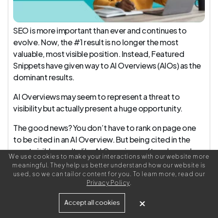
SEO is more important than ever and continues to
evolve. Now, the #1 result is no longer the most
valuable, most visible position. Instead, Featured
Snippets have given way to AI Overviews (AIOs) as the
dominant results.
AI Overviews may seem to represent a threat to
visibility but actually present a huge opportunity.
The good news? You don’t have to rank on page one
to be cited in an AI Overview. But being cited in the
most visible results like AI Overviews often depends
We use cookies to make your interactions with our website more
on:
meaningful. They help us better understand how our website is
used, so we can tailor content for you. To learn more, read our
Being seen as an authority on the topics you cover
Privacy Policy
.
Structuring your content in a way that makes it
Accept all cookies
genuinely useful to readers, easy to interpret, and
parsable by machines