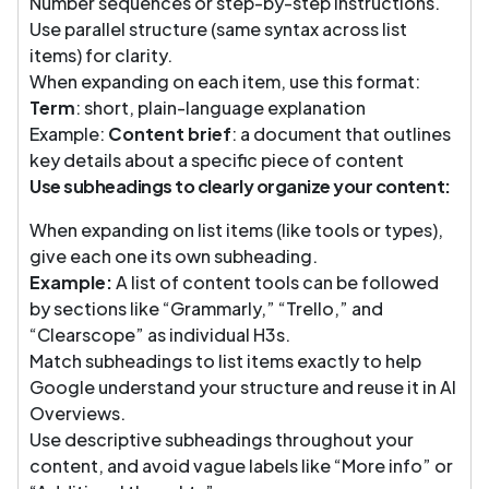
Number sequences or step-by-step instructions.
Use parallel structure (same syntax across list
items) for clarity.
When expanding on each item, use this format:
Term
: short, plain-language explanation
Example:
Content brief
: a document that outlines
key details about a specific piece of content
Use subheadings to clearly organize your content:
When expanding on list items (like tools or types),
give each one its own subheading.
Example:
A list of content tools can be followed
by sections like “Grammarly,” “Trello,” and
“Clearscope” as individual H3s.
Match subheadings to list items exactly to help
Google understand your structure and reuse it in AI
Overviews.
Use descriptive subheadings throughout your
content, and avoid vague labels like “More info” or