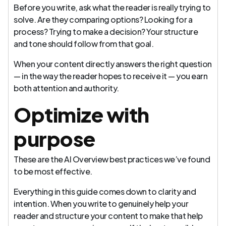
Before you write, ask what the reader is really trying to
solve. Are they comparing options? Looking for a
process? Trying to make a decision? Your structure
and tone should follow from that goal.
When your content directly answers the right question
— in the way the reader hopes to receive it — you earn
both attention and authority.
Optimize with
purpose
These are the AI Overview best practices we’ve found
to be most effective.
Everything in this guide comes down to clarity and
intention. When you write to genuinely help your
reader and structure your content to make that help