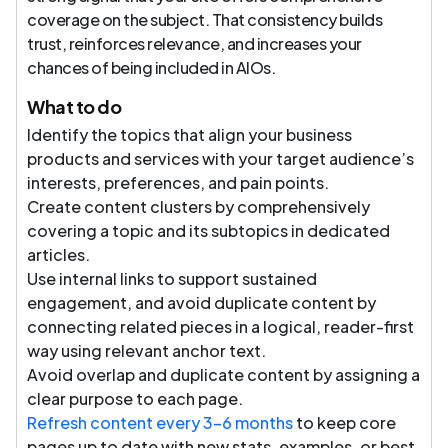
coverage on the subject. That consistency builds
trust, reinforces relevance, and increases your
chances of being included in AIOs.
What to do
Identify the topics that align your business
products and services with your target audience’s
interests, preferences, and pain points.
Create content clusters by comprehensively
covering a topic and its subtopics in dedicated
articles.
Use internal links to support sustained
engagement, and avoid duplicate content by
connecting related pieces in a logical, reader-first
way using relevant anchor text.
Avoid overlap and duplicate content by assigning a
clear purpose to each page.
Refresh content every 3–6 months
to keep core
pages up to date with new stats, examples, or best