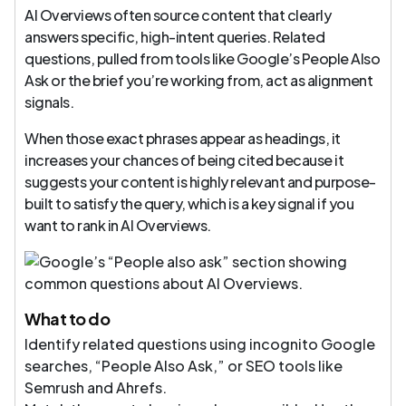
AI Overviews often source content that clearly
answers specific, high-intent queries. Related
questions, pulled from tools like Google’s People Also
Ask or the brief you’re working from, act as alignment
signals.
When those exact phrases appear as headings, it
increases your chances of being cited because it
suggests your content is highly relevant and purpose-
built to satisfy the query, which is a key signal if you
want to rank in AI Overviews.
What to do
Identify related questions using incognito Google
searches, “People Also Ask,” or SEO tools like
Semrush and Ahrefs.