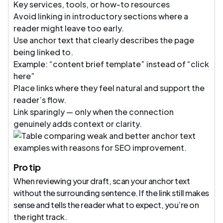
Key services, tools, or how-to resources
Avoid linking in introductory sections where a
reader might leave too early.
Use anchor text that clearly describes the page
being linked to.
Example: “content brief template” instead of “click
here”
Place links where they feel natural and support the
reader’s flow.
Link sparingly — only when the connection
genuinely adds context or clarity.
Pro tip
When reviewing your draft, scan your anchor text
without the surrounding sentence. If the link still makes
sense and tells the reader what to expect, you’re on
the right track.