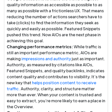
quality information as accessible as possible to as
many as possible with a frictionless UX. That means
reducing the number of actions searchers have to
take (clicks) to find the information they seek as
quickly and easily as possible. Featured Snippets
pushed this trend. Now AIOs are the next phase in
achieving this goal.
Changing performance metrics:
While traffic is
still an important performance metric, AIOs are
making
impressions and authority
just as important.
Authority, as measured by citations like AIOs,
Featured Snippets, and quality backlinks, indicates
content quality and contributes to visibility. It’s the
new key that
helps position content to receive
traffic.
Authority, clarity, and structure matter
more than ever. When your content is trusted and
easy to extract, you’re more likely to earn a place in
the Overview.