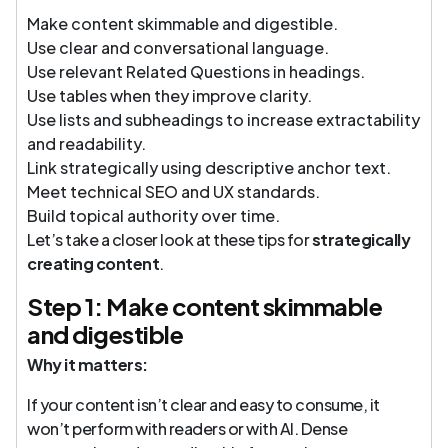
Make content skimmable and digestible.
Use clear and conversational language.
Use relevant Related Questions in headings.
Use tables when they improve clarity.
Use lists and subheadings to increase extractability
and readability.
Link strategically using descriptive anchor text.
Meet technical SEO and UX standards.
Build topical authority over time.
Let’s take a closer look at these tips for
strategically
creating content
.
Step 1: Make content skimmable
and digestible
Why it matters:
If your content isn’t clear and easy to consume, it
won’t perform with readers or with AI. Dense