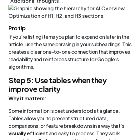
“Additional thoughts”.
Pro tip
If you’re listing items you plan to expand on later in the
article, use the same phrasing in your subheadings. This
creates a clear one-to-one connection that improves
readability and reinforces structure for Google’s
algorithms.
Step 5: Use tables when they
improve clarity
Why it matters:
Some information is best understood at a glance.
Tables allow you to present structured data,
comparisons, or feature breakdowns in a way that’s
visually efficient
and easy to process. They work