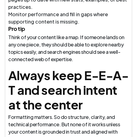
practices.
Monitor performance and fill in gaps where
supporting content is missing.
Pro tip
Think of your content like a map. If someone lands on
any one piece, they should be able to explore nearby
topics easily, and search engines should see a well-
connected web of expertise.
Always keep E-E-A-
T and search intent
at the center
Formatting matters. So do structure, clarity, and
technical performance. But none of it works unless
your content is grounded in trust and aligned with