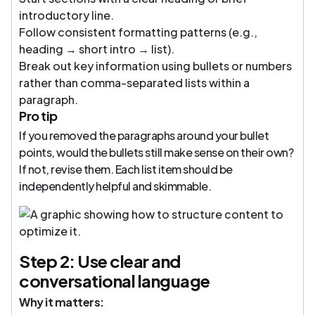
introductory line.
Follow consistent formatting patterns (e.g.,
heading → short intro → list).
Break out key information using bullets or numbers
rather than comma-separated lists within a
paragraph.
Pro tip
If you removed the paragraphs around your bullet
points, would the bullets still make sense on their own?
If not, revise them. Each list item should be
independently helpful and skimmable.
Step 2: Use clear and
conversational language
Why it matters: