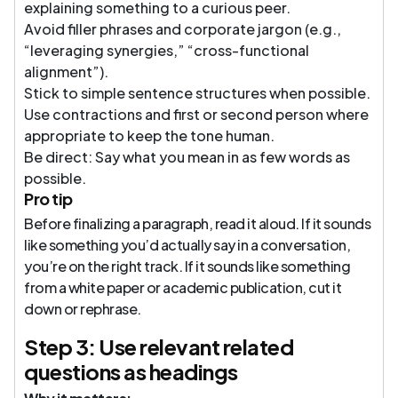
explaining something to a curious peer.
Avoid filler phrases and corporate jargon (e.g.,
“leveraging synergies,” “cross-functional
alignment”).
Stick to simple sentence structures when possible.
Use contractions and first or second person where
appropriate to keep the tone human.
Be direct: Say what you mean in as few words as
possible.
Pro tip
Before finalizing a paragraph, read it aloud. If it sounds
like something you’d actually say in a conversation,
you’re on the right track. If it sounds like something
from a white paper or academic publication, cut it
down or rephrase.
Step 3: Use relevant related
questions as headings