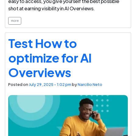
easy to access, you give yourself the best possible
shot at earning visibility in AI Overviews.
more
Test How to
optimize for AI
Overviews
Posted on
July 29, 2025 - 1:02 pm
by
Narcilio Neto