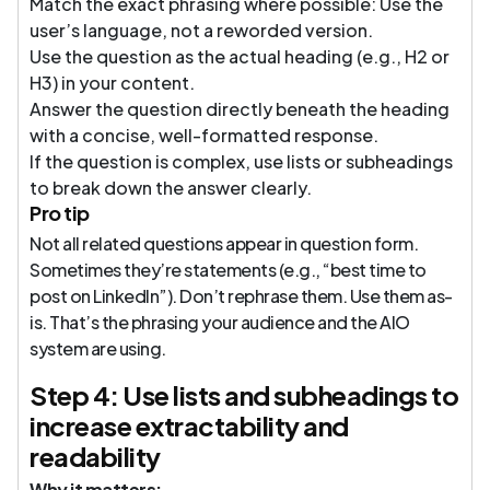
Match the exact phrasing where possible: Use the
user’s language, not a reworded version.
Use the question as the actual heading (e.g., H2 or
H3) in your content.
Answer the question directly beneath the heading
with a concise, well-formatted response.
If the question is complex, use lists or subheadings
to break down the answer clearly.
Pro tip
Not all related questions appear in question form.
Sometimes they’re statements (e.g., “best time to
post on LinkedIn”). Don’t rephrase them. Use them as-
is. That’s the phrasing your audience and the AIO
system are using.
Step 4: Use lists and subheadings to
increase extractability and
readability
Why it matters: