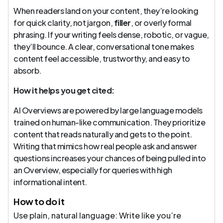
When readers land on your content, they’re looking
for quick clarity, not jargon,
filler
, or overly formal
phrasing. If your writing feels dense, robotic, or vague,
they’ll bounce. A clear, conversational tone makes
content feel accessible, trustworthy, and easy to
absorb.
How it helps you get cited:
AI Overviews are powered by large language models
trained on human-like communication. They prioritize
content that reads naturally and gets to the point.
Writing that mimics how real people ask and answer
questions increases your chances of being pulled into
an Overview, especially for queries with high
informational intent.
How to do it
Use plain, natural language: Write like you’re