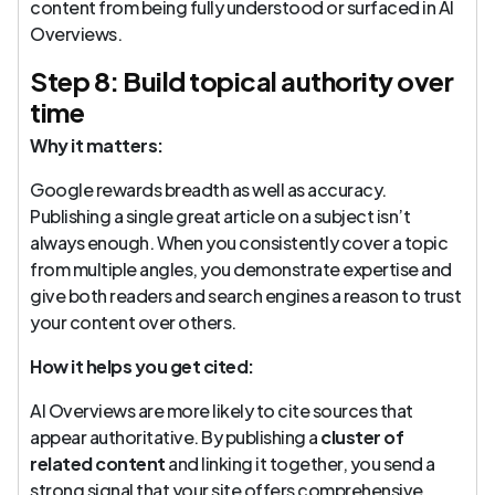
content from being fully understood or surfaced in AI
Overviews.
Step 8: Build topical authority over
time
Why it matters:
Google rewards breadth as well as accuracy.
Publishing a single great article on a subject isn’t
always enough. When you consistently cover a topic
from multiple angles, you demonstrate expertise and
give both readers and search engines a reason to trust
your content over others.
How it helps you get cited:
AI Overviews are more likely to cite sources that
appear authoritative. By publishing a
cluster of
related content
and linking it together, you send a
strong signal that your site offers comprehensive