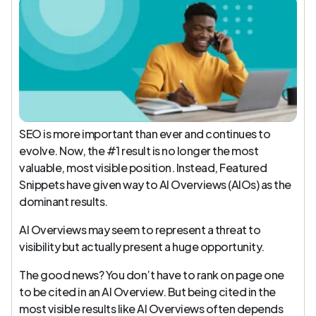
SEO is more important than ever and continues to
evolve. Now, the #1 result is no longer the most
valuable, most visible position. Instead, Featured
Snippets have given way to AI Overviews (AIOs) as the
dominant results.
AI Overviews may seem to represent a threat to
visibility but actually present a huge opportunity.
The good news? You don’t have to rank on page one
to be cited in an AI Overview. But being cited in the
most visible results like AI Overviews often depends