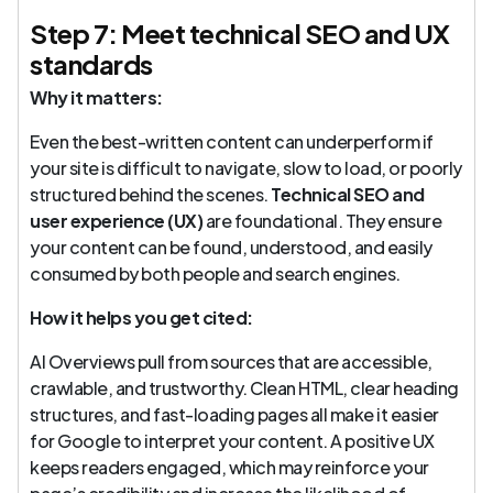
Step 7: Meet technical SEO and UX
standards
Why it matters:
Even the best-written content can underperform if
your site is difficult to navigate, slow to load, or poorly
structured behind the scenes.
Technical SEO and
user experience (UX)
are foundational. They ensure
your content can be found, understood, and easily
consumed by both people and search engines.
How it helps you get cited:
AI Overviews pull from sources that are accessible,
crawlable, and trustworthy. Clean HTML, clear heading
structures, and fast-loading pages all make it easier
for Google to interpret your content. A positive UX
keeps readers engaged, which may reinforce your