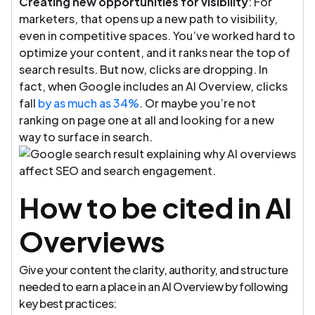
Creating new opportunities for visibility
: For
marketers, that opens up a new path to visibility,
even in competitive spaces. You’ve worked hard to
optimize your content, and it ranks near the top of
search results. But now, clicks are dropping. In
fact, when Google includes an AI Overview, clicks
fall
by as much as 34%
. Or maybe you’re not
ranking on page one at all and looking for a new
way to surface in search.
How to be cited in AI
Overviews
Give your content the clarity, authority, and structure
needed to earn a place in an AI Overview by following
key best practices: