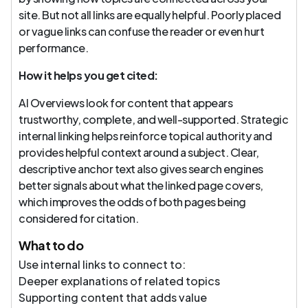
site. But not all links are equally helpful. Poorly placed
or vague links can confuse the reader or even hurt
performance.
How it helps you get cited:
AI Overviews look for content that appears
trustworthy, complete, and well-supported. Strategic
internal linking helps reinforce topical authority and
provides helpful context around a subject. Clear,
descriptive anchor text also gives search engines
better signals about what the linked page covers,
which improves the odds of both pages being
considered for citation.
What to do
Use internal links to connect to:
Deeper explanations of related topics
Supporting content that adds value