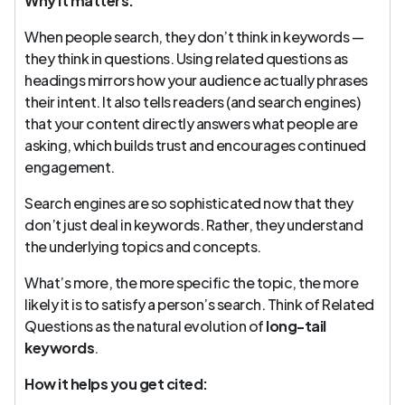
Why it matters:
When people search, they don’t think in keywords —
they think in questions. Using related questions as
headings mirrors how your audience actually phrases
their intent. It also tells readers (and search engines)
that your content directly answers what people are
asking, which builds trust and encourages continued
engagement.
Search engines are so sophisticated now that they
don’t just deal in keywords. Rather, they understand
the underlying topics and concepts.
What’s more, the more specific the topic, the more
likely it is to satisfy a person’s search. Think of Related
Questions as the natural evolution of
long-tail
keywords
.
How it helps you get cited: