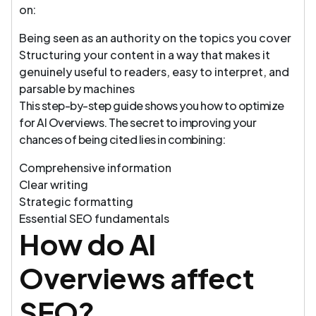
on:
Being seen as an authority on the topics you cover
Structuring your content in a way that makes it
genuinely useful to readers, easy to interpret, and
parsable by machines
This step-by-step guide shows you how to optimize
for AI Overviews. The secret to improving your
chances of being cited lies in combining:
Comprehensive information
Clear writing
Strategic formatting
Essential SEO fundamentals
How do AI
Overviews affect
SEO?