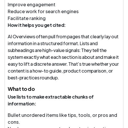
Improve engagement
Reduce work for search engines
Facilitate ranking
How it helps you get cited:
AI Overviews often pull from pages that clearly lay out
information in a structured format. Lists and
subheadings are high-value signals: They tell the
system exactly what each section is about and make it
easy to lift a discrete answer. That’s true whether your
content is a how-to guide, product comparison, or
best-practices roundup.
What to do
Use lists to make extractable chunks of
information:
Bullet unordered items like tips, tools, or pros and
cons.