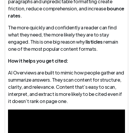
paragraphs and unpredictable formatting create
friction, reduce comprehension, and increase
bounce
rates
.
The more quickly and confidently a reader can find
what they need, the more likely they are to stay
engaged. This is one big reason why
listicles
remain
one of the most popular content formats.
How it helps you get cited:
AI Overviews are built to mimic how people gather and
summarize answers. They scan content for structure,
clarity, and relevance. Content that’s easy to scan,
interpret, and extract is more likely to be cited even if
it doesn’t rank on page one.