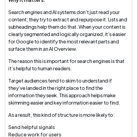
Search engines and AI systems don’t just read your
content; they try to extract and repurpose it. Lists and
subheadings help them do that. When your content is
clearly segmented and logically organized, it’s easier
for Google to identify the most relevant parts and
surface them in an AI Overview.
The reason this is important for search engines is that
it’s helpful to human readers.
Target audiences tend to skim to understand if
they’ve landed in the right place to find the
information they seek. This approach helps make
skimming easier and key information easier to find.
As a result, this kind of structure is more likely to:
Send helpful signals
Reduce work for users