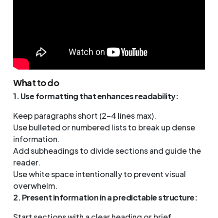
What to do
1. Use formatting that enhances readability:
Keep paragraphs short (2–4 lines max).
Use bulleted or numbered lists to break up dense
information.
Add subheadings to divide sections and guide the
reader.
Use white space intentionally to prevent visual
overwhelm.
2. Present information in a predictable structure:
Start sections with a clear heading or brief