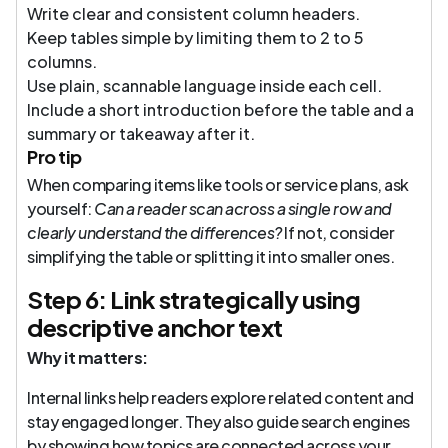
Write clear and consistent column headers.
Keep tables simple by limiting them to 2 to 5
columns.
Use plain, scannable language inside each cell.
Include a short introduction before the table and a
summary or takeaway after it.
Pro tip
When comparing items like tools or service plans, ask
yourself:
Can a reader scan across a single row and
clearly understand the differences?
If not, consider
simplifying the table or splitting it into smaller ones.
Step 6: Link strategically using
descriptive anchor text
Why it matters:
Internal links help readers explore related content and
stay engaged longer. They also guide search engines
by showing how topics are connected across your