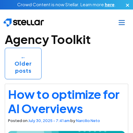
Skip to main content
Crowd Content is now Stellar.
Learn more
here
.
Category Archives:
Agency Toolkit
←
Older
posts
How to optimize for
AI Overviews
Posted on
July 30, 2025 - 7:41 am
by
Narcilio Neto