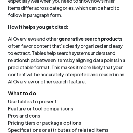
especially well when you need to show how similar
items differ across categories, which can be hard to
follow in paragraph form.
How it helps you get cited:
AI Overviews and other
generative search products
often favor content that’s clearly organized and easy
to extract. Tables help search systems understand
relationships between items by aligning data points in a
predictable format. This makes it more likely that your
content will be accurately interpreted and reused in an
AI Overview or other search feature.
What to do
Use tables to present:
Feature or tool comparisons
Pros and cons
Pricing tiers or package options
Specifications or attributes of related items