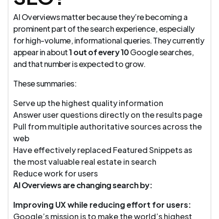
AI Overviews matter because they’re becoming a
prominent part of the search experience, especially
for high-volume, informational queries. They currently
appear in about
1 out of every 10
Google searches,
and that number is expected to grow.
These summaries:
Serve up the highest quality information
Answer user questions directly on the results page
Pull from multiple authoritative sources across the
web
Have effectively replaced Featured Snippets as
the most valuable real estate in search
Reduce work for users
AI Overviews are changing search by:
Improving UX while reducing effort for users:
Google’s mission is to make the world’s highest