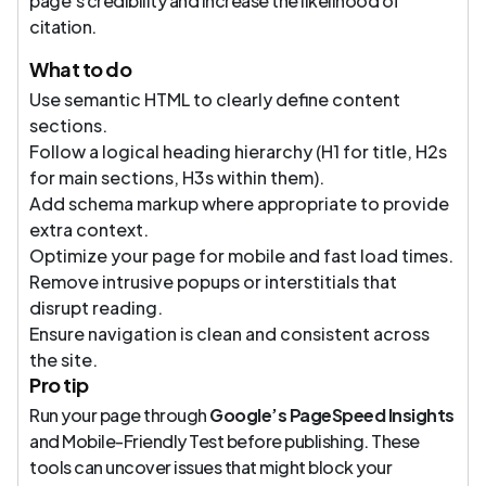
page’s credibility and increase the likelihood of
citation.
What to do
Use semantic HTML to clearly define content
sections.
Follow a logical heading hierarchy (H1 for title, H2s
for main sections, H3s within them).
Add schema markup where appropriate to provide
extra context.
Optimize your page for mobile and fast load times.
Remove intrusive popups or interstitials that
disrupt reading.
Ensure navigation is clean and consistent across
the site.
Pro tip
Run your page through
Google’s PageSpeed Insights
and Mobile-Friendly Test before publishing. These
tools can uncover issues that might block your