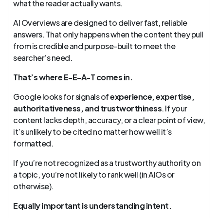
what the reader actually wants.
AI Overviews are designed to deliver fast, reliable
answers. That only happens when the content they pull
from is credible and purpose-built to meet the
searcher’s need.
That’s where E-E-A-T comes in.
Google looks for signals of
experience, expertise,
authoritativeness, and trustworthiness
. If your
content lacks depth, accuracy, or a clear point of view,
it’s unlikely to be cited no matter how well it’s
formatted.
If you’re not recognized as a trustworthy authority on
a topic, you’re not likely to rank well (in AIOs or
otherwise).
Equally important is understanding intent.