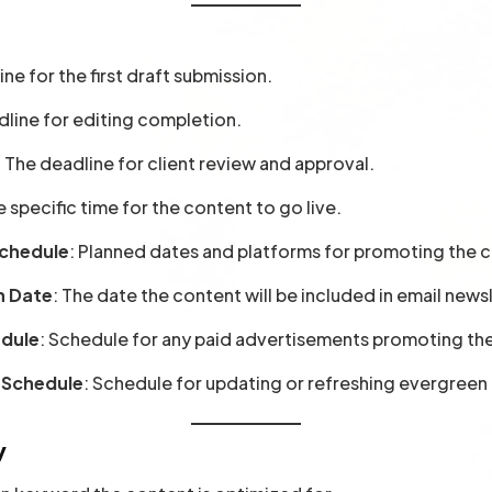
ine for the first draft submission.
dline for editing completion.
: The deadline for client review and approval.
e specific time for the content to go live.
Schedule
: Planned dates and platforms for promoting the c
n Date
: The date the content will be included in email news
edule
: Schedule for any paid advertisements promoting th
 Schedule
: Schedule for updating or refreshing evergreen
y