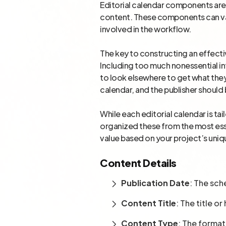
Editorial calendar components are 
content. These components can vary
involved in the workflow.
The key to constructing an effecti
Including too much nonessential i
to look elsewhere to get what they
calendar, and the publisher should 
While each editorial calendar is t
organized these from the most ess
value based on your project’s uni
Content Details
Publication Date
: The sch
Content Title
: The title o
Content Type
: The format