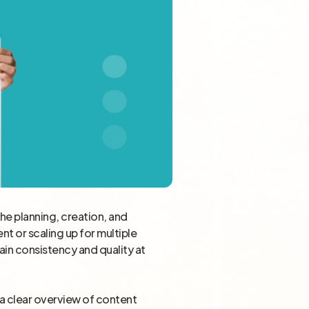
the planning, creation, and
t or scaling up for multiple
ain consistency and quality at
e a clear overview of content