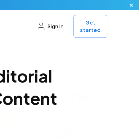
Get
Sign in
started
itorial
Content