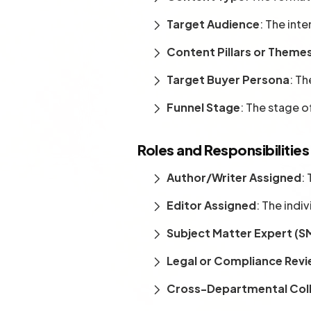
Target Audience
: The int
Content Pillars or Theme
Target Buyer Persona
: Th
Funnel Stage
: The stage o
Roles and Responsibilities
Author/Writer Assigned
:
Editor Assigned
: The indi
Subject Matter Expert (S
Legal or Compliance Rev
Cross-Departmental Col