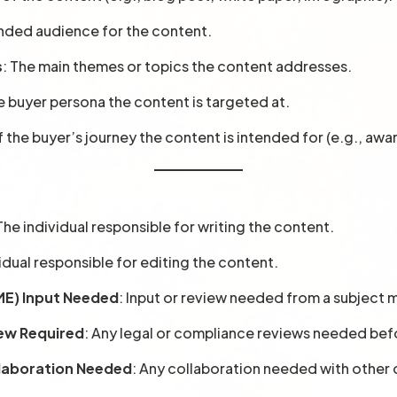
ended audience for the content.
s
: The main themes or topics the content addresses.
e buyer persona the content is targeted at.
f the buyer’s journey the content is intended for (e.g., awa
 The individual responsible for writing the content.
vidual responsible for editing the content.
ME) Input Needed
: Input or review needed from a subject 
iew Required
: Any legal or compliance reviews needed bef
laboration Needed
: Any collaboration needed with other