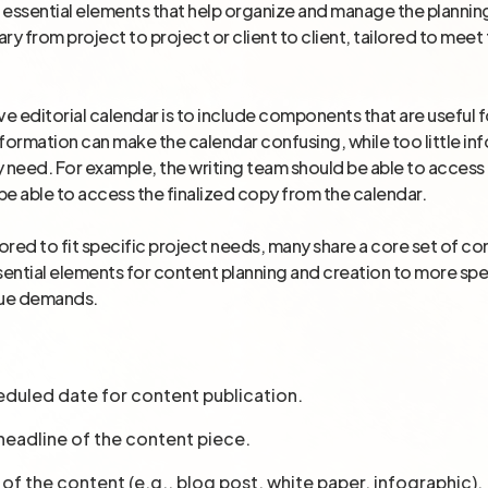
essential elements that help organize and manage the planning
 from project to project or client to client, tailored to meet
ve editorial calendar is to include components that are useful 
nformation can make the calendar confusing, while too little 
 need. For example, the writing team should be able to access 
be able to access the finalized copy from the calendar.
ailored to fit specific project needs, many share a core set 
ential elements for content planning and creation to more s
que demands.
eduled date for content publication.
r headline of the content piece.
 of the content (e.g., blog post, white paper, infographic).