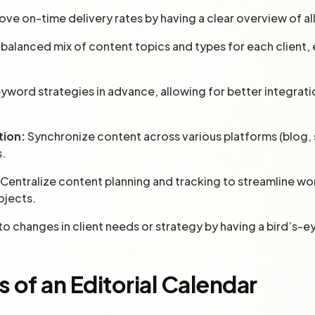
ove on-time delivery rates by having a clear overview of a
 balanced mix of content topics and types for each client
yword strategies in advance, allowing for better integrati
.
tion:
Synchronize content across various platforms (blog, s
s.
Centralize content planning and tracking to streamline w
ojects.
o changes in client needs or strategy by having a bird’s-e
of an Editorial Calendar