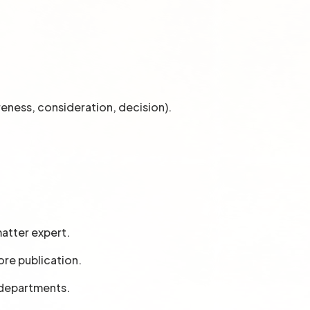
reness, consideration, decision).
matter expert.
ore publication.
 departments.