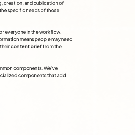
, creation, and publication of
 the specific needs of those
for everyone in the workflow.
information means people may need
their
content brief
from the
of common components. We’ve
pecialized components that add