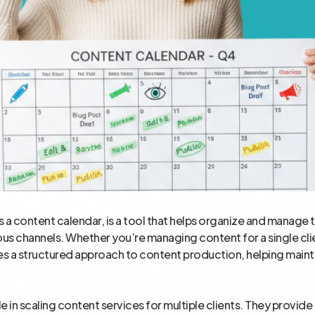
s a content calendar, is a tool that helps organize and manage 
us channels. Whether you’re managing content for a single clien
ures a structured approach to content production, helping maint
ole in scaling content services for multiple clients. They provid