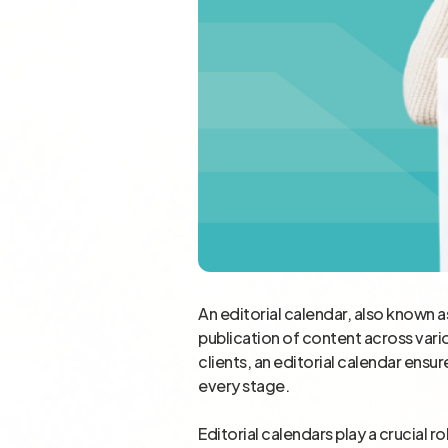
An editorial calendar, also known a
publication of content across vario
clients, an editorial calendar ens
every stage.
Editorial calendars play a crucial r