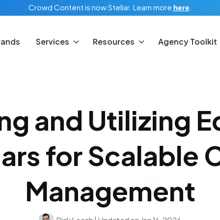
Crowd Content is now Stellar.
Learn more
here
.
rands
Services
Resources
Agency Toolkit
ng and Utilizing Ed
ars for Scalable 
Management