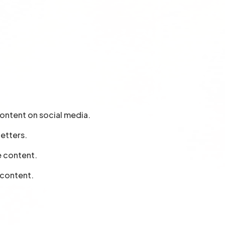
ontent on social media.
letters.
e content.
 content.