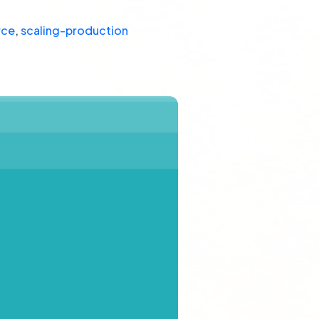
rce
,
scaling-production