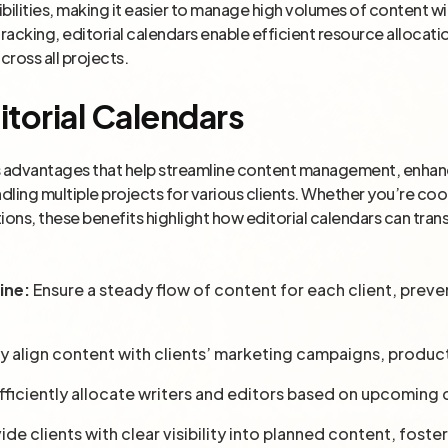
ilities, making it easier to manage high volumes of content wit
tracking, editorial calendars enable efficient resource allocat
cross all projects.
itorial Calendars
s advantages that help streamline content management, enhanc
ndling multiple projects for various clients. Whether you’re co
ations, these benefits highlight how editorial calendars can tr
ine:
Ensure a steady flow of content for each client, preve
ly align content with clients’ marketing campaigns, produc
fficiently allocate writers and editors based on upcoming
ide clients with clear visibility into planned content, foste