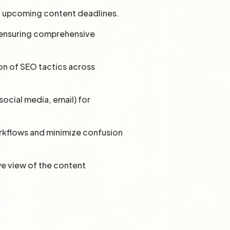
ll upcoming content deadlines.
, ensuring comprehensive
on of SEO tactics across
ocial media, email) for
orkflows and minimize confusion
ye view of the content