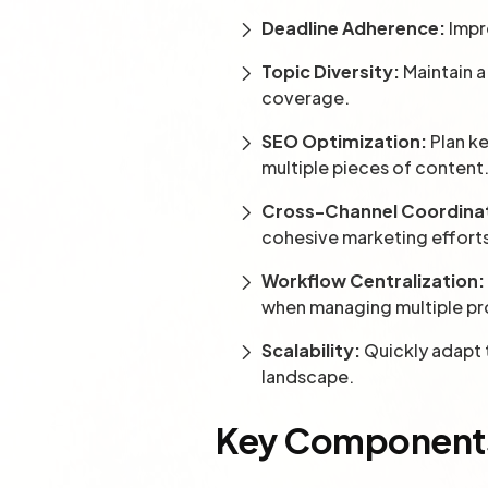
Deadline Adherence:
Impr
Topic Diversity:
Maintain a
coverage.
SEO Optimization:
Plan ke
multiple pieces of content
Cross-Channel Coordina
cohesive marketing effort
Workflow Centralization:
when managing multiple pr
Scalability:
Quickly adapt t
landscape.
Key Components 