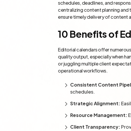
schedules, deadlines, and responsib
centralizing content planning and 
ensure timely delivery of content a
10 Benefits of Ed
Editorial calendars offer numerou
quality output, especially when ha
or juggling multiple client expect
operational workflows.
Consistent Content Pipel
schedules.
Strategic Alignment:
Easi
Resource Management:
E
Client Transparency:
Prov