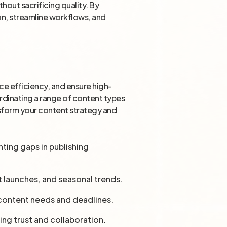
hout sacrificing quality. By
ion, streamline workflows, and
e efficiency, and ensure high-
ordinating a range of content types
ansform your content strategy and
nting gaps in publishing
t launches, and seasonal trends.
 content needs and deadlines.
ring trust and collaboration.