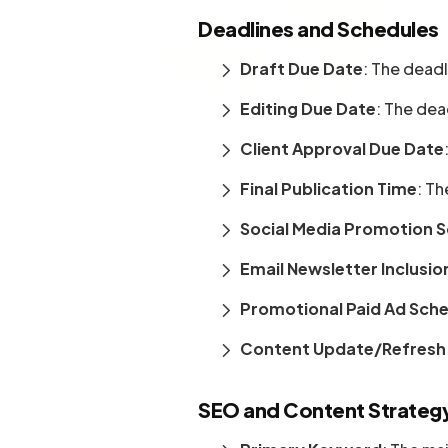
Deadlines and Schedules
Draft Due Date
: The deadl
Editing Due Date
: The dea
Client Approval Due Date
Final Publication Time
: Th
Social Media Promotion 
Email Newsletter Inclusio
Promotional Paid Ad Sch
Content Update/Refresh
SEO and Content Strateg