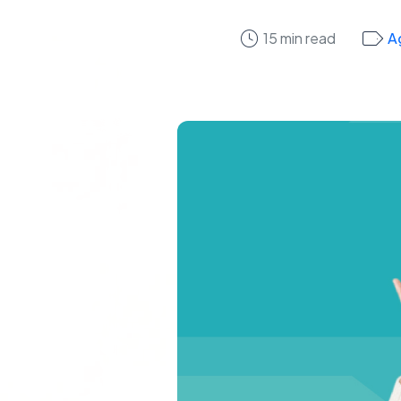
15 min read
A