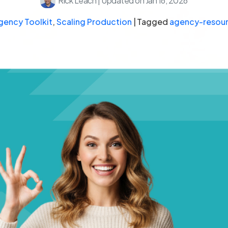
Rick Leach
|
Updated on Jan 16, 2026
gency Toolkit
,
Scaling Production
|
Tagged
agency-resou