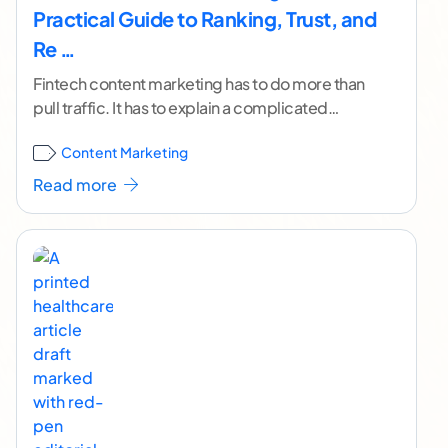
Practical Guide to Ranking, Trust, and
Re …
Fintech content marketing has to do more than
pull traffic. It has to explain a complicated
product, win over a skeptical buyer, rank
...[
Content Marketing
continue reading ]
Read more