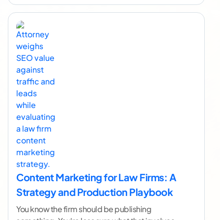
Content Marketing for Law Firms: A
Strategy and Production Playbook
You know the firm should be publishing