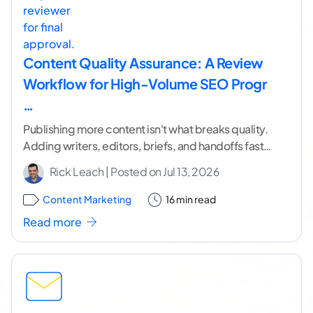
Content Quality Assurance: A Review
Workflow for High-Volume SEO Progr
…
Publishing more content isn't what breaks quality.
Adding writers, editors, briefs, and handoffs faster
than you add control is. I've watched capable
Rick Leach
| Posted on
Jul 13, 2026
programs
...[ continue reading ]
Content Marketing
16 min read
Read more