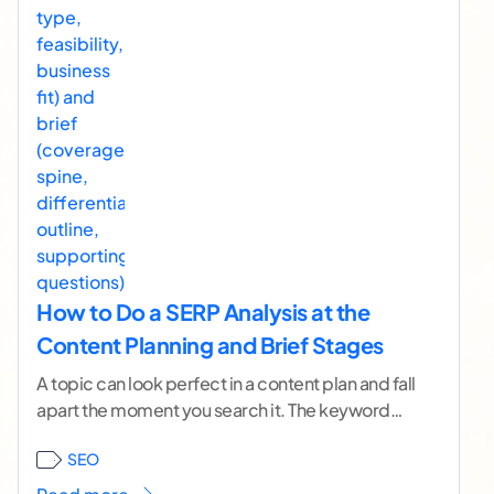
How to Do a SERP Analysis at the
Content Planning and Brief Stages
A topic can look perfect in a content plan and fall
apart the moment you search it. The keyword
has volume. The angle
...[ continue reading ]
SEO