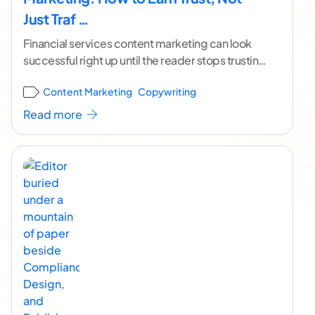
Just Traf …
Financial services content marketing can look
successful right up until the reader stops trusting
it. The page ranks. The traffic shows up. The
...[
Content Marketing
Copywriting
continue reading ]
Read more