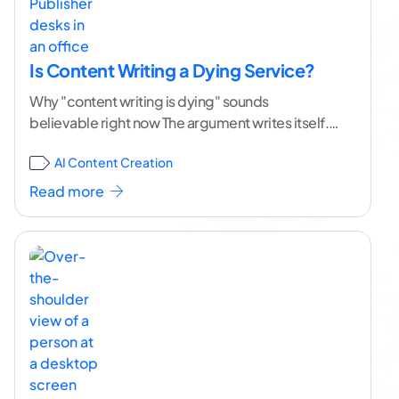
Is Content Writing a Dying Service?
Why "content writing is dying" sounds
believable right now The argument writes itself.
AI tools produce clean, readable articles in
AI Content Creation
minutes. Businesses that
...[ continue reading ]
Read more