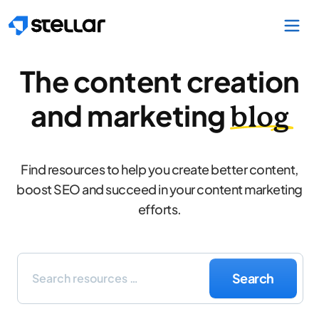
Skip to main content
The content creation
and marketing
blog
Find resources to help you create better content,
boost SEO and succeed in your content marketing
efforts.