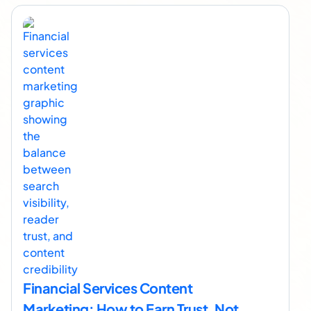
Financial Services Content
Marketing: How to Earn Trust, Not