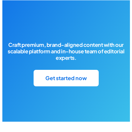
Craft premium, brand-aligned content with our
scalable platform and in-house team of editorial
experts.
Get started now