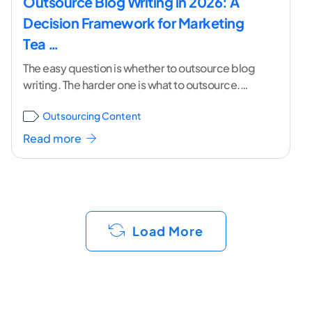
Outsource Blog Writing in 2026: A
Decision Framework for Marketing
Tea …
The easy question is whether to outsource blog
writing. The harder one is what to outsource.
Most marketing teams reach for outside help
...[
Outsourcing Content
continue reading ]
Read more
Load More