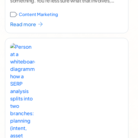
something. You're less sure what that involves,
who ought to be doing it, or how to
...[ continue
Content Marketing
reading ]
Read more