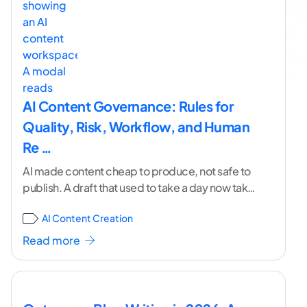
AI Content Governance: Rules for
Quality, Risk, Workflow, and Human
Re …
AI made content cheap to produce, not safe to
publish. A draft that used to take a day now takes
minutes. But the
...[ continue reading ]
AI Content Creation
Read more