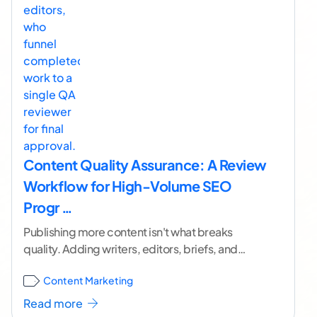
Content Quality Assurance: A Review
Workflow for High-Volume SEO
Progr …
Publishing more content isn't what breaks
quality. Adding writers, editors, briefs, and
handoffs faster than you add control is. I've
Content Marketing
watched capable programs
...[ continue
reading ]
Read more