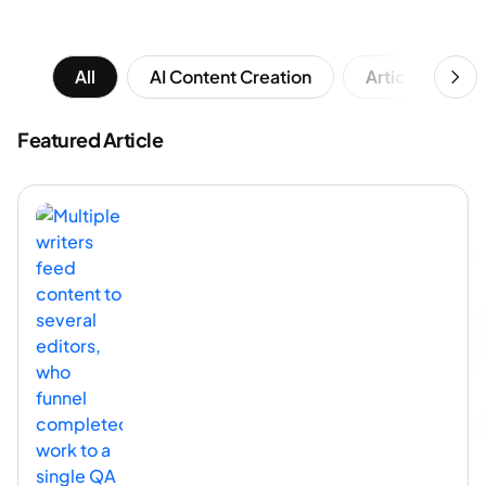
All
AI Content Creation
Article Writing
Featured Article