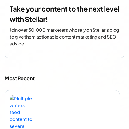
Take your content to the next level
with Stellar!
Join over 50,000 marketers who rely on Stellar's blog
to give them actionable content marketing and SEO
advice
Most Recent