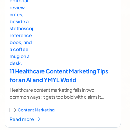
11 Healthcare Content Marketing Tips
for an AI and YMYL World
Healthcare content marketing fails in two
common ways: it gets too bold with claims it
can’t support, or it gets so cautious that
...[
Content Marketing
continue reading ]
Read more