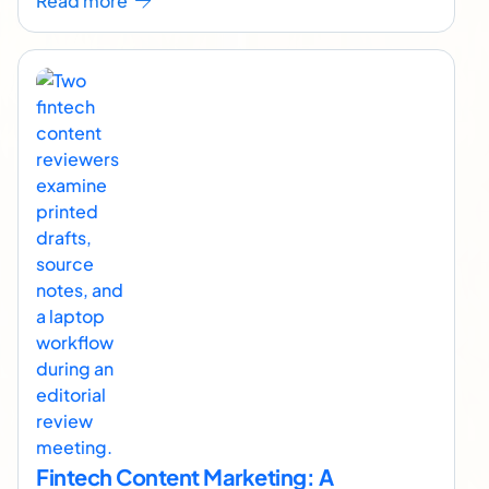
Read more
Fintech Content Marketing: A