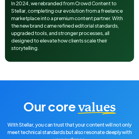
In 2024, we rebranded from Crowd Content to
Stellar, completing our evolution from a freelance
marketplace into a premium content partner. With
the new brand came refined editorial standards,
upgraded tools, and stronger processes, all
designed to elevate how clients scale their
storytelling.
Our core
values
With Stellar, you can trust that your content will not only
meet technical standards but also resonate deeply with