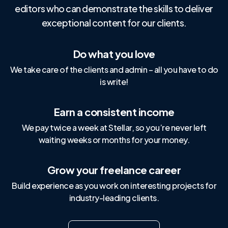
editors who can demonstrate the skills to deliver
exceptional content for our clients.
Do what you love
We take care of the clients and admin – all you have to do
is write!
Earn a consistent income
We pay twice a week at Stellar, so you’re never left
waiting weeks or months for your money.
Grow your freelance career
Build experience as you work on interesting projects for
industry-leading clients.