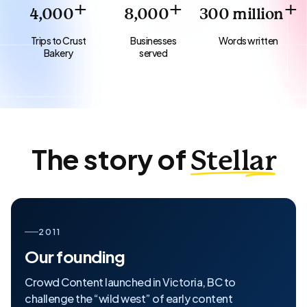
+
+
+
4,000
8,000
300
million
Trips to Crust
Businesses
Words written
Bakery
served
The story of
Stellar
2011
Our founding
Crowd Content launched in Victoria, BC to
challenge the “wild west” of early content