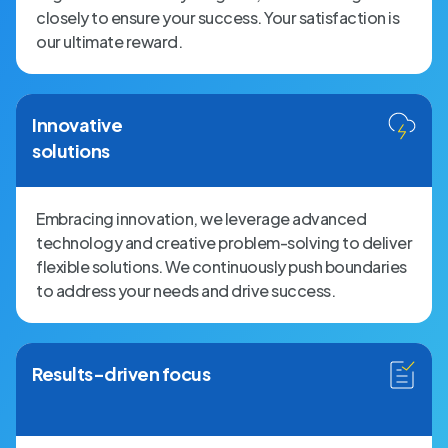
closely to ensure your success. Your satisfaction is
our ultimate reward.
Innovative
solutions
Embracing innovation, we leverage advanced
technology and creative problem-solving to deliver
flexible solutions. We continuously push boundaries
to address your needs and drive success.
Results-driven focus