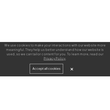
We use cookies to make your interactions with our website more
meaningful. They help us better understand how our website is
used, so we can tailor content for you. To learn more, read our
Privacy Policy
.
Built for
Accept all cookies
Agencies
Brands
Freelance Writers
Services