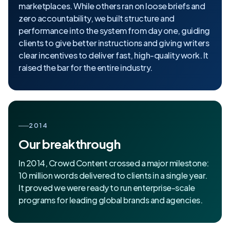
marketplaces. While others ran on loose briefs and
zero accountability, we built structure and
performance into the system from day one, guiding
clients to give better instructions and giving writers
clear incentives to deliver fast, high-quality work. It
raised the bar for the entire industry.
2014
Our breakthrough
In 2014, Crowd Content crossed a major milestone:
10 million words delivered to clients in a single year.
It proved we were ready to run enterprise-scale
programs for leading global brands and agencies.