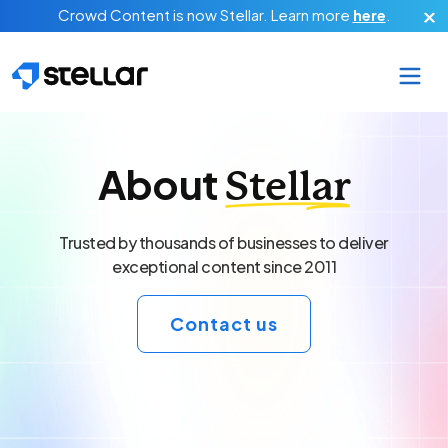
Skip to main content
Crowd Content is now Stellar.
Learn more
here
.
About
Stellar
Trusted by thousands of businesses to deliver
exceptional content since 2011
Contact us