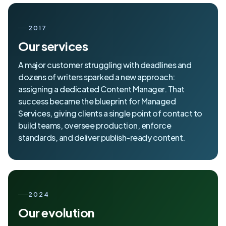
2017
Our services
A major customer struggling with deadlines and
dozens of writers sparked a new approach:
assigning a dedicated Content Manager. That
success became the blueprint for Managed
Services, giving clients a single point of contact to
build teams, oversee production, enforce
standards, and deliver publish-ready content.
2024
Our evolution