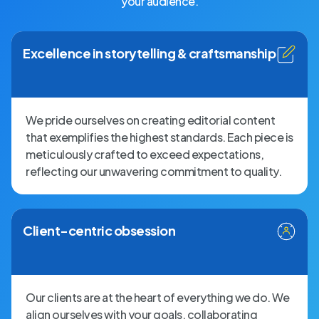
your audience.
Excellence in storytelling & craftsmanship
We pride ourselves on creating editorial content
that exemplifies the highest standards. Each piece is
meticulously crafted to exceed expectations,
reflecting our unwavering commitment to quality.
Client-centric obsession
Our clients are at the heart of everything we do. We
align ourselves with your goals, collaborating