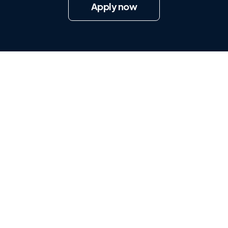
Apply now