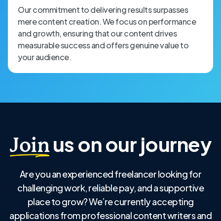
Our commitment to delivering results surpasses
mere content creation. We focus on performance
and growth, ensuring that our content drives
measurable success and offers genuine value to
your audience.
us on our journey
Join
Are you an experienced freelancer looking for
challenging work, reliable pay, and a supportive
place to grow? We’re currently accepting
applications from professional content writers and