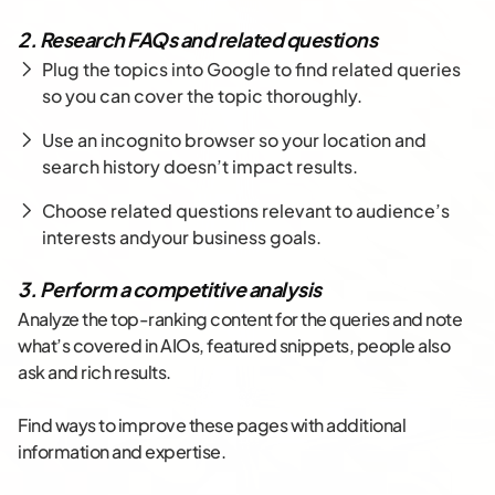
2. Research FAQs and related questions
Plug the topics into Google to find related queries
so you can cover the topic thoroughly.
Use an incognito browser so your location and
search history doesn’t impact results.
Choose related questions relevant to audience’s
interests andyour business goals.
3. Perform a competitive analysis
Analyze the top-ranking content for the queries and note
what’s covered in AIOs, featured snippets, people also
ask and rich results.
Find ways to improve these pages with additional
information and expertise.