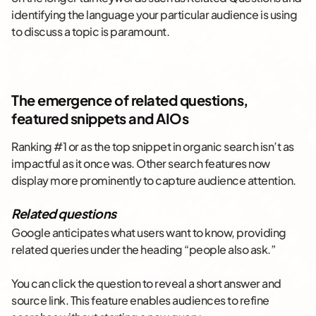
identifying the language your particular audience is using
to discuss a topic is paramount.
The emergence of related questions,
featured snippets and AIOs
Ranking #1 or as the top snippet in organic search isn’t as
impactful as it once was. Other search features now
display more prominently to capture audience attention.
Related questions
Google anticipates what users want to know, providing
related queries under the heading “people also ask.”
You can click the question to reveal a short answer and
source link. This feature enables audiences to refine