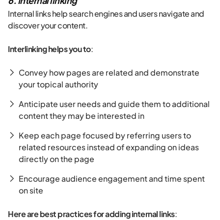
6. Internal linking
Internal links help search engines and users navigate and
discover your content.
Interlinking helps you to
:
Convey how pages are related and demonstrate
your topical authority
Anticipate user needs and guide them to additional
content they may be interested in
Keep each page focused by referring users to
related resources instead of expanding on ideas
directly on the page
Encourage audience engagement and time spent
on site
Here are best practices for adding internal links
: