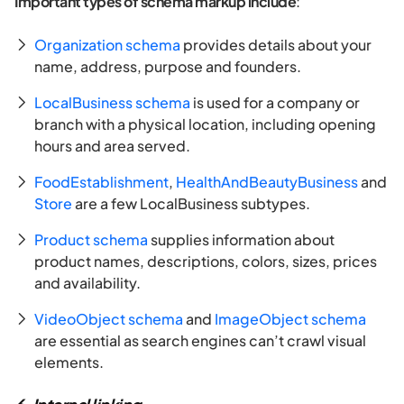
Important types of schema markup include
:
Organization schema
provides details about your
name, address, purpose and founders.
LocalBusiness schema
is used for a company or
branch with a physical location, including opening
hours and area served.
FoodEstablishment
,
HealthAndBeautyBusiness
and
Store
are a few LocalBusiness subtypes.
Product schema
supplies information about
product names, descriptions, colors, sizes, prices
and availability.
VideoObject schema
and
ImageObject schema
are essential as search engines can’t crawl visual
elements.