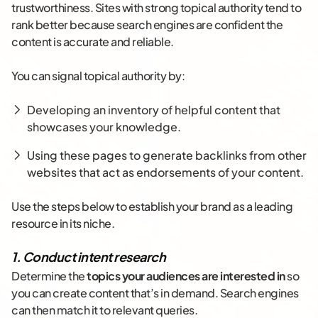
trustworthiness. Sites with strong topical authority tend to
rank better because search engines are confident the
content is accurate and reliable.
You can signal topical authority by:
Developing an inventory of helpful content that
showcases your knowledge.
Using these pages to generate backlinks from other
websites that act as endorsements of your content.
Use the steps below to establish your brand as a leading
resource in its niche.
1. Conduct intent research
Determine the
topics your audiences are interested in
so
you can create content that’s in demand. Search engines
can then match it to relevant queries.