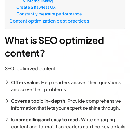
6. Internal linking
Create a flawless UX
Constantly measure performance
Content optimization best practices
What is SEO optimized
content?
SEO-optimized content:
Offers value.
Help readers answer their questions
and solve their problems.
Covers a topic in-depth.
Provide comprehensive
information that lets your expertise shine through.
Is compelling and easy to read.
Write engaging
content and format it so readers can find key details