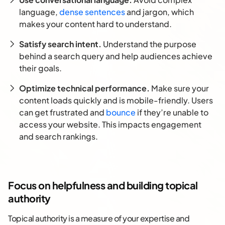
language,
dense sentences
and jargon, which
makes your content hard to understand.
Satisfy search intent.
Understand the purpose
behind a search query and help audiences achieve
their goals.
Optimize technical performance.
Make sure your
content loads quickly and is mobile-friendly. Users
can get frustrated and
bounce
if they’re unable to
access your website. This impacts engagement
and search rankings.
Focus on helpfulness and building topical
authority
Topical authority is a measure of your expertise and