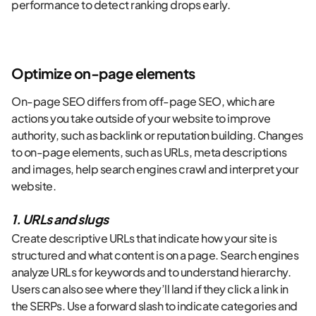
performance to detect ranking drops early.
Optimize on-page elements
On-page SEO differs from off-page SEO, which are
actions you take outside of your website to improve
authority, such as backlink or reputation building. Changes
to on-page elements, such as URLs, meta descriptions
and images, help search engines crawl and interpret your
website.
1. URLs and slugs
Create descriptive URLs that indicate how your site is
structured and what content is on a page. Search engines
analyze URLs for keywords and to understand hierarchy.
Users can also see where they’ll land if they click a link in
the SERPs. Use a forward slash to indicate categories and