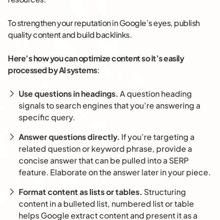
To strengthen your reputation in Google’s eyes, publish
quality content and build backlinks.
Here’s how you can optimize content so it’s easily
processed by AI systems
:
Use questions in headings.
A question heading
signals to search engines that you’re answering a
specific query.
Answer questions directly.
If you’re targeting a
related question or keyword phrase, provide a
concise answer that can be pulled into a SERP
feature. Elaborate on the answer later in your piece.
Format content as lists or tables.
Structuring
content in a bulleted list, numbered list or table
helps Google extract content and present it as a