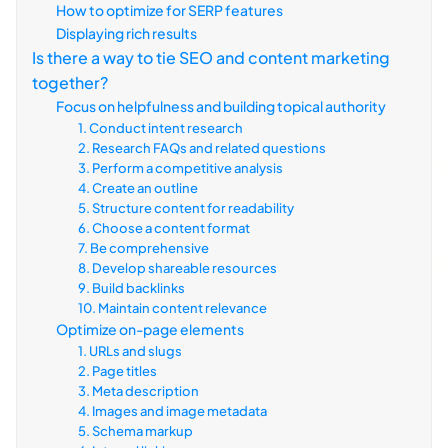
How to optimize for SERP features
Displaying rich results
Is there a way to tie SEO and content marketing
together?
Focus on helpfulness and building topical authority
1. Conduct intent research
2. Research FAQs and related questions
3. Perform a competitive analysis
4. Create an outline
5. Structure content for readability
6. Choose a content format
7. Be comprehensive
8. Develop shareable resources
9. Build backlinks
10. Maintain content relevance
Optimize on-page elements
1. URLs and slugs
2. Page titles
3. Meta description
4. Images and image metadata
5. Schema markup