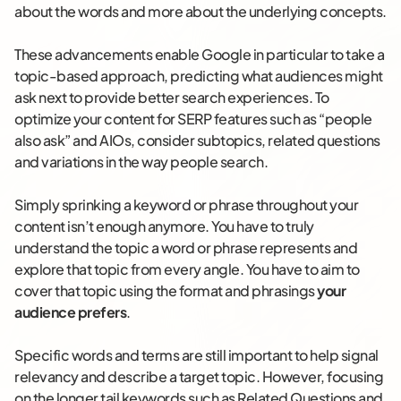
about the words and more about the underlying concepts.
These advancements enable Google in particular to take a
topic-based approach, predicting what audiences might
ask next to provide better search experiences. To
optimize your content for SERP features such as “people
also ask” and AIOs, consider subtopics, related questions
and variations in the way people search.
Simply sprinking a keyword or phrase throughout your
content isn’t enough anymore. You have to truly
understand the topic a word or phrase represents and
explore that topic from every angle. You have to aim to
cover that topic using the format and phrasings
your
audience prefers
.
Specific words and terms are still important to help signal
relevancy and describe a target topic. However, focusing
on the longer tail keywords such as Related Questions and