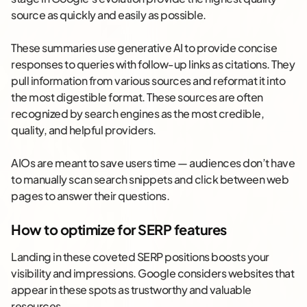
source as quickly and easily as possible.
These summaries use generative AI to provide concise
responses to queries with follow-up links as citations. They
pull information from various sources and reformat it into
the most digestible format. These sources are often
recognized by search engines as the most credible,
quality, and helpful providers.
AIOs are meant to save users time — audiences don’t have
to manually scan search snippets and click between web
pages to answer their questions.
How to optimize for SERP features
Landing in these coveted SERP positions boosts your
visibility and impressions. Google considers websites that
appear in these spots as trustworthy and valuable
resources.