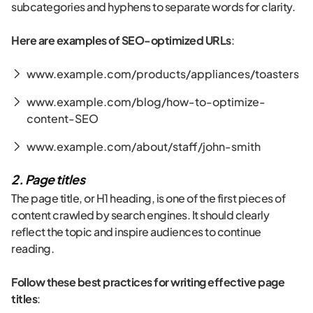
subcategories and hyphens to separate words for clarity.
Here are examples of SEO-optimized URLs
:
www.example.com/products/appliances/toasters
www.example.com/blog/how-to-optimize-
content-SEO
www.example.com/about/staff/john-smith
2. Page titles
The page title, or H1 heading, is one of the first pieces of
content crawled by search engines. It should clearly
reflect the topic and inspire audiences to continue
reading.
Follow these best practices for writing effective page
titles
: