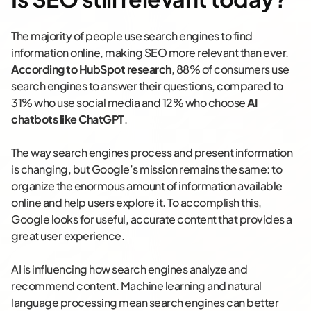
The majority of people use search engines to find
information online, making SEO more relevant than ever.
According to HubSpot research
, 88% of consumers use
search engines to answer their questions, compared to
31% who use social media and 12% who choose
AI
chatbots like ChatGPT
.
The way search engines process and present information
is changing, but Google’s mission remains the same: to
organize the enormous amount of information available
online and help users explore it. To accomplish this,
Google looks for useful, accurate content that provides a
great user experience.
AI is influencing how search engines analyze and
recommend content. Machine learning and natural
language processing mean search engines can better