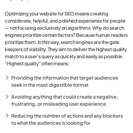
Optimizing your website for SEO means creating
considerate, helpful, and polished experienes for people
— not focusing exclusively on algorithms. Why do search
engines prioritize certain factors? Because human readers
prioritize them. In this way, search engines are the gate
keepers of visibility. They aim to deliver the highest quality
match to a user’s query as quickly and easily as possible.
“Highest quality” often means:
Providing the information that target audiences
seek in the most digestible format
Avoiding anything that could create a negative,
frustrating, or misleading user experience
Reducing the number of actions and any blockers
to what the audiences is looking for