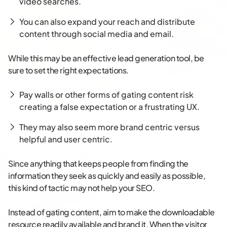
video searches.
You can also expand your reach and distribute
content through social media and email.
While this may be an effective lead generation tool, be
sure to set the right expectations.
Pay walls or other forms of gating content risk
creating a false expectation or a frustrating UX.
They may also seem more brand centric versus
helpful and user centric.
Since anything that keeps people from finding the
information they seek as quickly and easily as possible,
this kind of tactic may not help your SEO.
Instead of gating content, aim to make the downloadable
resource readily available and brand it. When the visitor