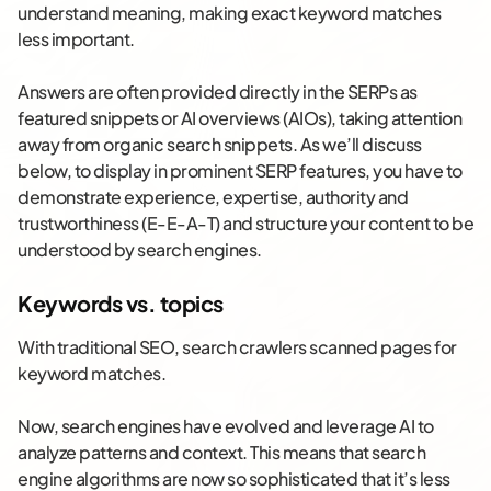
understand meaning, making exact keyword matches
less important.
Answers are often provided directly in the SERPs as
featured snippets or AI overviews (AIOs), taking attention
away from organic search snippets. As we’ll discuss
below, to display in prominent SERP features, you have to
demonstrate experience, expertise, authority and
trustworthiness (E-E-A-T) and structure your content to be
understood by search engines.
Keywords vs. topics
With traditional SEO, search crawlers scanned pages for
keyword matches.
Now, search engines have evolved and leverage AI to
analyze patterns and context. This means that search
engine algorithms are now so sophisticated that it’s less