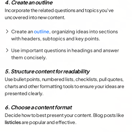
4. Create an outline
Incorporate the related questions and topics you’ve
uncovered into new content.
Create an
outline
, organizing ideas into sections
with headers, subtopics and key points.
Use important questions in headings and answer
them concisely.
5. Structure content for readability
Use bullet points, numbered lists, checklists, pull quotes,
charts and other formatting tools to ensure your ideas are
presented clearly.
6. Choose a content format
Decide how to best present your content. Blog posts like
listicles
are popular and effective.