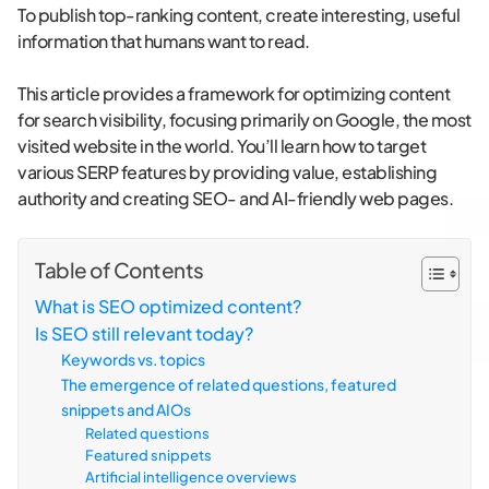
To publish top-ranking content, create interesting, useful
information that humans want to read.
This article provides a framework for optimizing content
for search visibility, focusing primarily on Google, the most
visited website in the world. You’ll learn how to target
various SERP features by providing value, establishing
authority and creating SEO- and AI-friendly web pages.
Table of Contents
What is SEO optimized content?
Is SEO still relevant today?
Keywords vs. topics
The emergence of related questions, featured
snippets and AIOs
Related questions
Featured snippets
Artificial intelligence overviews