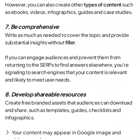
However, you can also create other
types of content
such
as ebooks, videos, infographics, guides and case studies.
7. Be comprehensive
Write as much as needed to cover the topic and provide
substantial insights without
filler
.
If you can engage audiences and prevent them from
returning to the SERPs to find answers elsewhere, you’re
signaling to search engines that your content is relevant
and likely to meet user needs.
8. Develop shareable resources
Create free branded assets that audiences can download
and share, such as templates, guides, checklists and
infographics.
Your content may appear in Google image and