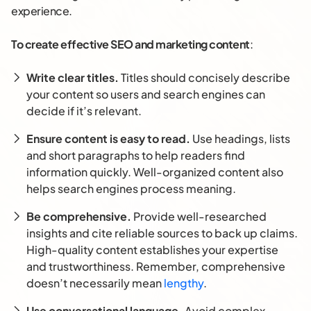
experience.
To create effective SEO and marketing content
:
Write clear titles.
Titles should concisely describe
your content so users and search engines can
decide if it’s relevant.
Ensure content is easy to read.
Use headings, lists
and short paragraphs to help readers find
information quickly. Well-organized content also
helps search engines process meaning.
Be comprehensive.
Provide well-researched
insights and cite reliable sources to back up claims.
High-quality content establishes your expertise
and trustworthiness. Remember, comprehensive
doesn’t necessarily mean
lengthy
.
Use conversational language.
Avoid complex