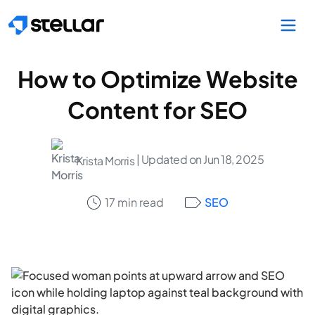
Skip to main content
How to Optimize Website
Content for SEO
| Updated on Jun 18, 2025
Krista Morris
17 min read
SEO