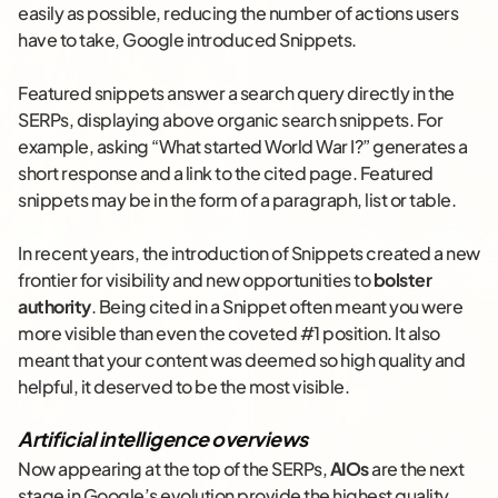
easily as possible, reducing the number of actions users
have to take, Google introduced Snippets.
Featured snippets answer a search query directly in the
SERPs, displaying above organic search snippets. For
example, asking “What started World War I?” generates a
short response and a link to the cited page. Featured
snippets may be in the form of a paragraph, list or table.
In recent years, the introduction of Snippets created a new
frontier for visibility and new opportunities to
bolster
authority
. Being cited in a Snippet often meant you were
more visible than even the coveted #1 position. It also
meant that your content was deemed so high quality and
helpful, it deserved to be the most visible.
Artificial intelligence overviews
Now appearing at the top of the SERPs,
AIOs
are the next
stage in Google’s evolution provide the highest quality