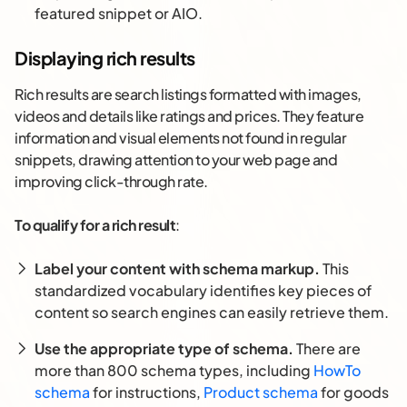
featured snippet or AIO.
Displaying rich results
Rich results are search listings formatted with images,
videos and details like ratings and prices. They feature
information and visual elements not found in regular
snippets, drawing attention to your web page and
improving click-through rate.
To qualify for a rich result
:
Label your content with schema markup.
This
standardized vocabulary identifies key pieces of
content so search engines can easily retrieve them.
Use the appropriate type of schema.
There are
more than 800 schema types, including
HowTo
schema
for instructions,
Product schema
for goods