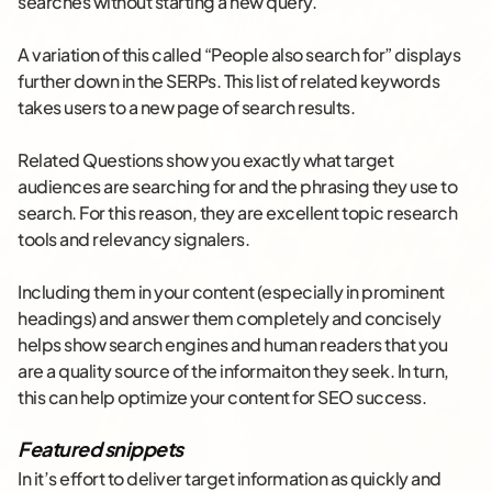
searches without starting a new query.
A variation of this called “People also search for” displays
further down in the SERPs. This list of related keywords
takes users to a new page of search results.
Related Questions show you exactly what target
audiences are searching for and the phrasing they use to
search. For this reason, they are excellent topic research
tools and relevancy signalers.
Including them in your content (especially in prominent
headings) and answer them completely and concisely
helps show search engines and human readers that you
are a quality source of the informaiton they seek. In turn,
this can help optimize your content for SEO success.
Featured snippets
In it’s effort to deliver target information as quickly and