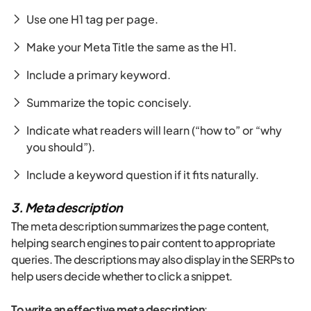
Use one H1 tag per page.
Make your Meta Title the same as the H1.
Include a primary keyword.
Summarize the topic concisely.
Indicate what readers will learn (“how to” or “why
you should”).
Include a keyword question if it fits naturally.
3. Meta description
The meta description summarizes the page content,
helping search engines to pair content to appropriate
queries. The descriptions may also display in the SERPs to
help users decide whether to click a snippet.
To write an effective meta description
: