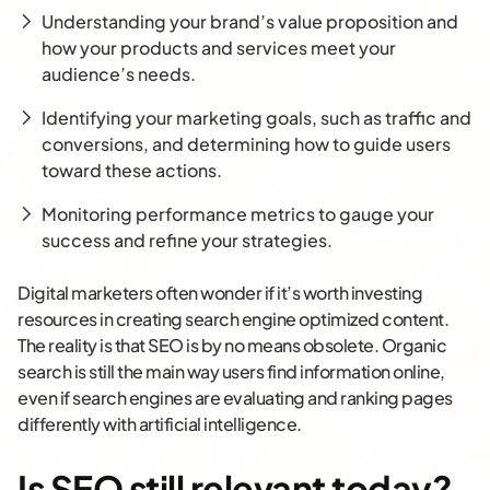
Understanding your brand’s value proposition and
how your products and services meet your
audience’s needs.
Identifying your marketing goals, such as traffic and
conversions, and determining how to guide users
toward these actions.
Monitoring performance metrics to gauge your
success and refine your strategies.
Digital marketers often wonder if it’s worth investing
resources in creating search engine optimized content.
The reality is that SEO is by no means obsolete. Organic
search is still the main way users find information online,
even if search engines are evaluating and ranking pages
differently with artificial intelligence.
Is SEO still relevant today?