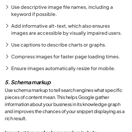
Use descriptive image file names, including a
keyword if possible.
Add informative alt-text, which also ensures
images are accessible by visually impaired users.
Use captions to describe charts or graphs.
Compress images for faster page loading times.
Ensure images automatically resize for mobile.
5. Schema markup
Use schema markup to tell search engines what specific
pieces of content mean. This helps Google gather
information about your business in its knowledge graph
and improves the chances of your snippet displaying as a
rich result.