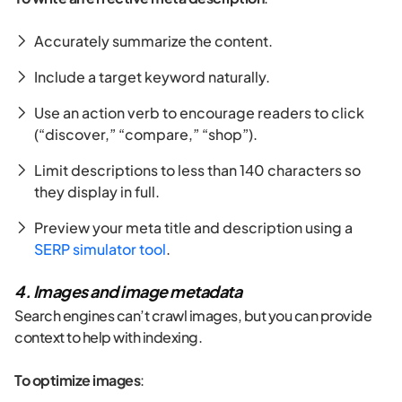
Accurately summarize the content.
Include a target keyword naturally.
Use an action verb to encourage readers to click
(“discover,” “compare,” “shop”).
Limit descriptions to less than 140 characters so
they display in full.
Preview your meta title and description using a
SERP simulator tool
.
4. Images and image metadata
Search engines can’t crawl images, but you can provide
context to help with indexing.
To optimize images
: