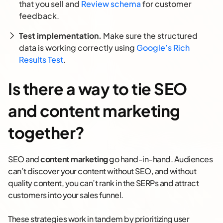
that you sell and
Review schema
for customer
feedback.
Test implementation.
Make sure the structured
data is working correctly using
Google’s Rich
Results Test
.
Is there a way to tie SEO
and content marketing
together?
SEO and
content marketing
go hand-in-hand. Audiences
can’t discover your content without SEO, and without
quality content, you can’t rank in the SERPs and attract
customers into your sales funnel.
These strategies work in tandem by prioritizing user