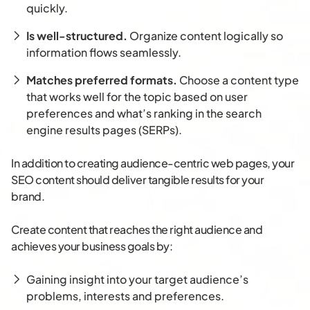
quickly.
Is well-structured.
Organize content logically so
information flows seamlessly.
Matches preferred formats.
Choose a content type
that works well for the topic based on user
preferences and what’s ranking in the search
engine results pages (SERPs).
In addition to creating audience-centric web pages, your
SEO content should deliver tangible results for your
brand.
Create content that reaches the right audience and
achieves your business goals by:
Gaining insight into your target audience’s
problems, interests and preferences.