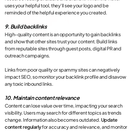
uses your helpful tool, they’ll see your logo and be
reminded of the helpful experience you created.
9. Build backlinks
High-quality content is an opportunity to gain backlinks
and show that other sites trust your content. Build links
from reputable sites through guest posts, digital PR and
outreach campaigns.
Links from poor quality or spammy sites can negatively
impact SEO, so monitor your backlink profile and disavow
any toxic inbound links.
10. Maintain content relevance
Content can lose value over time, impacting your search
visibility. Users may search for different topics as trends
change. Information also becomes outdated.
Update
content regularly
for accuracy and relevance, and monitor