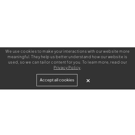
We use cookies to make your interactions with our website more
meaningful. They help us better understand how our website is
used, so we can tailor content for you. To learn more, read our
Privacy Policy
.
Built for
Accept all cookies
Agencies
Brands
Freelance Writers
Services