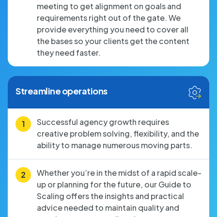
meeting to get alignment on goals and
requirements right out of the gate. We
provide everything you need to cover all
the bases so your clients get the content
they need faster.
Streamline operations
Successful agency growth requires
creative problem solving, flexibility, and the
ability to manage numerous moving parts.
Whether you’re in the midst of a rapid scale-
up or planning for the future, our Guide to
Scaling offers the insights and practical
advice needed to maintain quality and