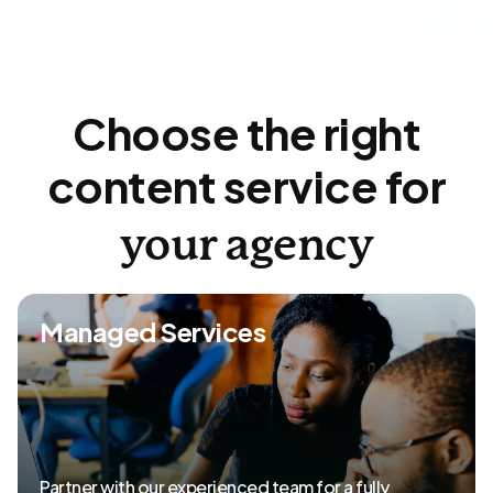
Choose the right
content service for
your agency
Managed Services
Partner with our experienced team for a fully