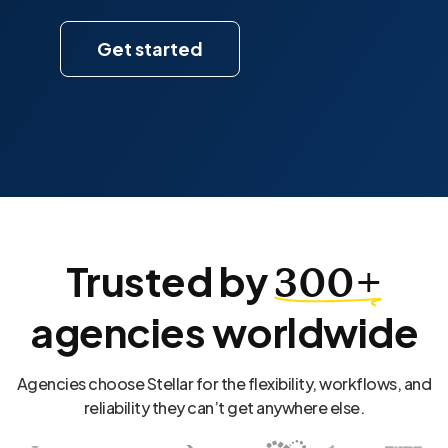
Get started
Trusted by
300+
agencies worldwide
Agencies choose Stellar for the flexibility, workflows, and
reliability they can’t get anywhere else.