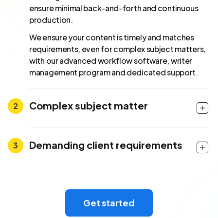
ensure minimal back-and-forth and continuous
production.
We ensure your content is timely and matches
requirements, even for complex subject matters,
with our advanced workflow software, writer
management program and dedicated support.
Complex subject matter
Demanding client requirements
Get started