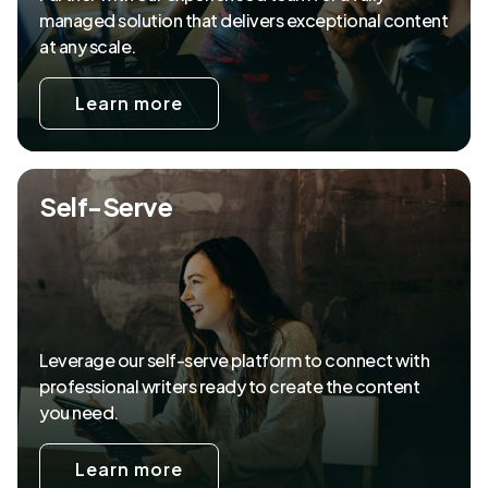
managed solution that delivers exceptional content
at any scale.
Learn more
Self-Serve
Leverage our self-serve platform to connect with
professional writers ready to create the content
you need.
Learn more