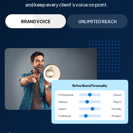
and keep every client’s voice on point.
BRAND VOICE
UNLIMITED REACH