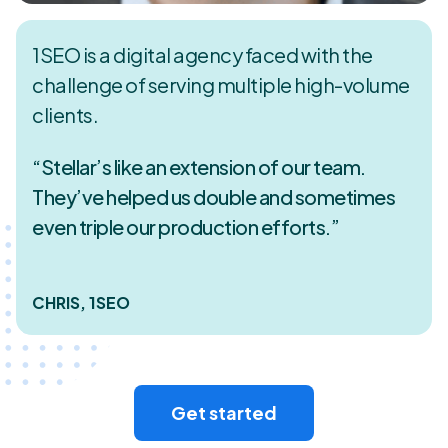
1SEO is a digital agency faced with the
challenge of serving multiple high-volume
clients.
“Stellar’s like an extension of our team.
They’ve helped us double and sometimes
even triple our production efforts.”
CHRIS, 1SEO
Get started