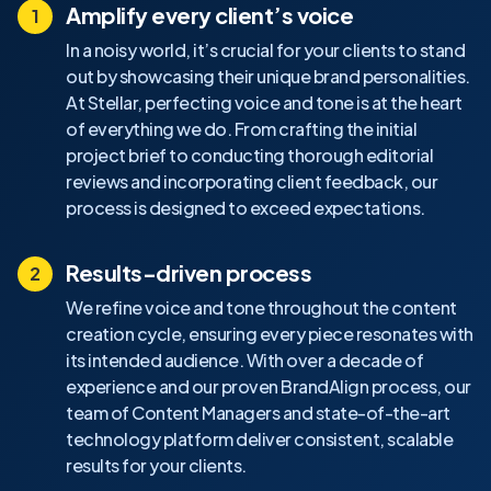
Amplify every client’s voice
In a noisy world, it’s crucial for your clients to stand
out by showcasing their unique brand personalities.
At Stellar, perfecting voice and tone is at the heart
of everything we do. From crafting the initial
project brief to conducting thorough editorial
reviews and incorporating client feedback, our
process is designed to exceed expectations.
Results-driven process
We refine voice and tone throughout the content
creation cycle, ensuring every piece resonates with
its intended audience. With over a decade of
experience and our proven BrandAlign process, our
team of Content Managers and state-of-the-art
technology platform deliver consistent, scalable
results for your clients.