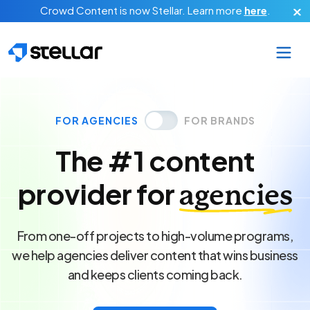
Skip to main content
Crowd Content is now Stellar.
Learn more
here
.
FOR AGENCIES
FOR BRANDS
The #1 content
provider for
agencies
From one-off projects to high-volume programs,
we help agencies deliver content that wins business
and keeps clients coming back.