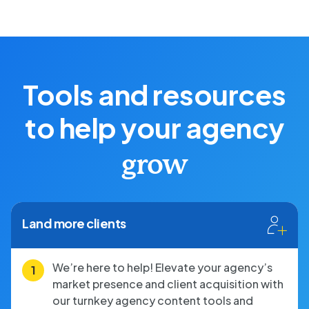
Tools and resources
to help your agency
grow
Land more clients
We’re here to help! Elevate your agency’s
market presence and client acquisition with
our turnkey agency content tools and