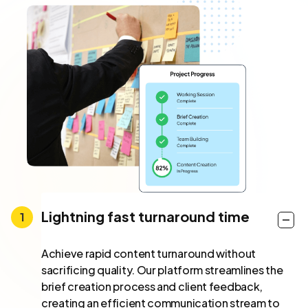
Lightning fast turnaround time
Achieve rapid content turnaround without
sacrificing quality. Our platform streamlines the
brief creation process and client feedback,
creating an efficient communication stream to