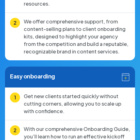
resources.
We offer comprehensive support, from
content-selling plans to client onboarding
kits, designed to highlight your agency
from the competition and build a reputable,
recognizable brand in content services.
Easy onboarding
Get new clients started quickly without
cutting corners, allowing you to scale up
with confidence.
With our comprehensive Onboarding Guide,
you’ll learn how to run an effective kickoff