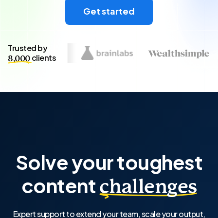
Get started
Trusted by
clients
8,000
Solve your toughest
content
challenges
Expert support to extend your team, scale your output,