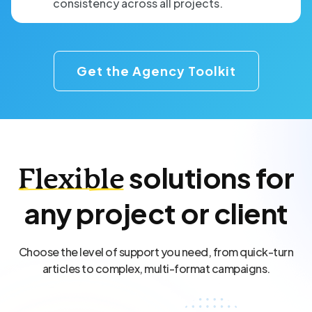
consistency across all projects.
Get the Agency Toolkit
solutions for
Flexible
any project or client
Choose the level of support you need, from quick-turn
articles to complex, multi-format campaigns.