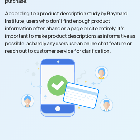
purchase.
According to a product description study by Baymard
Institute, users who don’t find enough product
information often abandon a page or site entirely. It’s
important to make product descriptions as informative as
possible, as hardly any users use an online chat feature or
reach out to customer service for clarification.