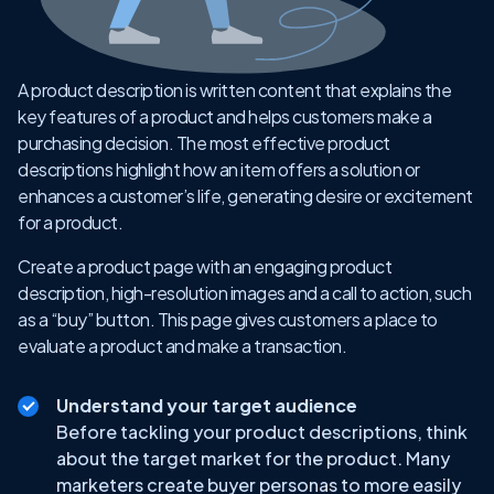
A product description is written content that explains the
key features of a product and helps customers make a
purchasing decision. The most effective product
descriptions highlight how an item offers a solution or
enhances a customer’s life, generating desire or excitement
for a product.
Create a product page with an engaging product
description, high-resolution images and a call to action, such
as a “buy” button. This page gives customers a place to
evaluate a product and make a transaction.
Understand your target audience
Before tackling your product descriptions, think
about the target market for the product. Many
marketers create buyer personas to more easily