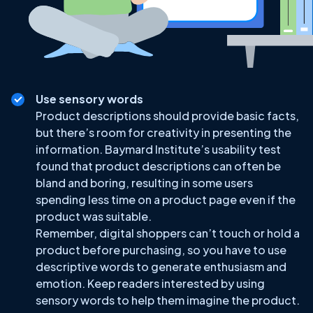
Use sensory words
Product descriptions should provide basic facts,
but there’s room for creativity in presenting the
information. Baymard Institute’s usability test
found that product descriptions can often be
bland and boring, resulting in some users
spending less time on a product page even if the
product was suitable.
Remember, digital shoppers can’t touch or hold a
product before purchasing, so you have to use
descriptive words to generate enthusiasm and
emotion. Keep readers interested by using
sensory words to help them imagine the product.