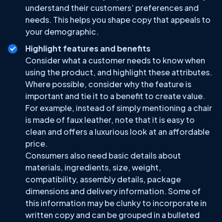
understand their customers’ preferences and
needs. This helps you shape copy that appeals to
your demographic.
Highlight features and benefits
Consider what a customer needs to know when
using the product, and highlight these attributes.
Where possible, consider why the feature is
important and tie it to a benefit to create value.
For example, instead of simply mentioning a chair
is made of faux leather, note that it is easy to
clean and offers a luxurious look at an affordable
price.
Consumers also need basic details about
materials, ingredients, size, weight,
compatibility, assembly details, package
dimensions and delivery information. Some of
this information may be clunky to incorporate in
written copy and can be grouped in a bulleted