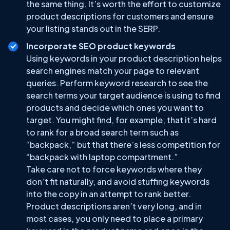
the same thing. It’s worth the effort to customize
product descriptions for customers and ensure
your listing stands out in the SERP.
Incorporate SEO product keywords
Using keywords in your product description helps
search engines match your page to relevant
queries. Perform keyword research to see the
search terms your target audience is using to find
products and decide which ones you want to
target. You might find, for example, that it’s hard
to rank for a broad search term such as
“backpack,” but that there’s less competition for
“backpack with laptop compartment.”
Take care not to force keywords where they
don’t fit naturally, and avoid stuffing keywords
into the copy in an attempt to rank better.
Product descriptions aren’t very long, and in
most cases, you only need to place a primary