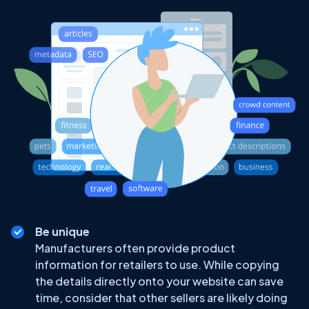
Be unique
Manufacturers often provide product
information for retailers to use. While copying
the details directly onto your website can save
time, consider that other sellers are likely doing