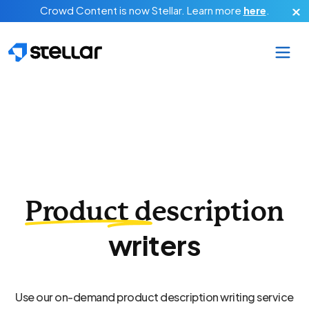
Skip to main content
Crowd Content is now Stellar.
Learn more
here
.
Product description
writers
Use our on-demand product description writing service