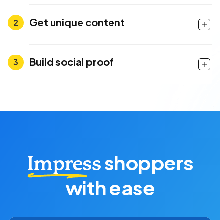
Get unique content
Build social proof
shoppers
Impress
with ease