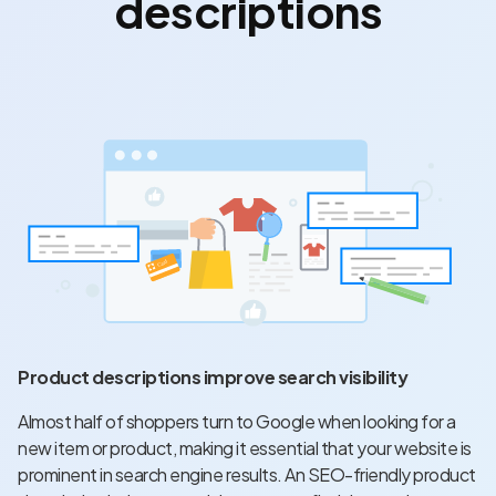
descriptions
Product descriptions improve search visibility
Almost
half of shoppers turn to Google
when looking for a
new item or product, making it essential that your website is
prominent in search engine results. An SEO-friendly product