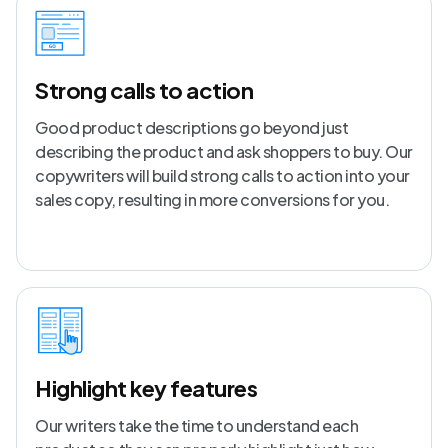
Strong calls to action
Good product descriptions go beyond just
describing the product and ask shoppers to buy. Our
copywriters will build strong calls to action into your
sales copy, resulting in more conversions for you.
Highlight key features
Our writers take the time to understand each