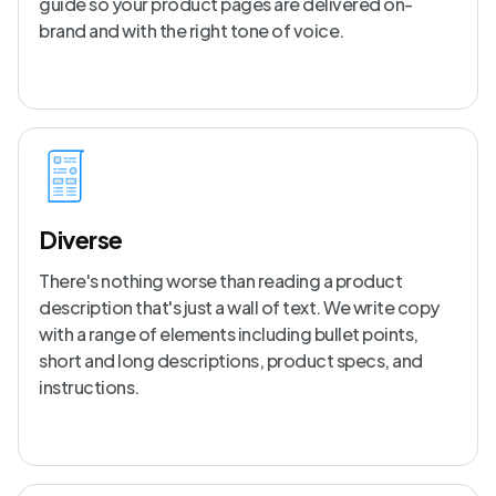
guide so your product pages are delivered on-
brand and with the right tone of voice.
Diverse
There's nothing worse than reading a product
description that's just a wall of text. We write copy
with a range of elements including bullet points,
short and long descriptions, product specs, and
instructions.