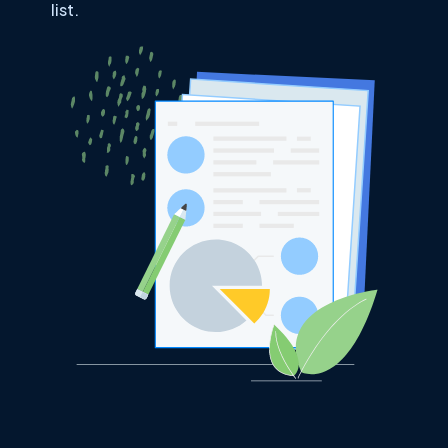
list.