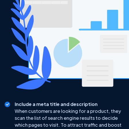
Include a meta title and description
When customers are looking for a product, they
scan the list of search engine results to decide
which pages to visit. To attract traffic and boost