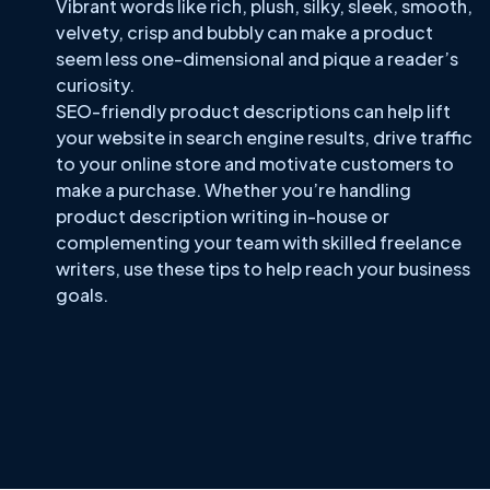
Vibrant words like rich, plush, silky, sleek, smooth,
velvety, crisp and bubbly can make a product
seem less one-dimensional and pique a reader’s
curiosity.
SEO-friendly product descriptions can help lift
your website in search engine results, drive traffic
to your online store and motivate customers to
make a purchase. Whether you’re handling
product description writing in-house or
complementing your team with skilled freelance
writers, use these tips to help reach your business
goals.