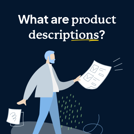
What are
product
?
descriptions