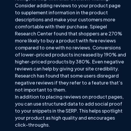
Consider adding reviews to your product page
to supplement information in the product
descriptions and make your customers more
comfortable with their purchase. Spiegel
Research Center found that shoppers are 270%
more likely to buy a product with five reviews
compared to one with no reviews. Conversions
of lower-priced products increased by 190% and
higher-priced products by 380%. Even negative
reviews can help by giving your site credibility.
Research has found that some users disregard
negative reviews if they refer to a feature that’s
not important to them.
In addition to placing reviews on product pages,
you can use structured data to add social proof
to your snippets in the SERP. This helps spotlight
your product as high quality and encourages
click-throughs.