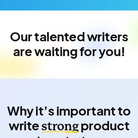
Our talented writers
are waiting for you!
Why it’s important to
write
product
strong