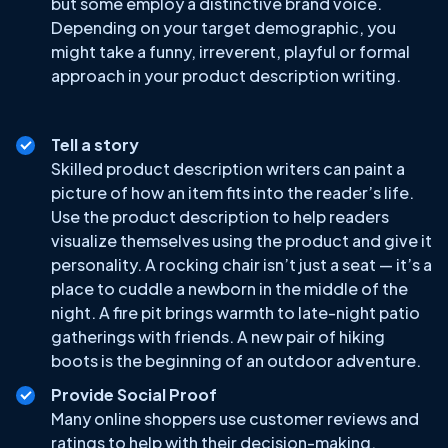
but some employ a distinctive brand voice.
Depending on your target demographic, you
might take a funny, irreverent, playful or formal
approach in your product description writing.
Tell a story
Skilled product description writers can paint a
picture of how an item fits into the reader’s life.
Use the product description to help readers
visualize themselves using the product and give it
personality. A rocking chair isn’t just a seat — it’s a
place to cuddle a newborn in the middle of the
night. A fire pit brings warmth to late-night patio
gatherings with friends. A new pair of hiking
boots is the beginning of an outdoor adventure.
Provide Social Proof
Many online shoppers use customer reviews and
ratings to help with their decision-making.