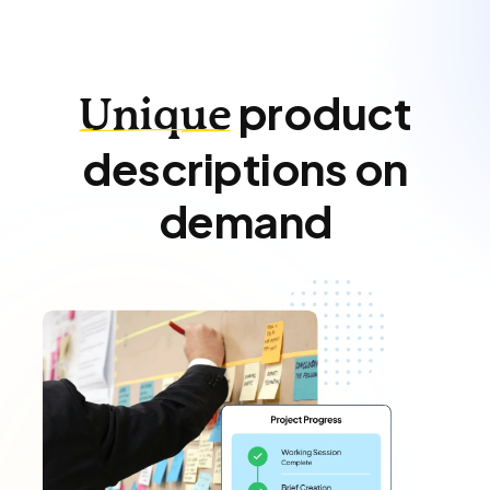
product
Unique
descriptions on
demand