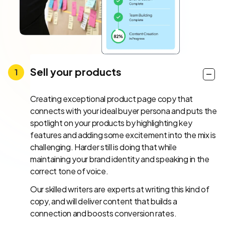
Sell your products
Creating exceptional product page copy that
connects with your ideal buyer persona and puts the
spotlight on your products by highlighting key
features and adding some excitement into the mix is
challenging. Harder still is doing that while
maintaining your brand identity and speaking in the
correct tone of voice.
Our skilled writers are experts at writing this kind of
copy, and will deliver content that builds a
connection and boosts conversion rates.