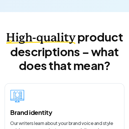
product
High-quality
descriptions – what
does that mean?
Brand identity
Our writers learn about your brand voice and style