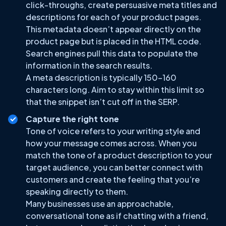
click-throughs, create persuasive meta titles and
descriptions for each of your product pages.
This metadata doesn’t appear directly on the
product page but is placed in the HTML code.
Search engines pull this data to populate the
information in the search results.
A meta description is typically 150-160
characters long. Aim to stay within this limit so
that the snippet isn’t cut off in the SERP.
Capture the right tone
Tone of voice refers to your writing style and
how your message comes across. When you
match the tone of a product description to your
target audience, you can better connect with
customers and create the feeling that you’re
speaking directly to them.
Many businesses use an approachable,
conversational tone as if chatting with a friend,