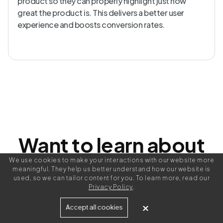
product so they can properly highlight just how
great the product is. This delivers a better user
experience and boosts conversion rates.
Want to learn about
writing better
We use cookies to make your interactions with our website more
meaningful. They help us better understand how our website is
used, so we can tailor content for you. To learn more, read our
Privacy Policy
.
product
Accept all cookies
?
descriptions