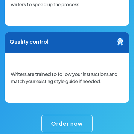
writers to speed up the process.
Quality control
Writers are trained to follow your instructions and
match your existing style guide if needed.
Order now