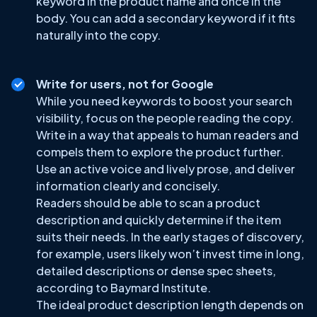
keyword in the product name and once in the
body. You can add a secondary keyword if it fits
naturally into the copy.
Write for users, not for Google
While you need keywords to boost your search
visibility, focus on the people reading the copy.
Write in a way that appeals to human readers and
compels them to explore the product further.
Use an active voice and lively prose, and deliver
information clearly and concisely.
Readers should be able to scan a product
description and quickly determine if the item
suits their needs. In the early stages of discovery,
for example, users likely won’t invest time in long,
detailed descriptions or dense spec sheets,
according to Baymard Institute.
The ideal product description length depends on