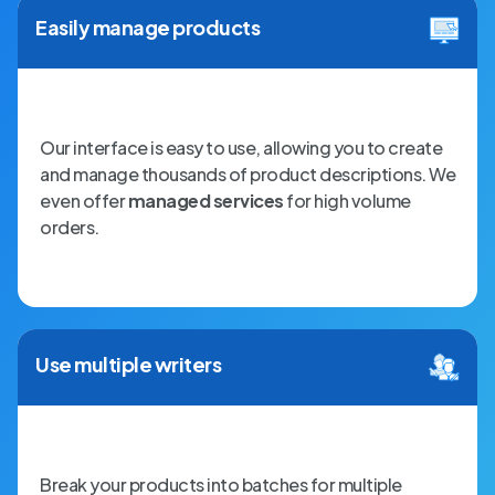
Easily manage products
Our interface is easy to use, allowing you to create
and manage thousands of product descriptions. We
even offer
managed services
for high volume
orders.
Use multiple writers
Break your products into batches for multiple