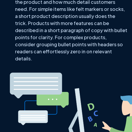
the product and how much detail customers
need. For simple items like felt markers or socks,
a short product description usually does the
trick. Products with more features can be
described in a short paragraph of copy with bullet
points for clarity. For complex products,
consider grouping bullet points with headers so
readers can effortlessly zero in on relevant
details.