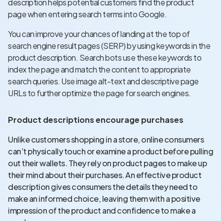
description helps potential customers find the product
page when entering search terms into Google.
You can improve your chances of landing at the top of
search engine result pages (SERP) by using keywords in the
product description. Search bots use these keywords to
index the page and match the content to appropriate
search queries. Use image alt-text and descriptive page
URLs to further optimize the page for search engines.
Product descriptions encourage purchases
Unlike customers shopping in a store, online consumers
can’t physically touch or examine a product before pulling
out their wallets. They rely on product pages to make up
their mind about their purchases. An effective product
description gives consumers the details they need to
make an informed choice, leaving them with a positive
impression of the product and confidence to make a