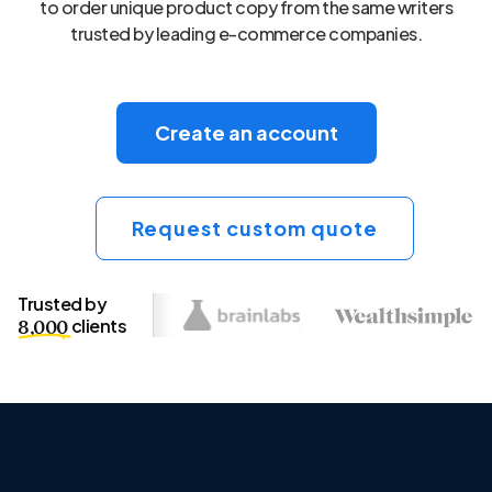
to order unique product copy from the same writers
trusted by leading e-commerce companies.
Create an account
Request custom quote
Trusted by
clients
8,000