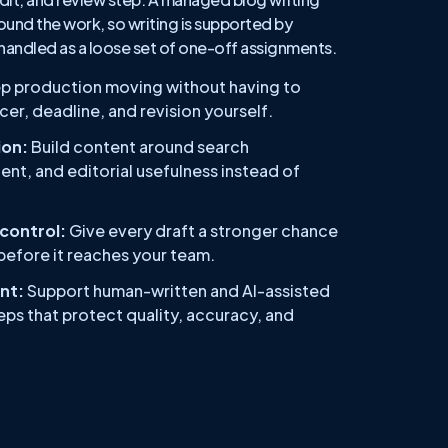
ound the work, so writing is supported by
 handled as a loose set of one-off assignments.
p production moving without having to
er, deadline, and revision yourself.
on:
Build content around search
ent, and editorial usefulness instead of
 control:
Give every draft a stronger chance
 before it reaches your team.
nt:
Support human-written and AI-assisted
ps that protect quality, accuracy, and