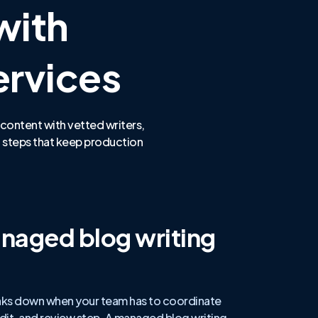
with
ervices
 content with vetted writers,
 steps that keep production
naged blog writing
aks down when your team has to coordinate
 edit, and review step. A managed blog writing