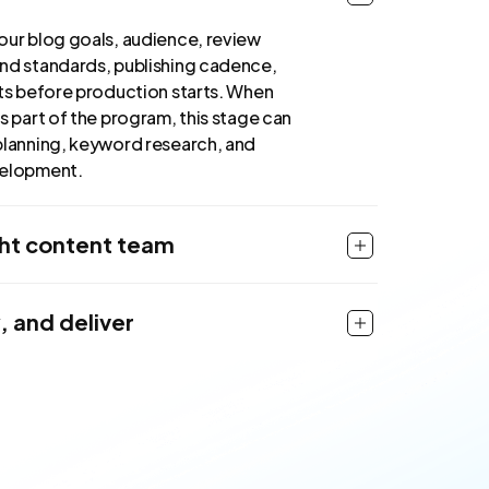
our blog goals, audience, review
nd standards, publishing cadence,
uts before production starts. When
s part of the program, this stage can
planning, keyword research, and
velopment.
ght content team
, and deliver