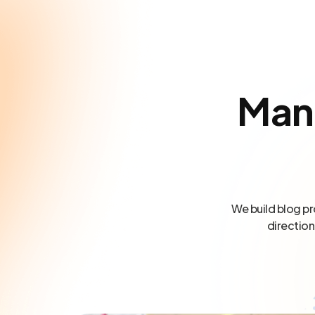
Man
We build blog pr
direction