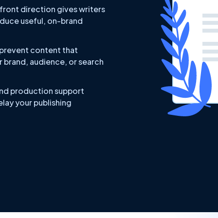
ront direction gives writers
oduce useful, on-brand
 prevent content that
r brand, audience, or search
nd production support
lay your publishing