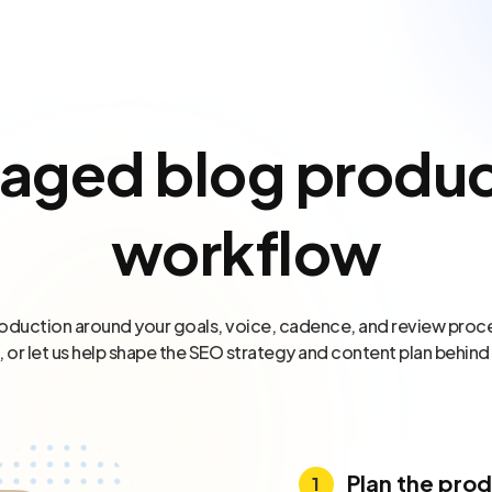
aged blog produc
workflow
oduction around your goals, voice, cadence, and review proce
, or let us help shape the SEO strategy and content plan behind
Plan the pro