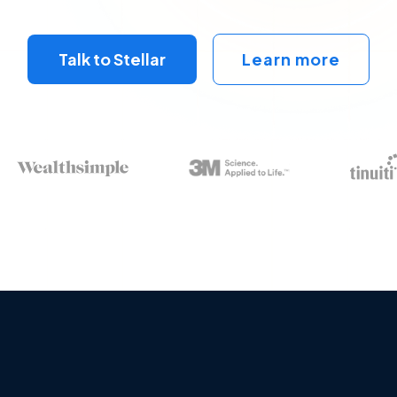
Talk to Stellar
Learn more