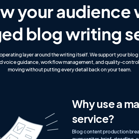
w your audience 
d blog writing s
operating layer around the writing itself. We support your blog
rand voice guidance, workflow management, and quality-control
moving without putting every detail back on your team.
Why use a ma
service?
Blog content production bre
every writer, brief, deadline,