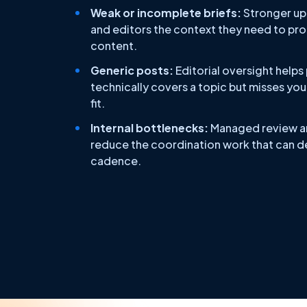
Weak or incomplete briefs:
Stronger upf
and editors the context they need to pr
content.
Generic posts:
Editorial oversight helps
technically covers a topic but misses you
fit.
Internal bottlenecks:
Managed review a
reduce the coordination work that can de
cadence.