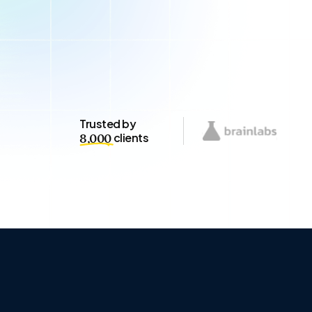
Trusted by
clients
8,000