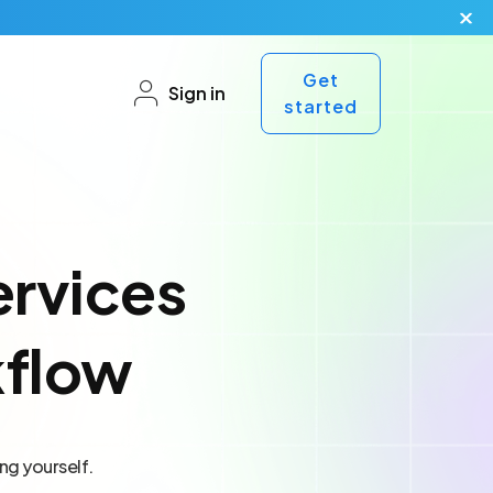
Get
Sign in
started
ervices
kflow
ng yourself.