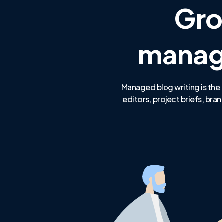
Gro
manage
Managed blog writing is the 
editors, project briefs, b