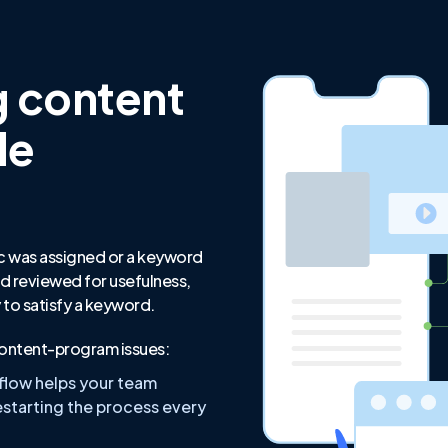
g content
le
c was assigned or a keyword
d reviewed for usefulness,
ly to satisfy a keyword.
ntent-program issues:
flow helps your team
starting the process every