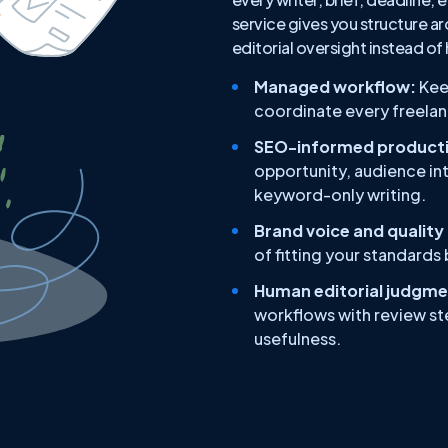
service gives you structure ar
editorial oversight instead of
Managed workflow:
Kee
coordinate every freelanc
SEO-informed producti
opportunity, audience int
keyword-only writing.
Brand voice and quality
of fitting your standards
Human editorial judgme
workflows with review ste
usefulness.