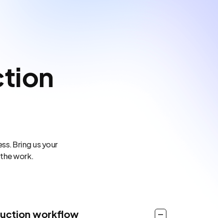
tion
ss. Bring us your
 the work.
duction workflow