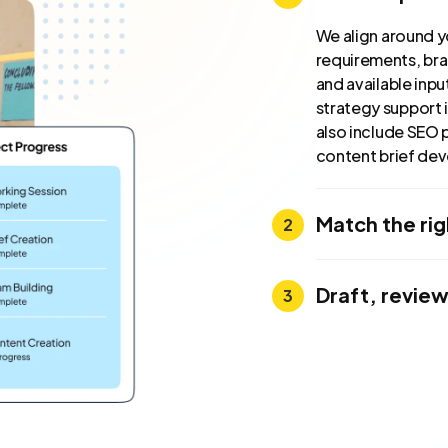
We align around y
requirements, bra
and available inp
strategy support i
also include SEO 
content brief de
Match the ri
Draft, review