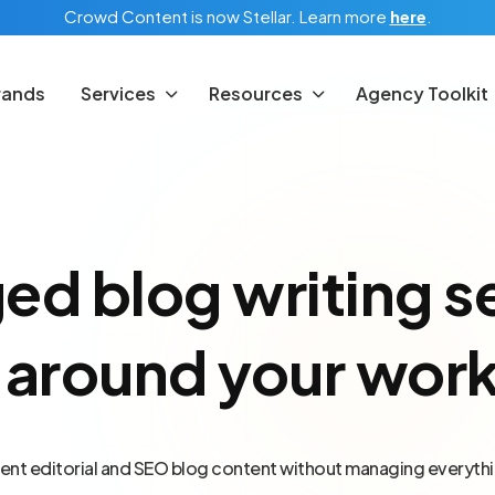
Crowd Content is now Stellar.
Learn more
here
.
rands
Services
Resources
Agency Toolkit
d blog writing s
t around your wor
ent editorial and SEO blog content without managing everythi