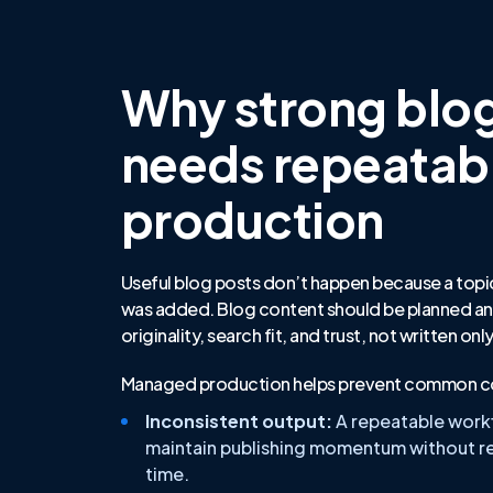
Why strong blo
needs repeatab
production
Useful blog posts don’t happen because a topi
was added. Blog content should be planned an
originality, search fit, and trust, not written on
Managed production helps prevent common co
Inconsistent output:
A repeatable work
maintain publishing momentum without re
time.