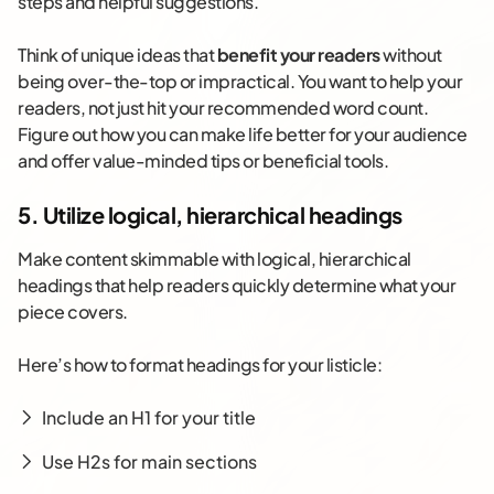
steps and helpful suggestions.
Think of unique ideas that
benefit your readers
without
being over-the-top or impractical. You want to help your
readers, not just hit your recommended word count.
Figure out how you can make life better for your audience
and offer value-minded tips or beneficial tools.
5. Utilize logical, hierarchical headings
Make content skimmable with logical, hierarchical
headings that help readers quickly determine what your
piece covers.
Here’s how to format headings for your listicle:
Include an H1 for your title
Use H2s for main sections