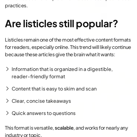
practices.
Are listicles still popular?
Listicles remain one of the most effective content formats
for readers, especially online. This trend will likely continue
because these articles give the brain what it wants:
Information that is organized in a digestible,
reader-friendly format
Content that is easy to skim and scan
Clear, concise takeaways
Quick answers to questions
This format is versatile,
scalable
, and works for nearly any
industry or topic.