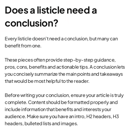
Does a listicle need a
conclusion?
Every listicle doesn’t need a conclusion, but many can
benefit from one.
These pieces often provide step-by-step guidance,
pros, cons, benefits and actionable tips. A conclusion lets
you concisely summarize the main points and takeaways
that would be most helpful to the reader.
Before writing your conclusion, ensure your article is truly
complete. Content should be formatted properly and
include information that benefits and interests your
audience. Make sure you have an intro, H2 headers, H3
headers, bulleted lists and images.