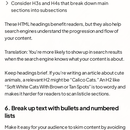
Consider H3s and H4s that break down main
sections into subsections
These HTML headings benefit readers, but they also help
search engines understand the progression and flow of
your content.
Translation: You’re more likely to show up in search results
when the search engine knows what your content is about.
Keep headings brief. If you’re writing an article about cute
animals, a relevant H2 might be “Calico Cats.” An H2 like
“Soft White Cats With Brown or Tan Spots” is too wordy and
makes it harder for readers to scan listicle sections.
6. Break up text with bullets and numbered
lists
Make it easy for your audience to skim content by avoiding