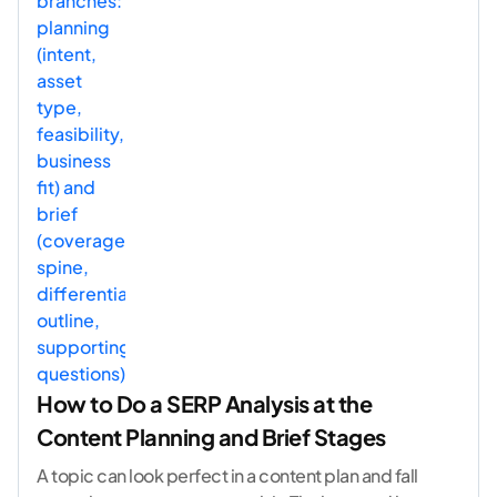
How to Do a SERP Analysis at the
Content Planning and Brief Stages
A topic can look perfect in a content plan and fall