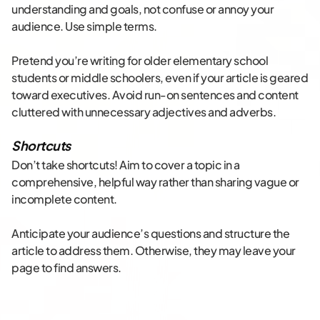
understanding and goals, not confuse or annoy your
audience. Use simple terms.
Pretend you’re writing for older elementary school
students or middle schoolers, even if your article is geared
toward executives. Avoid run-on sentences and content
cluttered with unnecessary adjectives and adverbs.
Shortcuts
Don’t take shortcuts! Aim to cover a topic in a
comprehensive, helpful way rather than sharing vague or
incomplete content.
Anticipate your audience’s questions and structure the
article to address them. Otherwise, they may leave your
page to find answers.