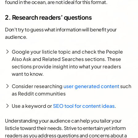
found in the ocean, are not ideal for this format.
2. Research readers’ questions
Don’t try to guess what information will benefit your
audience.
Google your listicle topic and check the People
Also Ask and Related Searches sections. These
sections provide insight into what your readers
want to know.
Consider researching
user generated content
such
as Reddit communities
Use a keyword or
SEO tool for content ideas
.
Understanding your audience can help you tailor your
listicle toward their needs. Strive to entertain yet inform
readers as you address questions and concerns about a