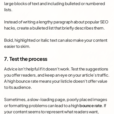
large blocks of text and including bulleted or numbered
lists.
Instead of writing a lengthy paragraph about popular SEO
hacks, create a bulleted list that briefly describes them.
Bold, highlighted or italic text can also make your content
easier to skim.
7. Test the process
Advice isn’t helpful if it doesn’t work. Test the suggestions
you offer readers, and keep an eye on your article’s traffic.
A high bounce rate means your listicle doesn’t offer value
to its audience.
Sometimes, a slow-loading page, poorly placed images
or formatting problems can lead to a high
bounce rate
. If
your content seems to represent what readers want,