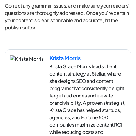
Correct any grammar issues, and make sure your readers’
questions are thoroughly addressed. Once you’re certain
your content is clear, scannable and accurate, hit the
publish button.
Krista Morris
Krista Grace Morris leads client
content strategy at Stellar, where
she designs SEO and content
programs that consistently delight
target audiences and elevate
brand visibility. A proven strategist,
Krista Grace has helped startups,
agencies, and Fortune 500
companies maximize content ROI
while reducing costs and