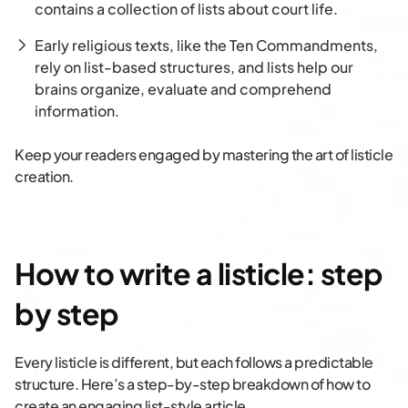
contains a collection of lists about court life.
Early religious texts, like the Ten Commandments,
rely on list-based structures, and lists help our
brains organize, evaluate and comprehend
information.
Keep your readers engaged by mastering the art of listicle
creation.
How to write a listicle: step
by step
Every listicle is different, but each follows a predictable
structure. Here’s a step-by-step breakdown of how to
create an engaging list-style article.