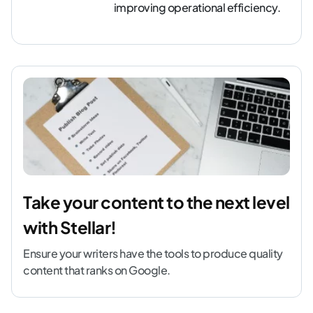
improving operational efficiency.
Take your content to the next level
with Stellar!
Ensure your writers have the tools to produce quality
content that ranks on Google.