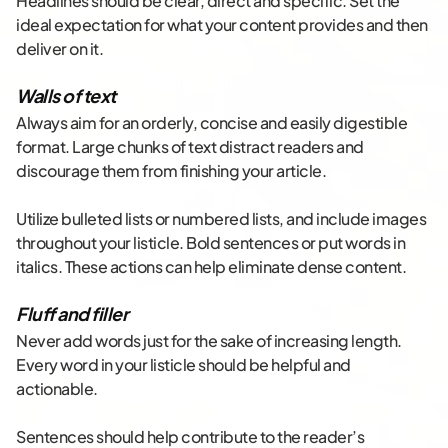
Headlines should be clear, direct and specific. Set the
ideal expectation for what your content provides and then
deliver on it.
Walls of text
Always aim for an orderly, concise and easily digestible
format. Large chunks of text distract readers and
discourage them from finishing your article.
Utilize bulleted lists or numbered lists, and include images
throughout your listicle. Bold sentences or put words in
italics. These actions can help eliminate dense content.
Fluff and filler
Never add words just for the sake of increasing length.
Every word in your listicle should be helpful and
actionable.
Sentences should help contribute to the reader’s