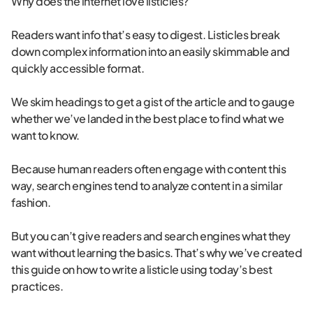
Why does the internet love listicles?
Readers want info that’s easy to digest. Listicles break
down complex information into an easily skimmable and
quickly accessible format.
We skim headings to get a gist of the article and to gauge
whether we’ve landed in the best place to find what we
want to know.
Because human readers often engage with content this
way, search engines tend to analyze content in a similar
fashion.
But you can’t give readers and search engines what they
want without learning the basics. That’s why we’ve created
this guide on how to write a listicle using today’s best
practices.