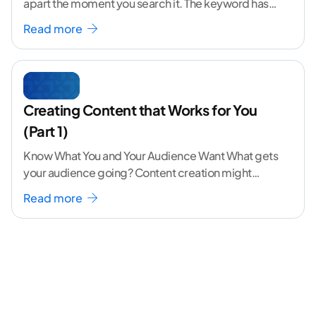
apart the moment you search it. The keyword has
volume. The angle
...[ continue reading ]
Read more
Creating Content that Works for You
(Part 1)
Know What You and Your Audience Want What gets
your audience going? Content creation might
seem like a challenging task but the right
...[
Read more
continue reading ]