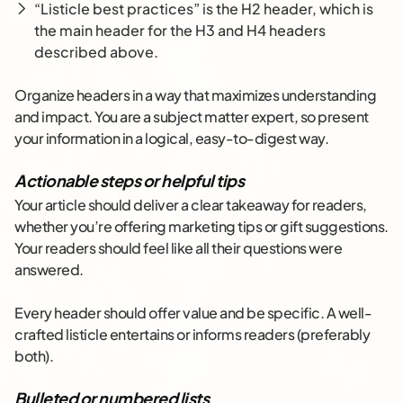
“Listicle best practices” is the H2 header, which is
the main header for the H3 and H4 headers
described above.
Organize headers in a way that maximizes understanding
and impact. You are a subject matter expert, so present
your information in a logical, easy-to-digest way.
Actionable steps or helpful tips
Your article should deliver a clear takeaway for readers,
whether you’re offering marketing tips or gift suggestions.
Your readers should feel like all their questions were
answered.
Every header should offer value and be specific. A well-
crafted listicle entertains or informs readers (preferably
both).
Bulleted or numbered lists