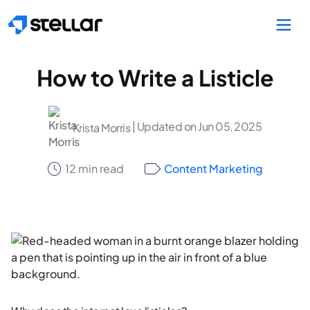
Skip to main content
How to Write a Listicle
| Updated on Jun 05, 2025
Krista Morris
12 min read
Content Marketing