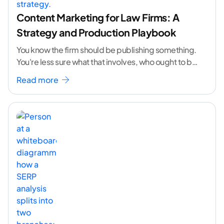
Content Marketing for Law Firms: A
Strategy and Production Playbook
You know the firm should be publishing something.
You're less sure what that involves, who ought to be
doing it, or how to
...[ continue reading ]
Read more