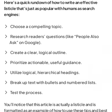
Here’s a quick rundown of how to write an effective
listicle that’s just as popular with humans as search
engines:
Choose a compelling topic.
Research readers’ questions (like “People Also
Ask” on Google).
Create a clear, logical outline.
Prioritize actionable, useful guidance.
Utilize logical, hierarchical headings.
Break up text with bullets and numbered lists.
Test the process.
You’ll notice that this article is actually a listicle and is
formatted as an example of how to use these tips and best