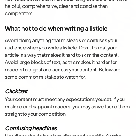
helpful, comprehensive, clear and concise than
competitors.
What not to do when writing a listicle
Avoid doing anything that misleads or confuses your
audience when you write a listicle. Don’t format your
article in a way that makes it hard to skim the content.
Avoid large blocks of text, as this makes it harder for
readers to digest and access your content. Below are
some common mistakes to watch for.
Clickbait
Your content must meet any expectations you set. If you
mislead or disappoint readers, you may as well send them
straight to your competition.
Confusing headlines