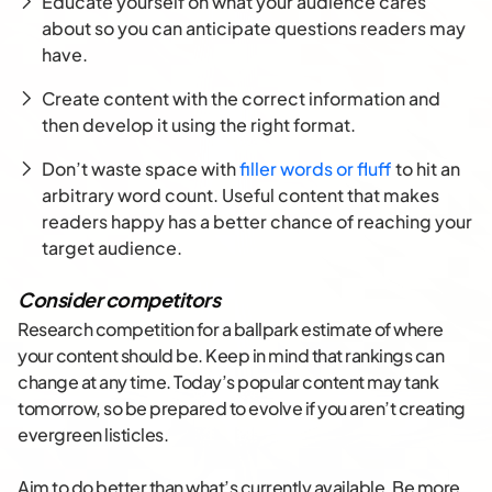
Educate yourself on what your audience cares
about so you can anticipate questions readers may
have.
Create content with the correct information and
then develop it using the right format.
Don’t waste space with
filler words or fluff
to hit an
arbitrary word count. Useful content that makes
readers happy has a better chance of reaching your
target audience.
Consider competitors
Research competition for a ballpark estimate of where
your content should be. Keep in mind that rankings can
change at any time. Today’s popular content may tank
tomorrow, so be prepared to evolve if you aren’t creating
evergreen listicles.
Aim to do better than what’s currently available. Be more