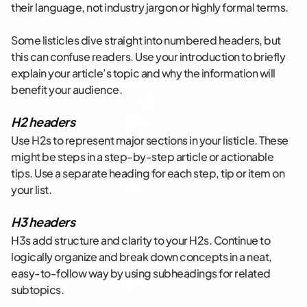
their language, not industry jargon or highly formal terms.
Some listicles dive straight into numbered headers, but
this can confuse readers. Use your introduction to briefly
explain your article’s topic and why the information will
benefit your audience.
H2 headers
Use H2s to represent major sections in your listicle. These
might be steps in a step-by-step article or actionable
tips. Use a separate heading for each step, tip or item on
your list.
H3 headers
H3s add structure and clarity to your H2s. Continue to
logically organize and break down concepts in a neat,
easy-to-follow way by using subheadings for related
subtopics.