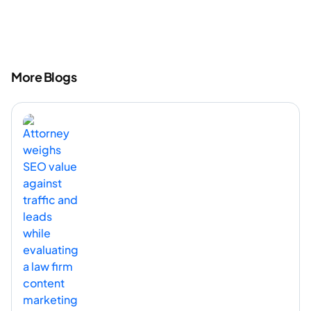
More Blogs