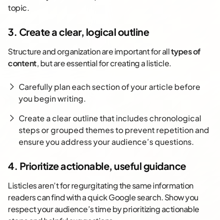
topic.
3. Create a clear, logical outline
Structure and organization are important for all
types of
content
, but are essential for creating a listicle.
Carefully plan each section of your article before
you begin writing.
Create a clear outline that includes chronological
steps or grouped themes to prevent repetition and
ensure you address your audience’s questions.
4. Prioritize actionable, useful guidance
Listicles aren’t for regurgitating the same information
readers can find with a quick Google search. Show you
respect your audience’s time by prioritizing actionable