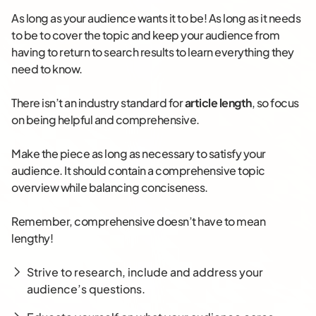
As long as your audience wants it to be! As long as it needs
to be to cover the topic and keep your audience from
having to return to search results to learn everything they
need to know.
There isn’t an industry standard for
article length
, so focus
on being helpful and comprehensive.
Make the piece as long as necessary to satisfy your
audience. It should contain a comprehensive topic
overview while balancing conciseness.
Remember, comprehensive doesn’t have to mean
lengthy!
Strive to research, include and address your
audience’s questions.