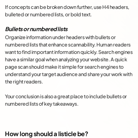
If concepts can be broken down further, use H4 headers,
bulleted or numbered lists, or bold text.
Bullets or numbered lists
Organize information under headers with bullets or
numbered lists that enhance scannability. Human readers
want to find important information quickly. Search engines
have a similar goal when analyzing your website. A quick
page scan should make it simple for search engines to
understand your target audience and share your work with
the right readers.
Your conclusion is also a great place to include bullets or
numbered lists of key takeaways.
How long should a listicle be?