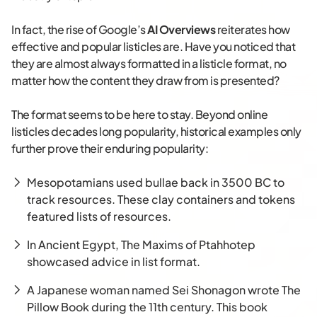
In fact, the rise of Google’s
AI Overviews
reiterates how
effective and popular listicles are. Have you noticed that
they are almost always formatted in a listicle format, no
matter how the content they draw from is presented?
The format seems to be here to stay. Beyond online
listicles decades long popularity, historical examples only
further prove their enduring popularity:
Mesopotamians used bullae back in 3500 BC to
track resources. These clay containers and tokens
featured lists of resources.
In Ancient Egypt, The Maxims of Ptahhotep
showcased advice in list format.
A Japanese woman named Sei Shonagon wrote The
Pillow Book during the 11th century. This book