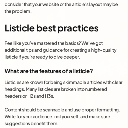
consider that your website or the article’s layout may be
the problem.
Listicle best practices
Feel like you’ve mastered the basics? We’ve got
additional tips and guidance for creating a high-quality
listicle if you’re ready to dive deeper.
What are the features of a listicle?
Listicles are known for being skimmable articles with clear
headings. Many listicles are broken into numbered
headers or H2s and H3s.
Content should be scannable and use proper formatting.
Write for your audience, not yourself, and make sure
suggestions benefit them.