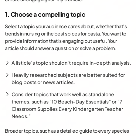
1. Choose a compelling topic
Select a topic your audience cares about, whether that’s
trends in nursing or the best spices for pasta. You want to
provide information that is engaging but useful. Your
article should answer a question or solve a problem.
A listicle’s topic shouldn’t require in-depth analysis.
Heavily researched subjects are better suited for
blog posts or news articles.
Consider topics that work well as standalone
themes, such as “10 Beach-Day Essentials” or “7
Classroom Supplies Every Kindergarten Teacher
Needs.”
Broader topics, such as a detailed guide to every species