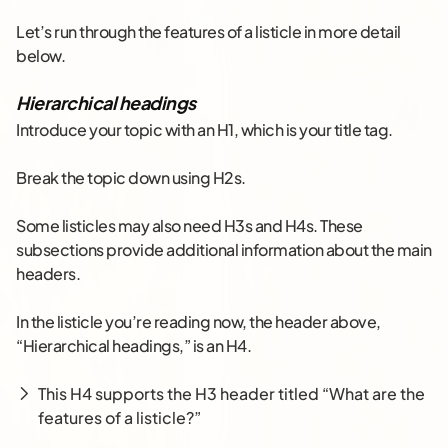
Let’s run through the features of a listicle in more detail
below.
Hierarchical headings
Introduce your topic with an H1, which is your title tag.
Break the topic down using H2s.
Some listicles may also need H3s and H4s. These
subsections provide additional information about the main
headers.
In the listicle you’re reading now, the header above,
“Hierarchical headings,” is an H4.
This H4 supports the H3 header titled “What are the
features of a listicle?”