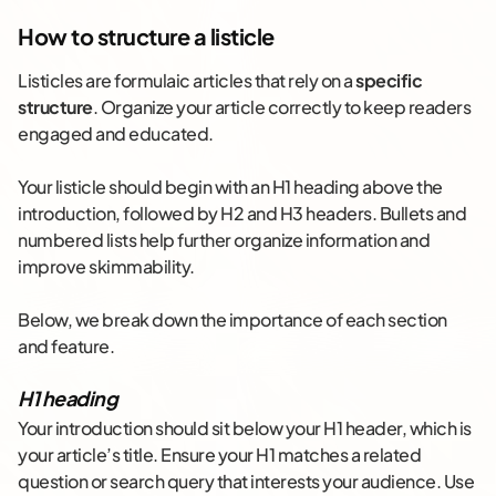
How to structure a listicle
Listicles are formulaic articles that rely on a
specific
structure
. Organize your article correctly to keep readers
engaged and educated.
Your listicle should begin with an H1 heading above the
introduction, followed by H2 and H3 headers. Bullets and
numbered lists help further organize information and
improve skimmability.
Below, we break down the importance of each section
and feature.
H1 heading
Your introduction should sit below your H1 header, which is
your article’s title. Ensure your H1 matches a related
question or search query that interests your audience. Use