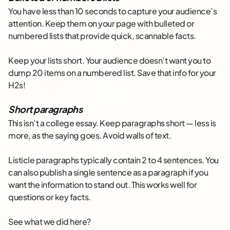
You have less than 10 seconds to capture your audience’s
attention. Keep them on your page with bulleted or
numbered lists that provide quick, scannable facts.
Keep your lists short. Your audience doesn’t want you to
dump 20 items on a numbered list. Save that info for your
H2s!
Short paragraphs
This isn’t a college essay. Keep paragraphs short — less is
more, as the saying goes. Avoid walls of text.
Listicle paragraphs typically contain 2 to 4 sentences. You
can also publish a single sentence as a paragraph if you
want the information to stand out. This works well for
questions or key facts.
See what we did here?