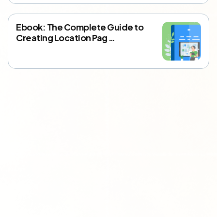
Ebook: The Complete Guide to
Creating Location Pag …