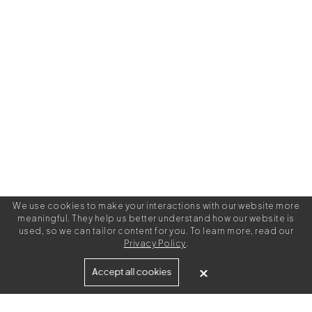
We use cookies to make your interactions with our website more
meaningful. They help us better understand how our website is
used, so we can tailor content for you. To learn more, read our
Privacy Policy
.
Built for
Accept all cookies
Agencies