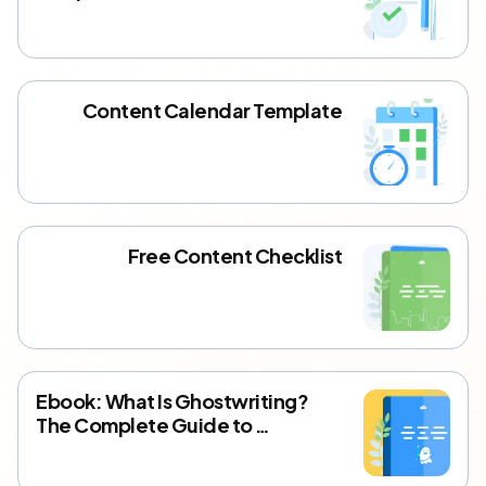
Content Calendar Template
Free Content Checklist
Ebook: What Is Ghostwriting?
The Complete Guide to …