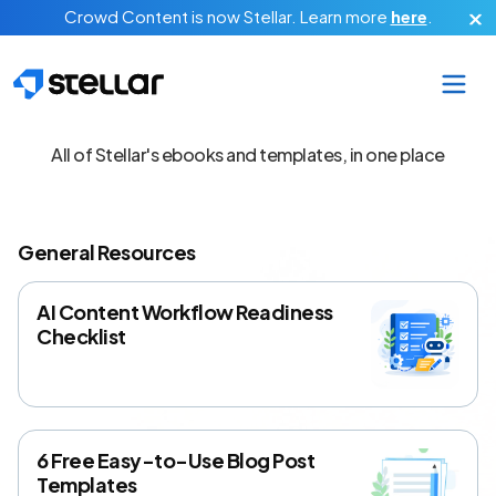
Skip to main content
Crowd Content is now Stellar.
Learn more
here
.
Free Content Tools
All of Stellar's ebooks and templates, in one place
General Resources
AI Content Workflow Readiness
Checklist
6 Free Easy-to-Use Blog Post
Templates