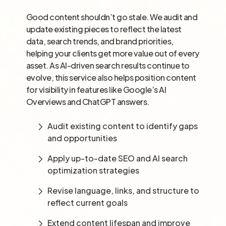
Good content shouldn’t go stale. We audit and
update existing pieces to reflect the latest
data, search trends, and brand priorities,
helping your clients get more value out of every
asset. As AI-driven search results continue to
evolve, this service also helps position content
for visibility in features like Google’s AI
Overviews and ChatGPT answers.
Audit existing content to identify gaps
and opportunities
Apply up-to-date SEO and AI search
optimization strategies
Revise language, links, and structure to
reflect current goals
Extend content lifespan and improve