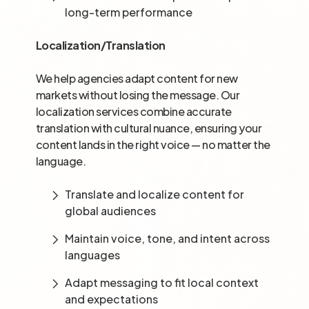
long-term performance
Localization/Translation
We help agencies adapt content for new
markets without losing the message. Our
localization services combine accurate
translation with cultural nuance, ensuring your
content lands in the right voice — no matter the
language.
Translate and localize content for
global audiences
Maintain voice, tone, and intent across
languages
Adapt messaging to fit local context
and expectations