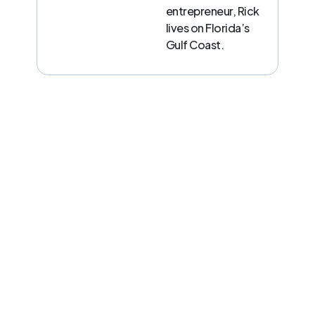
entrepreneur, Rick
lives on Florida’s
Gulf Coast.