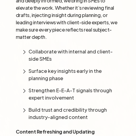
and deeply informed, we bring in SMEs to
elevate the work. Whether it’s reviewing final
drafts, injecting insight during planning, or
leading interviews with client-side experts, we
make sure every piece reflects real subject-
matter depth.
Collaborate with internal and client-
side SMEs
Surface key insights early in the
planning phase
Strengthen E-E-A-T signals through
expert involvement
Build trust and credibility through
industry-aligned content
Content Refreshing and Updating