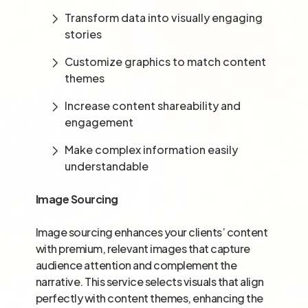
Transform data into visually engaging
stories
Customize graphics to match content
themes
Increase content shareability and
engagement
Make complex information easily
understandable
Image Sourcing
Image sourcing enhances your clients’ content
with premium, relevant images that capture
audience attention and complement the
narrative. This service selects visuals that align
perfectly with content themes, enhancing the