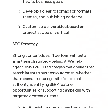
tied to business goals
Develop a clear roadmap for formats,
themes, and publishing cadence
Customize deliverables based on
project scope or vertical
SEO Strategy
Strong content doesn’t perform without a
smart search strategy behind it. We help
agencies build SEO strategies that connect real
search intent to business outcomes, whether
that means structuring a site for topical
authority, identifying SERP feature
opportunities, or supporting campaigns with
targeted content clusters.
Audit existing content and rankings to