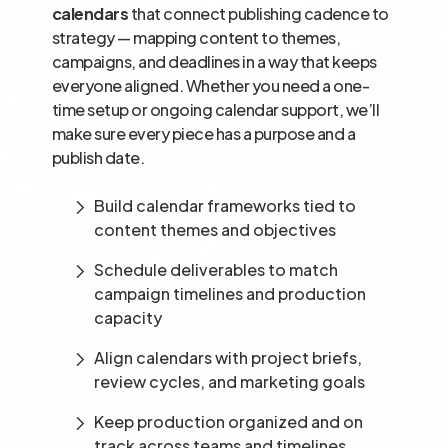
calendars
that connect publishing cadence to
strategy — mapping content to themes,
campaigns, and deadlines in a way that keeps
everyone aligned. Whether you need a one-
time setup or ongoing calendar support, we’ll
make sure every piece has a purpose and a
publish date.
Build calendar frameworks tied to
content themes and objectives
Schedule deliverables to match
campaign timelines and production
capacity
Align calendars with project briefs,
review cycles, and marketing goals
Keep production organized and on
track across teams and timelines