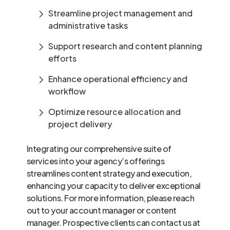
Streamline project management and
administrative tasks
Support research and content planning
efforts
Enhance operational efficiency and
workflow
Optimize resource allocation and
project delivery
Integrating our comprehensive suite of
services into your agency’s offerings
streamlines content strategy and execution,
enhancing your capacity to deliver exceptional
solutions. For more information, please reach
out to your account manager or content
manager. Prospective clients can contact us at