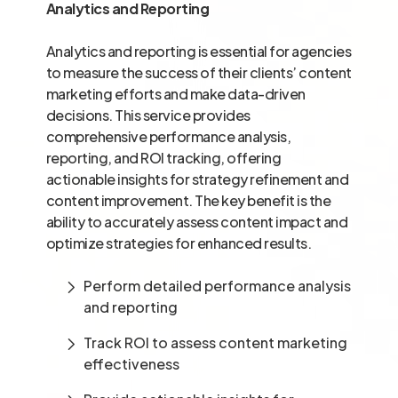
Analytics and Reporting
Analytics and reporting is essential for agencies
to measure the success of their clients’ content
marketing efforts and make data-driven
decisions. This service provides
comprehensive performance analysis,
reporting, and ROI tracking, offering
actionable insights for strategy refinement and
content improvement. The key benefit is the
ability to accurately assess content impact and
optimize strategies for enhanced results.
Perform detailed performance analysis
and reporting
Track ROI to assess content marketing
effectiveness