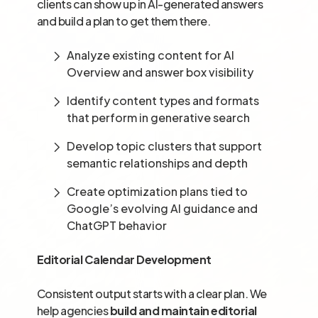
clients can show up in AI-generated answers
and build a plan to get them there.
Analyze existing content for AI
Overview and answer box visibility
Identify content types and formats
that perform in generative search
Develop topic clusters that support
semantic relationships and depth
Create optimization plans tied to
Google’s evolving AI guidance and
ChatGPT behavior
Editorial Calendar Development
Consistent output starts with a clear plan. We
help agencies
build and maintain editorial