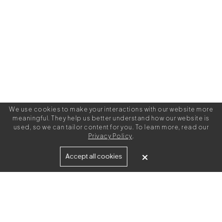
We use cookies to make your interactions with our website more
meaningful. They help us better understand how our website is
used, so we can tailor content for you. To learn more, read our
Privacy Policy
.
Built for
Accept all cookies
Agencies
Brands
Freelance Writers