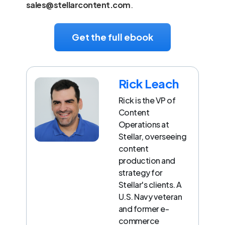
sales@stellarcontent.com
.
Get the full ebook
Rick Leach
Rick is the VP of
Content
Operations at
Stellar, overseeing
content
production and
strategy for
Stellar's clients. A
U.S. Navy veteran
and former e-
commerce