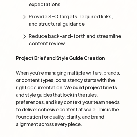
expectations
Provide SEO targets, required links,
and structural guidance
Reduce back-and-forth and streamline
content review
Project Brief and Style Guide Creation
When you’re managing multiple writers, brands,
or content types, consistency starts with the
right documentation. We
build project briefs
and style guides that lock in the rules,
preferences, and key context your team needs
to deliver cohesive content at scale. This is the
foundation for quality, clarity, and brand
alignment across every piece.