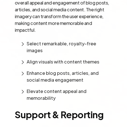
overall appeal and engagement of blog posts,
articles, and social media content. The right
imagery can transform the user experience,
making content more memorable and
impactful.
Select remarkable, royalty-free
images
Align visuals with content themes
Enhance blog posts, articles, and
social media engagement
Elevate content appeal and
memorability
Support & Reporting