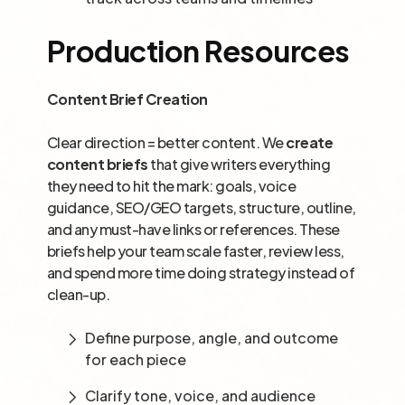
Production Resources
Content Brief Creation
Clear direction = better content. We
create
content briefs
that give writers everything
they need to hit the mark: goals, voice
guidance, SEO/GEO targets, structure, outline,
and any must-have links or references. These
briefs help your team scale faster, review less,
and spend more time doing strategy instead of
clean-up.
Define purpose, angle, and outcome
for each piece
Clarify tone, voice, and audience