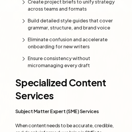
Create project briefs to unify strategy
across teams and formats
Build detailed style guides that cover
grammar, structure, and brand voice
Eliminate confusion and accelerate
onboarding for new writers
Ensure consistency without
micromanaging every draft
Specialized Content
Services
Subject Matter Expert (SME) Services
When content needs to be accurate, credible,