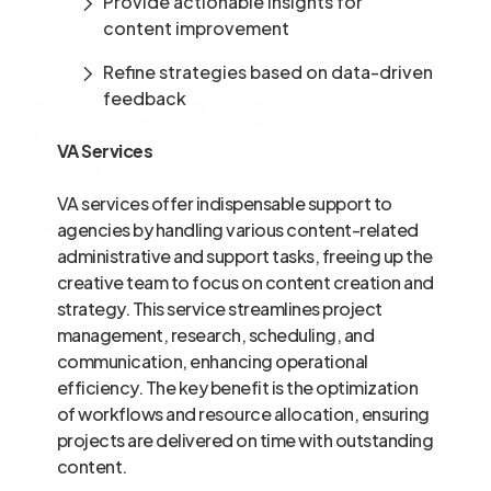
Provide actionable insights for
content improvement
Refine strategies based on data-driven
feedback
VA Services
VA services offer indispensable support to
agencies by handling various content-related
administrative and support tasks, freeing up the
creative team to focus on content creation and
strategy. This service streamlines project
management, research, scheduling, and
communication, enhancing operational
efficiency. The key benefit is the optimization
of workflows and resource allocation, ensuring
projects are delivered on time with outstanding
content.