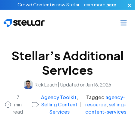
Skip to main content
Crowd Content is now Stellar.
Learn more
here
.
Stellar’s Additional
Services
Rick Leach
|
Updated on Jan 16, 2026
7
Agency Toolkit
,
Tagged
agency-
min
Selling Content
|
resource
,
selling-
read
Services
content-services