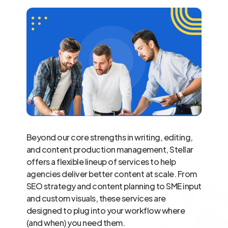
Beyond our core strengths in writing, editing,
and content production management, Stellar
offers a flexible lineup of services to help
agencies deliver better content at scale. From
SEO strategy and content planning to SME input
and custom visuals, these services are
designed to plug into your workflow where
(and when) you need them.