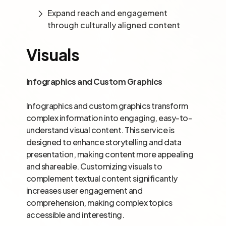
Expand reach and engagement
through culturally aligned content
Visuals
Infographics and Custom Graphics
Infographics and custom graphics transform
complex information into engaging, easy-to-
understand visual content. This service is
designed to enhance storytelling and data
presentation, making content more appealing
and shareable. Customizing visuals to
complement textual content significantly
increases user engagement and
comprehension, making complex topics
accessible and interesting.