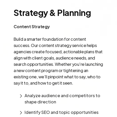
Strategy & Planning
Content Strategy
Build a smarter foundation for content
success. Our content strategy service helps
agencies create focused, actionable plans that
align with client goals, audience needs, and
search opportunities. Whether you’re launching
a new content program or tightening an
existing one, we’ll pinpoint what to say, who to
say it to, and how to get it seen.
Analyze audience and competitors to
shape direction
Identify SEO and topic opportunities