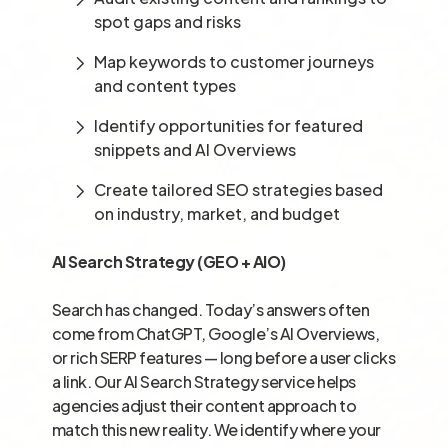
spot gaps and risks
Map keywords to customer journeys
and content types
Identify opportunities for featured
snippets and AI Overviews
Create tailored SEO strategies based
on industry, market, and budget
AI Search Strategy (GEO + AIO)
Search has changed. Today’s answers often
come from ChatGPT, Google’s AI Overviews,
or rich SERP features — long before a user clicks
a link. Our AI Search Strategy service helps
agencies adjust their content approach to
match this new reality. We identify where your