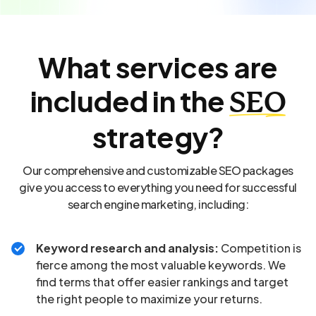
What services are
included in the
SEO
strategy?
Our comprehensive and customizable SEO packages
give you access to everything you need for successful
search engine marketing, including:
Keyword research and analysis:
Competition is
fierce among the most valuable keywords. We
find terms that offer easier rankings and target
the right people to maximize your returns.