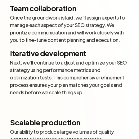
Team collaboration
Once the groundwork is laid, we’ll assign experts to
manage each aspect of your SEO strategy. We
prioritize communication and will work closely with
you to fine-tune content planning and execution.
Iterative development
Next, we’ll continue to adjust and optimize your SEO
strategy using performance metrics and
optimization tests. This comprehensive refinement
process ensures your plan matches your goals and
needs before we scale things up.
Scalable production
Our ability to produce large volumes of quality