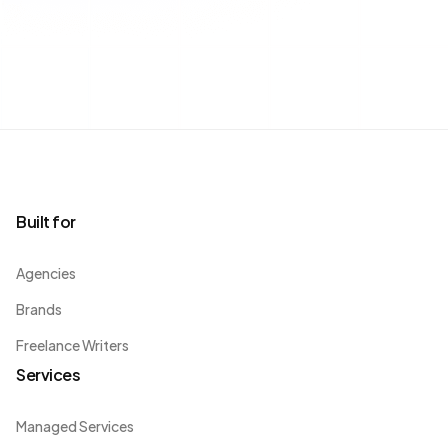
Built for
Agencies
Brands
Freelance Writers
Services
Managed Services