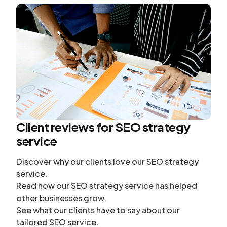
Client reviews for SEO strategy
service
Discover why our clients love our SEO strategy
service.
Read how our SEO strategy service has helped
other businesses grow.
See what our clients have to say about our
tailored SEO service.