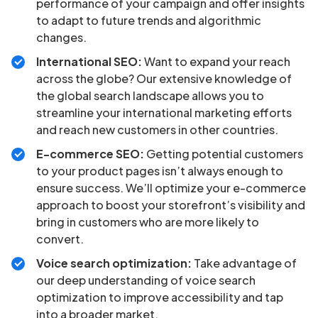
performance of your campaign and offer insights
to adapt to future trends and algorithmic
changes.
International SEO:
Want to expand your reach
across the globe? Our extensive knowledge of
the global search landscape allows you to
streamline your international marketing efforts
and reach new customers in other countries.
E-commerce SEO:
Getting potential customers
to your product pages isn’t always enough to
ensure success. We’ll optimize your e-commerce
approach to boost your storefront’s visibility and
bring in customers who are more likely to
convert.
Voice search optimization:
Take advantage of
our deep understanding of voice search
optimization to improve accessibility and tap
into a broader market.