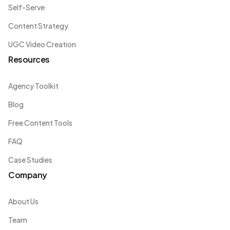
Self-Serve
Content Strategy
UGC Video Creation
Resources
Agency Toolkit
Blog
Free Content Tools
FAQ
Case Studies
Company
About Us
Team