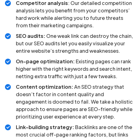
Competitor analysis
: Our detailed competition
analysis lets you benefit from your competitors’
hard work while alerting you to future threats
from their marketing campaigns.
SEO audits:
One weak link can destroy the chain,
but our SEO audits let you easily visualize your
entire website’s strengths and weaknesses.
On-page optimization:
Existing pages can rank
higher with the right keywords and search intent,
netting extra traffic with just a few tweaks.
Content optimization:
An SEO strategy that
doesn’t factor in content quality and
engagement is doomed to fail. We take a holistic
approach to ensure pages are SEO-friendly while
prioritizing user experience at every step.
Link-building strategy:
Backlinks are one of the
most crucial off-page ranking factors, but links