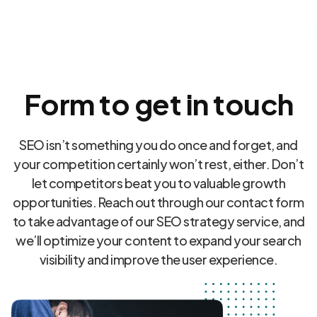
Form to get in touch
SEO isn’t something you do once and forget, and
your competition certainly won’t rest, either. Don’t
let competitors beat you to valuable growth
opportunities. Reach out through our contact form
to take advantage of our SEO strategy service, and
we’ll optimize your content to expand your search
visibility and improve the user experience.