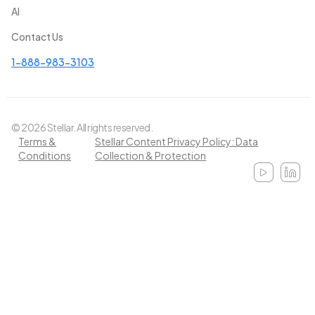
AI
Contact Us
1-888-983-3103
© 2026 Stellar. All rights reserved.
Terms &
Stellar Content Privacy Policy: Data
Conditions
Collection & Protection