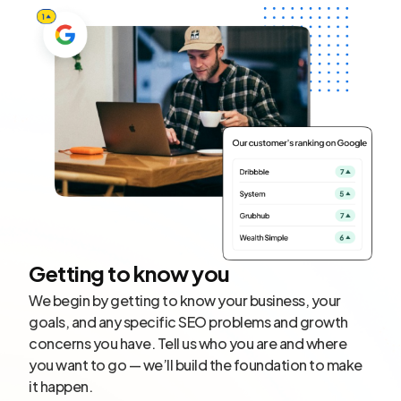
Getting to know you
We begin by getting to know your business, your
goals, and any specific SEO problems and growth
concerns you have. Tell us who you are and where
you want to go — we’ll build the foundation to make
it happen.