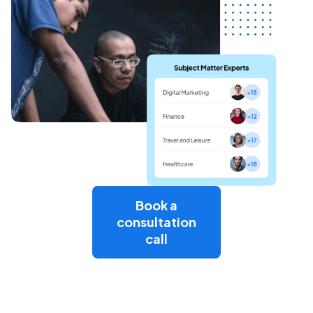
Book a
consultation
call