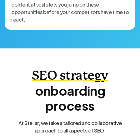
content at scale lets you jump on these
opportunities before your competitors have time to
react.
SEO strategy
onboarding
process
At Stellar, we take a tailored and collaborative
approach to all aspects of SEO: