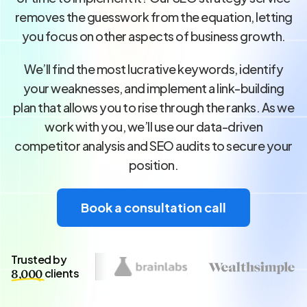
removes the guesswork from the equation, letting
you focus on other aspects of business growth.
We’ll find the most lucrative keywords, identify
your weaknesses, and implement a link-building
plan that allows you to rise through the ranks. As we
work with you, we’ll use our data-driven
competitor analysis and SEO audits to secure your
position.
Book a consultation call
Trusted by
clients
8,000