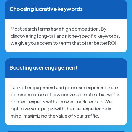
Choosing lucrative keywords
Most search terms have high competition. By
discovering long-tail and niche-specific keywords,
we give you access to terms that offer better ROI.
Boosting user engagement
Lack of engagement and poor user experience are
common causes of low conversion rates, but we’re
content experts with a proven track record. We
optimize your pages with the user experience in
mind, maximizing the value of your traffic.