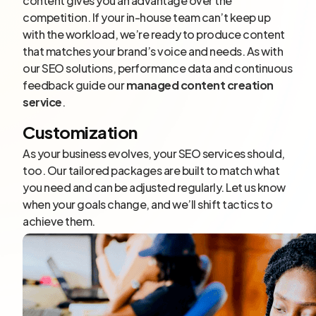
content gives you an advantage over the
competition. If your in-house team can’t keep up
with the workload, we’re ready to produce content
that matches your brand’s voice and needs. As with
our SEO solutions, performance data and continuous
feedback guide our
managed content creation
service
.
Customization
As your business evolves, your SEO services should,
too. Our tailored packages are built to match what
you need and can be adjusted regularly. Let us know
when your goals change, and we’ll shift tactics to
achieve them.