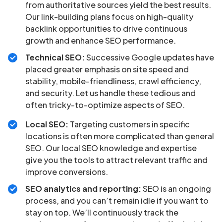
from authoritative sources yield the best results.
Our link-building plans focus on high-quality
backlink opportunities to drive continuous
growth and enhance SEO performance.
Technical SEO:
Successive Google updates have
placed greater emphasis on site speed and
stability, mobile-friendliness, crawl efficiency,
and security. Let us handle these tedious and
often tricky-to-optimize aspects of SEO.
Local SEO:
Targeting customers in specific
locations is often more complicated than general
SEO. Our local SEO knowledge and expertise
give you the tools to attract relevant traffic and
improve conversions.
SEO analytics and reporting:
SEO is an ongoing
process, and you can’t remain idle if you want to
stay on top. We’ll continuously track the