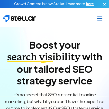
Skip to main content
Crowd Content is now Stellar.
Learn more
here
.
Boost your
with
search visibility
our tailored SEO
strategy service
It’s no secret that SEO is essential to online
marketing, but what if you don’t have the expertise
or time to implement it? Our SEO strategy service