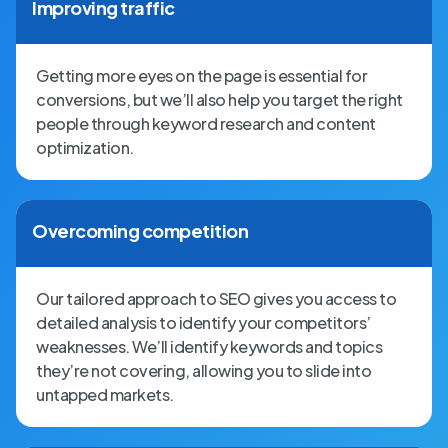
Improving traffic
Getting more eyes on the page is essential for
conversions, but we’ll also help you target the right
people through keyword research and content
optimization.
Overcoming competition
Our tailored approach to SEO gives you access to
detailed analysis to identify your competitors’
weaknesses. We’ll identify keywords and topics
they’re not covering, allowing you to slide into
untapped markets.