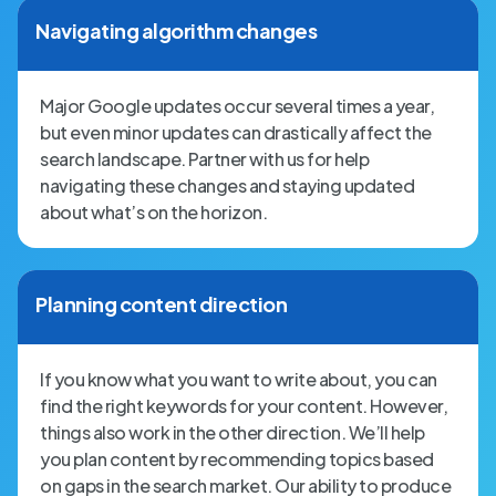
Navigating algorithm changes
Major Google updates occur several times a year,
but even minor updates can drastically affect the
search landscape. Partner with us for help
navigating these changes and staying updated
about what’s on the horizon.
Planning content direction
If you know what you want to write about, you can
find the right keywords for your content. However,
things also work in the other direction. We’ll help
you plan content by recommending topics based
on gaps in the search market. Our ability to produce