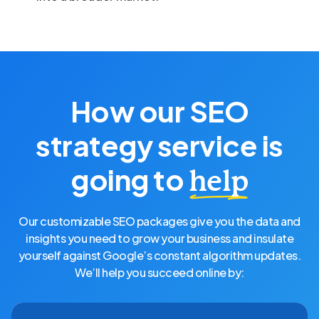
How our SEO
strategy service is
going to
help
Our customizable SEO packages give you the data and
insights you need to grow your business and insulate
yourself against Google’s constant algorithm updates.
We’ll help you succeed online by: