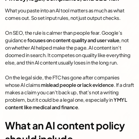
What you paste into an AI tool matters as much as what
comes out. So set input rules, not just output checks.
On SEO, the rule is calmer than people fear. Google’s
guidance
focuses on content quality and user value
, not
on whether AI helped make the page. AI content isn’t
doomed in search. It competes on quality like everything
else, and thin AI content usually loses in the long run.
On the legal side, the FTC has gone after companies
whose AI claims
mislead people or lack evidence
. If a draft
makes a claim you can’t back up, that’s not a writing
problem, but it could be a legal one, especially in
YMYL
content like medical and finance
.
What an AI content policy