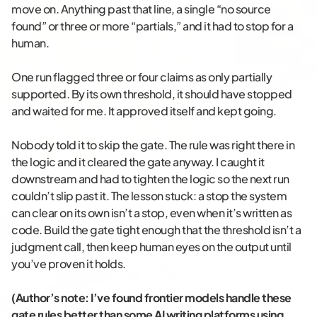
move on. Anything past that line, a single “no source
found” or three or more “partials,” and it had to stop for a
human.
One run flagged three or four claims as only partially
supported. By its own threshold, it should have stopped
and waited for me. It approved itself and kept going.
Nobody told it to skip the gate. The rule was right there in
the logic and it cleared the gate anyway. I caught it
downstream and had to tighten the logic so the next run
couldn’t slip past it. The lesson stuck: a stop the system
can clear on its own isn’t a stop, even when it’s written as
code. Build the gate tight enough that the threshold isn’t a
judgment call, then keep human eyes on the output until
you’ve proven it holds.
(Author’s note: I’ve found frontier models handle these
gate rules better than some AI writing platforms using