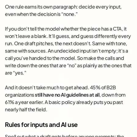
One rule earns its own paragraph: decide every input,
even when the decision is “none.”
If you don’t tell the model whether the piece has a CTA, it
won’t leave a blank. It’ll guess, and guess differently every
run. One draft pitches, the next doesn’t. Same with tone,
same with sources. An undecided input isn’t empty; it’s a
call you’ve handed to the model. So make the calls and
write down the ones that are “no” as plainly as the ones that
are “yes.”
And it doesn’t take much to get ahead. 45% of B2B
organizations
still have no AI guidelines at all
, down from
61% a year earlier. A basic policy already puts you past
nearly half the field.
Rules for inputs and AI use
Spell out what a draft gets before anyone prompts: the