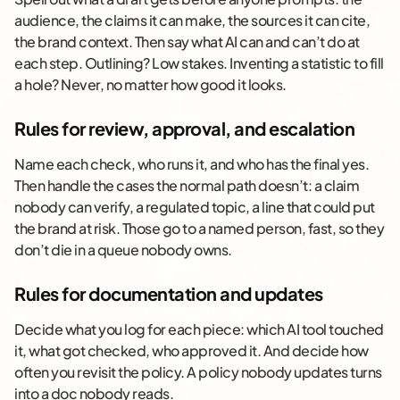
audience, the claims it can make, the sources it can cite,
the brand context. Then say what AI can and can’t do at
each step. Outlining? Low stakes. Inventing a statistic to fill
a hole? Never, no matter how good it looks.
Rules for review, approval, and escalation
Name each check, who runs it, and who has the final yes.
Then handle the cases the normal path doesn’t: a claim
nobody can verify, a regulated topic, a line that could put
the brand at risk. Those go to a named person, fast, so they
don’t die in a queue nobody owns.
Rules for documentation and updates
Decide what you log for each piece: which AI tool touched
it, what got checked, who approved it. And decide how
often you revisit the policy. A policy nobody updates turns
into a doc nobody reads.