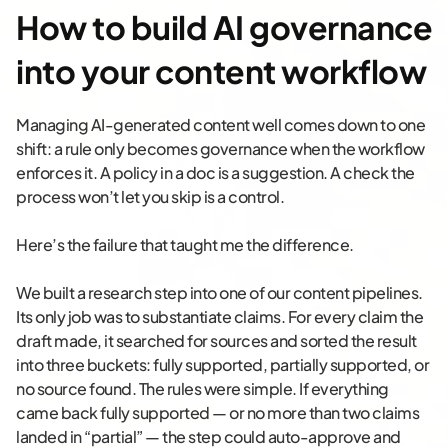
How to build AI governance
into your content workflow
Managing AI-generated content well comes down to one
shift: a rule only becomes governance when the workflow
enforces it. A policy in a doc is a suggestion. A check the
process won’t let you skip is a control.
Here’s the failure that taught me the difference.
We built a research step into one of our content pipelines.
Its only job was to substantiate claims. For every claim the
draft made, it searched for sources and sorted the result
into three buckets: fully supported, partially supported, or
no source found. The rules were simple. If everything
came back fully supported — or no more than two claims
landed in “partial” — the step could auto-approve and