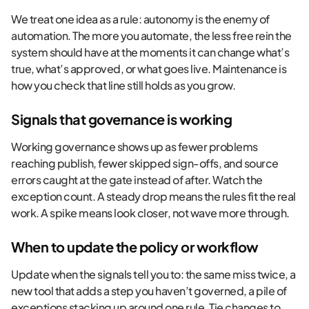
We treat one idea as a rule: autonomy is the enemy of
automation. The more you automate, the less free rein the
system should have at the moments it can change what’s
true, what’s approved, or what goes live. Maintenance is
how you check that line still holds as you grow.
Signals that governance is working
Working governance shows up as fewer problems
reaching publish, fewer skipped sign-offs, and source
errors caught at the gate instead of after. Watch the
exception count. A steady drop means the rules fit the real
work. A spike means look closer, not wave more through.
When to update the policy or workflow
Update when the signals tell you to: the same miss twice, a
new tool that adds a step you haven’t governed, a pile of
exceptions stacking up around one rule. Tie changes to