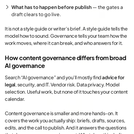
What has to happen before publish
— the gates a
draft clears to go live.
It is not a style guide or writer’s brief. A style guide tells the
model how to sound. Governance tells your team how the
work moves, where it can break, and who answers for it.
How content governance differs from broad
AI governance
Search “AI governance” and you’ll mostly find
advice for
legal
, security, and IT. Vendor risk. Data privacy. Model
selection. Useful work, but none of it touches your content
calendar.
Content governance is smaller and more hands-on. It
covers the work you actually ship: briefs, drafts, sources,
edits, and the call to publish. And it answers the questions