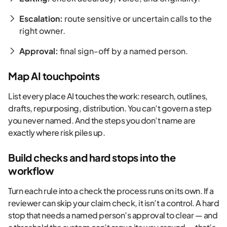
Escalation:
route sensitive or uncertain calls to the
right owner.
Approval:
final sign-off by a named person.
Map AI touchpoints
List every place AI touches the work: research, outlines,
drafts, repurposing, distribution. You can’t govern a step
you never named. And the steps you don’t name are
exactly where risk piles up.
Build checks and hard stops into the
workflow
Turn each rule into a check the process runs on its own. If a
reviewer can skip your claim check, it isn’t a control. A hard
stop that needs a named person’s approval to clear — and