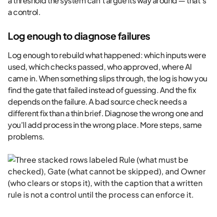
a threshold the system can’t argue its way around — that’s
a control.
Log enough to diagnose failures
Log enough to rebuild what happened: which inputs were
used, which checks passed, who approved, where AI
came in. When something slips through, the log is how you
find the gate that failed instead of guessing. And the fix
depends on the failure. A bad source check needs a
different fix than a thin brief. Diagnose the wrong one and
you’ll add process in the wrong place. More steps, same
problems.