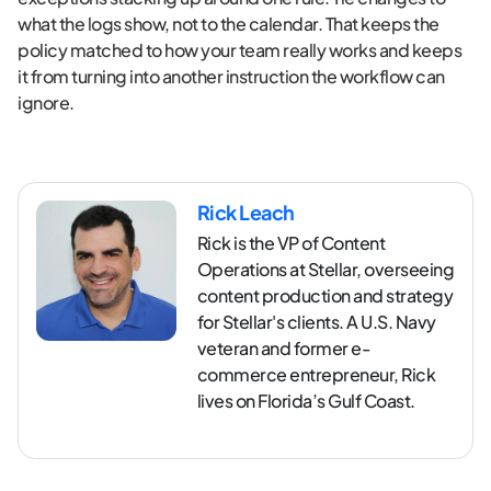
what the logs show, not to the calendar. That keeps the
policy matched to how your team really works and keeps
it from turning into another instruction the workflow can
ignore.
Rick Leach
Rick is the VP of Content
Operations at Stellar, overseeing
content production and strategy
for Stellar's clients. A U.S. Navy
veteran and former e-
commerce entrepreneur, Rick
lives on Florida’s Gulf Coast.