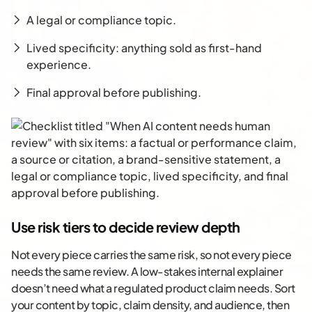
A legal or compliance topic.
Lived specificity: anything sold as first-hand
experience.
Final approval before publishing.
Use risk tiers to decide review depth
Not every piece carries the same risk, so not every piece
needs the same review. A low-stakes internal explainer
doesn’t need what a regulated product claim needs. Sort
your content by topic, claim density, and audience, then