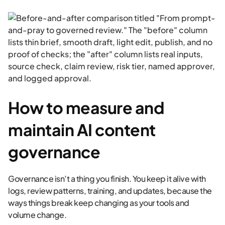
How to measure and
maintain AI content
governance
Governance isn’t a thing you finish. You keep it alive with
logs, review patterns, training, and updates, because the
ways things break keep changing as your tools and
volume change.