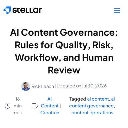
Skip to main content
AI Content Governance:
Rules for Quality, Risk,
Workflow, and Human
Review
| Updated on Jul 30, 2026
Rick Leach
16
AI
Tagged
ai content
,
ai
min
Content
|
content governance
,
read
Creation
content operations