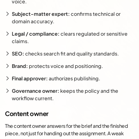
voice.
Subject-matter expert:
confirms technical or
domain accuracy.
Legal / compliance:
clears regulated or sensitive
claims.
SEO:
checks search fit and quality standards.
Brand:
protects voice and positioning.
Final approver:
authorizes publishing.
Governance owner:
keeps the policy and the
workflow current.
Content owner
The content owner answers for the brief and the finished
piece, not just for handing out the assignment. A weak