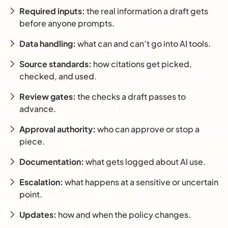
Required inputs:
the real information a draft gets
before anyone prompts.
Data handling:
what can and can’t go into AI tools.
Source standards:
how citations get picked,
checked, and used.
Review gates:
the checks a draft passes to
advance.
Approval authority:
who can approve or stop a
piece.
Documentation:
what gets logged about AI use.
Escalation:
what happens at a sensitive or uncertain
point.
Updates:
how and when the policy changes.