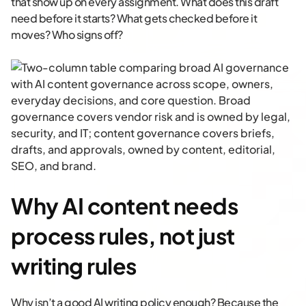
that show up on every assignment. What does this draft
need before it starts? What gets checked before it
moves? Who signs off?
Why AI content needs
process rules, not just
writing rules
Why isn’t a good AI writing policy enough? Because the