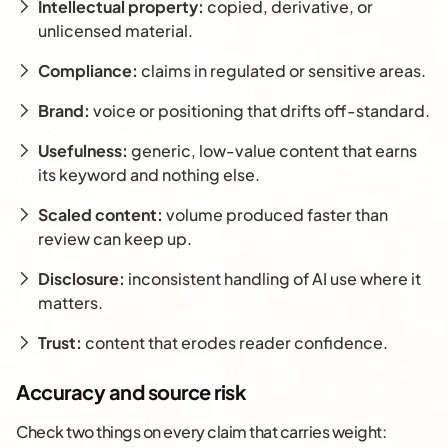
Intellectual property:
copied, derivative, or
unlicensed material.
Compliance:
claims in regulated or sensitive areas.
Brand:
voice or positioning that drifts off-standard.
Usefulness:
generic, low-value content that earns
its keyword and nothing else.
Scaled content:
volume produced faster than
review can keep up.
Disclosure:
inconsistent handling of AI use where it
matters.
Trust:
content that erodes reader confidence.
Accuracy and source risk
Check two things on every claim that carries weight: