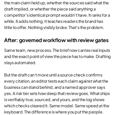
the main claim held up, whether the sources said what the
draft implied, or whether the piece said anything a
competitor’s identical prompt wouldn’t have. It ranks for a
while. It adds nothing. It teaches readers the brand has
little to offer. Nothing visibly broke. That’s the problem.
After: governed workflow with review gates
Same team, new process. The brief now carries real inputs
and the exact point of view the piece has to make. Drafting
stays automated.
But the draft can’t move until a source check confirms
every citation, an editor tests each claim against what the
business can stand behind, and a named approver says
yes. A risk tier sets how deep that review goes. What ships
is verifiably true, sourced, and yours, and the log shows
which checks cleared it. Same model. Same speed at the
keyboard. The difference is where you put the people.