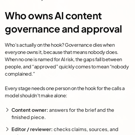
Who owns AI content
governance and approval
Who’s actually on the hook? Governance dies when
everyone owns it, because that means nobody does.
When no one is named for AI risk, the gaps fall between
people, and “approved” quickly comes to mean “nobody
complained.”
Every stage needs one person on the hook for the calls a
model shouldn’t make alone:
Content owner:
answers for the brief and the
finished piece.
Editor / reviewer:
checks claims, sources, and