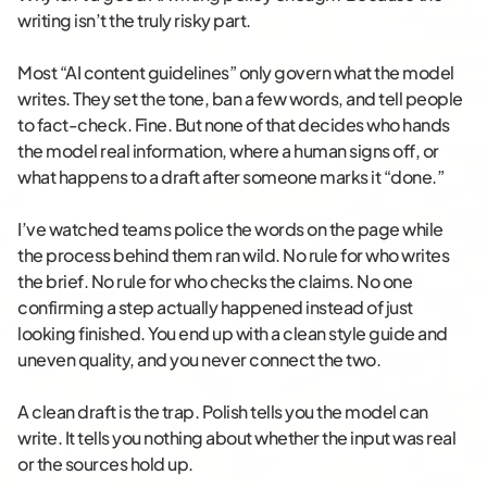
writing isn’t the truly risky part.
Most “AI content guidelines” only govern what the model
writes. They set the tone, ban a few words, and tell people
to fact-check. Fine. But none of that decides who hands
the model real information, where a human signs off, or
what happens to a draft after someone marks it “done.”
I’ve watched teams police the words on the page while
the process behind them ran wild. No rule for who writes
the brief. No rule for who checks the claims. No one
confirming a step actually happened instead of just
looking finished. You end up with a clean style guide and
uneven quality, and you never connect the two.
A clean draft is the trap. Polish tells you the model can
write. It tells you nothing about whether the input was real
or the sources hold up.