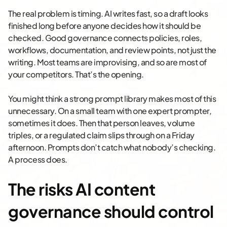
The real problem is timing. AI writes fast, so a draft looks
finished long before anyone decides how it should be
checked. Good governance connects policies, roles,
workflows, documentation, and review points, not just the
writing. Most teams are improvising, and so are most of
your competitors. That’s the opening.
You might think a strong prompt library makes most of this
unnecessary. On a small team with one expert prompter,
sometimes it does. Then that person leaves, volume
triples, or a regulated claim slips through on a Friday
afternoon. Prompts don’t catch what nobody’s checking.
A process does.
The risks AI content
governance should control