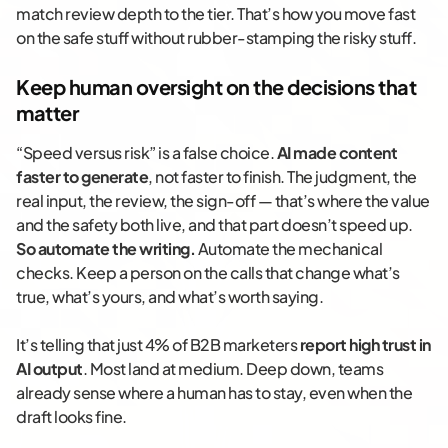
match review depth to the tier. That’s how you move fast
on the safe stuff without rubber-stamping the risky stuff.
Keep human oversight on the decisions that
matter
“Speed versus risk” is a false choice.
AI made content
faster to generate
, not faster to finish. The judgment, the
real input, the review, the sign-off — that’s where the value
and the safety both live, and that part doesn’t speed up.
So automate the writing.
Automate the mechanical
checks. Keep a person on the calls that change what’s
true, what’s yours, and what’s worth saying.
It’s telling that just 4% of B2B marketers
report high trust in
AI output
. Most land at medium. Deep down, teams
already sense where a human has to stay, even when the
draft looks fine.