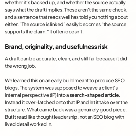
whether it’s backed up, and whether the source actually
says what the draft implies. Those aren’t the same check,
and a sentence that reads well has told you nothing about
either. “The source is linked” easily becomes “the source
supports the claim.” It often doesn’t.
Brand, originality, and usefulness risk
A draft can be accurate, clean, and still fail because it did
the wrong job.
We learned this on an early build meant to produce SEO
blogs. The system was supposed to weave a client’s
internal perspective (IP) into a
search-shaped article
.
Instead it over-latched onto that IP and let it take over the
structure. What came back was a genuinely good piece.
But it read like thought leadership, not an SEO blog with
lived detail worked in.