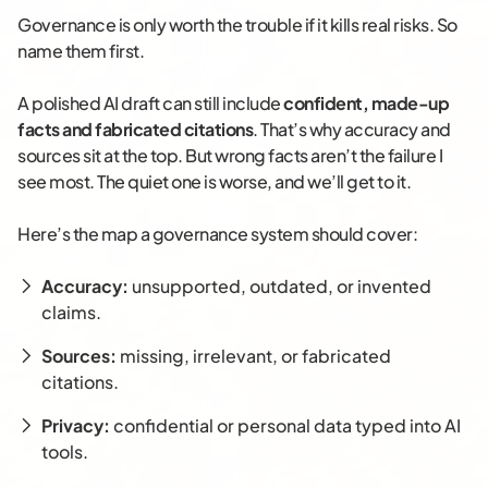
Governance is only worth the trouble if it kills real risks. So
name them first.
A polished AI draft can still include
confident, made-up
facts and fabricated citations
. That’s why accuracy and
sources sit at the top. But wrong facts aren’t the failure I
see most. The quiet one is worse, and we’ll get to it.
Here’s the map a governance system should cover:
Accuracy:
unsupported, outdated, or invented
claims.
Sources:
missing, irrelevant, or fabricated
citations.
Privacy:
confidential or personal data typed into AI
tools.