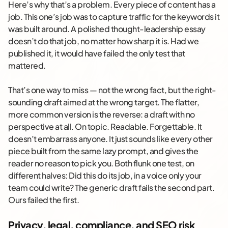
Here’s why that’s a problem. Every piece of content has a
job. This one’s job was to capture traffic for the keywords it
was built around. A polished thought-leadership essay
doesn’t do that job, no matter how sharp it is. Had we
published it, it would have failed the only test that
mattered.
That’s one way to miss — not the wrong fact, but the right-
sounding draft aimed at the wrong target. The flatter,
more common version is the reverse: a draft with no
perspective at all. On topic. Readable. Forgettable. It
doesn’t embarrass anyone. It just sounds like every other
piece built from the same lazy prompt, and gives the
reader no reason to pick you. Both flunk one test, on
different halves: Did this do its job, in a voice only your
team could write? The generic draft fails the second part.
Ours failed the first.
Privacy, legal, compliance, and SEO risk