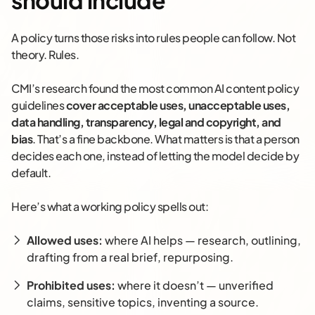
should include
A policy turns those risks into rules people can follow. Not
theory. Rules.
CMI’s research found the most common AI content policy
guidelines
cover acceptable uses, unacceptable uses,
data handling, transparency, legal and copyright, and
bias
. That’s a fine backbone. What matters is that a person
decides each one, instead of letting the model decide by
default.
Here’s what a working policy spells out:
Allowed uses:
where AI helps — research, outlining,
drafting from a real brief, repurposing.
Prohibited uses:
where it doesn’t — unverified
claims, sensitive topics, inventing a source.