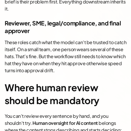
brief is their problem first. Everything downstream inherits
it.
Reviewer, SME, legal/compliance, and final
approver
These roles catch what the model can’t be trusted to catch
itself. On a small team, one person wears several of these
hats. That’s fine. But the workflow still needs to know which
hat they have on when they hit approve otherwise speed
turns into approval drift.
Where human review
should be mandatory
You can’t review every sentence by hand, and you
shouldn’t try.
Human oversight for AI content
belongs
where the content stops describing and starts deciding: