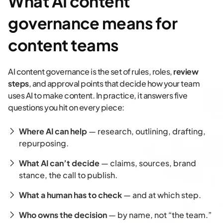
What AI content
governance means for
content teams
AI content governance is the set of rules, roles,
review
steps
, and approval points that decide how your team
uses AI to make content. In practice, it answers five
questions you hit on every piece:
Where AI can help
— research, outlining, drafting,
repurposing.
What AI can’t decide
— claims, sources, brand
stance, the call to publish.
What a human has to check
— and at which step.
Who owns the decision
— by name, not “the team.”