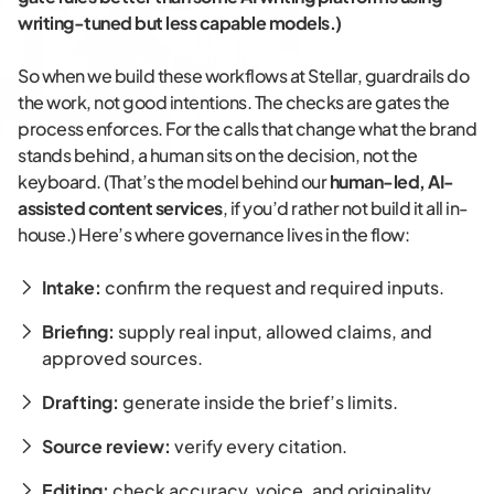
writing-tuned but less capable models.)
So when we build these workflows at Stellar, guardrails do
the work, not good intentions. The checks are gates the
process enforces. For the calls that change what the brand
stands behind, a human sits on the decision, not the
keyboard. (That’s the model behind our
human-led, AI-
assisted content services
, if you’d rather not build it all in-
house.) Here’s where governance lives in the flow:
Intake:
confirm the request and required inputs.
Briefing:
supply real input, allowed claims, and
approved sources.
Drafting:
generate inside the brief’s limits.
Source review:
verify every citation.
Editing:
check accuracy, voice, and originality.