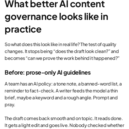
What better AI content
governance looks like in
practice
So what does this look like in real life? The test of quality
changes. It stops being “does the draft look clean?” and
becomes “can we prove the work behind it happened?”
Before: prose-only AI guidelines
A team has an AI policy: a tone note, a banned-word list, a
reminder to fact-check. A writer feeds the model a thin
brief, maybe a keyword and a rough angle. Prompt and
pray.
The draft comes back smooth and on topic. It reads done.
It gets a light edit and goes live. Nobody checked whether