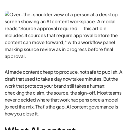
AI made content cheap to produce, not safe to publish. A
draft that used to take a day now takes minutes. But the
work that protects your brand still takes a human:
checking the claim, the source, the sign-off. Most teams
never decided where that work happens once a model
joined the mix. That’s the gap. AI content governance is
how you close it.