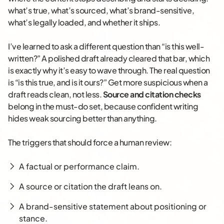
what’s true, what’s sourced, what’s brand-sensitive,
what’s legally loaded, and whether it ships.
I’ve learned to ask a different question than “is this well-
written?” A polished draft already cleared that bar, which
is exactly why it’s easy to wave through. The real question
is “is this true, and is it ours?” Get more suspicious when a
draft reads clean, not less.
Source and citation checks
belong in the must-do set, because confident writing
hides weak sourcing better than anything.
The triggers that should force a human review:
A factual or performance claim.
A source or citation the draft leans on.
A brand-sensitive statement about positioning or
stance.