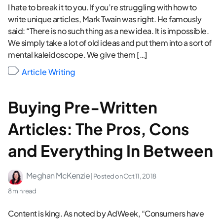
I hate to break it to you. If you’re struggling with how to
write unique articles, Mark Twain was right. He famously
said: “There is no such thing as a new idea. It is impossible.
We simply take a lot of old ideas and put them into a sort of
mental kaleidoscope. We give them […]
Article Writing
Buying Pre-Written
Articles: The Pros, Cons
and Everything In Between
Meghan McKenzie
| Posted on
Oct 11, 2018
8 min read
Content is king. As noted by AdWeek, “Consumers have