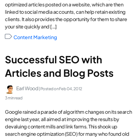
optimized articles posted on a website, which are then
linked to social media accounts, can help retain existing
clients. It also provides the opportunity for them to share
your site quickly and […]
Content Marketing
Successful SEO with
Articles and Blog Posts
Earl Wood
| Posted on
Feb 04, 2012
3 min read
Google rained a parade of algorithm changes on its search
engine last year, all aimed at improving the results by
devaluing content mills and link farms. This shook up
search engine optimization (SEO) for many who found old