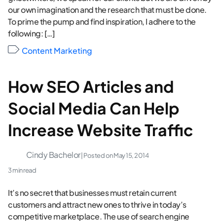
our own imagination and the research that must be done.
To prime the pump and find inspiration, I adhere to the
following: […]
Content Marketing
How SEO Articles and
Social Media Can Help
Increase Website Traffic
Cindy Bachelor
| Posted on
May 15, 2014
3 min read
It’s no secret that businesses must retain current
customers and attract new ones to thrive in today’s
competitive marketplace. The use of search engine