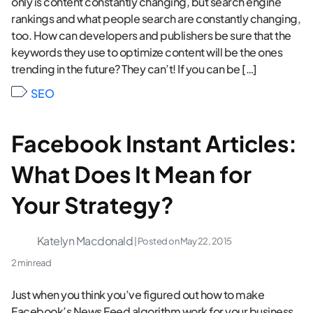
only is content constantly changing, but search engine
rankings and what people search are constantly changing,
too. How can developers and publishers be sure that the
keywords they use to optimize content will be the ones
trending in the future? They can’t! If you can be […]
SEO
Facebook Instant Articles:
What Does It Mean for
Your Strategy?
Katelyn Macdonald
| Posted on
May 22, 2015
2 min read
Just when you think you’ve figured out how to make
Facebook’s News Feed algorithm work for your business,