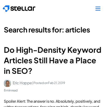
Skip to main content
Search results for:
articles
Do High-Density Keyword
Articles Still Have a Place
in SEO?
Eric Hoppe
| Posted on
Feb 21, 2019
8 min read
Spoiler Alert: The answer is no. Absolutely, positively, and
without reservations, focusing on high-density keyword