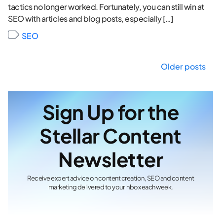
tactics no longer worked. Fortunately, you can still win at
SEO with articles and blog posts, especially […]
SEO
Posts
Older posts
navigation
Sign Up for the
Stellar Content
Newsletter
Receive expert advice on content creation, SEO and content
marketing delivered to your inbox each week.