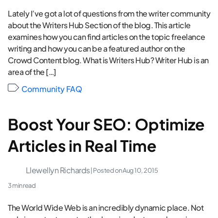
Lately I’ve got a lot of questions from the writer community
about the Writers Hub Section of the blog. This article
examines how you can find articles on the topic freelance
writing and how you can be a featured author on the
Crowd Content blog. What is Writers Hub? Writer Hub is an
area of the […]
Community FAQ
Boost Your SEO: Optimize
Articles in Real Time
Llewellyn Richards
| Posted on
Aug 10, 2015
3 min read
The World Wide Web is an incredibly dynamic place. Not