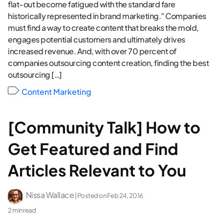
flat-out become fatigued with the standard fare
historically represented in brand marketing.” Companies
must find a way to create content that breaks the mold,
engages potential customers and ultimately drives
increased revenue. And, with over 70 percent of
companies outsourcing content creation, finding the best
outsourcing […]
Content Marketing
[Community Talk] How to
Get Featured and Find
Articles Relevant to You
Nissa Wallace
| Posted on
Feb 24, 2016
2 min read