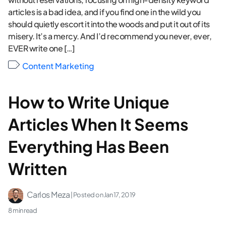
articles is a bad idea, and if you find one in the wild you
should quietly escort it into the woods and put it out of its
misery. It’s a mercy. And I’d recommend you never, ever,
EVER write one […]
Content Marketing
How to Write Unique
Articles When It Seems
Everything Has Been
Written
Carlos Meza
| Posted on
Jan 17, 2019
8 min read