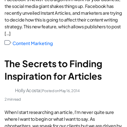
the social media giant shakes things up. Facebook has
recently unveiled Instant Articles, and marketers are trying
to decide how this is going to affect their content writing
strategy. This new feature, which allows publishers to post
[…]
Content Marketing
The Secrets to Finding
Inspiration for Articles
Holly Acosta
| Posted on
May 16, 2014
2 min read
When I start researching an article, I'm never quite sure
where I want to begin or what I want to say. As
ghostwriters, we speak for our clients but we are driven by