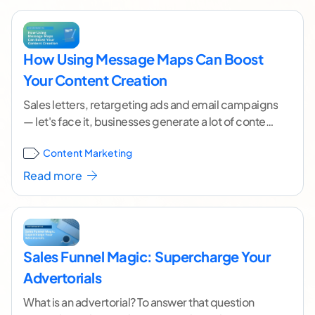
How Using Message Maps Can Boost
Your Content Creation
Sales letters, retargeting ads and email campaigns
— let's face it, businesses generate a lot of content
to drive customers toward a specific
...[ continue
Content Marketing
reading ]
Read more
Sales Funnel Magic: Supercharge Your
Advertorials
What is an advertorial? To answer that question