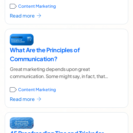
Content Marketing
you
...[ continue reading ]
Read more
What Are the Principles of
Communication?
Great marketing depends upon great
communication. Some might say, in fact, that
marketing is a type of communication.
Content Marketing
Conversions happen when consumers feel
inspired by
...[ continue reading ]
Read more