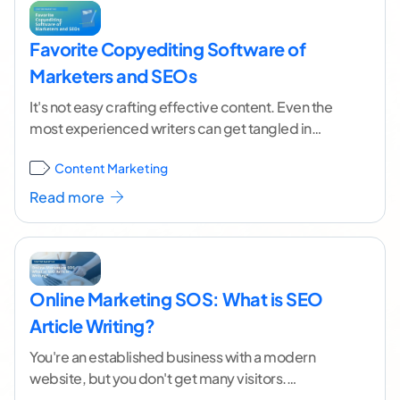
Favorite Copyediting Software of
Marketers and SEOs
It's not easy crafting effective content. Even the
most experienced writers can get tangled in
clunky sentences, awkward phrasing and typos.
Content Marketing
The good
...[ continue reading ]
Read more
Online Marketing SOS: What is SEO
Article Writing?
You're an established business with a modern
website, but you don't get many visitors.
Everything looks great, so why can't people find