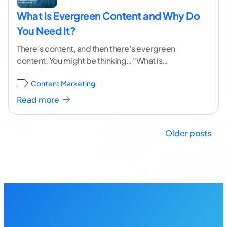
What Is Evergreen Content and Why Do
You Need It?
There’s content, and then there’s evergreen
content. You might be thinking… “What is
evergreen content, and why do I need it?” Hint:
Content Marketing
Evergreen
...[ continue reading ]
Read more
Posts
Older posts
navigation