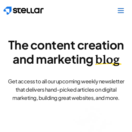
Skip to main content
The content creation
and marketing
blog
Get access to all our upcoming weekly newsletter
that delivers hand-picked articles on digital
marketing, building great websites, and more.