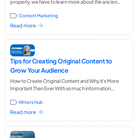
properly, we have to learn more about the ancient
art of storytelling. Everyone loves a
...[ continue
Content Marketing
reading ]
Read more
Tips for Creating Original Content to
Grow Your Audience
How to Create Original Content and Why It's More
Important Than Ever With so much information
available online, it's easy to get overwhelmed,
...[
Writers Hub
continue reading ]
Read more