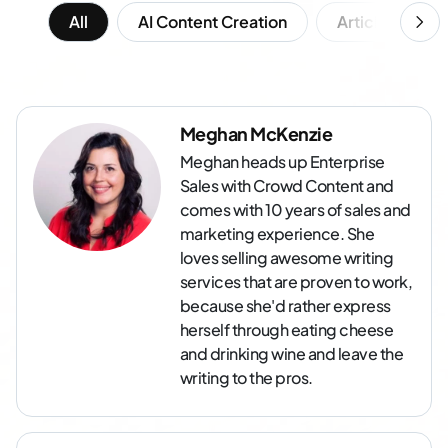
All
AI Content Creation
Article Writing
Meghan McKenzie
Meghan heads up Enterprise
Sales with Crowd Content and
comes with 10 years of sales and
marketing experience. She
loves selling awesome writing
services that are proven to work,
because she'd rather express
herself through eating cheese
and drinking wine and leave the
writing to the pros.