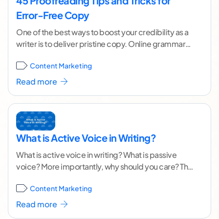
45 Proofreading Tips and Tricks for
Error-Free Copy
One of the best ways to boost your credibility as a
writer is to deliver pristine copy. Online grammar
tools and spellcheckers can
...[ continue reading ]
Content Marketing
Read more
What is Active Voice in Writing?
What is active voice in writing? What is passive
voice? More importantly, why should you care? The
cat ate food. The food was
...[ continue reading ]
Content Marketing
Read more