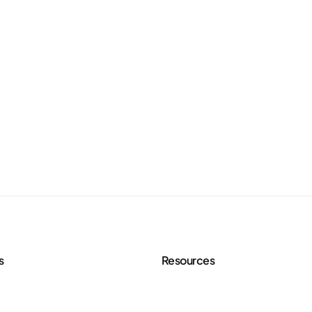
s
Resources
 Services
Agency Toolkit