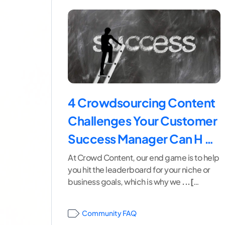
4 Crowdsourcing Content
Challenges Your Customer
Success Manager Can H …
At Crowd Content, our end game is to help
you hit the leaderboard for your niche or
business goals, which is why we
...[
continue reading ]
Community FAQ