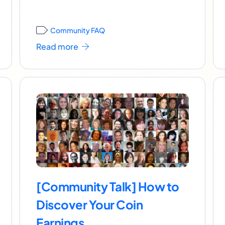
Community FAQ
Read more
[Community Talk] How to
Discover Your Coin
Earnings