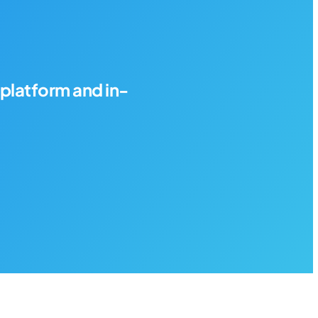
platform and in-