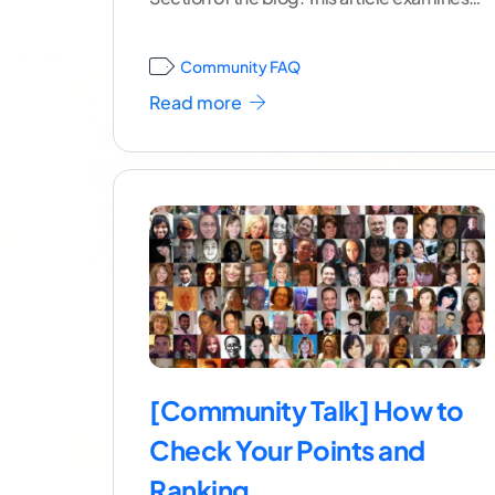
how
...[ continue reading ]
Community FAQ
Read more
[Community Talk] How to
Check Your Points and
Ranking