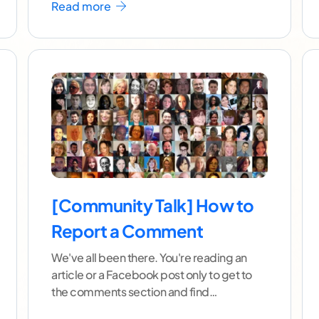
Read more
[Community Talk] How to
Report a Comment
We've all been there. You're reading an
article or a Facebook post only to get to
the comments section and find
it spammed with
...[ continue reading ]