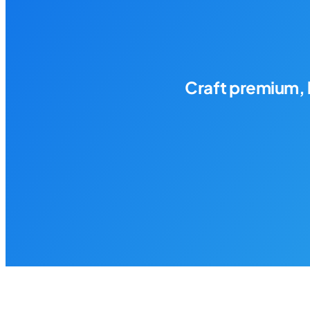
Craft premium, 