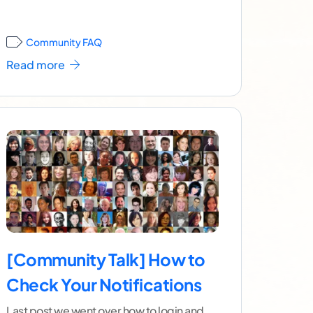
]
Community FAQ
Read more
[Community Talk] How to
Check Your Notifications
Last post we went over how to login and