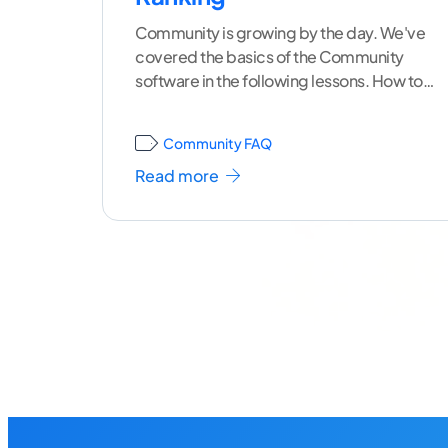
Community is growing by the day. We've
covered the basics of the Community
software in the following lessons. How to
Login and Edit
...[ continue reading ]
Community FAQ
Read more
Posts
navigation