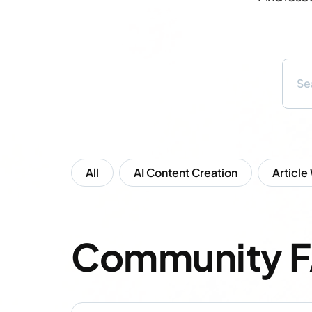
All
AI Content Creation
Article
Community 