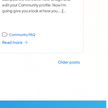
edit your Community profile. Now I'm
going give you a look at how you
...[
continue reading ]
Community FAQ
Read more
Older posts