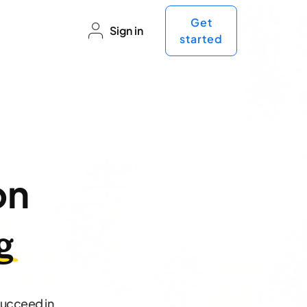
Get
Sign in
started
on
g
succeed in