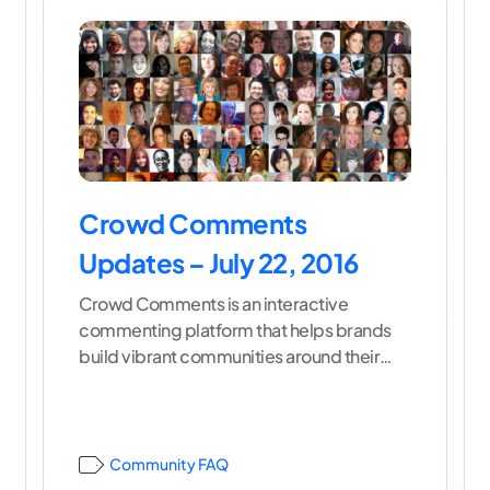
Crowd Comments
Updates – July 22, 2016
Crowd Comments is an interactive
commenting platform that helps brands
build vibrant communities around their
content. To learn more about Crowd
Comments as
...[ continue reading ]
Community FAQ