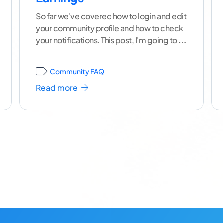
So far we've covered how to login and edit
your community profile and how to check
your notifications. This post, I'm going to
...
[ continue reading ]
Community FAQ
Read more