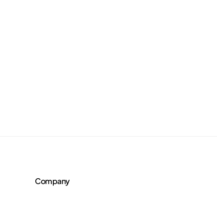
Company
About Us