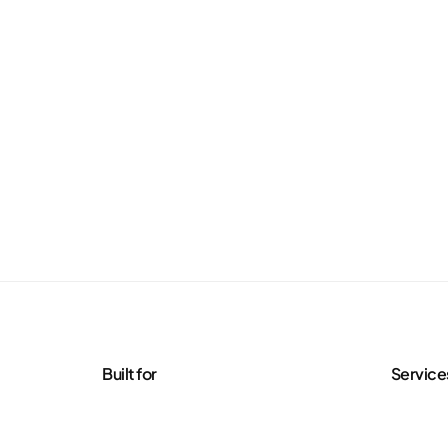
Built for
Service
Agencies
Managed