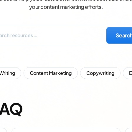
your content marketing efforts.
 Writing
Content Marketing
Copywriting
FAQ