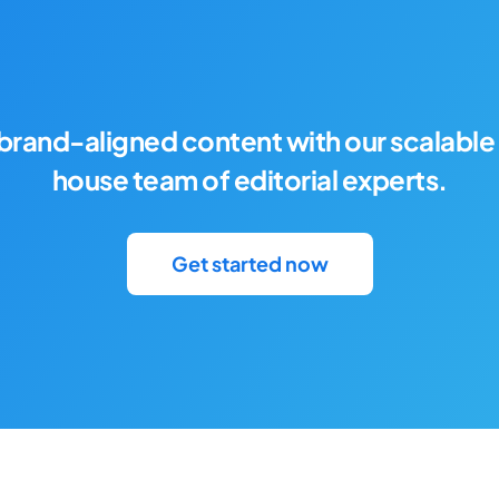
brand-aligned content with our scalable 
house team of editorial experts.
Get started now