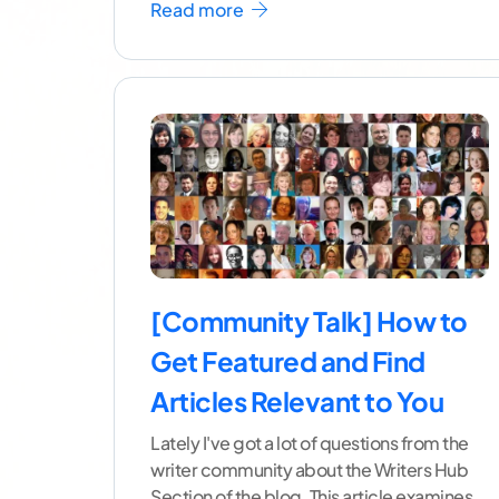
Read more
[Community Talk] How to
Get Featured and Find
Articles Relevant to You
Lately I've got a lot of questions from the
writer community about the Writers Hub
Section of the blog. This article examines