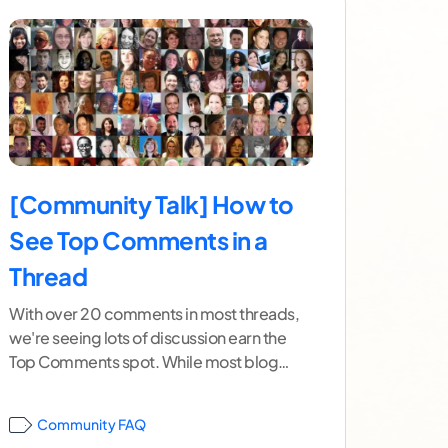
[Community Talk] How to
See Top Comments in a
Thread
With over 20 comments in most threads,
we're seeing lots of discussion earn the
Top Comments spot. While most blog
posts have a highlighted top
...[ continue
reading ]
Community FAQ