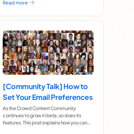
Read more
[Community Talk] How to
Set Your Email Preferences
As the Crowd Content Community
continues to grow in beta, so does its
features. This post explains how you can
customize your email
...[ continue reading