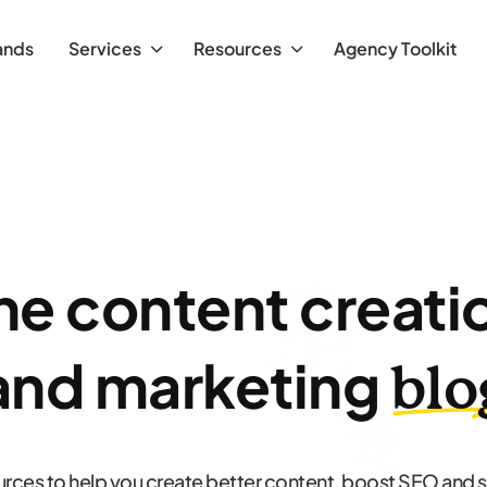
ands
Services
Resources
Agency Toolkit
he content creati
and marketing
blo
urces to help you create better content, boost SEO and 