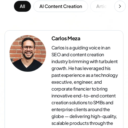
All
AI Content Creation
Article Writing
Carlos Meza
Carlos is a guiding voice in an
SEO and content creation
industry brimming with turbulent
growth. He has leveraged his
past experience as a technology
executive, engineer, and
corporate financier to bring
innovative end-to-end content
creation solutions to SMBs and
enterprise clients around the
globe — delivering high-quality,
scalable products through the