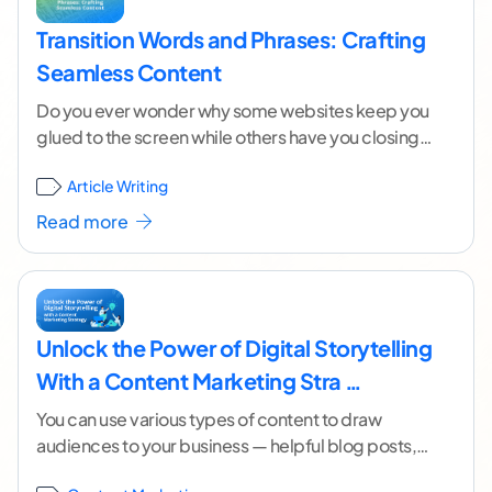
Transition Words and Phrases: Crafting
Seamless Content
Do you ever wonder why some websites keep you
glued to the screen while others have you closing
the tab faster than a
...[ continue reading ]
Article Writing
Read more
Unlock the Power of Digital Storytelling
With a Content Marketing Stra …
You can use various types of content to draw
audiences to your business — helpful blog posts,
insightful webinars, and clever social media
...[