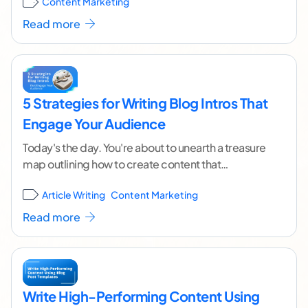
Content Marketing
continue reading ]
Read more
5 Strategies for Writing Blog Intros That
Engage Your Audience
Today's the day. You're about to unearth a treasure
map outlining how to create content that
captivates your audience and ranks high in the
...[
Article Writing
Content Marketing
continue reading ]
Read more
Write High-Performing Content Using