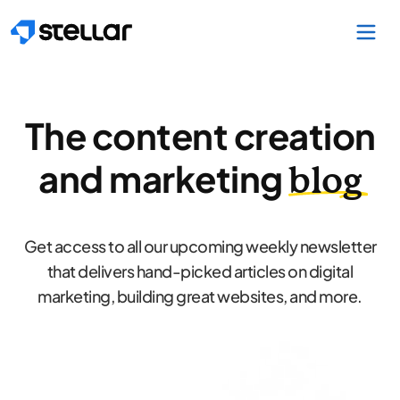
Skip to main content
The content creation
and marketing
blog
Get access to all our upcoming weekly newsletter
that delivers hand-picked articles on digital
marketing, building great websites, and more.