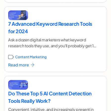
7 Advanced Keyword Research Tools
for 2024
Ask a dozen digital marketers what keyword
research tools they use, and you'll probably get 12
different answers. If you've dabbled at all
...[
Content Marketing
continue reading ]
Read more
Do These Top 5 AI Content Detection
Tools Really Work?
Convenient, intuitive, and increasingly present in