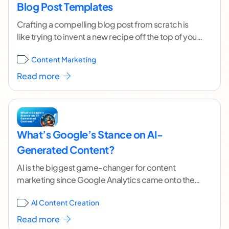
Blog Post Templates
Crafting a compelling blog post from scratch is
like trying to invent a new recipe off the top of your
head. Throwing words
...[ continue reading ]
Content Marketing
Read more
What’s Google’s Stance on AI-
Generated Content?
AI is the biggest game-changer for content
marketing since Google Analytics came onto the
scene in '05. From simplifying tedious tasks to
AI Content Creation
crafting
...[ continue reading ]
Read more