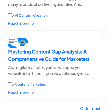
many aspects of our lives, generative AI is
reshaping the content industry in remarkable
AI Content Creation
ways. When used
...[ continue reading ]
Read more
Mastering Content Gap Analysis: A
Comprehensive Guide for Marketers
As a digital marketer, you’ve whipped your
website into shape — you’ve published great
content, ranked well for keywords, and driven
Content Marketing
quality traffic
...[ continue reading ]
Read more
Older posts