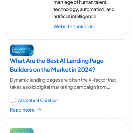
marriage of human talent,
technology, automation, and
artificial intelligence.
Website
LinkedIn
What Are the Best AI Landing Page
Builders on the Market in 2024?
Dynamic landing pages are often the X-factor that
takes a solid digital marketing campaign from
good to fantastic. But efficiently producing
AI Content Creation
enough of
...[ continue reading ]
Read more