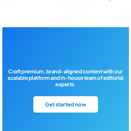
Posts
navigation
Craft premium, brand-aligned content with our
scalable platform and in-house team of editorial
experts.
Get started now