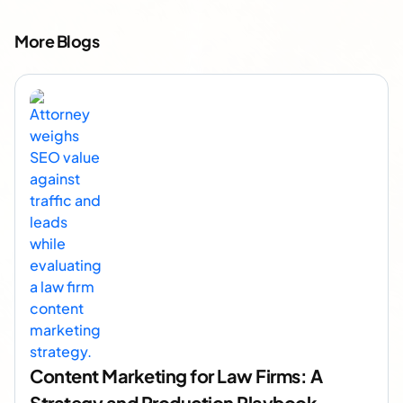
More Blogs
Content Marketing for Law Firms: A
Strategy and Production Playbook