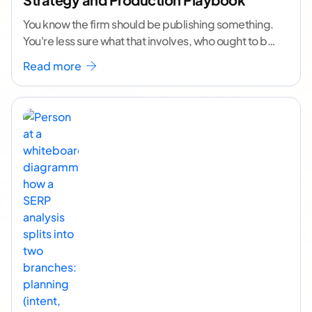
You know the firm should be publishing something.
You're less sure what that involves, who ought to be
doing it, or how to
...[ continue reading ]
Read more