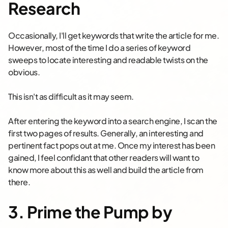
Research
Occasionally, I'll get keywords that write the article for me.
However, most of the time I do a series of keyword
sweeps to locate interesting and readable twists on the
obvious.
This isn't as difficult as it may seem.
After entering the keyword into a search engine, I scan the
first two pages of results. Generally, an interesting and
pertinent fact pops out at me. Once my interest has been
gained, I feel confidant that other readers will want to
know more about this as well and build the article from
there.
3. Prime the Pump by