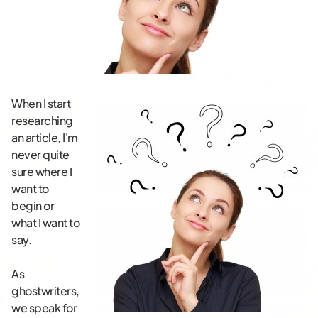
When I start
researching
an article, I'm
never quite
sure where I
want to
begin or
what I want to
say.
As
ghostwriters,
we speak for