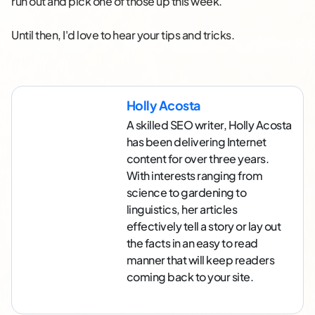
run out and pick one of those up this week.
Until then, I'd love to hear your tips and tricks.
Holly Acosta
A skilled SEO writer, Holly Acosta
has been delivering Internet
content for over three years.
With interests ranging from
science to gardening to
linguistics, her articles
effectively tell a story or lay out
the facts in an easy to read
manner that will keep readers
coming back to your site.