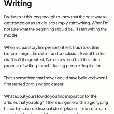
Writing
I've been at this long enough to know that the best way to
get started on an article is to simply start writing. When I'm
not sure what the beginning should be, I'll start writing the
middle.
When a clear story line presents itself, I rush to outline
before I forget the details and conclusion. Even if the first
draft isn't the greatest, I've discovered that the actual
process of writing is a self-fueling pump of inspiration.
That is something that I never would have believed when I
first started on this writing career.
What about you? How do you find inspiration for the
articles that you blog? If there is a genie with magic typing
hands for sale in a discount store, please fill me in so I can