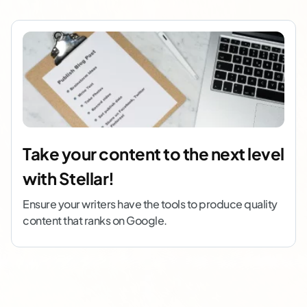
Take your content to the next level
with Stellar!
Ensure your writers have the tools to produce quality
content that ranks on Google.