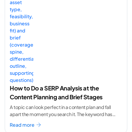
How to Do a SERP Analysis at the
Content Planning and Brief Stages
A topic can look perfect in a content plan and fall
apart the moment you search it. The keyword has
volume. The angle
...[ continue reading ]
Read more