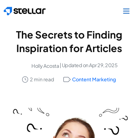
Skip to main content
The Secrets to Finding
Inspiration for Articles
| Updated on Apr 29, 2025
Holly Acosta
2 min read
Content Marketing