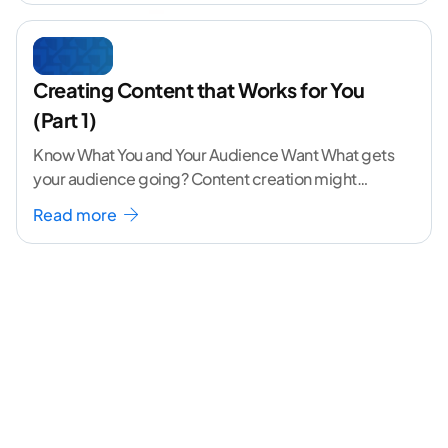
Creating Content that Works for You
(Part 1)
Know What You and Your Audience Want What gets
your audience going? Content creation might
seem like a challenging task but the right
...[
Read more
continue reading ]