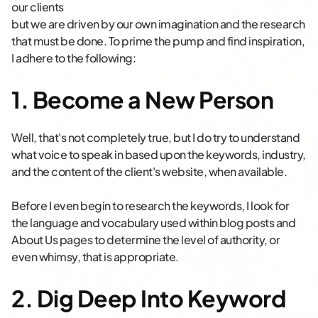
our clients
but we are driven by our own imagination and the research
that must be done. To prime the pump and find inspiration,
I adhere to the following:
1. Become a New Person
Well, that's not completely true, but I do try to understand
what voice to speak in based upon the keywords, industry,
and the content of the client's website, when available.
Before I even begin to research the keywords, I look for
the language and vocabulary used within blog posts and
About Us pages to determine the level of authority, or
even whimsy, that is appropriate.
2. Dig Deep Into Keyword