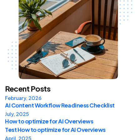
Recent Posts
February, 2026
AI Content Workflow Readiness Checklist
July, 2025
How to optimize for AI Overviews
Test How to optimize for AI Overviews
April, 2025