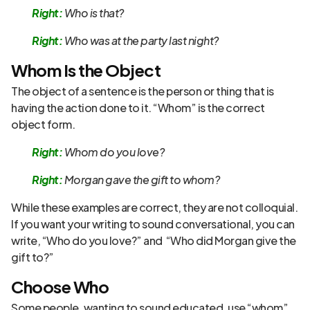
Right:
Who is that?
Right:
Who was at the party last night?
Whom Is the Object
The object of a sentence is the person or thing that is
having the action done to it. “Whom” is the correct
object form.
Right:
Whom do you love?
Right:
Morgan gave the gift to whom?
While these examples are correct, they are not colloquial.
If you want your writing to sound conversational, you can
write, “Who do you love?” and “Who did Morgan give the
gift to?”
Choose Who
Some people, wanting to sound educated, use “whom”