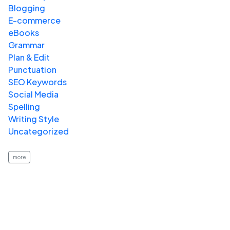
Blogging
E-commerce
eBooks
Grammar
Plan & Edit
Punctuation
SEO Keywords
Social Media
Spelling
Writing Style
Uncategorized
more