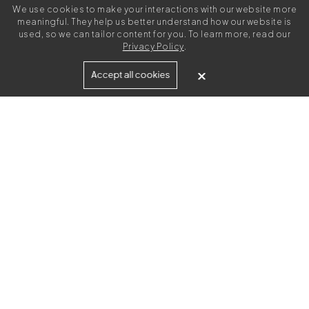
We use cookies to make your interactions with our website more
meaningful. They help us better understand how our website is
used, so we can tailor content for you. To learn more, read our
Privacy Policy
.
Built for
Accept all cookies
Agencies
Brands
Freelance Writers
Services
Managed Services
Self-Serve
Content Strategy
UGC Video Creation
Resources