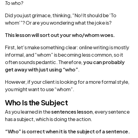
To who?
Did you just grimace, thinking, “No! It should be ‘To
whom’”? Or are you wondering what the joke is?
This lesson will sort out your who/whom woes.
First, let’s make something clear: online writing is mostly
informal, and “whom” is becoming less common, so it
often sounds pedantic. Therefore,
you can probably
get away with just using “who”
.
However, if your client is looking for a more formal style,
you might want to use “whom”.
Who Is the Subject
As you learned in the
sentences lesson
, every sentence
has a subject, which is doing the action.
“Who” is correct when it is the subject of a sentence.