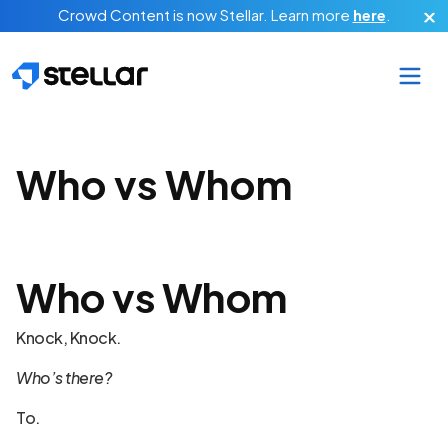
Skip to main content
Crowd Content is now Stellar.
Learn more
here
.
Who vs Whom
Who vs Whom
Knock, Knock.
Who’s there?
To.