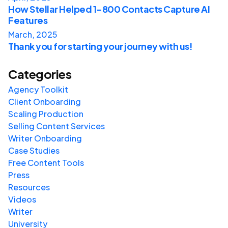
How Stellar Helped 1-800 Contacts Capture AI
Features
March, 2025
Thank you for starting your journey with us!
Categories
Agency Toolkit
Client Onboarding
Scaling Production
Selling Content Services
Writer Onboarding
Case Studies
Free Content Tools
Press
Resources
Videos
Writer
University