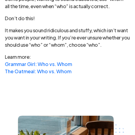
all the time, even when “who” is actually correct.
Don’t do this!
It makes you sound ridiculous and stuffy, which isn’t want
you want in your writing. If you’re ever unsure whether you
should use “who” or “whom”, choose “who”.
Learn more:
Grammar Girl: Who vs. Whom
The Oatmeal: Who vs. Whom