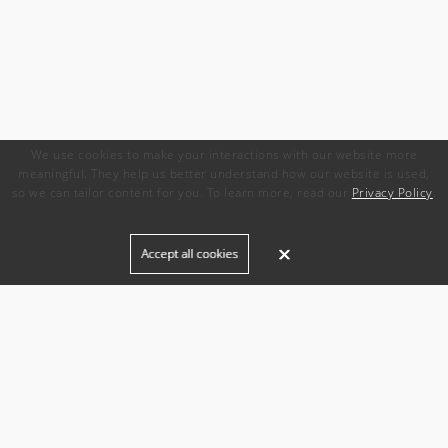
We use cookies to make your interactions with our website more
meaningful. They help us better understand how our website is used,
so we can tailor content for you. To learn more, read our
Privacy Policy
.
Built for
Accept all cookies
Agencies
Brands
Freelance Writers
Services
Managed Services