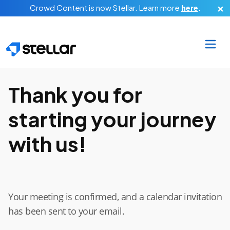
Skip to main content
Crowd Content is now Stellar.
Learn more
here
.
Thank you for
starting your journey
with us!
Your meeting is confirmed, and a calendar invitation
has been sent to your email.