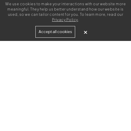
We use cookies to make your interactions with our website more
meaningful. They help us better understand how our website is
used, so we can tailor content for you. To learn more, read our
Privacy Policy
.
Built for
Accept all cookies
Agencies
Brands
Freelance Writers
Services
Managed Services
Self-Serve
Content Strategy
UGC Video Creation
Resources