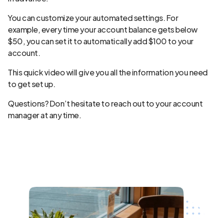
You can customize your automated settings. For
example, every time your account balance gets below
$50, you can set it to automatically add $100 to your
account.
This quick video will give you all the information you need
to get set up.
Questions? Don’t hesitate to reach out to your account
manager at any time.