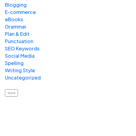
Blogging
E-commerce
eBooks
Grammar
Plan & Edit
Punctuation
SEO Keywords
Social Media
Spelling
Writing Style
Uncategorized
more