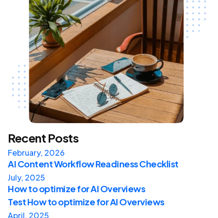
Recent Posts
February, 2026
AI Content Workflow Readiness Checklist
July, 2025
How to optimize for AI Overviews
Test How to optimize for AI Overviews
April, 2025