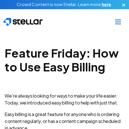
Skip to main content
Crowd Content is now Stellar.
Learn more
here
.
Feature Friday: How
to Use Easy Billing
We’re always looking for ways to make your life easier.
Today, we introduced easy billing to help with just that.
Easy billing is a great feature for anyone who is ordering
content regularly, or has a content campaign scheduled
in advance.