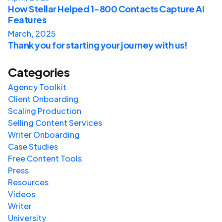
How Stellar Helped 1-800 Contacts Capture AI
Features
March, 2025
Thank you for starting your journey with us!
Categories
Agency Toolkit
Client Onboarding
Scaling Production
Selling Content Services
Writer Onboarding
Case Studies
Free Content Tools
Press
Resources
Videos
Writer
University