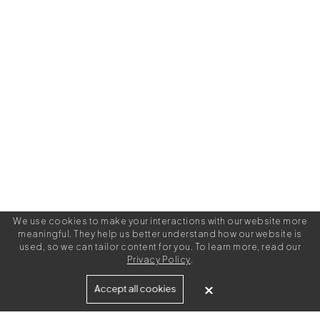
We use cookies to make your interactions with our website more
meaningful. They help us better understand how our website is
used, so we can tailor content for you. To learn more, read our
Privacy Policy
.
Built for
Accept all cookies
Agencies