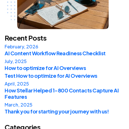
Recent Posts
February, 2026
AI Content Workflow Readiness Checklist
July, 2025
How to optimize for AI Overviews
Test How to optimize for AI Overviews
April, 2025
How Stellar Helped 1-800 Contacts Capture AI
Features
March, 2025
Thank you for starting your journey with us!
Categories