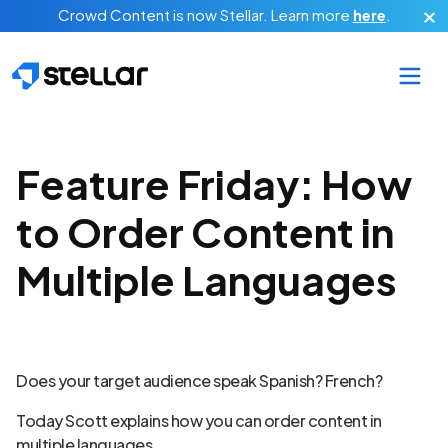
Skip to main content
Crowd Content is now Stellar.
Learn more
here
.
Feature Friday: How
to Order Content in
Multiple Languages
Does your target audience speak Spanish? French?
Today Scott explains how you can order content in
multiple languages.