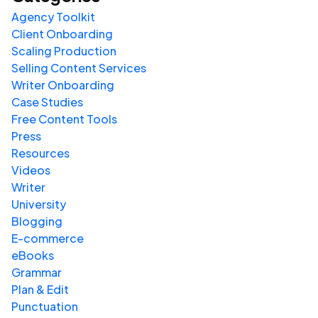
Agency Toolkit
Client Onboarding
Scaling Production
Selling Content Services
Writer Onboarding
Case Studies
Free Content Tools
Press
Resources
Videos
Writer
University
Blogging
E-commerce
eBooks
Grammar
Plan & Edit
Punctuation