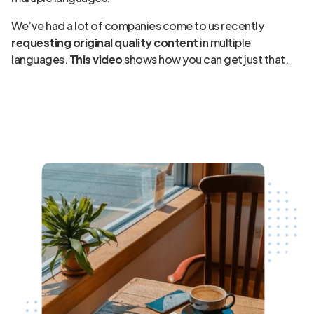
We’ve had a lot of companies come to us recently
requesting original quality content
in multiple
languages.
This video
shows how you can get just that.