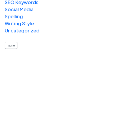
SEO Keywords
Social Media
Spelling
Writing Style
Uncategorized
more