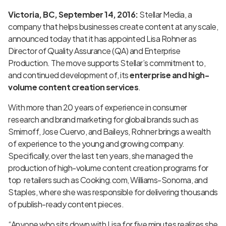
Victoria, BC, September 14, 2016:
Stellar Media, a
company that helps businesses create content at any scale,
announced today that it has appointed Lisa Rohner as
Director of Quality Assurance (QA) and Enterprise
Production. The move supports Stellar’s commitment to,
and continued development of, its
enterprise and high-
volume content creation services
.
With more than 20 years of experience in consumer
research and brand marketing for global brands such as
Smirnoff, Jose Cuervo, and Baileys, Rohner brings a wealth
of experience to the young and growing company.
Specifically, over the last ten years, she managed the
production of high-volume content creation programs for
top retailers such as Cooking.com, Williams-Sonoma, and
Staples, where she was responsible for delivering thousands
of publish-ready content pieces.
“Anyone who sits down with Lisa for five minutes realizes she