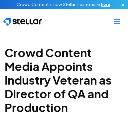
Skip to main content
Crowd Content is now Stellar.
Learn more
here
.
Crowd Content
Media Appoints
Industry Veteran as
Director of QA and
Production