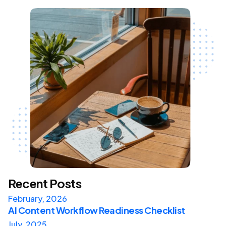
Recent Posts
February, 2026
AI Content Workflow Readiness Checklist
July, 2025