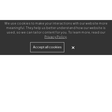
We use cookies to make your interactions with our website more
meaningful. They help us better understand how our website is
used, so we can tailor content for you. To learn more, read our
Privacy Policy
.
Built for
Accept all cookies
Agencies
Brands
Freelance Writers
Services
Managed Services
Self-Serve