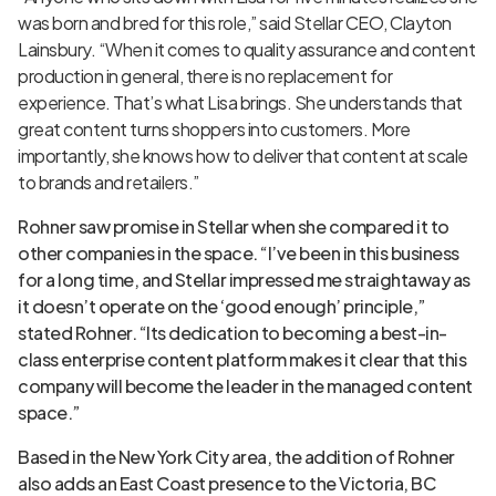
was born and bred for this role,” said Stellar CEO, Clayton
Lainsbury. “When it comes to quality assurance and content
production in general, there is no replacement for
experience. That’s what Lisa brings. She understands that
great content turns shoppers into customers. More
importantly, she knows how to deliver that content at scale
to brands and retailers.”
Rohner saw promise in Stellar when she compared it to
other companies in the space. “I’ve been in this business
for a long time, and Stellar impressed me straightaway as
it doesn’t operate on the ‘good enough’ principle,”
stated Rohner. “Its dedication to becoming a best-in-
class enterprise content platform makes it clear that this
company will become the leader in the managed content
space.”
Based in the New York City area, the addition of Rohner
also adds an East Coast presence to the Victoria, BC