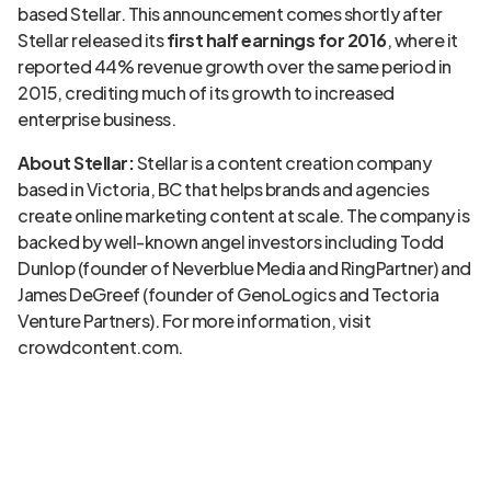
based Stellar. This announcement comes shortly after
Stellar released its
first half earnings for 2016
, where it
reported 44% revenue growth over the same period in
2015, crediting much of its growth to increased
enterprise business.
About Stellar:
Stellar is a content creation company
based in Victoria, BC that helps brands and agencies
create online marketing content at scale. The company is
backed by well-known angel investors including Todd
Dunlop (founder of Neverblue Media and RingPartner) and
James DeGreef (founder of GenoLogics and Tectoria
Venture Partners). For more information, visit
crowdcontent.com.