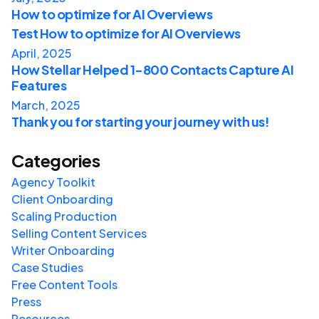
How to optimize for AI Overviews
Test How to optimize for AI Overviews
April, 2025
How Stellar Helped 1-800 Contacts Capture AI
Features
March, 2025
Thank you for starting your journey with us!
Categories
Agency Toolkit
Client Onboarding
Scaling Production
Selling Content Services
Writer Onboarding
Case Studies
Free Content Tools
Press
Resources