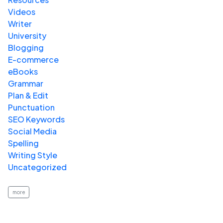
Videos
Writer
University
Blogging
E-commerce
eBooks
Grammar
Plan & Edit
Punctuation
SEO Keywords
Social Media
Spelling
Writing Style
Uncategorized
more