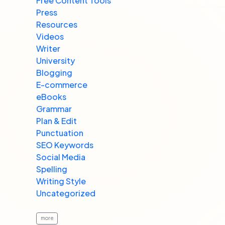
Free Content Tools
Press
Resources
Videos
Writer
University
Blogging
E-commerce
eBooks
Grammar
Plan & Edit
Punctuation
SEO Keywords
Social Media
Spelling
Writing Style
Uncategorized
more