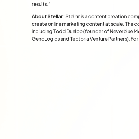
results.”
About Stellar:
Stellar is a content creation com
create online marketing content at scale. The 
including Todd Dunlop (founder of Neverblue M
GenoLogics and Tectoria Venture Partners). For 