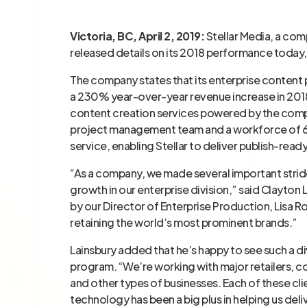
Victoria, BC, April 2, 2019:
Stellar Media, a com
released details on its 2018 performance today
The company states that its enterprise content
a 230% year-over-year revenue increase in 2018
content creation services powered by the comp
project management team and a workforce of 6,
service, enabling Stellar to deliver publish-ready
“As a company, we made several important strides
growth in our enterprise division,” said Clayton
by our Director of Enterprise Production, Lisa 
retaining the world’s most prominent brands.”
Lainsbury added that he’s happy to see such a di
program. “We’re working with major retailers, c
and other types of businesses. Each of these cli
technology has been a big plus in helping us del