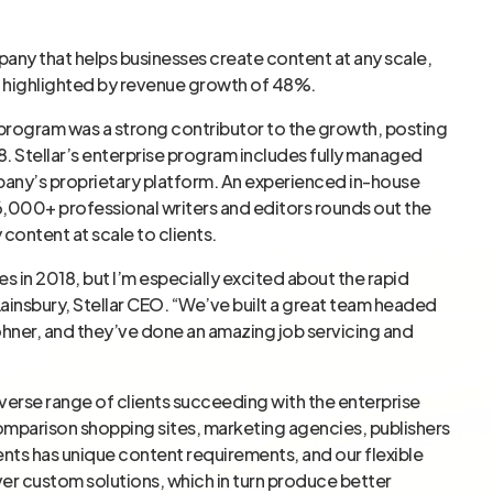
pany that helps businesses create content at any scale,
, highlighted by revenue growth of 48%.
 program was a strong contributor to the growth, posting
. Stellar’s enterprise program includes fully managed
any’s proprietary platform. An experienced in-house
000+ professional writers and editors rounds out the
 content at scale to clients.
 in 2018, but I’m especially excited about the rapid
 Lainsbury, Stellar CEO. “We’ve built a great team headed
Rohner, and they’ve done an amazing job servicing and
verse range of clients succeeding with the enterprise
omparison shopping sites, marketing agencies, publishers
ents has unique content requirements, and our flexible
iver custom solutions, which in turn produce better