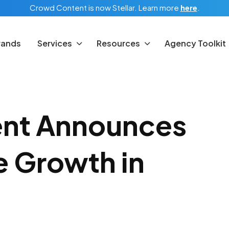
Crowd Content is now Stellar.
Learn more
here
.
rands
Services
Resources
Agency Toolkit
nt Announces
 Growth in