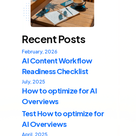
Recent Posts
February, 2026
AI Content Workflow
Readiness Checklist
July, 2025
How to optimize for AI
Overviews
Test How to optimize for
AI Overviews
April, 2025