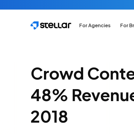
Skip to main content
For Agencies
For B
Crowd Conte
48% Revenue
2018