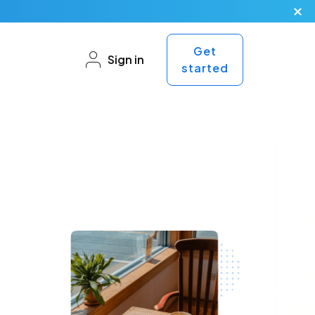
Get
Sign in
started