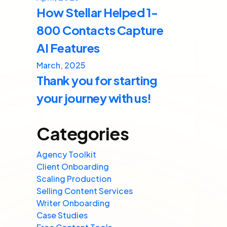
How Stellar Helped 1-
800 Contacts Capture
AI Features
March, 2025
Thank you for starting
your journey with us!
Categories
Agency Toolkit
Client Onboarding
Scaling Production
Selling Content Services
Writer Onboarding
Case Studies