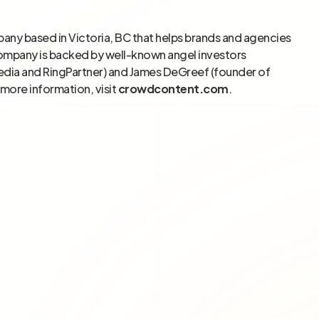
pany based in Victoria, BC that helps brands and agencies
company is backed by well-known angel investors
edia and RingPartner) and James DeGreef (founder of
more information, visit
crowdcontent.com
.