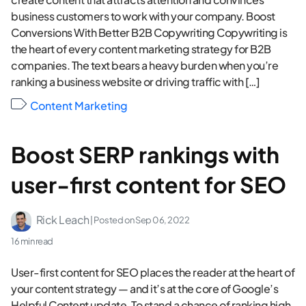
business customers to work with your company. Boost
Conversions With Better B2B Copywriting Copywriting is
the heart of every content marketing strategy for B2B
companies. The text bears a heavy burden when you’re
ranking a business website or driving traffic with […]
Content Marketing
Boost SERP rankings with
user-first content for SEO
Rick Leach
| Posted on
Sep 06, 2022
16 min read
User-first content for SEO places the reader at the heart of
your content strategy — and it’s at the core of Google’s
Helpful Content update. To stand a chance of ranking high