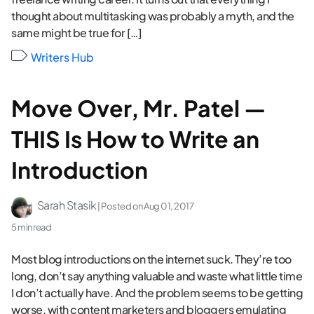
thought about multitasking was probably a myth, and the
same might be true for […]
Writers Hub
Move Over, Mr. Patel —
THIS Is How to Write an
Introduction
Sarah Stasik
| Posted on
Aug 01, 2017
5 min read
Most blog introductions on the internet suck. They’re too
long, don’t say anything valuable and waste what little time
I don’t actually have. And the problem seems to be getting
worse, with content marketers and bloggers emulating