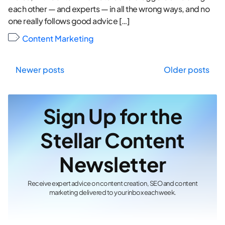
each other — and experts — in all the wrong ways, and no
one really follows good advice […]
Content Marketing
Posts
Newer posts
Older posts
navigation
Sign Up for the
Stellar Content
Newsletter
Receive expert advice on content creation, SEO and content
marketing delivered to your inbox each week.