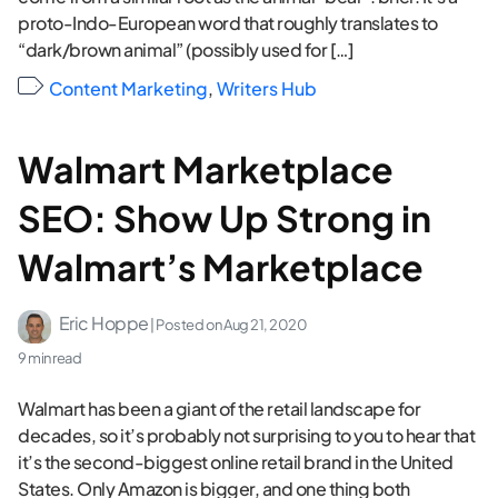
proto-Indo-European word that roughly translates to
“dark/brown animal” (possibly used for […]
Content Marketing
,
Writers Hub
Walmart Marketplace
SEO: Show Up Strong in
Walmart’s Marketplace
Eric Hoppe
| Posted on
Aug 21, 2020
9 min read
Walmart has been a giant of the retail landscape for
decades, so it’s probably not surprising to you to hear that
it’s the second-biggest online retail brand in the United
States. Only Amazon is bigger, and one thing both