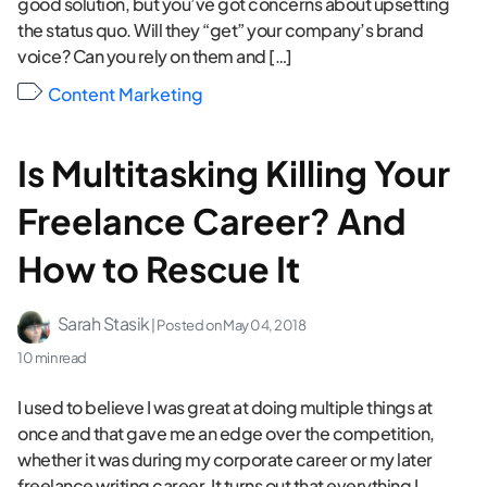
good solution, but you’ve got concerns about upsetting
the status quo. Will they “get” your company’s brand
voice? Can you rely on them and […]
Content Marketing
Is Multitasking Killing Your
Freelance Career? And
How to Rescue It
Sarah Stasik
| Posted on
May 04, 2018
10 min read
I used to believe I was great at doing multiple things at
once and that gave me an edge over the competition,
whether it was during my corporate career or my later
freelance writing career. It turns out that everything I