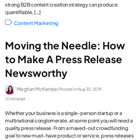
strong B2B content creation strategy can produce
quantifiable, […]
Content Marketing
Moving the Needle: How
to Make A Press Release
Newsworthy
Meghan McKenzie
| Posted on
Aug 30, 2019
10 min read
Whether your business is a single-person startup or a
multinational conglomerate, at some point you will need a
quality press release. From a maxed-out crowdfunding
goal to new must-have product or service, press releases