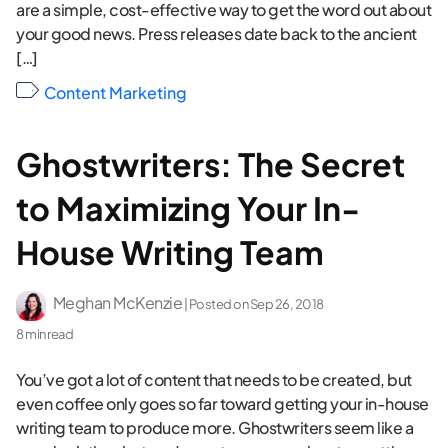
are a simple, cost-effective way to get the word out about
your good news. Press releases date back to the ancient
[…]
Content Marketing
Ghostwriters: The Secret
to Maximizing Your In-
House Writing Team
Meghan McKenzie
| Posted on
Sep 26, 2018
8 min read
You’ve got a lot of content that needs to be created, but
even coffee only goes so far toward getting your in-house
writing team to produce more. Ghostwriters seem like a