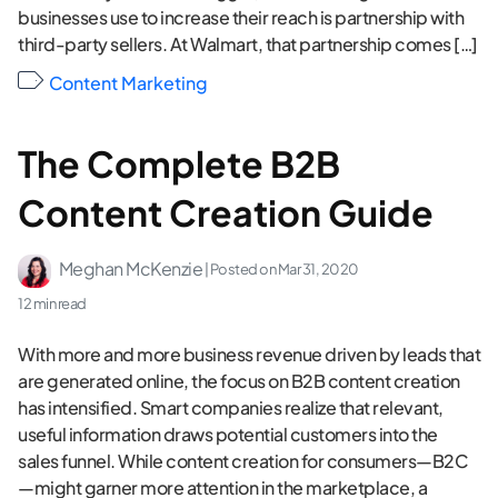
businesses use to increase their reach is partnership with
third-party sellers. At Walmart, that partnership comes […]
Content Marketing
The Complete B2B
Content Creation Guide
Meghan McKenzie
| Posted on
Mar 31, 2020
12 min read
With more and more business revenue driven by leads that
are generated online, the focus on B2B content creation
has intensified. Smart companies realize that relevant,
useful information draws potential customers into the
sales funnel. While content creation for consumers—B2C
—might garner more attention in the marketplace, a