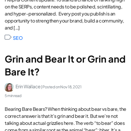
on the SERPs, content needs to be polished, scintillating,
and hyper-personalized. Every post you publish is an
opportunity to strengthen your brand, build a community,
and […]
SEO
Grin and Bear It or Grin and
Bare It?
Erin Wallace
| Posted on
Nov 18, 2021
5 min read
Bearing Bare Bears? When thinking about bear vs bare, the
correct answer is that it’s grin and bear it. But we’re not
talking about actual grizzlies here. The verb “to bear” does
come from a similar root as the animal “bear”: bher. It’s a