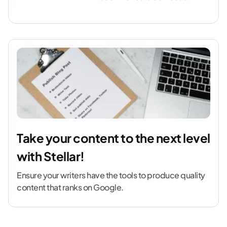
Take your content to the next level
with Stellar!
Ensure your writers have the tools to produce quality
content that ranks on Google.