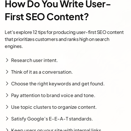
How Do You Write User-
First SEO Content?
Let’s explore 12 tips for producing user-first SEO content
that prioritizes customers and ranks high on search
engines.
Research user intent.
Think of it as a conversation.
Choose the right keywords and get found.
Pay attention to brand voice and tone.
Use topic clusters to organize content.
Satisfy Google’s E-E-A-T standards.
Keep users on your site with internal links.