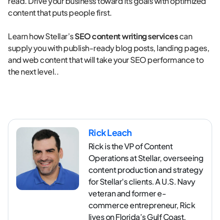
read. Drive your business toward its goals with optimized
content that puts people first.
Learn how Stellar’s
SEO content writing services
can
supply you with publish-ready blog posts, landing pages,
and web content that will take your SEO performance to
the next level..
Rick Leach
Rick is the VP of Content
Operations at Stellar, overseeing
content production and strategy
for Stellar's clients. A U.S. Navy
veteran and former e-
commerce entrepreneur, Rick
lives on Florida’s Gulf Coast.