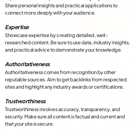
Share personal insights and practical applications to
connect more deeply with your audience.
Expertise
Showcase expertise by creating detailed, well-
researched content. Be sure to use data, industry insights,
and practical advice to demonstrate your knowledge.
Authoritativeness
Authoritativeness comes from recognition by other
reputable sources. Aim to get backlinks from respected
sites and highlight any industry awards or certifications.
Trustworthiness
Trustworthiness involves accuracy, transparency, and
security. Make sure all content is factual and current and
that your site is secure.