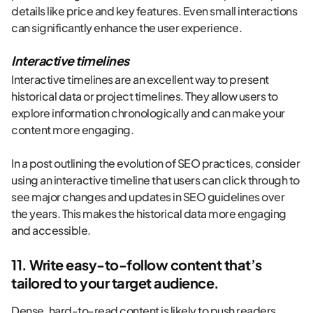
details like price and key features. Even small interactions
can significantly enhance the user experience.
Interactive timelines
Interactive timelines are an excellent way to present
historical data or project timelines. They allow users to
explore information chronologically and can make your
content more engaging.
In a post outlining the evolution of SEO practices, consider
using an interactive timeline that users can click through to
see major changes and updates in SEO guidelines over
the years. This makes the historical data more engaging
and accessible.
11. Write easy-to-follow content that’s
tailored to your target audience.
Dense, hard-to-read content is likely to push readers