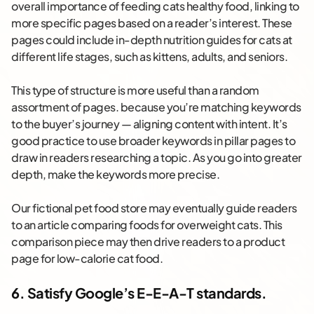
overall importance of feeding cats healthy food, linking to
more specific pages based on a reader’s interest. These
pages could include in-depth nutrition guides for cats at
different life stages, such as kittens, adults, and seniors.
This type of structure is more useful than a random
assortment of pages. because you’re matching keywords
to the buyer’s journey — aligning content with intent. It’s
good practice to use broader keywords in pillar pages to
draw in readers researching a topic. As you go into greater
depth, make the keywords more precise.
Our fictional pet food store may eventually guide readers
to an article comparing foods for overweight cats. This
comparison piece may then drive readers to a product
page for low-calorie cat food.
6. Satisfy Google’s E-E-A-T standards.