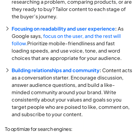
researching a problem, comparing products, or are
they ready to buy? Tailor content to each stage of
the buyer’s journey.
Focusing on readability and user experience
:
As
Google says,
focus on the user, and the rest will
follow.
Prioritize mobile-friendliness and fast
loading speeds, and use voice, tone, and word
choices that are appropriate for your audience.
Building relationships and community
:
Content acts
as a conversation starter. Encourage discussion,
answer audience questions, and build a like-
minded community around your brand. Write
consistently about your values and goals so you
target people who are poised to like, comment on,
and subscribe to your content.
To optimize for search engines: