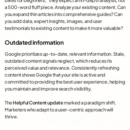
bikes for beginners,” they expect an in-depth analysis, not
a 500-word fluff piece. Analyze your existing content. Can
you expand thin articles into comprehensive guides? Can
you add data, expert insights, images, and user
testimonials to existing content to make it more valuable?
Outdated information
Google prioritizes up-to-date, relevant information. Stale,
outdated content signals neglect, which reduces its
perceived value and relevance. Consistently refreshing
content shows Google that your site is active and
committed to providing the best user experience, helping
you maintain and improve search visibility​,
The
Helpful Content update
marked a paradigm shift.
Marketers who adapt to a user-centric approach will
thrive.