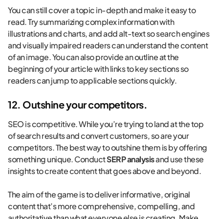
You can still cover a topic in-depth and make it easy to
read. Try summarizing complex information with
illustrations and charts, and add alt-text so search engines
and visually impaired readers can understand the content
of an image. You can also provide an outline at the
beginning of your article with links to key sections so
readers can jump to applicable sections quickly.
12. Outshine your competitors.
SEO is competitive. While you’re trying to land at the top
of search results and convert customers, so are your
competitors. The best way to outshine them is by offering
something unique. Conduct
SERP analysis
and use these
insights to create content that goes above and beyond.
The aim of the game is to deliver informative, original
content that’s more comprehensive, compelling, and
authoritative than what everyone else is creating. Make