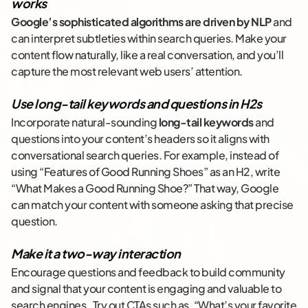
works
Google’s sophisticated algorithms are driven by NLP
and
can interpret subtleties within search queries. Make your
content flow naturally, like a real conversation, and you’ll
capture the most relevant web users’ attention.
Use long-tail keywords and questions in H2s
Incorporate natural-sounding
long-tail keywords
and
questions into your content’s headers so it aligns with
conversational search queries. For example, instead of
using “Features of Good Running Shoes” as an H2, write
“What Makes a Good Running Shoe?” That way, Google
can match your content with someone asking that precise
question.
Make it a two-way interaction
Encourage questions and feedback to build community
and signal that your content is engaging and valuable to
search engines. Try out CTAs such as, “What’s your favorite