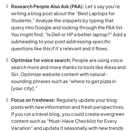
Research People Also Ask (PAA):
Let’s say you’re
writing a blog post about the “Best Laptops for
Students.” Analyze the snippets by typing that
query into Google and looking through the PAA list.
You might find, “Is Dell or HP a better laptop?” Add a
subheading to your post addressing specific
questions like this if it’s relevant and it flows.
Optimize for voice search:
People are using voice
search more and more thanks to tools like Alexa and
Siri. Optimize website content with natural-
sounding phrases such as “where to get pizza in
[your city].”
Focus on freshness:
Regularly update your blog
posts with new information and fresh perspectives.
If you run a travel blog, you could create evergreen
content such as “Must-Have Checklist for Every
Vacation” and update it seasonally with new trends