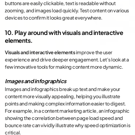
buttons are easily clickable, text is readable without
zooming, and images load quickly. Test content on various
devices to confirm it looks great everywhere.
10. Play around with visuals and interactive
elements.
Visuals and interactive elements
improve the user
experience and drive deeper engagement. Let’s look at a
few innovative tools for making content more dynamic.
Images and infographics
Images and infographics break up text and make your
content more visually appealing, helping you illustrate
points and making complex information easier to digest.
For example, in a content marketing article, an infographic
showing the correlation between page load speed and
bounce rate can vividly illustrate why speed optimization is
critical.