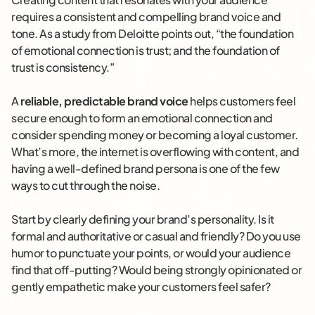
requires a consistent and compelling brand voice and
tone. As a study from Deloitte points out, “the foundation
of emotional connection is trust; and the foundation of
trust is consistency.”
A
reliable, predictable brand voice
helps customers feel
secure enough to form an emotional connection and
consider spending money or becoming a loyal customer.
What’s more, the internet is overflowing with content, and
having a well-defined brand persona is one of the few
ways to cut through the noise.
Start by clearly defining your brand’s personality. Is it
formal and authoritative or casual and friendly? Do you use
humor to punctuate your points, or would your audience
find that off-putting? Would being strongly opinionated or
gently empathetic make your customers feel safer?