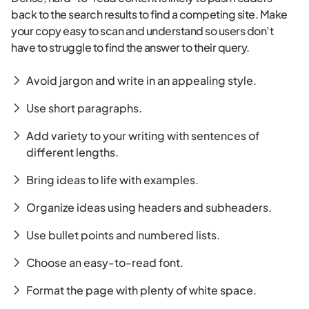
back to the search results to find a competing site. Make
your copy easy to scan and understand so users don’t
have to struggle to find the answer to their query.
Avoid jargon and write in an appealing style.
Use short paragraphs.
Add variety to your writing with sentences of
different lengths.
Bring ideas to life with examples.
Organize ideas using headers and subheaders.
Use bullet points and numbered lists.
Choose an easy-to-read font.
Format the page with plenty of white space.