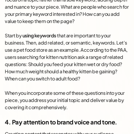
and nuance to your piece. What are people who search for
your primary keyword interested in? How can you add
value to keep them on the page?
Start by
using keywords
that are important to your
business. Then, add related, or semantic, keywords. Let’s
use a pet food store as an example. According to the PAA,
users searching for kitten nutrition ask a range of related
questions: Should you feed your kitten wet or dry food?
How much weight should a healthy kitten be gaining?
When can you switch to adult food?
When you incorporate some of these questions into your
piece, you address your initial topic and deliver value by
covering it comprehensively.
4. Pay attention to brand voice and tone.
Creating content that resonates with your audience