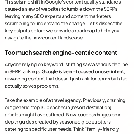
This seismic shift in Google’s content quality standards
caused a slew of websites to tumble down the SERPs,
leaving many SEO experts and content marketers
scrambling to understand the change. Let’s dissect the
key culprits before we provide a roadmap to help you
navigate the new content landscape.
Too much search engine-centric content
Anyone relying on keyword-stuffing saw a serious decline
in SERP rankings.
Google is laser-focused on user intent
,
rewarding content that doesn’t just rank for terms but also
actually solves problems.
Take the example of a travel agency. Previously, churning
out generic “top 10 beaches in [resort destination]”
articles might have sufficed. Now, success hinges on in-
depth guides created by seasoned globetrotters
catering to specific user needs. Think “family-friendly