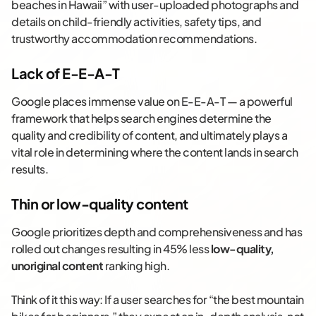
beaches in Hawaii” with user-uploaded photographs and
details on child-friendly activities, safety tips, and
trustworthy accommodation recommendations.
Lack of E-E-A-T
Google places immense value on E-E-A-T — a powerful
framework that helps search engines determine the
quality and credibility of content, and ultimately plays a
vital role in determining where the content lands in search
results.
Thin or low-quality content
Google prioritizes depth and comprehensiveness and has
rolled out changes resulting in 45% less
low-quality,
unoriginal content
ranking high.
Think of it this way: If a user searches for “the best mountain