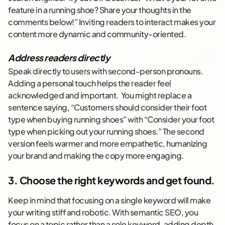
feature in a running shoe? Share your thoughts in the
comments below!” Inviting readers to interact makes your
content more dynamic and community-oriented.
Address readers directly
Speak directly to users with second-person pronouns.
Adding a personal touch helps the reader feel
acknowledged and important. You might replace a
sentence saying, “Customers should consider their foot
type when buying running shoes” with “Consider your foot
type when picking out your running shoes.” The second
version feels warmer and more empathetic, humanizing
your brand and making the copy more engaging.
3. Choose the right keywords and get found.
Keep in mind that focusing on a single keyword will make
your writing stiff and robotic. With semantic SEO, you
focus on a topic rather than a sole keyword, adding depth