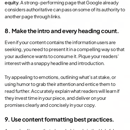
equity
. A strong-performing page that Google already
considers authoritative can pass on some of its authority to
another page through links.
8. Make the intro and every heading count.
Even if your content contains the information users are
seeking, you need to present it in a compelling way so that
your audience wants to consume it. Pique your readers’
interest with a snappy headline and introduction.
Try appealing to emotions, outlining what’s at stake, or
using humor to grab their attention and entice them to
read further. Accurately explain what readers will learn if
they invest time in your piece, and deliver on your
promises clearly and concisely in your copy.
9. Use content formatting best practices.