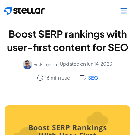
Skip to main content
Boost SERP rankings with
user-first content for SEO
| Updated on Jun 14, 2023
Rick Leach
16 min read
SEO