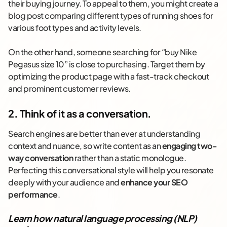
their buying journey. To appeal to them, you might create a
blog post comparing different types of running shoes for
various foot types and activity levels.
On the other hand, someone searching for “buy Nike
Pegasus size 10” is close to purchasing. Target them by
optimizing the product page with a fast-track checkout
and prominent customer reviews.
2. Think of it as a conversation.
Search engines are better than ever at understanding
context and nuance, so write content as an
engaging two-
way conversation
rather than a static monologue.
Perfecting this conversational style will help you resonate
deeply with your audience and
enhance your SEO
performance
.
Learn how natural language processing (NLP)