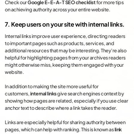
Check our
Google E-E-A-T SEO checklist
for more tips
on achieving authority across your entire website.
7. Keep users on your site with internal links.
Internal links improve user experience, directing readers
to important pages such as products, services, and
additional resources that may be interesting. They’re also
helpful for highlighting pages from your archives readers
might otherwise miss, keeping them engaged with your
website.
In addition to making the site more useful for
customers,
internal links
give search engines context by
showing how pages are related, especially if you use clear
anchor text to describe where a link takes the reader.
Links are especially helpful for sharing authority between
pages, which can help with ranking. This is known as
link