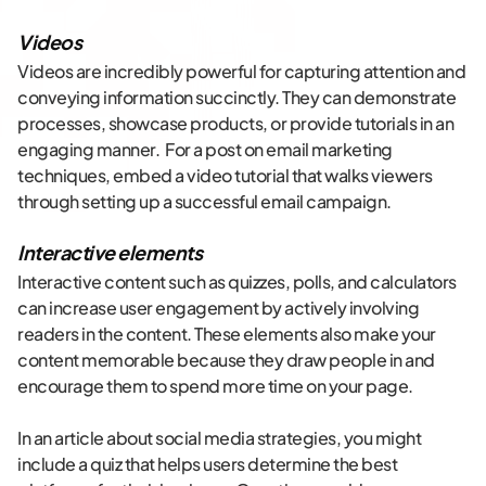
Videos
Videos are incredibly powerful for capturing attention and
conveying information succinctly. They can demonstrate
processes, showcase products, or provide tutorials in an
engaging manner. For a post on email marketing
techniques, embed a video tutorial that walks viewers
through setting up a successful email campaign.
Interactive elements
Interactive content such as quizzes, polls, and calculators
can increase user engagement by actively involving
readers in the content. These elements also make your
content memorable because they draw people in and
encourage them to spend more time on your page.
In an article about social media strategies, you might
include a quiz that helps users determine the best