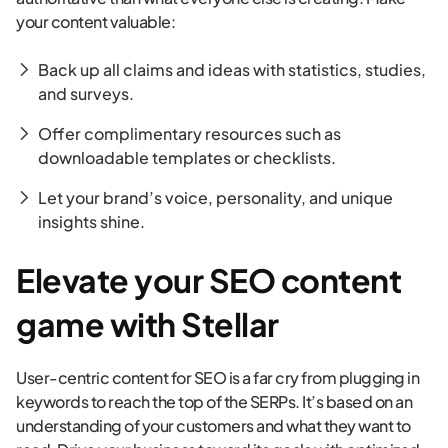
your content valuable:
Back up all claims and ideas with statistics, studies,
and surveys.
Offer complimentary resources such as
downloadable templates or checklists.
Let your brand’s voice, personality, and unique
insights shine.
Elevate your SEO content
game with Stellar
User-centric content for SEO is a far cry from plugging in
keywords to reach the top of the SERPs. It’s based on an
understanding of your customers and what they want to