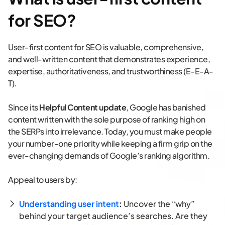
for SEO?
User-first content for SEO is valuable, comprehensive,
and well-written content that demonstrates experience,
expertise, authoritativeness, and trustworthiness (E-E-A-
T).
Since its
Helpful Content update
, Google has banished
content written with the sole purpose of ranking high on
the SERPs into irrelevance. Today, you must make people
your number-one priority while keeping a firm grip on the
ever-changing demands of Google’s ranking algorithm.
Appeal to users by:
Understanding user intent
:
Uncover the “why”
behind your target audience’s searches. Are they