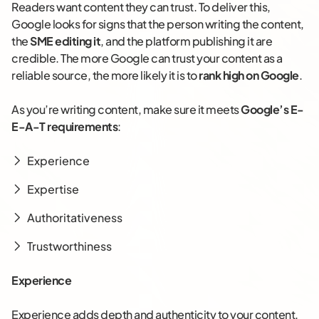
Readers want content they can trust. To deliver this,
Google looks for signs that the person writing the content,
the
SME editing it
, and the platform publishing it are
credible. The more Google can trust your content as a
reliable source, the more likely it is to
rank high on Google
.
As you’re writing content, make sure it meets
Google’s E-
E-A-T requirements
:
Experience
Expertise
Authoritativeness
Trustworthiness
Experience
Experience adds depth and authenticity to your content.