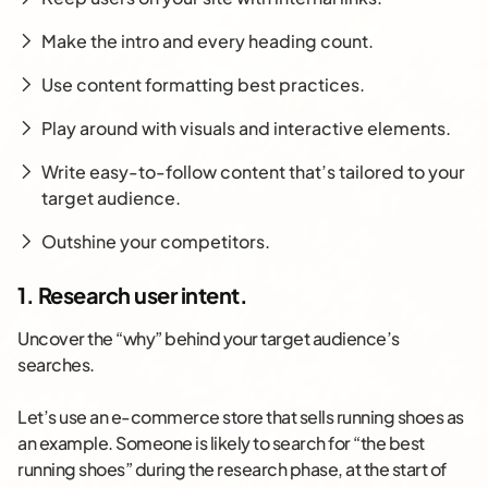
Make the intro and every heading count.
Use content formatting best practices.
Play around with visuals and interactive elements.
Write easy-to-follow content that’s tailored to your
target audience.
Outshine your competitors.
1. Research user intent.
Uncover the “why” behind your target audience’s
searches.
Let’s use an e-commerce store that sells running shoes as
an example. Someone is likely to search for “the best
running shoes” during the research phase, at the start of