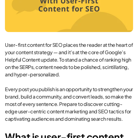
User-first content for SEO places the reader at the heart of
your content strategy — and it’s at the core of Google’s
Helpful Content update. To stand a chance of ranking high
on the SERPs, content needs to be polished, scintillating,
and hyper-personalized.
Every post you publish is an opportunity to strengthen your
brand, build a community, and convert leads, so make the
most of every sentence. Prepare to discover cutting-
edge user-centric content marketing and SEO tactics for
captivating audiences and dominating search results.
What is user-first content