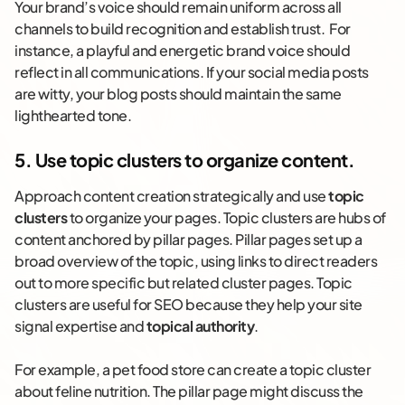
Your brand’s voice should remain uniform across all
channels to build recognition and establish trust. For
instance, a playful and energetic brand voice should
reflect in all communications. If your social media posts
are witty, your blog posts should maintain the same
lighthearted tone.
5. Use topic clusters to organize content.
Approach content creation strategically and use
topic
clusters
to organize your pages. Topic clusters are hubs of
content anchored by pillar pages. Pillar pages set up a
broad overview of the topic, using links to direct readers
out to more specific but related cluster pages. Topic
clusters are useful for SEO because they help your site
signal expertise and
topical authority
.
For example, a pet food store can create a topic cluster
about feline nutrition. The pillar page might discuss the