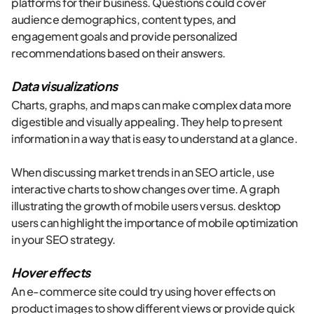
platforms for their business. Questions could cover
audience demographics, content types, and
engagement goals and provide personalized
recommendations based on their answers.
Data visualizations
Charts, graphs, and maps can make complex data more
digestible and visually appealing. They help to present
information in a way that is easy to understand at a glance.
When discussing market trends in an SEO article, use
interactive charts to show changes over time. A graph
illustrating the growth of mobile users versus. desktop
users can highlight the importance of mobile optimization
in your SEO strategy.
Hover effects
An e-commerce site could try using hover effects on
product images to show different views or provide quick