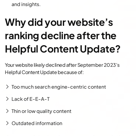
and insights.
Why did your website’s
ranking decline after the
Helpful Content Update?
Your website likely declined after September 2023’s
Helpful Content Update because of:
Too much search engine-centric content
Lack of E-E-A-T
Thin or low quality content
Outdated information