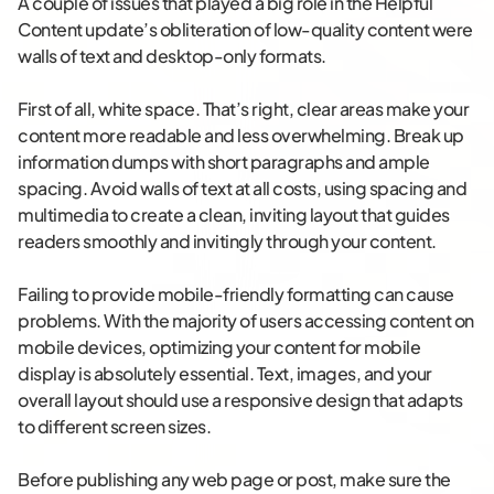
A couple of issues that played a big role in the Helpful
Content update’s obliteration of low-quality content were
walls of text and desktop-only formats.
First of all, white space. That’s right, clear areas make your
content more readable and less overwhelming. Break up
information dumps with short paragraphs and ample
spacing. Avoid walls of text at all costs, using spacing and
multimedia to create a clean, inviting layout that guides
readers smoothly and invitingly through your content.
Failing to provide mobile-friendly formatting can cause
problems. With the majority of users accessing content on
mobile devices, optimizing your content for mobile
display is absolutely essential. Text, images, and your
overall layout should use a responsive design that adapts
to different screen sizes.
Before publishing any web page or post, make sure the