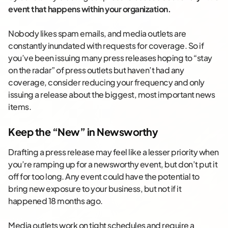
event that happens within your organization.
Nobody likes spam emails, and media outlets are
constantly inundated with requests for coverage. So if
you’ve been issuing many press releases hoping to “stay
on the radar” of press outlets but haven’t had any
coverage, consider reducing your frequency and only
issuing a release about the biggest, most important news
items.
Keep the “New” in Newsworthy
Drafting a press release may feel like a lesser priority when
you’re ramping up for a newsworthy event, but don’t put it
off for too long. Any event could have the potential to
bring new exposure to your business, but not if it
happened 18 months ago.
Media outlets work on tight schedules and require a