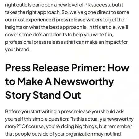
right outlets can open a new level of PR success, but it
takes the right approach. So, we’ve gone direct to some
our most
experienced press release writers
to get their
insights on what the best approach is. In this article, we’ll
cover some do’s and don’ts to help you write fun,
professional press releases that can make an impact for
your brand.
Press Release Primer: How
to Make A Newsworthy
Story Stand Out
Before you start writing a press release you should ask
yourself this simple question: “Is this actually a newsworthy
story?” Of course, you’re doing big things, but remember
that people outside of your organization may not find