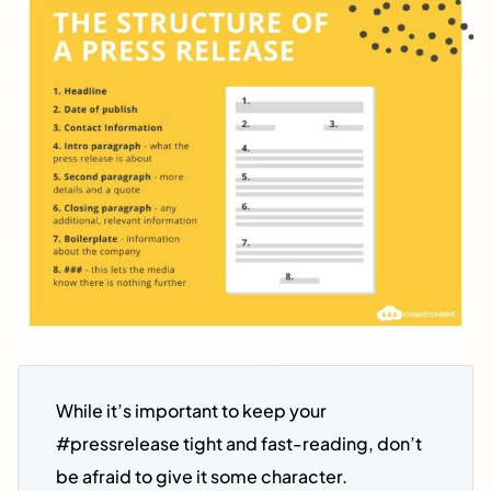
While it’s important to keep your 
#pressrelease tight and fast-reading, don’t 
be afraid to give it some character. 