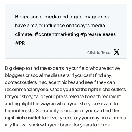
Blogs, social media and digital magazines 
have a major influence on today’s media 
climate. #contentmarketing #pressreleases 
#PR
Click to Tweet
Dig deep to find the experts in your field who are active
bloggers or social media users. If you can’t find any,
contact outlets in adjacent niches and see if they can
recommend anyone. Once you find the right niche outlets
for your story, tailor your press release to each recipient
and highlight the ways in which your story is relevant to
their interests. Specificity is king and if you can
find the
right niche outlet
to cover your story you may find a media
ally that will stick with your brand for years to come.