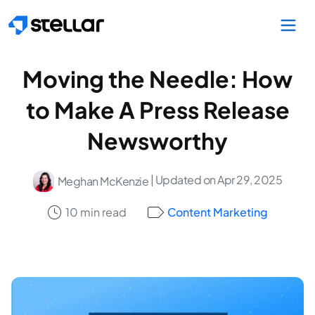
Skip to main content
Moving the Needle: How
to Make A Press Release
Newsworthy
| Updated on Apr 29, 2025
Meghan McKenzie
10 min read
Content Marketing