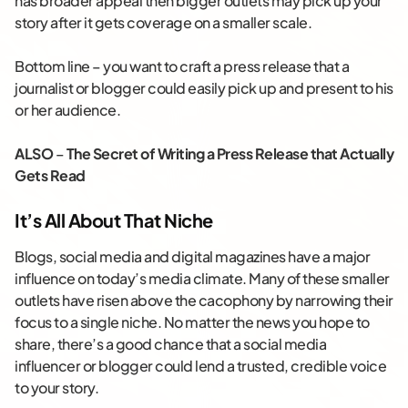
has broader appeal then bigger outlets may pick up your
story after it gets coverage on a smaller scale.
Bottom line – you want to craft a press release that a
journalist or blogger could easily pick up and present to his
or her audience.
ALSO
–
The Secret of Writing a Press Release that Actually
Gets Read
It’s All About That Niche
Blogs, social media and digital magazines have a major
influence on today’s media climate. Many of these smaller
outlets have risen above the cacophony by narrowing their
focus to a single niche. No matter the news you hope to
share, there’s a good chance that a social media
influencer or blogger could lend a trusted, credible voice
to your story.