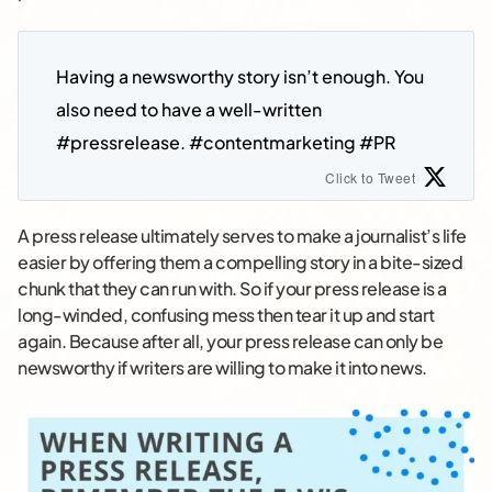
Having a newsworthy story isn’t enough. You 
also need to have a well-written 
#pressrelease. #contentmarketing #PR
Click to Tweet
A press release ultimately serves to make a journalist’s life
easier by offering them a compelling story in a bite-sized
chunk that they can run with. So if your press release is a
long-winded, confusing mess then tear it up and start
again. Because after all, your press release can only be
newsworthy if writers are willing to make it into news.