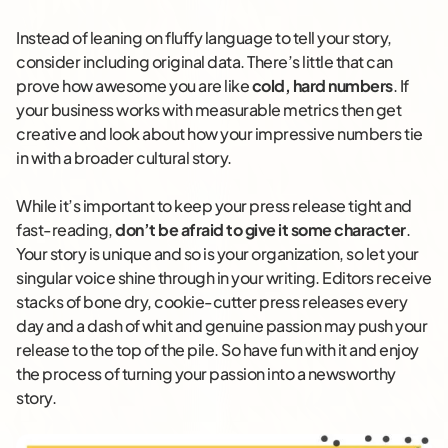
Instead of leaning on fluffy language to tell your story,
consider including original data. There’s little that can
prove how awesome you are like
cold, hard numbers
. If
your business works with measurable metrics then get
creative and look about how your impressive numbers tie
in with a broader cultural story.
While it’s important to keep your press release tight and
fast-reading,
don’t be afraid to give it some character
.
Your story is unique and so is your organization, so let your
singular voice shine through in your writing. Editors receive
stacks of bone dry, cookie-cutter press releases every
day and a dash of whit and genuine passion may push your
release to the top of the pile. So have fun with it and enjoy
the process of turning your passion into a newsworthy
story.