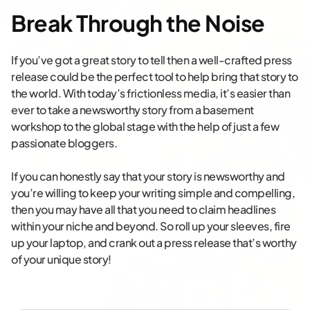
Break Through the Noise
If you’ve got a great story to tell then a well-crafted press
release could be the perfect tool to help bring that story to
the world. With today’s frictionless media, it’s easier than
ever to take a newsworthy story from a basement
workshop to the global stage with the help of just a few
passionate bloggers.
If you can honestly say that your story is newsworthy and
you’re willing to keep your writing simple and compelling,
then you may have all that you need to claim headlines
within your niche and beyond. So roll up your sleeves, fire
up your laptop, and crank out a press release that’s worthy
of your unique story!