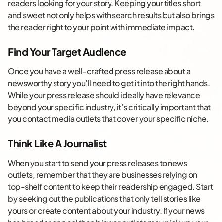
readers looking for your story. Keeping your titles short
and sweet not only helps with search results but also brings
the reader right to your point with immediate impact.
Find Your Target Audience
Once you have a well-crafted press release about a
newsworthy story you’ll need to get it into the right hands.
While your press release should ideally have relevance
beyond your specific industry, it’s critically important that
you contact media outlets that cover your specific niche.
Think Like A Journalist
When you start to send your press releases to news
outlets, remember that they are businesses relying on
top-shelf content to keep their readership engaged. Start
by seeking out the publications that only tell stories like
yours or create content about your industry. If your news