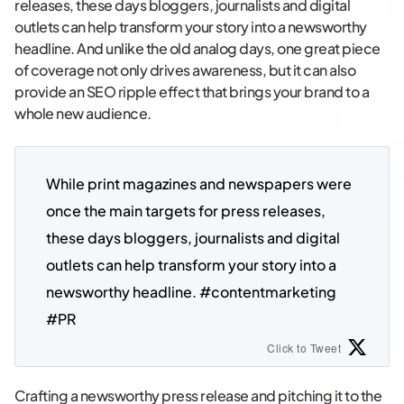
releases, these days bloggers, journalists and digital
outlets can help transform your story into a newsworthy
headline. And unlike the old analog days, one great piece
of coverage not only drives awareness, but it can also
provide an SEO ripple effect that brings your brand to a
whole new audience.
While print magazines and newspapers were 
once the main targets for press releases, 
these days bloggers, journalists and digital 
outlets can help transform your story into a 
newsworthy headline. #contentmarketing 
#PR
Click to Tweet
Crafting a newsworthy press release and pitching it to the