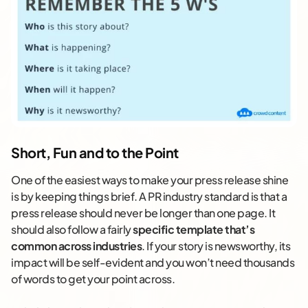
Short, Fun and to the Point
One of the easiest ways to make your press release shine
is by keeping things brief. A PR industry standard is that a
press release should never be longer than one page. It
should also follow a fairly
specific template that’s
common across industries
. If your story is newsworthy, its
impact will be self-evident and you won’t need thousands
of words to get your point across.