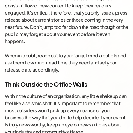
constant flow of new content to keep their readers
engaged. It’s critical, therefore, that you only issue a press
release about current stories or those coming in the very
near future. Don’t jump too far down the road though or the
public may forget about your event before it even
happens.
When in doubt, reach out to your target media outlets and
ask them how much lead time they need and set your
release date accordingly.
Think Outside the Office Walls
Within the culture of an organization, any little shakeup can
feel like a seismic shift. It’s important to remember that
most outsiders won’t pick up every nuance of your
business the way that you do. To help decide if your event
is truly newsworthy, keep an eye on news articles about
your industry and community at large.