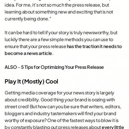
idea. For me, it’s not so much the press release, but
learning about something new and exciting that is not
currently being done.”
It can be hard to tell if your story is truly newsworthy, but
luckily there are a few simple methods you can use to
ensure that your press release
has the traction it needs to
become a news article
.
ALSO
–
5 Tips for Optimizing Your Press Release
Play It (Mostly) Cool
Getting media coverage for your news story is largely
about credibility. Good thing your brand is oozing with
street cred! But how can you be sure that writers, editors,
bloggers and industry tastemakers will find your brand
worthy of exposure? One of the fastest ways to blow it is
by constantly blasting out press releases about
every little