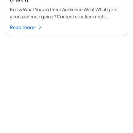
Know What You and Your Audience Want What gets
your audience going? Content creation might
seem like a challenging task but the right
...[
Read more
continue reading ]