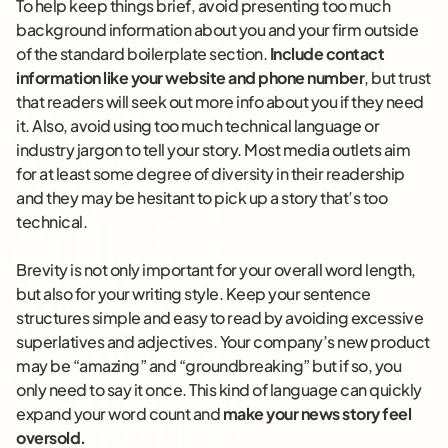
To help keep things brief, avoid presenting too much
background information about you and your firm outside
of the standard boilerplate section.
Include contact
information like your website and phone number
, but trust
that readers will seek out more info about you if they need
it. Also, avoid using too much technical language or
industry jargon to tell your story. Most media outlets aim
for at least some degree of diversity in their readership
and they may be hesitant to pick up a story that’s too
technical.
Brevity is not only important for your overall word length,
but also for your writing style. Keep your sentence
structures simple and easy to read by avoiding excessive
superlatives and adjectives. Your company’s new product
may be “amazing” and “groundbreaking” but if so, you
only need to say it once. This kind of language can quickly
expand your word count and
make your news story feel
oversold.