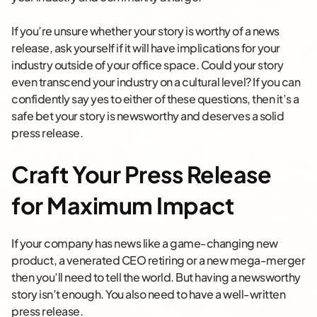
If you’re unsure whether your story is worthy of a news
release, ask yourself if it will have implications for your
industry outside of your office space. Could your story
even transcend your industry on a cultural level? If you can
confidently say yes to either of these questions, then it’s a
safe bet your story is newsworthy and deserves a solid
press release.
Craft Your Press Release
for Maximum Impact
If your company has news like a game-changing new
product, a venerated CEO retiring or a new mega-merger
then you’ll need to tell the world. But having a newsworthy
story isn’t enough. You also need to have a well-written
press release.