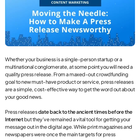
Whether your business is a single-person startup or a
multinational conglomerate, at some point you will need a
quality press release. From a maxed-out crowdfunding
goal to new must-have product or service, press releases
are a simple, cost-effective way to get the word out about
your good news.
Press releases
date back to the ancient times before the
Internet
but they’ve remained a vital tool for getting your
message out in the digital age. While print magazines and
newspapers were once the main targets for press