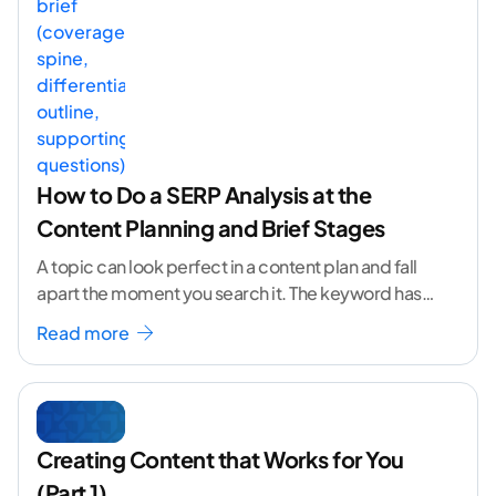
How to Do a SERP Analysis at the
Content Planning and Brief Stages
A topic can look perfect in a content plan and fall
apart the moment you search it. The keyword has
volume. The angle
...[ continue reading ]
Read more
Creating Content that Works for You
(Part 1)