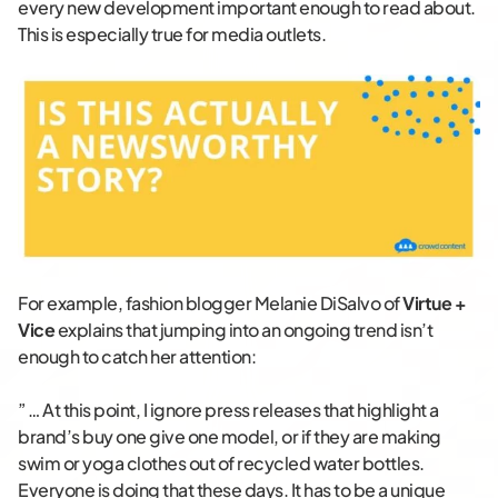
every new development important enough to read about.
This is especially true for media outlets.
For example, fashion blogger Melanie DiSalvo of
Virtue +
Vice
explains that jumping into an ongoing trend isn’t
enough to catch her attention:
” … At this point, I ignore press releases that highlight a
brand’s buy one give one model, or if they are making
swim or yoga clothes out of recycled water bottles.
Everyone is doing that these days. It has to be a unique