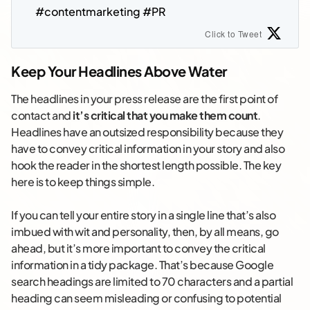
#contentmarketing #PR
Click to Tweet
Keep Your Headlines Above Water
The headlines in your press release are the first point of
contact and
it’s critical that you make them count
.
Headlines have an outsized responsibility because they
have to convey critical information in your story and also
hook the reader in the shortest length possible. The key
here is to keep things simple.
If you can tell your entire story in a single line that’s also
imbued with wit and personality, then, by all means, go
ahead, but it’s more important to convey the critical
information in a tidy package. That’s because Google
search headings are limited to 70 characters and a partial
heading can seem misleading or confusing to potential