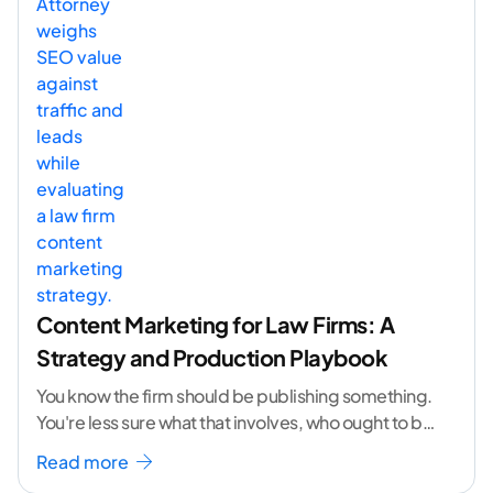
Content Marketing for Law Firms: A
Strategy and Production Playbook
You know the firm should be publishing something.
You're less sure what that involves, who ought to be
doing it, or how to
...[ continue reading ]
Read more