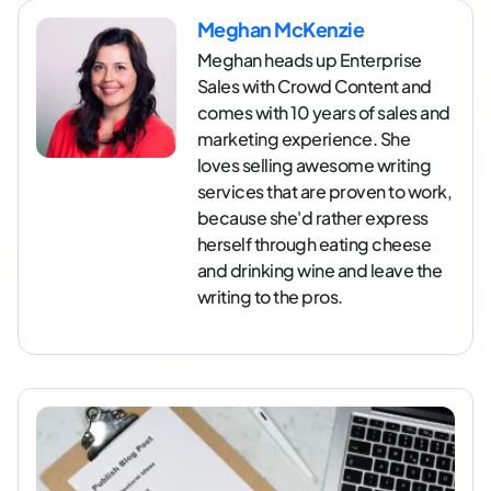
Meghan McKenzie
Meghan heads up Enterprise
Sales with Crowd Content and
comes with 10 years of sales and
marketing experience. She
loves selling awesome writing
services that are proven to work,
because she'd rather express
herself through eating cheese
and drinking wine and leave the
writing to the pros.