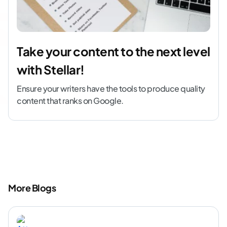
Take your content to the next level
with Stellar!
Ensure your writers have the tools to produce quality
content that ranks on Google.
More Blogs