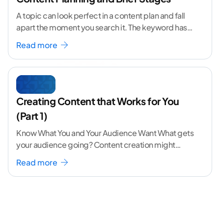
A topic can look perfect in a content plan and fall
apart the moment you search it. The keyword has
volume. The angle
...[ continue reading ]
Read more
Creating Content that Works for You
(Part 1)
Know What You and Your Audience Want What gets
your audience going? Content creation might
seem like a challenging task but the right
...[
Read more
continue reading ]