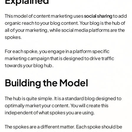
Explained
This model of content marketing uses
social sharing
to add
organic reach to your blog content. Your blog is the hub of
all of your marketing, while social media platforms are the
spokes.
For each spoke, you engage in a platform specific
marketing campaign that is designed to drive traffic
towards your blog hub.
Building the Model
The hub is quite simple. It is a standard blog designed to
optimally market your content. You will create this
independent of what spokes you are using.
The spokes are a different matter. Each spoke should be