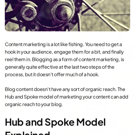
Content marketing is a lot like fishing. You need to get a
hook in your audience, engage them for a bit, and finally
reel them in. Blogging as a form of content marketing, is
generally quite effective at the last two steps of the
process, but it doesn’t offer much of a hook.
Blog content doesn’t have any sort of organic reach. The
Hub and Spoke model of marketing your content can add
organic reach to your blog.
Hub and Spoke Model