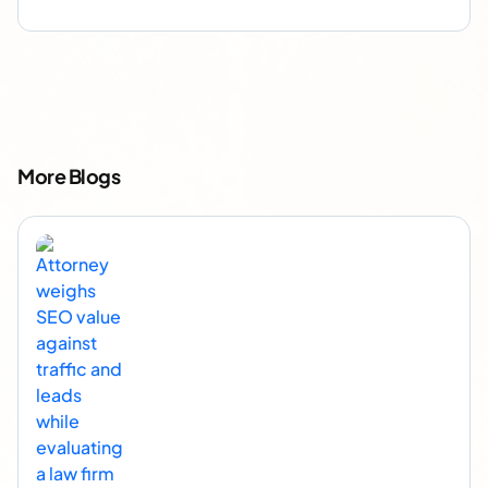
More Blogs