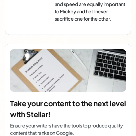
and speed are equally important
to Mickey and he'll never
sacrifice one for the other.
Take your content to the next level
with Stellar!
Ensure your writers have the tools to produce quality
content that ranks on Google.