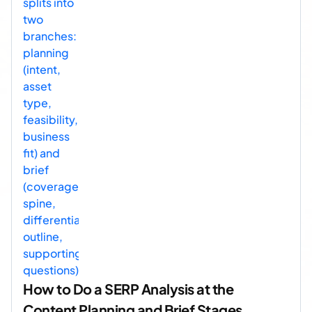
How to Do a SERP Analysis at the
Content Planning and Brief Stages