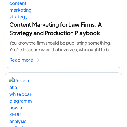
Content Marketing for Law Firms: A
Strategy and Production Playbook
You know the firm should be publishing something.
You're less sure what that involves, who ought to be
doing it, or how to
...[ continue reading ]
Read more