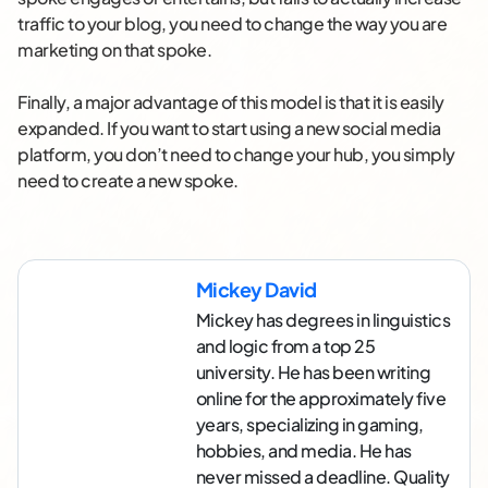
traffic to your blog, you need to change the way you are
marketing on that spoke.
Finally, a major advantage of this model is that it is easily
expanded. If you want to start using a new social media
platform, you don’t need to change your hub, you simply
need to create a new spoke.
Mickey David
Mickey has degrees in linguistics
and logic from a top 25
university. He has been writing
online for the approximately five
years, specializing in gaming,
hobbies, and media. He has
never missed a deadline. Quality