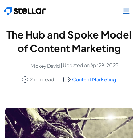
Skip to main content
The Hub and Spoke Model
of Content Marketing
| Updated on Apr 29, 2025
Mickey David
2 min read
Content Marketing