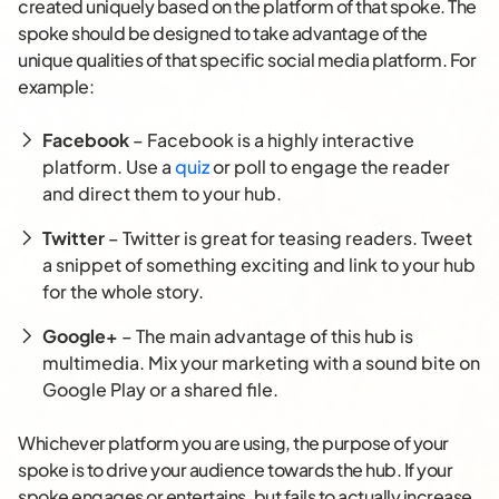
created uniquely based on the platform of that spoke. The
spoke should be designed to take advantage of the
unique qualities of that specific social media platform. For
example:
Facebook
– Facebook is a highly interactive
platform. Use a
quiz
or poll to engage the reader
and direct them to your hub.
Twitter
– Twitter is great for teasing readers. Tweet
a snippet of something exciting and link to your hub
for the whole story.
Google+
– The main advantage of this hub is
multimedia. Mix your marketing with a sound bite on
Google Play or a shared file.
Whichever platform you are using, the purpose of your
spoke is to drive your audience towards the hub. If your
spoke engages or entertains, but fails to actually increase