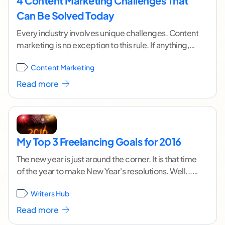
4 Content Marketing Challenges That
Can Be Solved Today
Every industry involves unique challenges. Content
marketing is no exception to this rule. If anything,
the challenges in content marketing are even more
Content Marketing
...[ continue reading ]
Read more
My Top 3 Freelancing Goals for 2016
The new year is just around the corner. It is that time
of the year to make New Year's resolutions. Well... If
I
...[ continue reading ]
Writers Hub
Read more