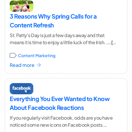
3 Reasons Why Spring Calls for a
Content Refresh
St. Patty's Day is just a few days away and that
means it is time to enjoy a little luck of the Irish.
...[
continue reading ]
Content Marketing
Read more
Everything You Ever Wanted to Know
About Facebook Reactions
If you regularly visit Facebook, odds are you have
noticed some new icons on Facebook posts.
Where there used to just be a
...[ continue reading