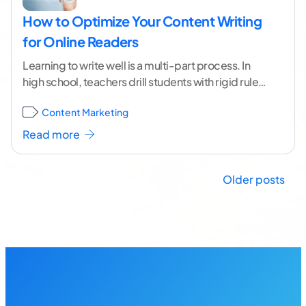
How to Optimize Your Content Writing
for Online Readers
Learning to write well is a multi-part process. In
high school, teachers drill students with rigid rules
for grammar and style. At the
...[ continue reading
Content Marketing
]
Read more
Posts
Older posts
navigation