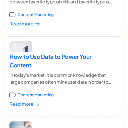
between favorite type of milk and favorite type of
cereal in young teens would
...[ continue reading ]
Content Marketing
Read more
How to Use Data to Power Your
Content
In today's market, it is common knowledge that
large companies often mine user data in order to
empower their product and increase revenue.
...[
Content Marketing
continue reading ]
Read more