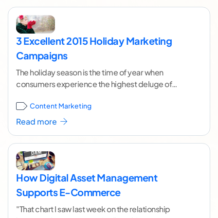
3 Excellent 2015 Holiday Marketing
Campaigns
The holiday season is the time of year when
consumers experience the highest deluge of
advertising and marketing. With the increased
Content Marketing
competition, it
...[ continue reading ]
Read more
How Digital Asset Management
Supports E-Commerce
"That chart I saw last week on the relationship