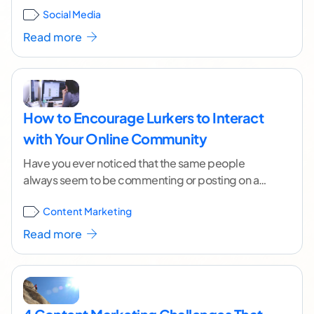
Social Media
]
Read more
How to Encourage Lurkers to Interact
with Your Online Community
Have you ever noticed that the same people
always seem to be commenting or posting on a
particular blog site or forum? This
...[ continue
Content Marketing
reading ]
Read more