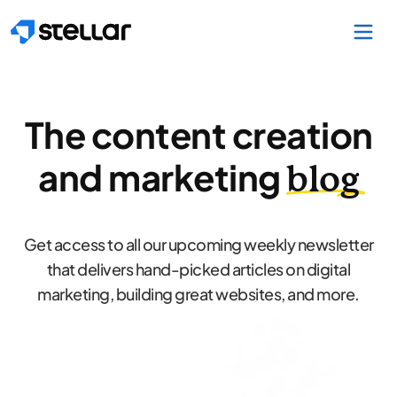
Skip to main content
The content creation
and marketing
blog
Get access to all our upcoming weekly newsletter
that delivers hand-picked articles on digital
marketing, building great websites, and more.