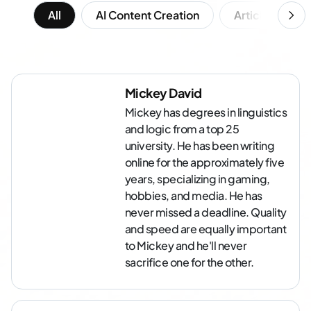
All
AI Content Creation
Article Writing
Mickey David
Mickey has degrees in linguistics
and logic from a top 25
university. He has been writing
online for the approximately five
years, specializing in gaming,
hobbies, and media. He has
never missed a deadline. Quality
and speed are equally important
to Mickey and he'll never
sacrifice one for the other.