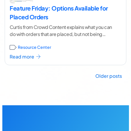
Feature Friday: Options Available for
Placed Orders
Curtis from Crowd Content explains what you can
do with orders that are placed, but not being
written yet. Learn how to Edit,
...[ continue reading
Resource Center
]
Read more
Posts
Older posts
navigation