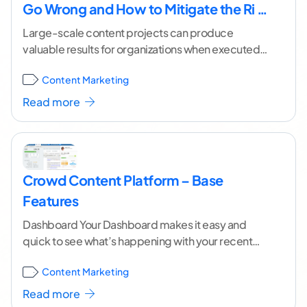
Go Wrong and How to Mitigate the Ri …
Large-scale content projects can produce
valuable results for organizations when executed
well. However, too many project leaders
Content Marketing
underestimate the task at hand, causing
...[
continue reading ]
Read more
Crowd Content Platform – Base
Features
Dashboard Your Dashboard makes it easy and
quick to see what’s happening with your recent
content orders. Recent Activity Easily view recent
Content Marketing
activity
...[ continue reading ]
Read more