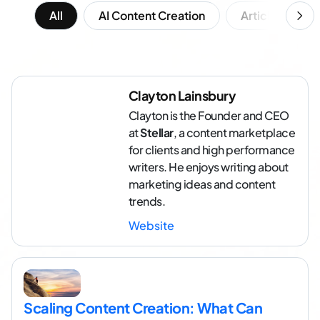
All
AI Content Creation
Article Writing
Clayton Lainsbury
Clayton is the Founder and CEO
at
Stellar
, a content marketplace
for clients and high performance
writers. He enjoys writing about
marketing ideas and content
trends.
Website
Scaling Content Creation: What Can