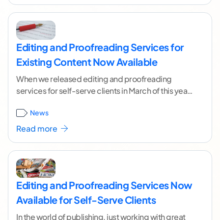
Editing and Proofreading Services for
Existing Content Now Available
When we released editing and proofreading
services for self-serve clients in March of this year,
many of you asked if you could have
...[ continue
News
reading ]
Read more
Editing and Proofreading Services Now
Available for Self-Serve Clients
In the world of publishing, just working with great