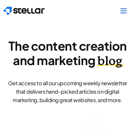
Skip to main content
The content creation
and marketing
blog
Get access to all our upcoming weekly newsletter
that delivers hand-picked articles on digital
marketing, building great websites, and more.