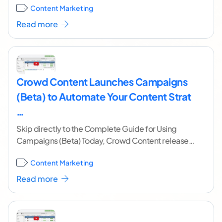
Content Marketing
research
...[ continue reading ]
Read more
Crowd Content Launches Campaigns
(Beta) to Automate Your Content Strat
…
Skip directly to the Complete Guide for Using
Campaigns (Beta) Today, Crowd Content released
the beta version of Campaigns. Campaigns is a
Content Marketing
tool
...[ continue reading ]
Read more