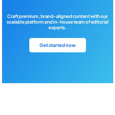
Craft premium, brand-aligned content with our
scalable platform and in-house team of editorial
experts.
Get started now