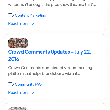
writers isn’t enough. The pros know this, and that’s
why they always pair great
...[ continue reading ]
Content Marketing
Read more
Crowd Comments Updates – July 22,
2016
Crowd Comments is an interactive commenting
platform that helps brands build vibrant
communities around their content. To learn more
Community FAQ
about Crowd Comments as
...[ continue reading ]
Read more