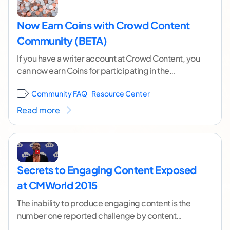
Now Earn Coins with Crowd Content
Community (BETA)
If you have a writer account at Crowd Content, you
can now earn Coins for participating in the
comments section of our blog.
...[ continue
Community FAQ
Resource Center
reading ]
Read more
Secrets to Engaging Content Exposed
at CMWorld 2015
The inability to produce engaging content is the
number one reported challenge by content
marketers over the last 6 years, according to