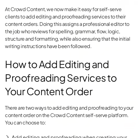
At Crowd Content, we now make it easy for self-serve
clients to add editing and proofreading services to their
content orders. Doing this assigns a professional editor to
the job who reviews for spelling, grammar, flow, logic,
structure and formatting, while also ensuring that the initial
writing instructions have been followed.
How to Add Editing and
Proofreading Services to
Your Content Order
There are two ways to add editing and proofreading to your
content order on the Crowd Content self-serve platform.
You can choose to:
A
dd editing and proofreading when creating your