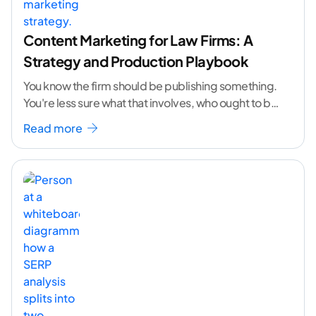
Content Marketing for Law Firms: A
Strategy and Production Playbook
You know the firm should be publishing something.
You're less sure what that involves, who ought to be
doing it, or how to
...[ continue reading ]
Read more