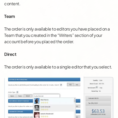
content.
Team
The order is only available to editors you have placed on a
Team that you created in the “Writers” section of your
account before you placed the order.
Direct
The order is only available to a single editor that you select.