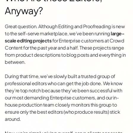
Anyway?
Great question. Although Editing and Proofreading is new
to the self-serve marketplace, we’ve been running
large-
scale editing projects
for Enterprise customers at Crowd
Content for the past year and a half. These projects range
from product descriptions to blog posts and everything in
between.
During that time, we’ve slowly built a trusted group of
professional editors who can get the job done. We know
they’re top notch because they’ve been successful with
our most demanding Enterprise customers, and our in-
house production team closely monitors this group to
ensure only the best editors (who produce results) stick
around.