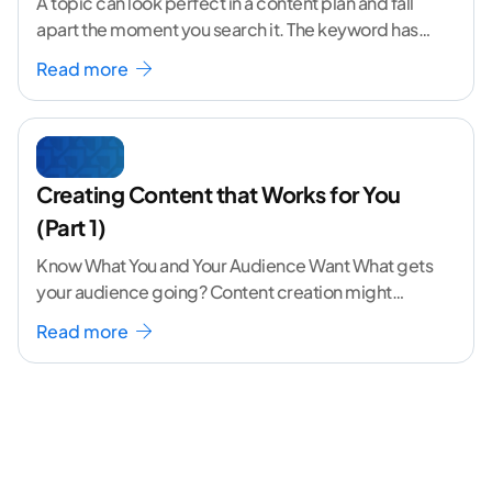
A topic can look perfect in a content plan and fall
apart the moment you search it. The keyword has
volume. The angle
...[ continue reading ]
Read more
Creating Content that Works for You
(Part 1)
Know What You and Your Audience Want What gets
your audience going? Content creation might
seem like a challenging task but the right
...[
Read more
continue reading ]