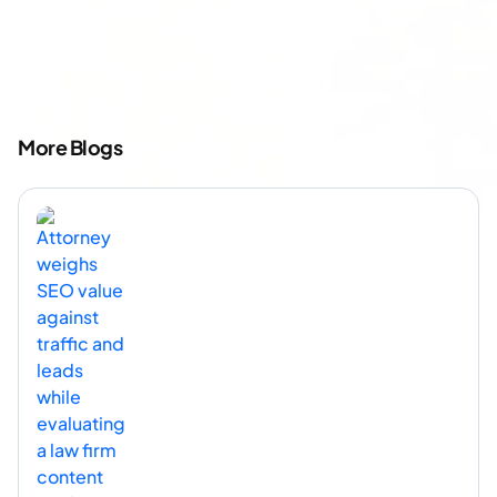
More Blogs