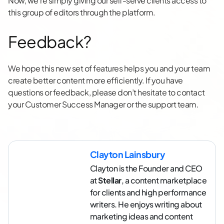
Now, we’re simply giving our self-serve clients access to
this group of editors through the platform.
Feedback?
We hope this new set of features helps you and your team
create better content more efficiently. If you have
questions or feedback, please don’t hesitate to contact
your Customer Success Manager or the support team.
Clayton Lainsbury
Clayton is the Founder and CEO
at
Stellar
, a content marketplace
for clients and high performance
writers. He enjoys writing about
marketing ideas and content