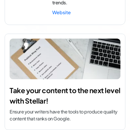
trends.
Website
Take your content to the next level
with Stellar!
Ensure your writers have the tools to produce quality
content that ranks on Google.