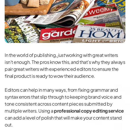
In the world of publishing,
just
working with great writers
isn’t enough. The pros know this, and that’s why they always
pair great writers with experienced editors to ensure the
final product is ready to wow their audience.
Editors can help in many ways, from fixing grammar and
syntax errors that slip through to keeping brand voice and
tone consistent across content pieces submitted by
multiple writers. Using a
professional copy editing service
can add a level of polish that will make your content stand
out.