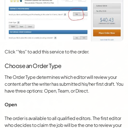
Click “Yes” to add this service to the order.
Choose an Order Type
The Order Type determines which editor will review your
content after the writer has submitted his/her first draft. You
have three options: Open, Team, or Direct.
Open
The order is available to all qualified editors. The first editor
who decides to claim the job will be the one to review your