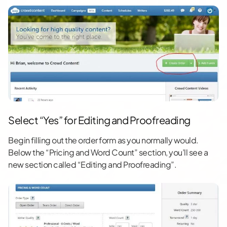
Select “Yes” for Editing and Proofreading
Begin filling out the order form as you normally would.
Below the “Pricing and Word Count” section, you’ll see a
new section called “Editing and Proofreading”.