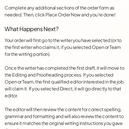
Complete any additional sections of the order form as
needed. Then, click Place Order Now and you’re done!
What Happens Next?
Your order will first go to the writer you have selected (or to
the first writer who claims it, if you selected Open or Team
for the writing portion).
Once the writer has completed the first draft, it will move to
the Editing and Proofreading process. If you selected
Open or Team, the first qualified editor interested in the job
will claim it. If you selected Direct, it will go directly to that
editor.
The editor will then review the content for correct spelling,
grammar and formatting and will also review the content to
ensure it matches the original writing instructions you gave