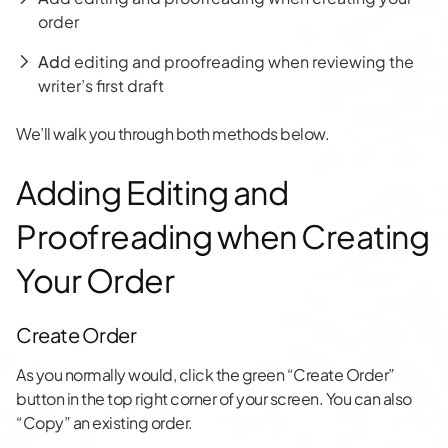
order
Ad
d editing and proofreading when reviewing the
writer’s first draft
We’ll walk you through both methods below.
Adding Editing and
Proofreading when Creating
Your Order
Create Order
As you normally would, click the green “Create Order”
button in the top right corner of your screen. You can also
“Copy” an existing order.