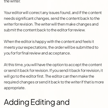
the writer.
Your editor will correct any issues found, and if the content
needs significant changes, send the content back to the
writer for revision. The writer will then make changes and
submit the content back to the editor for review.
When the editor is happy with the content and feels it
meets your expectations, the order will be submitted to
you for for final review and acceptance.
At this time, you will have the option to accept the content
or send it back for revision. If you send it back for revision, it
will go to the editor first. The editor can then make the
required changes or send it back to the writer if that is more
appropriate.
Adding Editing and