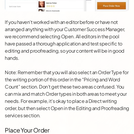
If you haven’t worked with an editor before or have not
arranged anything with your Customer Success Manager,
we recommend selecting Open. All editors in the pool
have passed a thorough application and test specific to
editing and proofreading, so your content will be in good
hands.
Note: Remember that you will also select an Order Type for
the writing portion of this order in the “Pricing and Word
Count” section. Don’t get these two areas confused. You
can mix and match Order types in both areas to meet your
needs. For example, it’s okay to place a Direct writing
order, but then select Open in the Editing and Proofreading
services section.
Place Your Order