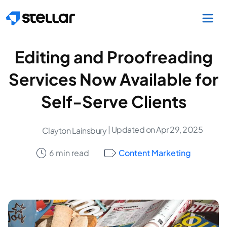
Skip to main content
Editing and Proofreading
Services Now Available for
Self-Serve Clients
| Updated on Apr 29, 2025
Clayton Lainsbury
6 min read
Content Marketing