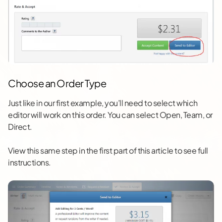
Choose an Order Type
Just like in our first example, you’ll need to select which
editor will work on this order. You can select Open, Team, or
Direct.
View this same step in the first part of this article to see full
instructions.