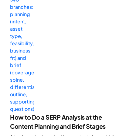
How to Do a SERP Analysis at the
Content Planning and Brief Stages