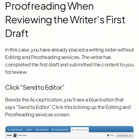
Proofreading When
Reviewing the Writer’s First
Draft
In this case, you have already placed a writing order without
Editing and Proofreading services. The writer has
completed the first draft and submitted the content to you
for review.
Click “Send to Editor”
Beside the Accept button, you’ll see a blue button that
says “Send to Editor” Click this to bring up the Editing and
Proofreading services screen.