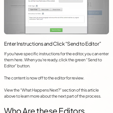
Enter Instructions and Click “Send to Editor”
If you have specific instructions for the editor, you can enter
them here. When you’re ready, click the green “Send to
Editor” button.
The content is now off to the editor for review.
View the “What Happens Next?” section of this article
above to learn more about the next part of the process.
Who Are these Editors,