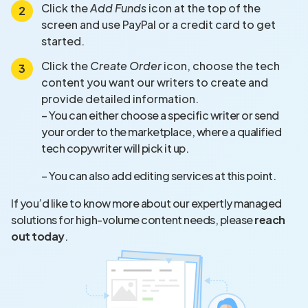
Click the
Add Funds
icon at the top of the
screen and use PayPal or a credit card to get
started.
Click the
Create Order
icon, choose the tech
content you want our writers to create and
provide detailed information.
– You can either choose a specific writer or send
your order to the marketplace, where a qualified
tech copywriter will pick it up.
– You can also add editing services at this point.
If you’d like to know more about our expertly managed
solutions for high-volume content needs, please
reach
out today
.