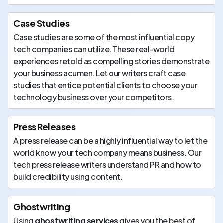
Case Studies
Case studies are some of the most influential copy
tech companies can utilize. These real-world
experiences retold as compelling stories demonstrate
your business acumen. Let our writers craft case
studies that entice potential clients to choose your
technology business over your competitors.
Press Releases
A press release can be a highly influential way to let the
world know your tech company means business. Our
tech press release writers understand PR and how to
build credibility using content.
Ghostwriting
Using
ghostwriting services
gives you the best of