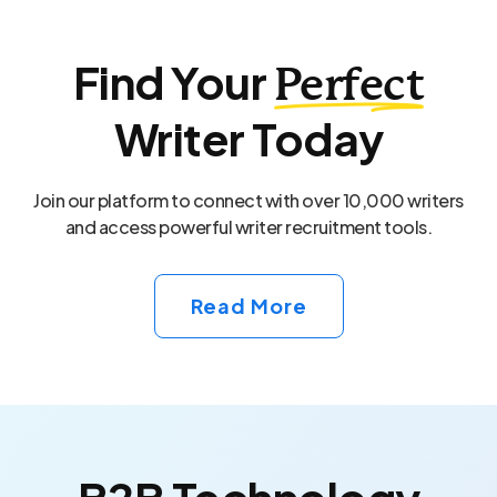
Find Your
Perfect
Writer Today
Join our platform to connect with over 10,000 writers
and access powerful writer recruitment tools.
Read More