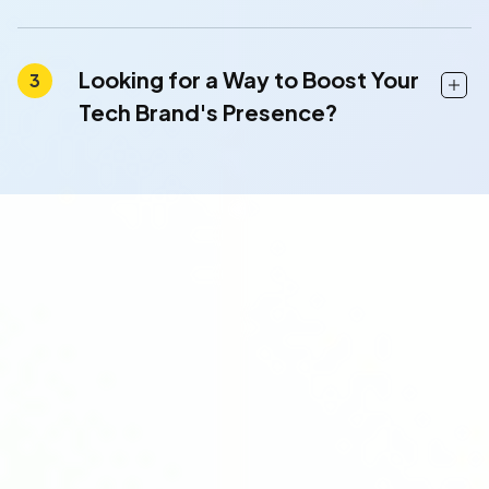
Looking for a Way to Boost Your
Tech Brand's Presence?