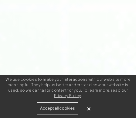
We use cookies to make your interactions with our website more
meaningful. They help us better understand how our website is
used, so we can tailor content for you. To learn more, read our
Privacy Policy
.
Built for
Accept all cookies
Agencies
Brands