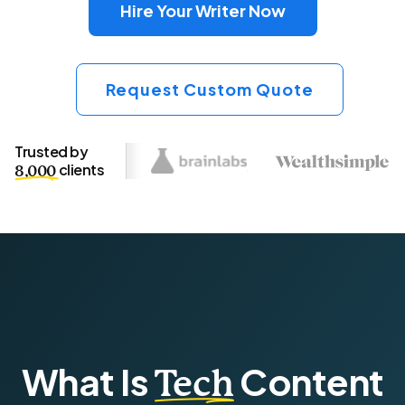
Hire Your Writer Now
Request Custom Quote
Trusted by
clients
8,000
What Is
Content
Tech