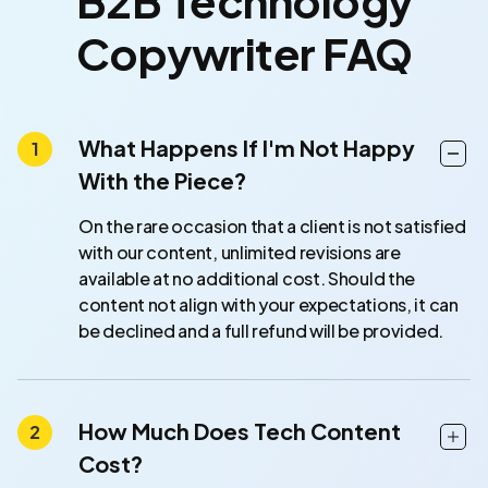
B2B Technology
Copywriter FAQ
What Happens If I'm Not Happy
With the Piece?
On the rare occasion that a client is not satisfied
with our content, unlimited revisions are
available at no additional cost. Should the
content not align with your expectations, it can
be declined and a full refund will be provided.
How Much Does Tech Content
Cost?