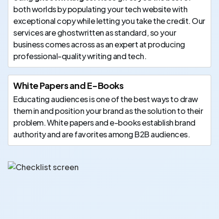
both worlds by populating your tech website with
exceptional copy while letting you take the credit. Our
services are ghostwritten as standard, so your
business comes across as an expert at producing
professional-quality writing and tech.
White Papers and E-Books
Educating audiences is one of the best ways to draw
them in and position your brand as the solution to their
problem. White papers and e-books establish brand
authority and are favorites among B2B audiences.