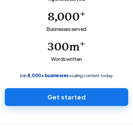
+
8,000
Businesses served
+
300
m
Words written
Join
8,000+ businesses
scaling content today.
Get started