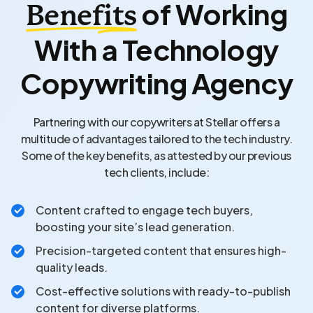
of Working
Benefits
With a Technology
Copywriting Agency
Partnering with our copywriters at Stellar offers a
multitude of advantages tailored to the tech industry.
Some of the key benefits, as attested by our previous
tech clients, include:
Content crafted to engage tech buyers,
boosting your site’s lead generation.
Precision-targeted content that ensures high-
quality leads.
Cost-effective solutions with ready-to-publish
content for diverse platforms.