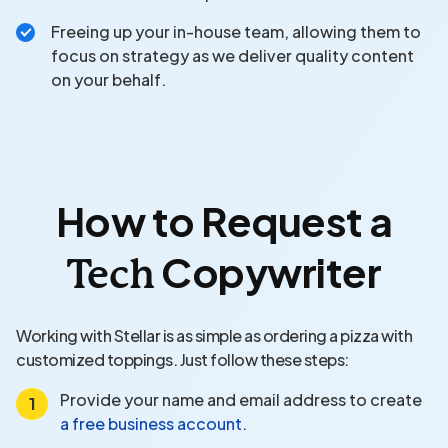
Freeing up your in-house team, allowing them to
focus on strategy as we deliver quality content
on your behalf.
How to Request a
Copywriter
Tech
Working with Stellar is as simple as ordering a pizza with
customized toppings. Just follow these steps:
Provide your name and email address to create
a free business account
.