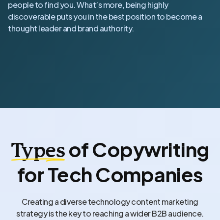
people to find you. What’s more, being highly
discoverable puts you in the best position to become a
thought leader and brand authority.
of Copywriting
Types
for Tech Companies
Creating a diverse technology content marketing
strategy is the key to reaching a wider B2B audience.