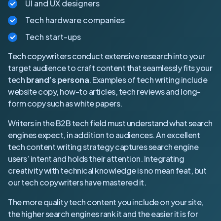
UI and UX designers
Tech hardware companies
Tech start-ups
Tech copywriters conduct extensive research into your
target audience to craft content that seamlessly fits your
tech
brand’s persona
. Examples of tech writing include
website copy, how-to articles, tech reviews and long-
form copy such as white papers.
Writers in the B2B tech field must understand what search
engines expect, in addition to audiences. An excellent
tech content writing strategy captures search engine
users’ intent and holds their attention. Integrating
creativity with technical knowledge is no mean feat, but
our tech copywriters have mastered it.
The more quality tech content you include on your site,
the higher search engines rank it and the easier it is for