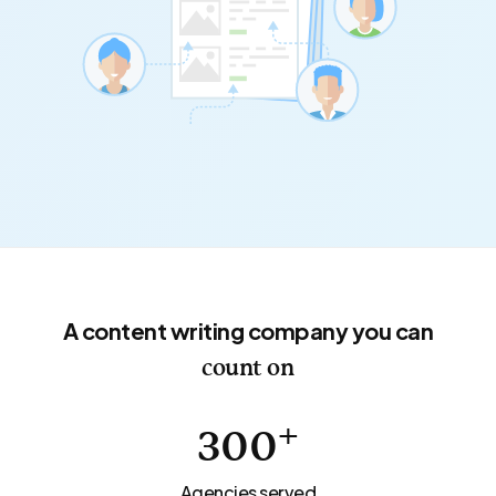
A content writing company you can
count on
+
300
Agencies served