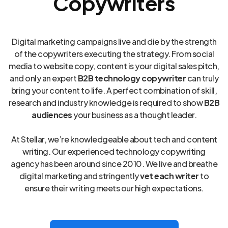
Copywriters
Digital marketing campaigns live and die by the strength
of the copywriters executing the strategy. From social
media to website copy, content is your digital sales pitch,
and only an expert
B2B technology copywriter
can truly
bring your content to life. A perfect combination of skill,
research and industry knowledge is required to show
B2B
audiences
your business as a thought leader.
At Stellar, we’re knowledgeable about tech and content
writing. Our experienced technology copywriting
agency has been around since 2010. We live and breathe
digital marketing and stringently
vet each writer
to
ensure their writing meets our high expectations.