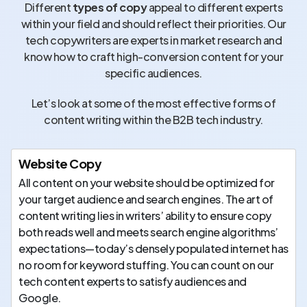
Different
types of copy
appeal to different experts
within your field and should reflect their priorities. Our
tech copywriters are experts in market research and
know how to craft high-conversion content for your
specific audiences.
Let’s look at some of the most effective forms of
content writing within the B2B tech industry.
Website Copy
All content on your website should be optimized for
your target audience and search engines. The art of
content writing lies in writers’ ability to ensure copy
both reads well and meets search engine algorithms’
expectations—today’s densely populated internet has
no room for keyword stuffing. You can count on our
tech content experts to satisfy audiences and
Google.