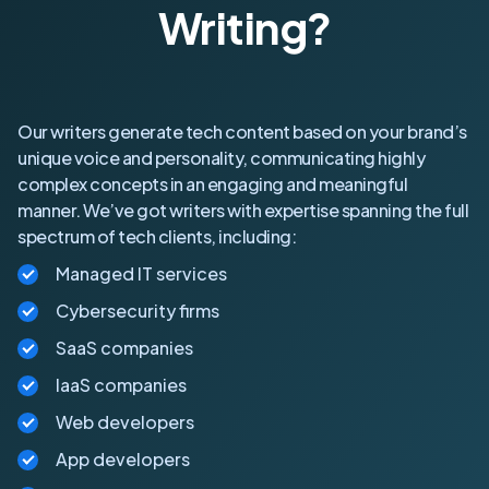
Writing?
Our writers generate tech content based on your brand’s
unique voice and personality, communicating highly
complex concepts in an engaging and meaningful
manner. We’ve got writers with expertise spanning the full
spectrum of tech clients, including:
Managed IT services
Cybersecurity firms
SaaS companies
IaaS companies
Web developers
App developers