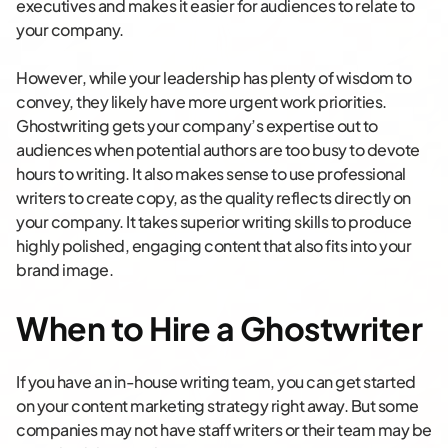
executives and makes it easier for audiences to relate to
your company.
However, while your leadership has plenty of wisdom to
convey, they likely have more urgent work priorities.
Ghostwriting gets your company’s expertise out to
audiences when potential authors are too busy to devote
hours to writing. It also makes sense to use professional
writers to create copy, as the quality reflects directly on
your company. It takes superior writing skills to produce
highly polished, engaging content that also fits into your
brand image.
When to Hire a Ghostwriter
If you have an in-house writing team, you can get started
on your content marketing strategy right away. But some
companies may not have staff writers or their team may be