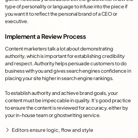
type of personality or language to infuse into the piece if
you want it to reflect the personal brand of a CEO or
executive.
Implement a Review Process
Content marketers talk a lot about demonstrating
authority, which is important for establishing credibility
and respect. Authority helps persuade customers to do
business with you and gives search engines confidence in
placing your site higher in search engine rankings.
To establish authority and achieve brand goals, your
content must be impeccable in quality. It’s good practice
to ensure the content is reviewed for accuracy, either by
your in-house team or ghostwriting service.
Editors ensure logic, flow and style