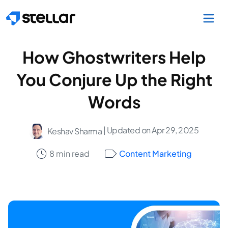
Skip to main content
How Ghostwriters Help
You Conjure Up the Right
Words
| Updated on Apr 29, 2025
Keshav Sharma
8 min read
Content Marketing