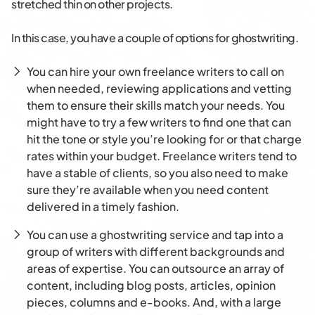
stretched thin on other projects.
In this case, you have a couple of options for ghostwriting.
You can hire your own freelance writers to call on
when needed, reviewing applications and vetting
them to ensure their skills match your needs. You
might have to try a few writers to find one that can
hit the tone or style you’re looking for or that charge
rates within your budget. Freelance writers tend to
have a stable of clients, so you also need to make
sure they’re available when you need content
delivered in a timely fashion.
You can use a ghostwriting service and tap into a
group of writers with different backgrounds and
areas of expertise. You can outsource an array of
content, including blog posts, articles, opinion
pieces, columns and e-books. And, with a large