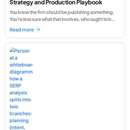
Strategy and Production Playbook
You know the firm should be publishing something.
You're less sure what that involves, who ought to be
doing it, or how to
...[ continue reading ]
Read more