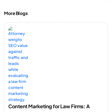
More Blogs
Content Marketing for Law Firms: A