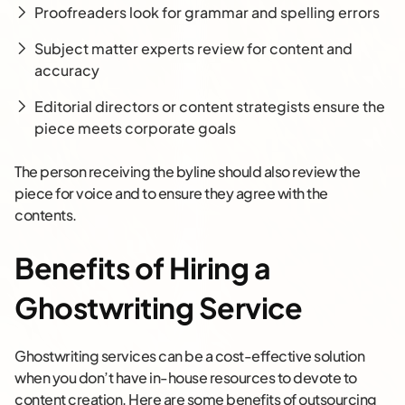
Proofreaders look for grammar and spelling errors
Subject matter experts review for content and
accuracy
Editorial directors or content strategists ensure the
piece meets corporate goals
The person receiving the byline should also review the
piece for voice and to ensure they agree with the
contents.
Benefits of Hiring a
Ghostwriting Service
Ghostwriting services can be a cost-effective solution
when you don’t have in-house resources to devote to
content creation. Here are some benefits of outsourcing