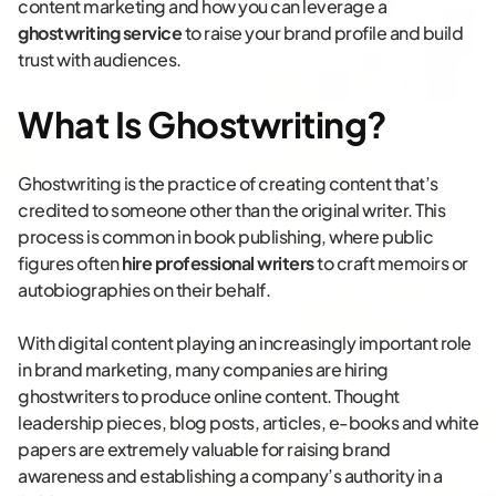
content marketing and how you can leverage a
ghostwriting service
to raise your brand profile and build
trust with audiences.
What Is Ghostwriting?
Ghostwriting is the practice of creating content that’s
credited to someone other than the original writer. This
process is common in book publishing, where public
figures often
hire professional writers
to craft memoirs or
autobiographies on their behalf.
With digital content playing an increasingly important role
in brand marketing, many companies are hiring
ghostwriters to produce online content. Thought
leadership pieces, blog posts, articles, e-books and white
papers are extremely valuable for raising brand
awareness and establishing a company’s authority in a