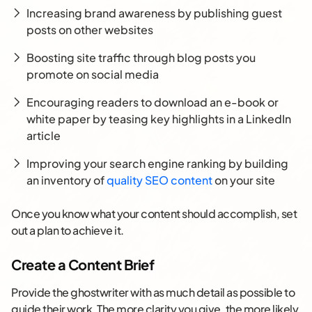
Increasing brand awareness by publishing guest
posts on other websites
Boosting site traffic through blog posts you
promote on social media
Encouraging readers to download an e-book or
white paper by teasing key highlights in a LinkedIn
article
Improving your search engine ranking by building
an inventory of
quality SEO content
on your site
Once you know what your content should accomplish, set
out a plan to achieve it.
Create a Content Brief
Provide the ghostwriter with as much detail as possible to
guide their work. The more clarity you give, the more likely