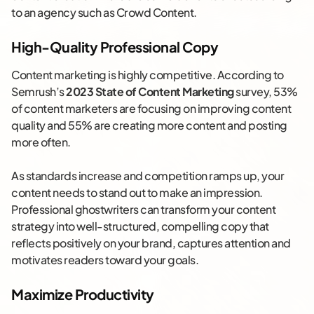
to an agency such as Crowd Content.
High-Quality Professional Copy
Content marketing is highly competitive. According to
Semrush’s
2023 State of Content Marketing
survey, 53%
of content marketers are focusing on improving content
quality and 55% are creating more content and posting
more often.
As standards increase and competition ramps up, your
content needs to stand out to make an impression.
Professional ghostwriters can transform your content
strategy into well-structured, compelling copy that
reflects positively on your brand, captures attention and
motivates readers toward your goals.
Maximize Productivity