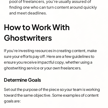
pool of freelancers, you’re usually assured of
finding one who can turn content around quickly
and meet deadlines.
How to Work With
Ghostwriters
If you’re investing resources in creating content, make
sure your efforts pay off. Here are a few guidelines to
ensure you receive impactful copy, whether using a
ghostwriting service or your own freelancers.
Determine Goals
Set out the purpose of the piece so your team is working
toward the same objective. Some examples of content
goals are: