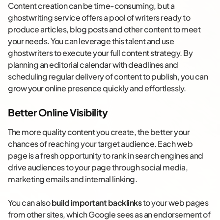
Content creation can be time-consuming, but a
ghostwriting service offers a pool of writers ready to
produce articles, blog posts and other content to meet
your needs. You can leverage this talent and use
ghostwriters to execute your full content strategy. By
planning an editorial calendar with deadlines and
scheduling regular delivery of content to publish, you can
grow your online presence quickly and effortlessly.
Better Online Visibility
The more quality content you create, the better your
chances of reaching your target audience. Each web
page is a fresh opportunity to rank in search engines and
drive audiences to your page through social media,
marketing emails and internal linking.
You can also
build important backlinks
to your web pages
from other sites, which Google sees as an endorsement of