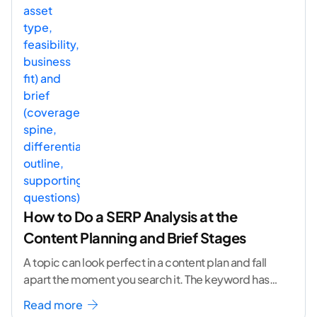
How to Do a SERP Analysis at the
Content Planning and Brief Stages
A topic can look perfect in a content plan and fall
apart the moment you search it. The keyword has
volume. The angle
...[ continue reading ]
Read more