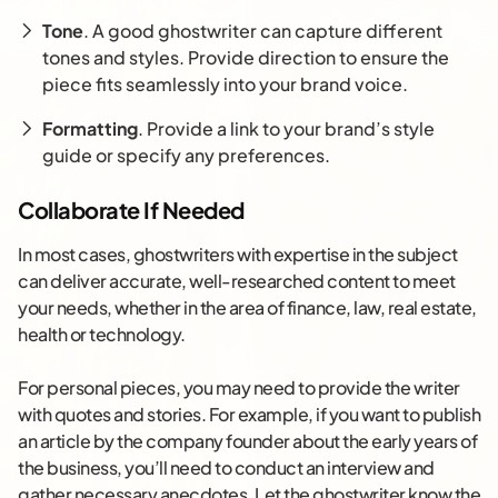
Tone
. A good ghostwriter can capture different
tones and styles. Provide direction to ensure the
piece fits seamlessly into your brand voice.
Formatting
. Provide a link to your brand’s style
guide or specify any preferences.
Collaborate If Needed
In most cases, ghostwriters with expertise in the subject
can deliver accurate, well-researched content to meet
your needs, whether in the area of finance, law, real estate,
health or technology.
For personal pieces, you may need to provide the writer
with quotes and stories. For example, if you want to publish
an article by the company founder about the early years of
the business, you’ll need to conduct an interview and
gather necessary anecdotes. Let the ghostwriter know the