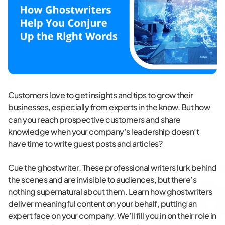
Customers love to get insights and tips to grow their
businesses, especially from experts in the know. But how
can you reach prospective customers and share
knowledge when your company’s leadership doesn’t
have time to write guest posts and articles?
Cue the ghostwriter. These professional writers lurk behind
the scenes and are invisible to audiences, but there’s
nothing supernatural about them. Learn how ghostwriters
deliver meaningful content on your behalf, putting an
expert face on your company. We’ll fill you in on their role in