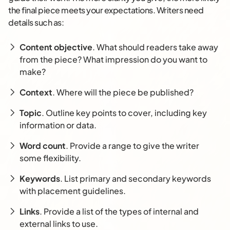
the final piece meets your expectations. Writers need
details such as:
Content objective
. What should readers take away
from the piece? What impression do you want to
make?
Context
. Where will the piece be published?
Topic
. Outline key points to cover, including key
information or data.
Word count
. Provide a range to give the writer
some flexibility.
Keywords
. List primary and secondary keywords
with placement guidelines.
Links
. Provide a list of the types of internal and
external links to use.