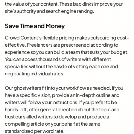
the value of your content. These backlinks improve your
site’s authority and search engine ranking.
Save Time and Money
Crowd Content’s flexible pricing makes outsourcing cost-
effective. Freelancers are prescreened according to
experience so you can build a team that suits your budget.
You can access thousands of writers with different
specialties without the hassle of vetting each one and
negotiating individual rates.
Our ghostwriters fit into your workflow as needed. If you
have a specific vision, provide an in-depth outline and
writers will follow your instructions. If you prefer to be
hands-off, offer general direction about the topic and
trust our skilled writers to develop and produce a
compelling article on your behalf at the same
standardized per word rate.