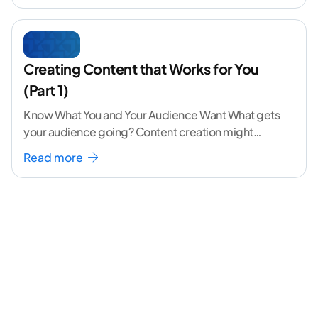
Creating Content that Works for You
(Part 1)
Know What You and Your Audience Want What gets
your audience going? Content creation might
seem like a challenging task but the right
...[
Read more
continue reading ]