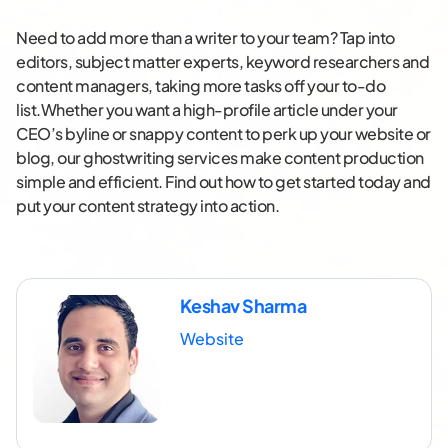
Need to add more than a writer to your team? Tap into
editors, subject matter experts, keyword researchers and
content managers, taking more tasks off your to-do
list.Whether you want a high-profile article under your
CEO’s byline or snappy content to perk up your website or
blog, our ghostwriting services make content production
simple and efficient. Find out how to get started today and
put your content strategy into action.
Keshav Sharma
Website