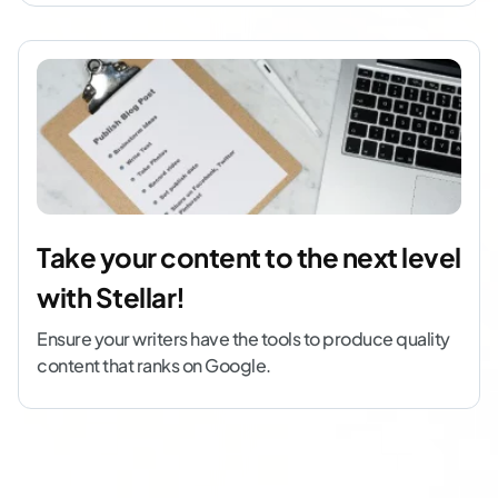
Take your content to the next level
with Stellar!
Ensure your writers have the tools to produce quality
content that ranks on Google.