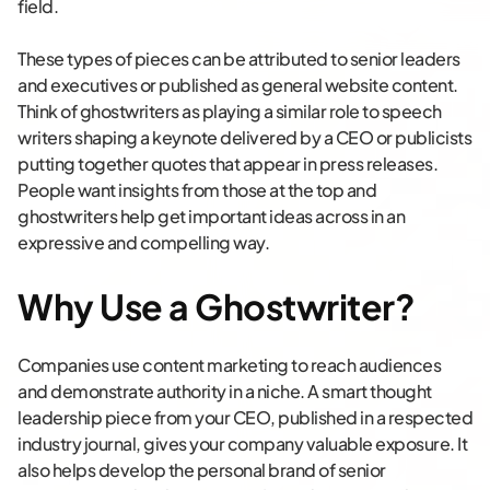
field.
These types of pieces can be attributed to senior leaders
and executives or published as general website content.
Think of ghostwriters as playing a similar role to speech
writers shaping a keynote delivered by a CEO or publicists
putting together quotes that appear in press releases.
People want insights from those at the top and
ghostwriters help get important ideas across in an
expressive and compelling way.
Why Use a Ghostwriter?
Companies use content marketing to reach audiences
and demonstrate authority in a niche. A smart thought
leadership piece from your CEO, published in a respected
industry journal, gives your company valuable exposure. It
also helps develop the personal brand of senior