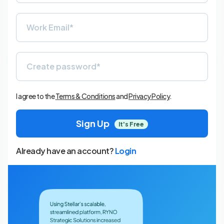
I agree to the
Terms & Conditions
and
Privacy Policy
.
Sign Up
It's Free
Already have an account?
Login