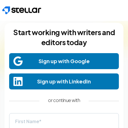
Skip to main content
Start working with writers and
editors today
Sign up with Google
Sign up with LinkedIn
or continue with