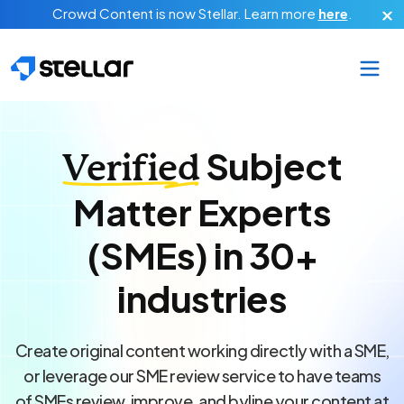
Skip to main content
Crowd Content is now Stellar.
Learn more
here
.
Subject
Verified
Matter Experts
(SMEs) in 30+
industries
Create original content working directly with a SME,
or leverage our SME review service to have teams
of SMEs review, improve, and byline your content at