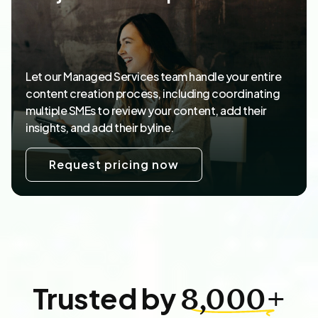
Let our Managed Services team handle your entire
content creation process, including coordinating
multiple SMEs to review your content, add their
insights, and add their byline.
Request pricing now
Trusted by
8,000+