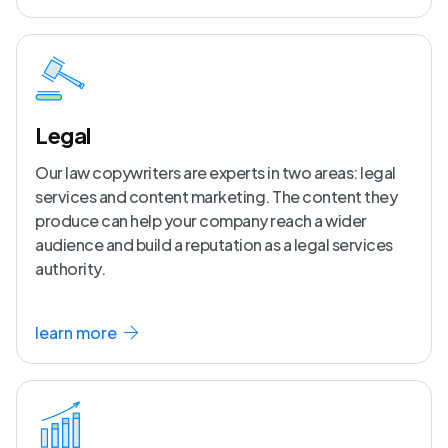
Legal
Our law copywriters are experts in two areas: legal
services and content marketing. The content they
produce can help your company reach a wider
audience and build a reputation as a legal services
authority.
learn more