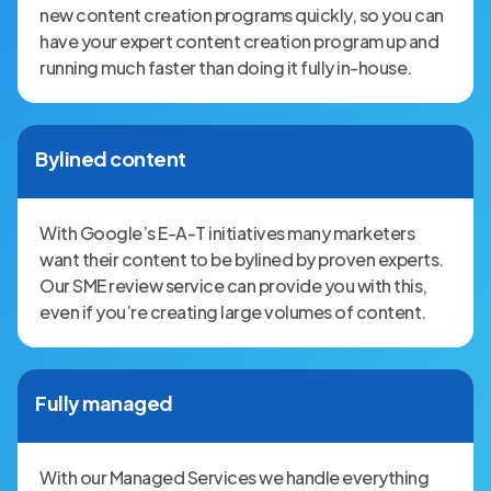
new content creation programs quickly, so you can
have your expert content creation program up and
running much faster than doing it fully in-house.
Bylined content
With Google’s E-A-T initiatives many marketers
want their content to be bylined by proven experts.
Our SME review service can provide you with this,
even if you’re creating large volumes of content.
Fully managed
With our Managed Services we handle everything