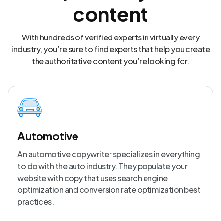
content
With hundreds of verified experts in virtually every
industry, you’re sure to find experts that help you create
the authoritative content you’re looking for.
Automotive
An automotive copywriter specializes in everything
to do with the auto industry. They populate your
website with copy that uses search engine
optimization and conversion rate optimization best
practices.