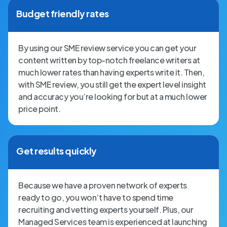
Budget friendly rates
By using our SME review service you can get your
content written by top-notch freelance writers at
much lower rates than having experts write it. Then,
with SME review, you still get the expert level insight
and accuracy you’re looking for but at a much lower
price point.
Get results quickly
Because we have a proven network of experts
ready to go, you won’t have to spend time
recruiting and vetting experts yourself. Plus, our
Managed Services team is experienced at launching