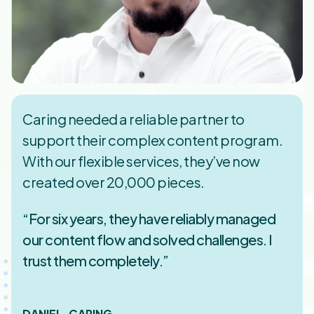
Caring needed a reliable partner to
support their complex content program.
With our flexible services, they’ve now
created over 20,000 pieces.
“For six years, they have reliably managed
our content flow and solved challenges. I
trust them completely.”
DANIEL, CARING