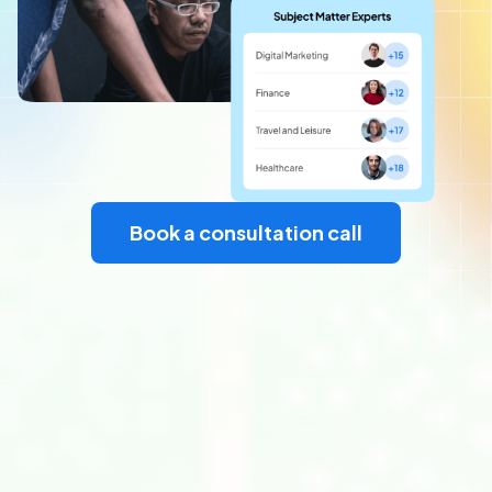
Book a consultation call