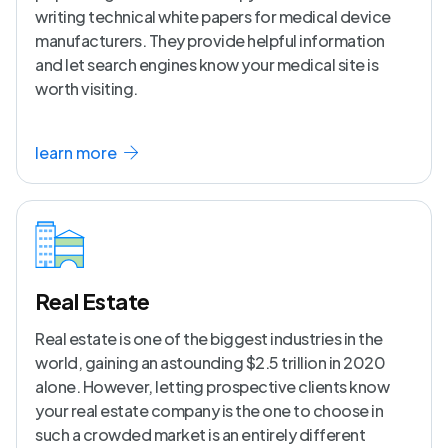
writing technical white papers for medical device
manufacturers. They provide helpful information
and let search engines know your medical site is
worth visiting.
learn more
Real Estate
Real estate is one of the biggest industries in the
world, gaining an astounding $2.5 trillion in 2020
alone. However, letting prospective clients know
your real estate company is the one to choose in
such a crowded market is an entirely different