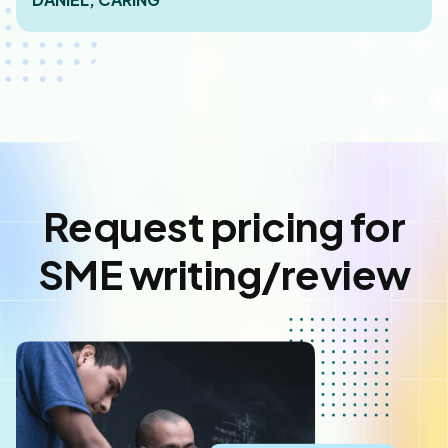
Request pricing for
SME writing/review