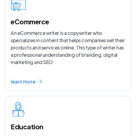
eCommerce
An eCommerce writer is a copywriter who
specializes in content that helps companies sell their
products and services online. This type of writer has
a professional understanding of branding, digital
marketing and SEO.
learn more
Education