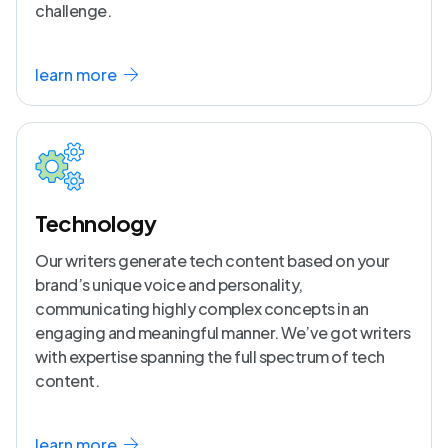
challenge.
learn more
Technology
Our writers generate tech content based on your
brand’s unique voice and personality,
communicating highly complex concepts in an
engaging and meaningful manner. We’ve got writers
with expertise spanning the full spectrum of tech
content.
learn more