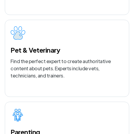
Pet & Veterinary
Find the perfect expert to create authoritative
content about pets. Experts include vets,
technicians, and trainers.
Parenting