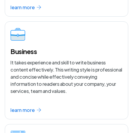
learn more
Business
It takes experience and skill to write business
content effectively. This writing style is professional
and concise while effectively conveying
information to readers about your company, your
services, team and values.
learn more