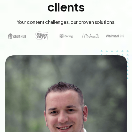
clients
Your content challenges, our proven solutions.