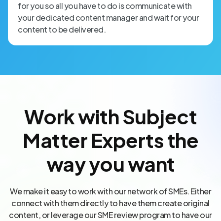
for you so all you have to do is communicate with
your dedicated content manager and wait for your
content to be delivered.
Work with Subject
Matter Experts the
way you want
We make it easy to work with our network of SMEs. Either
connect with them directly to have them create original
content, or leverage our SME review program to have our