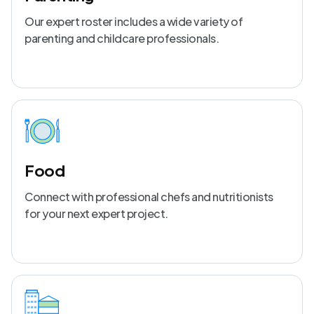
Our expert roster includes a wide variety of
parenting and childcare professionals.
Food
Connect with professional chefs and nutritionists
for your next expert project.