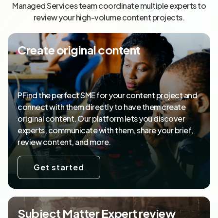
Managed Services team coordinate multiple experts to
review your high-volume content projects.
Create original content
PFind the perfect SME for your content project and
connect with them directly to have them create
original content. Our platform lets you discover
experts, communicate with them, share your brief,
review content, and more.
Get started
Subject Matter Expert review