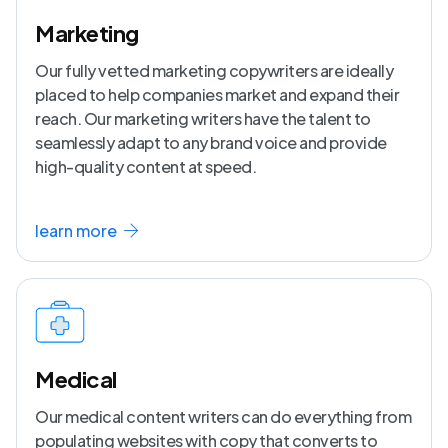
Marketing
Our fully vetted marketing copywriters are ideally
placed to help companies market and expand their
reach. Our marketing writers have the talent to
seamlessly adapt to any brand voice and provide
high-quality content at speed.
learn more
Medical
Our medical content writers can do everything from
populating websites with copy that converts to