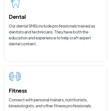
Dental
Our dental SMEs include professionals trained as
dentists and technicians. They have both the
education and experience to help craft expert
dental content.
Fitness
Connect with personal trainers, nutritionists,
kinesiologists, and other fitness professionals.