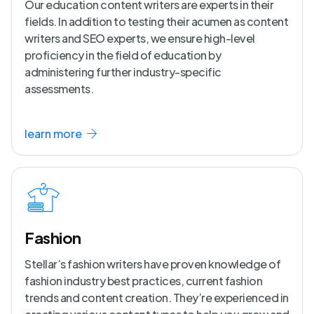
Our education content writers are experts in their
fields. In addition to testing their acumen as content
writers and SEO experts, we ensure high-level
proficiency in the field of education by
administering further industry-specific
assessments.
learn more
Fashion
Stellar’s fashion writers have proven knowledge of
fashion industry best practices, current fashion
trends and content creation. They’re experienced in