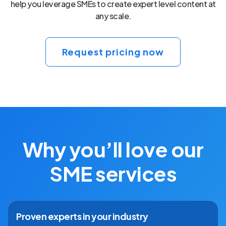
help you leverage SMEs to create expert level content at
any scale.
Request pricing now
Why you’ll love our
SME services
Proven experts in your industry