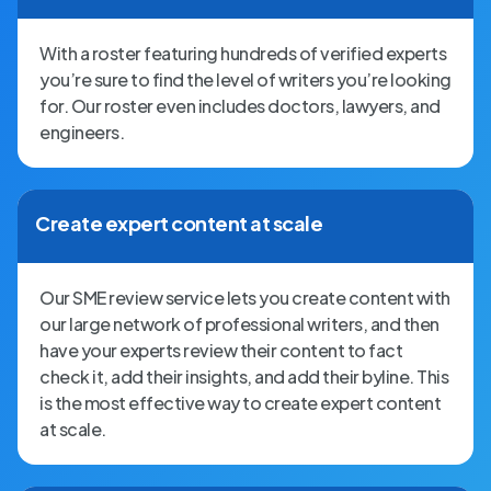
With a roster featuring hundreds of verified experts
you’re sure to find the level of writers you’re looking
for. Our roster even includes doctors, lawyers, and
engineers.
Create expert content at scale
Our SME review service lets you create content with
our large network of professional writers, and then
have your experts review their content to fact
check it, add their insights, and add their byline. This
is the most effective way to create expert content
at scale.