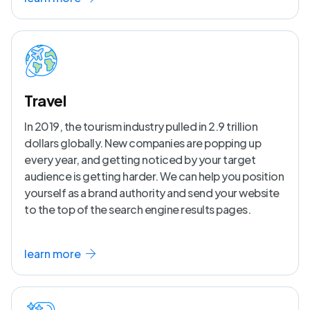
Travel
In 2019, the tourism industry pulled in 2.9 trillion
dollars globally. New companies are popping up
every year, and getting noticed by your target
audience is getting harder. We can help you position
yourself as a brand authority and send your website
to the top of the search engine results pages.
learn more