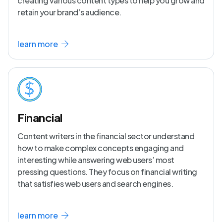
creating various content types to help you grow and
retain your brand’s audience.
learn more
Financial
Content writers in the financial sector understand
how to make complex concepts engaging and
interesting while answering web users’ most
pressing questions. They focus on financial writing
that satisfies web users and search engines.
learn more