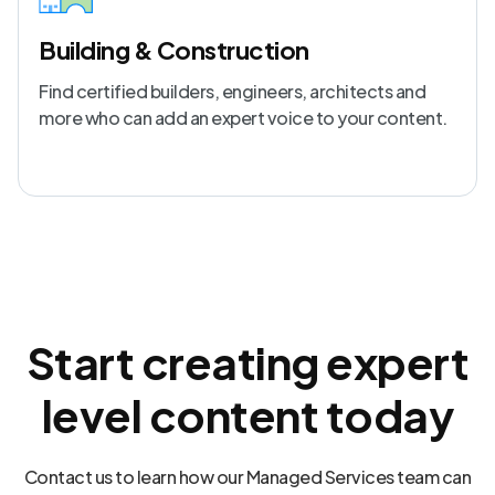
Building & Construction
Find certified builders, engineers, architects and
more who can add an expert voice to your content.
Start creating expert
level content today
Contact us to learn how our Managed Services team can