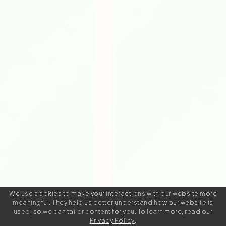
We use cookies to make your interactions with our website more
meaningful. They help us better understand how our website is
used, so we can tailor content for you. To learn more, read our
Privacy Policy
.