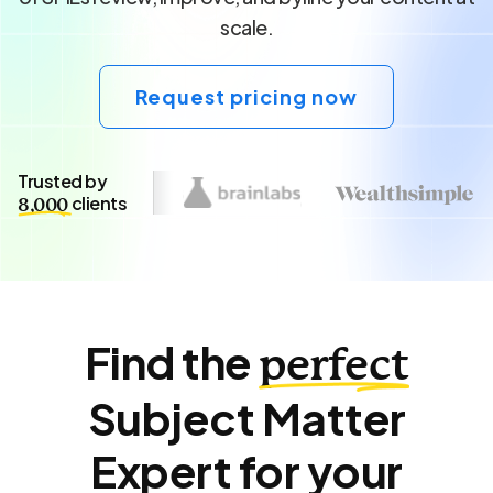
scale.
Request pricing now
Trusted by
clients
8,000
Find the
perfect
Subject Matter
Expert for your