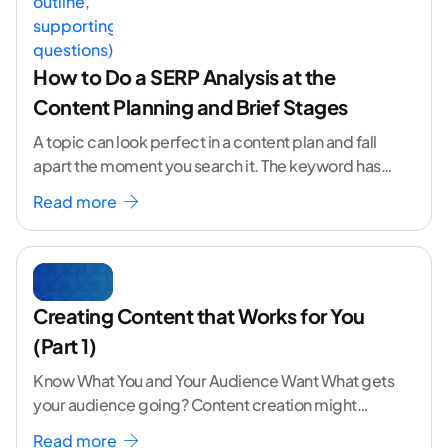
How to Do a SERP Analysis at the
Content Planning and Brief Stages
A topic can look perfect in a content plan and fall
apart the moment you search it. The keyword has
volume. The angle
...[ continue reading ]
Read more
Creating Content that Works for You
(Part 1)
Know What You and Your Audience Want What gets
your audience going? Content creation might
seem like a challenging task but the right
...[
Read more