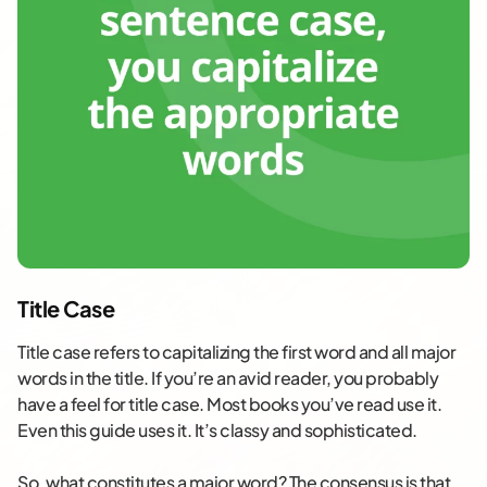
Title Case
Title case refers to capitalizing the first word and all major
words in the title. If you’re an avid reader, you probably
have a feel for title case. Most books you’ve read use it.
Even this guide uses it. It’s classy and sophisticated.
So, what constitutes a major word? The consensus is that