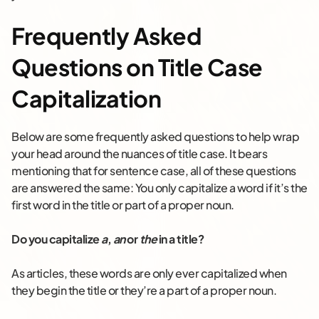
Frequently Asked
Questions on Title Case
Capitalization
Below are some frequently asked questions to help wrap
your head around the nuances of title case. It bears
mentioning that for sentence case, all of these questions
are answered the same: You only capitalize a word if it’s the
first word in the title or part of a proper noun.
Do you capitalize
a
,
an
or
the
in a title?
As articles, these words are only ever capitalized when
they begin the title or they’re a part of a proper noun.