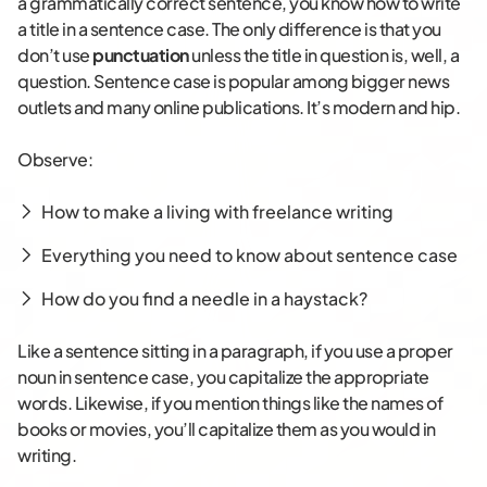
a grammatically correct sentence, you know how to write
a title in a sentence case. The only difference is that you
don’t use
punctuation
unless the title in question is, well, a
question. Sentence case is popular among bigger news
outlets and many online publications. It’s modern and hip.
Observe:
How to make a living with freelance writing
Everything you need to know about sentence case
How do you find a needle in a haystack?
Like a sentence sitting in a paragraph, if you use a proper
noun in sentence case, you capitalize the appropriate
words. Likewise, if you mention things like the names of
books or movies, you’ll capitalize them as you would in
writing.