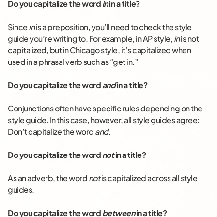
Do you capitalize the word
in
in a title?
Since
in
is a preposition, you’ll need to check the style
guide you’re writing to. For example, in AP style,
in
is not
capitalized, but in Chicago style, it’s capitalized when
used in a phrasal verb such as “get in.”
Do you capitalize the word
and
in a title?
Conjunctions often have specific rules depending on the
style guide. In this case, however, all style guides agree:
Don’t capitalize the word
and
.
Do you capitalize the word
not
in a title?
As an adverb, the word
not
is capitalized across all style
guides.
Do you capitalize the word
between
in a title?