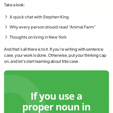
Take a look:
A quick chat with Stephen King
Why every person should read “Animal Farm”
Thoughts on living in New York
And that’s all there is to it. If you’re writing with sentence
case, your work is done. Otherwise, put your thinking cap
on, and let’s start learning about title case.