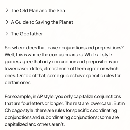
The Old Man and the Sea
A Guide to Saving the Planet
The Godfather
So, where does that leave conjunctions and prepositions?
Well, this is where the confusion arises. While all style
guides agree that only conjunction and prepositions are
lowercase in titles, almost none of them agree on which
ones. On top of that, some guides have specific rules for
certain ones.
For example, in AP style, you only capitalize conjunctions
that are four letters or longer. The rest are lowercase. But in
Chicago style, there are rules for specific coordinating
conjunctions and subordinating conjunctions; some are
capitalized and others aren’t.