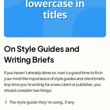
On Style Guides and
Writing Briefs
If you haven’t already done so, now’s a good time to fix in
your mind the importance of style guides and client briefs.
Any time you’re writing for a new client or publisher, you
should consider two things:
The style guide they’re using, if any