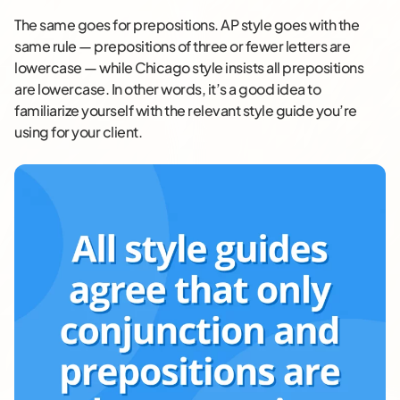
The same goes for prepositions. AP style goes with the
same rule — prepositions of three or fewer letters are
lowercase — while Chicago style insists all prepositions
are lowercase. In other words, it’s a good idea to
familiarize yourself with the relevant style guide you’re
using for your client.