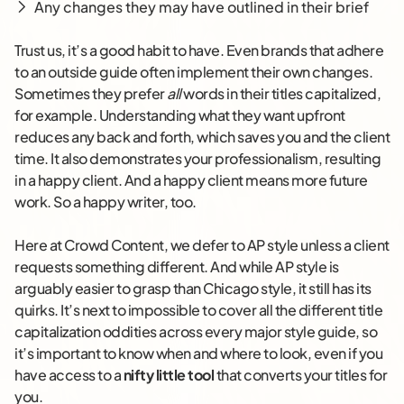
Any changes they may have outlined in their brief
Trust us, it’s a good habit to have. Even brands that adhere
to an outside guide often implement their own changes.
Sometimes they prefer
all
words in their titles capitalized,
for example. Understanding what they want upfront
reduces any back and forth, which saves you and the client
time. It also demonstrates your professionalism, resulting
in a happy client. And a happy client means more future
work. So a happy writer, too.
Here at Crowd Content, we defer to AP style unless a client
requests something different. And while AP style is
arguably easier to grasp than Chicago style, it still has its
quirks. It’s next to impossible to cover all the different title
capitalization oddities across every major style guide, so
it’s important to know when and where to look, even if you
have access to a
nifty little tool
that converts your titles for
you.