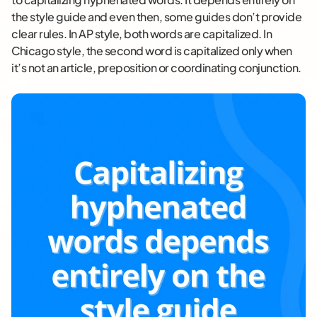
the style guide and even then, some guides don’t provide
clear rules. In AP style, both words are capitalized. In
Chicago style, the second word is capitalized only when
it’s not an article, preposition or coordinating conjunction.