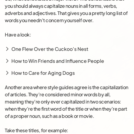
you should always capitalize nouns in all forms, verbs,
adverbs and adjectives. That gives you a pretty long list of
words you needn’t concern yourself over.
Have a look:
One Flew Over the Cuckoo’s Nest
How to Win Friends and Influence People
How to Care for Aging Dogs
Another area where style guides agree is the capitalization
of articles. They’re considered minor words by all,
meaning they’re only ever capitalized in two scenarios:
when they’re the first word of the title or when they’re part
of a proper noun, such as a book or movie.
Take these titles, for example: