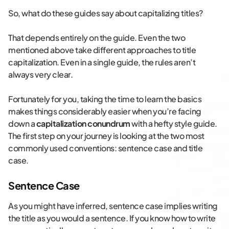
So, what do these guides say about capitalizing titles?
That depends entirely on the guide. Even the two
mentioned above take different approaches to title
capitalization. Even in a single guide, the rules aren’t
always very clear.
Fortunately for you, taking the time to learn the basics
makes things considerably easier when you’re facing
down a
capitalization conundrum
with a hefty style guide.
The first step on your journey is looking at the two most
commonly used conventions: sentence case and title
case.
Sentence Case
As you might have inferred, sentence case implies writing
the title as you would a sentence. If you know how to write