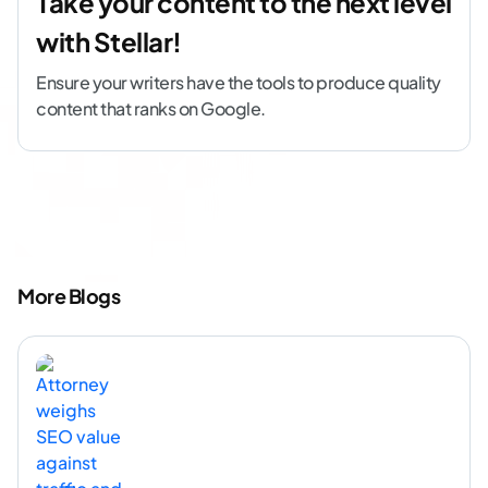
Take your content to the next level
with Stellar!
Ensure your writers have the tools to produce quality
content that ranks on Google.
More Blogs