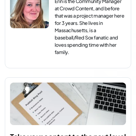
Erin is the Community Manager
at Crowd Content, and before
that was a project manager here
for 3 years. She lives in
Massachusetts, is a
baseball/Red Sox fanatic and
loves spending time with her
family.