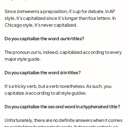
Since
between
is a preposition, it’s up for debate. In AP
style, it’s capitalized since it’s longer than four letters. In
Chicago style, it’s never capitalized.
Do you capitalize the word
our
in titles?
The pronoun
our
is, indeed, capitalized according to every
major style guide.
Do you capitalize the word
is
in titles?
It’s a tricky verb, but a verb nonetheless. As such, you
capitalize
is
according to all style guides.
Do you capitalize the second word in a hyphenated title?
Unfortunately, there are no definite answers when it comes
to capitalizing hyphenated words. It depends entirely on