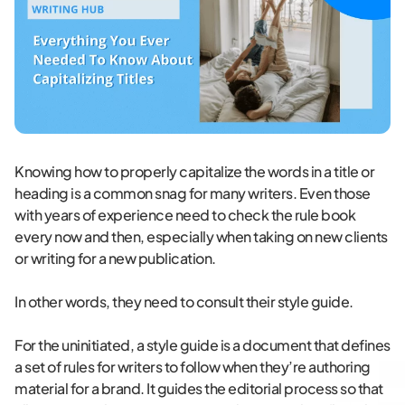
Knowing how to properly capitalize the words in a title or
heading is a common snag for many writers. Even those
with years of experience need to check the rule book
every now and then, especially when taking on new clients
or writing for a new publication.
In other words, they need to consult their style guide.
For the uninitiated, a style guide is a document that defines
a set of rules for writers to follow when they’re authoring
material for a brand. It guides the editorial process so that