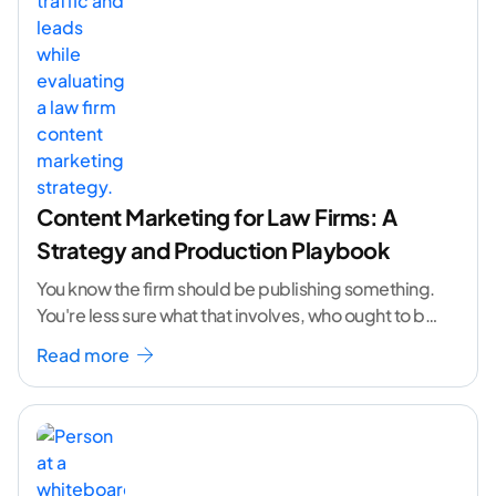
Content Marketing for Law Firms: A
Strategy and Production Playbook
You know the firm should be publishing something.
You're less sure what that involves, who ought to be
doing it, or how to
...[ continue reading ]
Read more