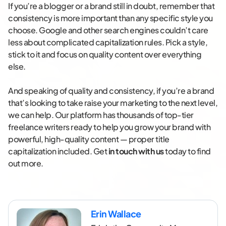
If you’re a blogger or a brand still in doubt, remember that
consistency is more important than any specific style you
choose. Google and other search engines couldn’t care
less about complicated capitalization rules. Pick a style,
stick to it and focus on quality content over everything
else.
And speaking of quality and consistency, if you’re a brand
that’s looking to take raise your marketing to the next level,
we can help. Our platform has thousands of top-tier
freelance writers ready to help you grow your brand with
powerful, high-quality content — proper title
capitalization included. Get
in touch with us
today to find
out more.
Erin Wallace