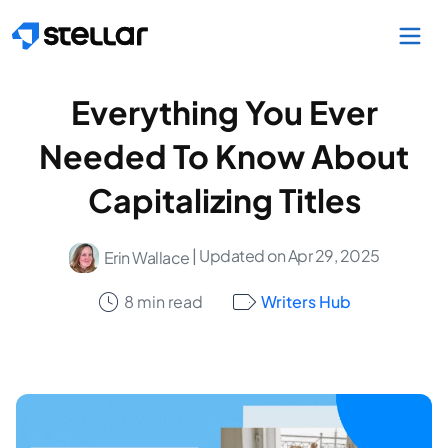
Skip to main content
Everything You Ever
Needed To Know About
Capitalizing Titles
| Updated on Apr 29, 2025
Erin Wallace
8 min read
Writers Hub