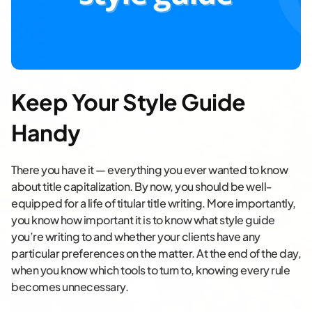
Keep Your Style Guide
Handy
There you have it — everything you ever wanted to know
about title capitalization. By now, you should be well-
equipped for a life of titular title writing. More importantly,
you know how important it is to know what style guide
you’re writing to and whether your clients have any
particular preferences on the matter. At the end of the day,
when you know which tools to turn to, knowing every rule
becomes unnecessary.