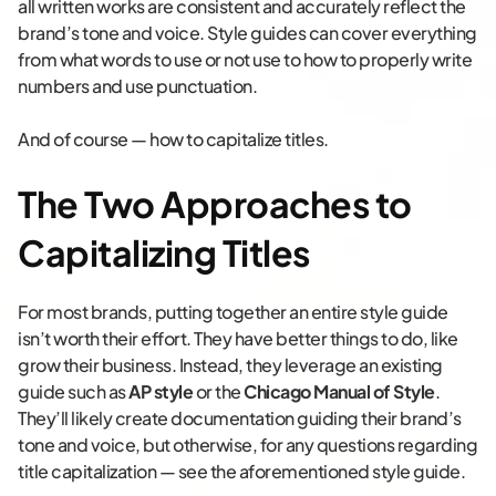
all written works are consistent and accurately reflect the
brand’s tone and voice. Style guides can cover everything
from what words to use or not use to how to properly write
numbers and use punctuation.
And of course — how to capitalize titles.
The Two Approaches to
Capitalizing Titles
For most brands, putting together an entire style guide
isn’t worth their effort. They have better things to do, like
grow their business. Instead, they leverage an existing
guide such as
AP style
or the
Chicago Manual of Style
.
They’ll likely create documentation guiding their brand’s
tone and voice, but otherwise, for any questions regarding
title capitalization — see the aforementioned style guide.