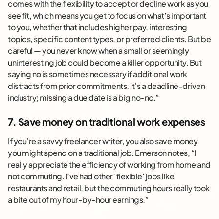
comes with the flexibility to accept or decline work as you
see fit, which means you get to focus on what’s important
to you, whether that includes higher pay, interesting
topics, specific content types, or preferred clients. But be
careful — you never know when a small or seemingly
uninteresting job could become a killer opportunity. But
saying no is sometimes necessary if additional work
distracts from prior commitments. It’s a deadline-driven
industry; missing a due date is a big no-no.”
7. Save money on traditional work expenses
If you’re a savvy freelancer writer, you also save money
you might spend on a traditional job. Emerson notes, “I
really appreciate the efficiency of working from home and
not commuting. I’ve had other ‘flexible’ jobs like
restaurants and retail, but the commuting hours really took
a bite out of my hour-by-hour earnings.”