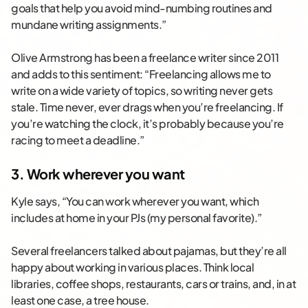
goals that help you avoid mind-numbing routines and
mundane writing assignments.”
Olive Armstrong has been a freelance writer since 2011
and adds to this sentiment: “Freelancing allows me to
write on a wide variety of topics, so writing never gets
stale. Time never, ever drags when you’re freelancing. If
you’re watching the clock, it’s probably because you’re
racing to meet a deadline.”
3. Work wherever you want
Kyle says, “You can work wherever you want, which
includes at home in your PJs (my personal favorite).”
Several freelancers talked about pajamas, but they’re all
happy about working in various places. Think local
libraries, coffee shops, restaurants, cars or trains, and, in at
least one case, a tree house.