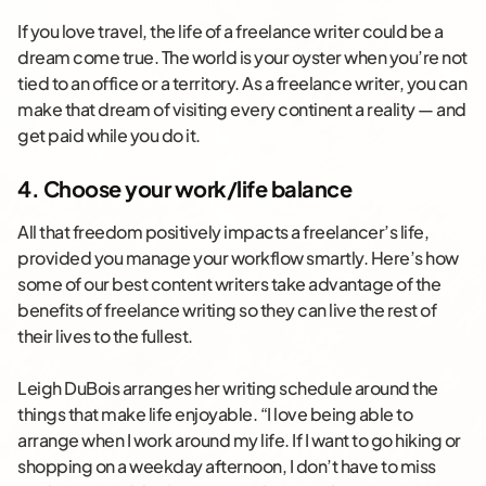
If you love travel, the life of a freelance writer could be a
dream come true. The world is your oyster when you’re not
tied to an office or a territory. As a freelance writer, you can
make that dream of visiting every continent a reality — and
get paid while you do it.
4. Choose your work/life balance
All that freedom positively impacts a freelancer’s life,
provided you manage your workflow smartly. Here’s how
some of our best content writers take advantage of the
benefits of freelance writing so they can live the rest of
their lives to the fullest.
Leigh DuBois arranges her writing schedule around the
things that make life enjoyable. “I love being able to
arrange when I work around my life. If I want to go hiking or
shopping on a weekday afternoon, I don’t have to miss