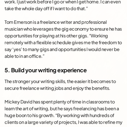
work. I just work before I go or when I get home. I can even
take the whole day off if I want to do that.”
Tom Emerson is a freelance writer and professional
musician who leverages the gig economy to ensure he has
opportunities for playing at his other gigs. “Working
remotely with a flexible schedule gives me the freedom to
say ‘yes’ to many gigs and opportunities I would never be
able to in an office.”
5. Build your writing experience
The stronger your writing skills, the easier it becomes to
secure freelance writing jobs and enjoy the benefits.
Mickey David has spent plenty of time in classrooms to
learn the art of writing, but he says freelancing has been a
huge boon to his growth. “By working with hundreds of
clients on a large variety of projects, I was able to refine my