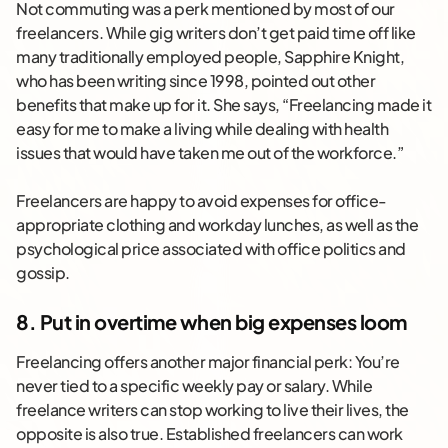
Not commuting was a perk mentioned by most of our
freelancers. While gig writers don’t get paid time off like
many traditionally employed people, Sapphire Knight,
who has been writing since 1998, pointed out other
benefits that make up for it. She says, “Freelancing made it
easy for me to make a living while dealing with health
issues that would have taken me out of the workforce.”
Freelancers are happy to avoid expenses for office-
appropriate clothing and workday lunches, as well as the
psychological price associated with office politics and
gossip.
8. Put in overtime when big expenses loom
Freelancing offers another major financial perk: You’re
never tied to a specific weekly pay or salary. While
freelance writers can stop working to live their lives, the
opposite is also true. Established freelancers can work