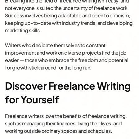
Breaking into the field of freelance writing isn’t easy, and
not everyone is suited the uncertainty of freelance work.
Success involves being adaptable and open to criticism,
keeping up-to-date with industry trends, and developing
marketing skills.
Writers who dedicate themselves to constant
improvement and work on diverse projects find the job
easier — those who embrace the freedom and potential
for growth stick around for the long run.
Discover Freelance Writing
for Yourself
Freelance writers love the benefits of freelance writing,
such as managing their finances, living their lives, and
working outside ordinary spaces and schedules.