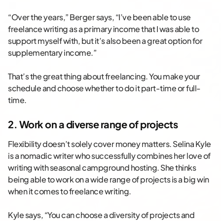
“Over the years,” Berger says, “I’ve been able to use
freelance writing as a primary income that I was able to
support myself with, but it’s also been a great option for
supplementary income.”
That’s the great thing about freelancing. You make your
schedule and choose whether to do it part-time or full-
time.
2. Work on a diverse range of projects
Flexibility doesn’t solely cover money matters. Selina Kyle
is a nomadic writer who successfully combines her love of
writing with seasonal campground hosting. She thinks
being able to work on a wide range of projects is a big win
when it comes to freelance writing.
Kyle says, “You can choose a diversity of projects and