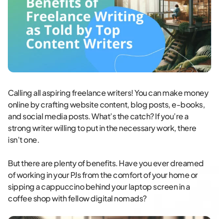
Calling all aspiring freelance writers! You can make money
online by crafting website content, blog posts, e-books,
and social media posts. What’s the catch? If you’re a
strong writer willing to put in the necessary work, there
isn’t one.
But there are plenty of benefits. Have you ever dreamed
of working in your PJs from the comfort of your home or
sipping a cappuccino behind your laptop screen in a
coffee shop with fellow digital nomads?