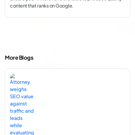
content that ranks on Google.
More Blogs