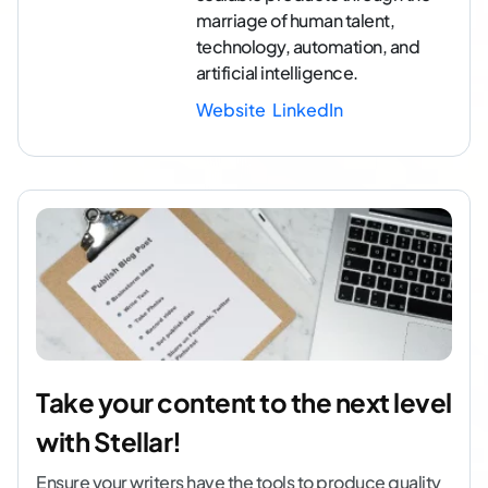
marriage of human talent,
technology, automation, and
artificial intelligence.
Website
LinkedIn
Take your content to the next level
with Stellar!
Ensure your writers have the tools to produce quality