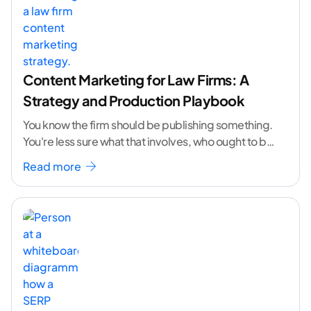
Content Marketing for Law Firms: A
Strategy and Production Playbook
You know the firm should be publishing something.
You're less sure what that involves, who ought to be
doing it, or how to
...[ continue reading ]
Read more