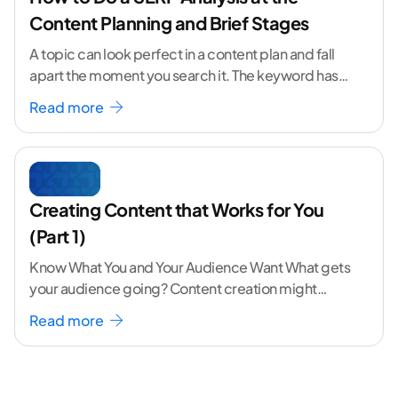
Content Planning and Brief Stages
A topic can look perfect in a content plan and fall
apart the moment you search it. The keyword has
volume. The angle
...[ continue reading ]
Read more
Creating Content that Works for You
(Part 1)
Know What You and Your Audience Want What gets
your audience going? Content creation might
seem like a challenging task but the right
...[
Read more
continue reading ]