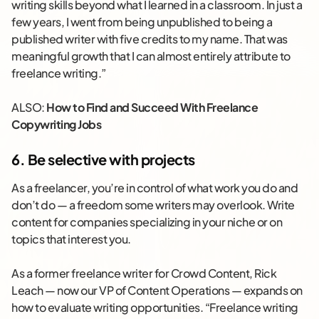
writing skills beyond what I learned in a classroom. In just a
few years, I went from being unpublished to being a
published writer with five credits to my name. That was
meaningful growth that I can almost entirely attribute to
freelance writing.”
ALSO:
How to Find and Succeed With Freelance
Copywriting Jobs
6. Be selective with projects
As a freelancer, you’re in control of what work you do and
don’t do — a freedom some writers may overlook. Write
content for companies specializing in your niche or on
topics that interest you.
As a former freelance writer for Crowd Content, Rick
Leach — now our VP of Content Operations — expands on
how to evaluate writing opportunities. “Freelance writing