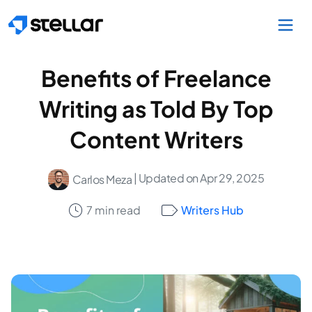
Skip to main content
Benefits of Freelance
Writing as Told By Top
Content Writers
| Updated on Apr 29, 2025
Carlos Meza
7 min read
Writers Hub