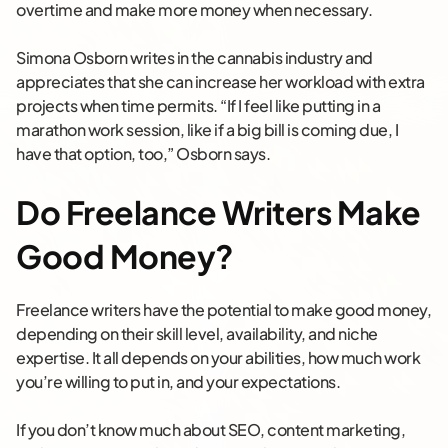
overtime and make more money when necessary.
Simona Osborn writes in the cannabis industry and
appreciates that she can increase her workload with extra
projects when time permits. “If I feel like putting in a
marathon work session, like if a big bill is coming due, I
have that option, too,” Osborn says.
Do Freelance Writers Make
Good Money?
Freelance writers have the potential to make good money,
depending on their skill level, availability, and niche
expertise. It all depends on your abilities, how much work
you’re willing to put in, and your expectations.
If you don’t know much about SEO, content marketing,