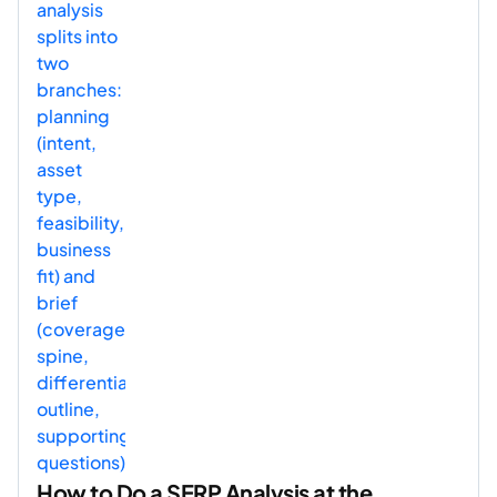
How to Do a SERP Analysis at the