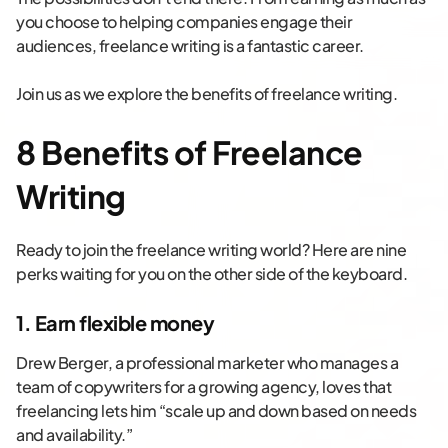
you choose to helping companies engage their
audiences, freelance writing is a fantastic career.
Join us as we explore the benefits of freelance writing.
8 Benefits of Freelance
Writing
Ready to join the freelance writing world? Here are nine
perks waiting for you on the other side of the keyboard.
1. Earn flexible money
Drew Berger, a professional marketer who manages a
team of copywriters for a growing agency, loves that
freelancing lets him “scale up and down based on needs
and availability.”