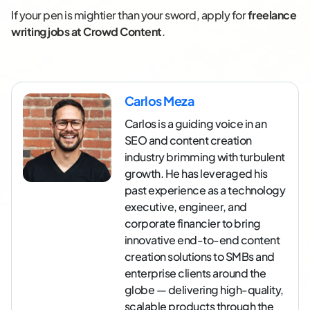
If your pen is mightier than your sword, apply for
freelance
writing jobs at Crowd Content
.
Carlos Meza
Carlos is a guiding voice in an
SEO and content creation
industry brimming with turbulent
growth. He has leveraged his
past experience as a technology
executive, engineer, and
corporate financier to bring
innovative end-to-end content
creation solutions to SMBs and
enterprise clients around the
globe — delivering high-quality,
scalable products through the