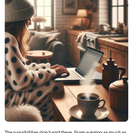
The possibilities don’t end there. From earning as much as