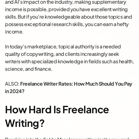
and AI’s impact on the industry, making supplementary
income is possible, provided you have excellent writing
skills. But if you’re knowledgeable about those topics and
possess exceptional research skills, you can earn a hefty
income.
In today’s marketplace, topical authority is a needed
quality of copywriting, and clients increasingly seek
writers with specialized knowledge in fields such as health,
science, and finance.
ALSO:
Freelance Writer Rates: How Much Should You Pay
in 2024?
How Hard Is Freelance
Writing?