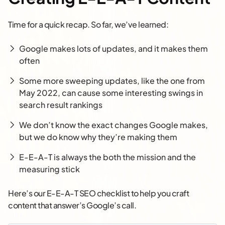
Time for a quick recap. So far, we’ve learned:
Google makes lots of updates, and it makes them
often
Some more sweeping updates, like the one from
May 2022, can cause some interesting swings in
search result rankings
We don’t know the exact changes Google makes,
but we do know why they’re making them
E-E-A-T is always the both the mission and the
measuring stick
Here’s our E-E-A-T SEO checklist to help you craft
content that answer’s Google’s call.