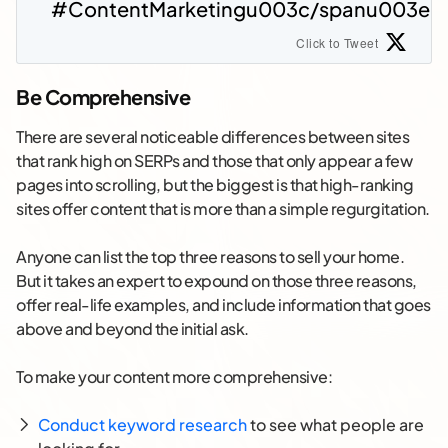
#ContentMarketingu003c/spanu003e
Click to Tweet
Be Comprehensive
There are several noticeable differences between sites
that rank high on SERPs and those that only appear a few
pages into scrolling, but the biggest is that high-ranking
sites offer content that is more than a simple regurgitation.
Anyone can list the top three reasons to sell your home.
But it takes an expert to expound on those three reasons,
offer real-life examples, and include information that goes
above and beyond the initial ask.
To make your content more comprehensive:
Conduct keyword research
to see what people are