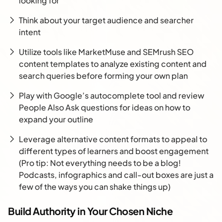
looking for
Think about your target audience and searcher
intent
Utilize tools like MarketMuse and SEMrush SEO
content templates to analyze existing content and
search queries before forming your own plan
Play with Google’s autocomplete tool and review
People Also Ask questions for ideas on how to
expand your outline
Leverage alternative content formats to appeal to
different types of learners and boost engagement
(Pro tip: Not everything needs to be a blog!
Podcasts, infographics and call-out boxes are just a
few of the ways you can shake things up)
Build Authority in Your Chosen Niche