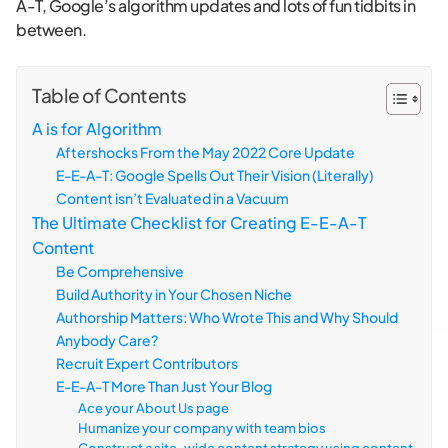
A-T, Google’s algorithm updates and lots of fun tidbits in
between.
Table of Contents
A is for Algorithm
Aftershocks From the May 2022 Core Update
E-E-A-T: Google Spells Out Their Vision (Literally)
Content isn’t Evaluated in a Vacuum
The Ultimate Checklist for Creating E-E-A-T
Content
Be Comprehensive
Build Authority in Your Chosen Niche
Authorship Matters: Who Wrote This and Why Should
Anybody Care?
Recruit Expert Contributors
E-E-A-T More Than Just Your Blog
Ace your About Us page
Humanize your company with team bios