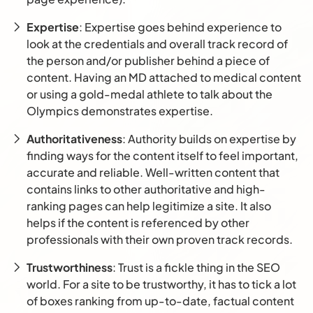
Expertise
: Expertise goes behind experience to
look at the credentials and overall track record of
the person and/or publisher behind a piece of
content. Having an MD attached to medical content
or using a gold-medal athlete to talk about the
Olympics demonstrates expertise.
Authoritativeness
: Authority builds on expertise by
finding ways for the content itself to feel important,
accurate and reliable. Well-written content that
contains links to other authoritative and high-
ranking pages can help legitimize a site. It also
helps if the content is referenced by other
professionals with their own proven track records.
Trustworthiness
: Trust is a fickle thing in the SEO
world. For a site to be trustworthy, it has to tick a lot
of boxes ranking from up-to-date, factual content