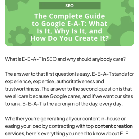
What is E-E-A-T in SEO and why should anybody care?
The answer to that first question is easy. E-E-A-T stands for
experience, expertise, authoritativeness and
trustworthiness. The answer to the second question is that
we all care because Google cares, and if we want our sites
to rank, E-E-A-T is the acronym of the day, every day.
Whether you’re generating all your content in-house or
easing your load by contracting with top
content creation
services
, here’s everything you need to know about E-E-