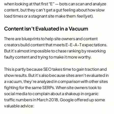
when looking at that first “E” — bots can scan and analyze
content, but they can’t get a gut feeling about how slow
load times or a stagnant site make them
feel
(yet).
Content isn’t Evaluated in a Vacuum
There are blueprints to help site owners and content
creators build content that meets E-E-A-T expectations.
But it’s almost impossible to chase ranking by reworking
faulty content and trying to make it more worthy.
This is partly because SEO takes time to gain traction and
show results. But it’s also because sites aren’t evaluated in
a vacuum, they’re analyzed in comparison with other sites
fighting for the same SERPs. When site owners took to
social media to complain about a shakeup in organic
traffic numbers in March 2018, Google offered up some
valuable advice: