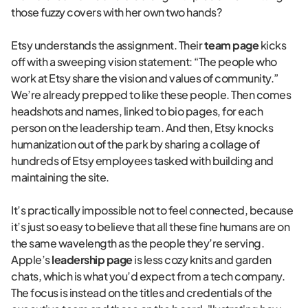
those fuzzy covers with her own two hands?
Etsy understands the assignment. Their
team page
kicks
off with a sweeping vision statement: “The people who
work at Etsy share the vision and values of community.”
We’re already prepped to like these people. Then comes
headshots and names, linked to bio pages, for each
person on the leadership team. And then, Etsy knocks
humanization out of the park by sharing a collage of
hundreds of Etsy employees tasked with building and
maintaining the site.
It’s practically impossible not to feel connected, because
it’s just so easy to believe that all these fine humans are on
the same wavelength as the people they’re serving.
Apple’s
leadership page
is less cozy knits and garden
chats, which is what you’d expect from a tech company.
The focus is instead on the titles and credentials of the