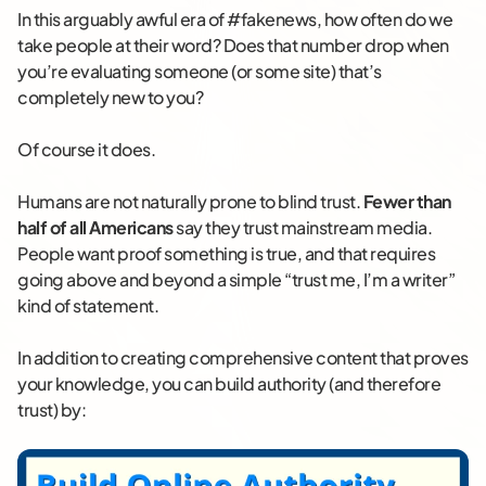
In this arguably awful era of #fakenews, how often do we
take people at their word? Does that number drop when
you’re evaluating someone (or some site) that’s
completely new to you?
Of course it does.
Humans are not naturally prone to blind trust.
Fewer than
half of all Americans
say they trust mainstream media.
People want proof something is true, and that requires
going above and beyond a simple “trust me, I’m a writer”
kind of statement.
In addition to creating comprehensive content that proves
your knowledge, you can build authority (and therefore
trust) by: