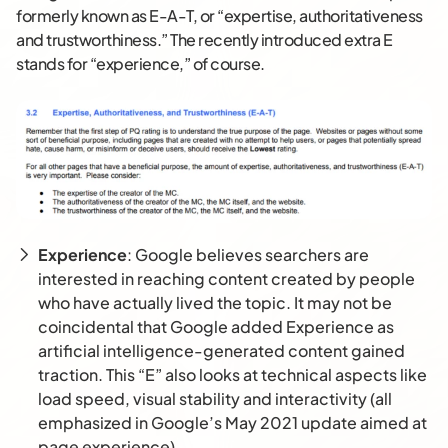
formerly known as E-A-T, or “expertise, authoritativeness
and trustworthiness.” The recently introduced extra E
stands for “experience,” of course.
Experience
: Google believes searchers are
interested in reaching content created by people
who have actually lived the topic. It may not be
coincidental that Google added Experience as
artificial intelligence-generated content gained
traction. This “E” also looks at technical aspects like
load speed, visual stability and interactivity (all
emphasized in Google’s May 2021 update aimed at
page experience).