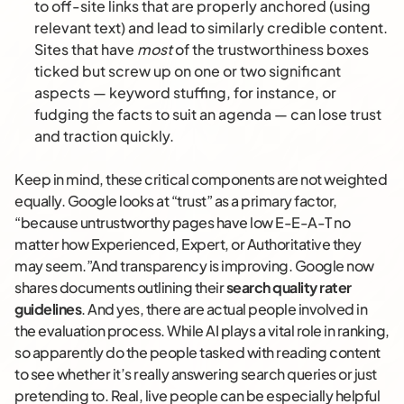
to off-site links that are properly anchored (using
relevant text) and lead to similarly credible content.
Sites that have
most
of the trustworthiness boxes
ticked but screw up on one or two significant
aspects — keyword stuffing, for instance, or
fudging the facts to suit an agenda — can lose trust
and traction quickly.
Keep in mind, these critical components are not weighted
equally. Google looks at “trust” as a primary factor,
“because untrustworthy pages have low E-E-A-T no
matter how Experienced, Expert, or Authoritative they
may seem.”And transparency is improving. Google now
shares documents outlining their
search quality rater
guidelines
. And yes, there are actual people involved in
the evaluation process. While AI plays a vital role in ranking,
so apparently do the people tasked with reading content
to see whether it’s really answering search queries or just
pretending to. Real, live people can be especially helpful