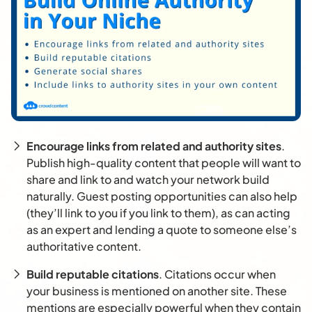
Encourage links from related and authority sites
.
Publish high-quality content that people will want to
share and link to and watch your network build
naturally. Guest posting opportunities can also help
(they’ll link to you if you link to them), as can acting
as an expert and lending a quote to someone else’s
authoritative content.
Build reputable citations
. Citations occur when
your business is mentioned on another site. These
mentions are especially powerful when they contain