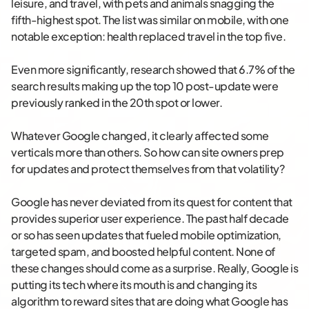
leisure, and travel, with pets and animals snagging the
fifth-highest spot. The list was similar on mobile, with one
notable exception: health replaced travel in the top five.
Even more significantly, research showed that 6.7% of the
search results making up the top 10 post-update were
previously ranked in the 20th spot or lower.
Whatever Google changed, it clearly affected some
verticals more than others. So how can site owners prep
for updates and protect themselves from that volatility?
Google has never deviated from its quest for content that
provides superior user experience. The past half decade
or so has seen updates that fueled mobile optimization,
targeted spam, and boosted helpful content. None of
these changes should come as a surprise. Really, Google is
putting its tech where its mouth is and changing its
algorithm to reward sites that are doing what Google has