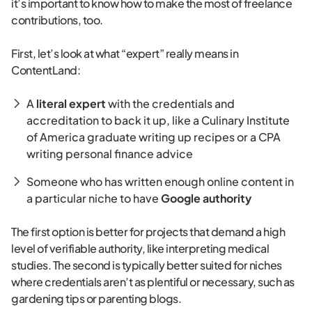
it’s important to know how to make the most of freelance
contributions, too.
First, let’s look at what “expert” really means in
ContentLand:
A
literal expert
with the credentials and
accreditation to back it up, like a Culinary Institute
of America graduate writing up recipes or a CPA
writing personal finance advice
Someone who has written enough online content in
a particular niche to have
Google authority
The first option is better for projects that demand a high
level of verifiable authority, like interpreting medical
studies. The second is typically better suited for niches
where credentials aren’t as plentiful or necessary, such as
gardening tips or parenting blogs.