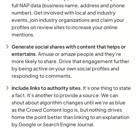
full NAP data (business name, address and phone
number). Get involved with local and industry
events, join industry organizations and claim your
profiles on review sites to increase your online
mentions.
Generate social shares with content that helps or
entertains
. Amuse or amaze people and they’re
more likely to share. Drive that engagement further
by being active on your own social profiles and
responding to comments.
Include links to authority sites
. It’s one thing to state
a fact. It’s another to provide a source. We can
shout about algorithm changes until we’re as blue
as the Crowd Content logo is, but nothing drives
home the point better than linking to an explanation
by Google or Search Engine Journal.