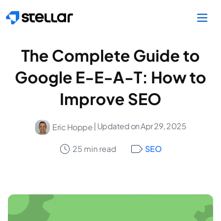
Skip to main content
The Complete Guide to
Google E-E-A-T: How to
Improve SEO
| Updated on Apr 29, 2025
Eric Hoppe
25 min read
SEO