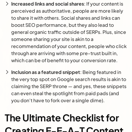
Increased links and social shares
: If your content is
perceived as authoritative, people are more likely
to share it with others. Social shares and links can
boost SEO performance, but they also lead to
general organic traffic outside of SERPs. Plus, since
someone sharing your site is akin to a
recommendation of your content, people who click
through are arriving with some pre-trust built in,
which can be of benefit to your conversion rate.
Inclusion as a featured snippet
: Being featured in
the very top spot on Google search results is akin to
claiming the SERP throne — and yes, these snippets
can even steal the spotlight from paid pads (and
you don’t have to fork over a single dime).
The Ultimate Checklist for
Creating E-E-A-T Content