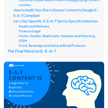
Construct a site-wide content strategy using content
clusters
How to Audit Your Site to Ensure Content is Google E-
E-A-T Compliant
Let’s Get Specific: E-E-A-T Tips for Specific Industries
Health and Wellness
Finance/Legal
Home, Garden, Real Estate, Hobbies and Parenting
STEM
Food, Beverage and General Retail Products
The Final Word on E-E-A-T