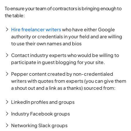
To ensure your team of contractors is bringing enough to
the table:
Hire freelancer writers
who have either Google
authority or credentials in your field and are willing
to use their own names and bios
Contact industry experts who would be willing to
participate in guest blogging for your site.
Pepper content created by non-credentialed
writers with quotes from experts (you can give them
a shout out and a link as a thanks) sourced from:
LinkedIn profiles and groups
Industry Facebook groups
Networking Slack groups