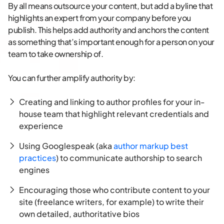
By all means outsource your content, but add a byline that
highlights an expert from your company before you
publish. This helps add authority and anchors the content
as something that’s important enough for a person on your
team to take ownership of.
You can further amplify authority by:
Creating and linking to author profiles for your in-
house team that highlight relevant credentials and
experience
Using Googlespeak (aka
author markup best
practices
) to communicate authorship to search
engines
Encouraging those who contribute content to your
site (freelance writers, for example) to write their
own detailed, authoritative bios