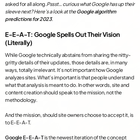
asked for all along.
Pssst… curious what Google has up their
sleeve next? Here’s a look at the
Google algorithm
predictions for 2023
.
E-E-A-T: Google Spells Out Their Vision
(Literally)
While Google technically abstains from sharing the nitty-
gritty details of their updates, those details are, in many
ways, totally irrelevant. It’s not important how Google
analyzes sites. What’s important is that people understand
what that analysis is meant to do. In other words, site and
content creation should speak to the mission, not the
methodology.
And the mission, should site owners choose to accept it, is
to E-E-A-T.
Google E-E-A-T
is the newest iteration of the concept