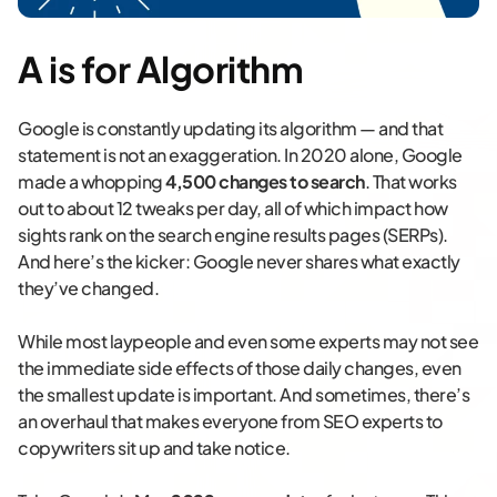
A is for Algorithm
Google is constantly updating its algorithm — and that
statement is not an exaggeration. In 2020 alone, Google
made a whopping
4,500 changes to search
. That works
out to about 12 tweaks per day, all of which impact how
sights rank on the search engine results pages (SERPs).
And here’s the kicker: Google never shares what exactly
they’ve changed.
While most laypeople and even some experts may not see
the immediate side effects of those daily changes, even
the smallest update is important. And sometimes, there’s
an overhaul that makes everyone from SEO experts to
copywriters sit up and take notice.