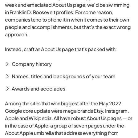
weak and emaciated About Us page, we’d be swimming
in Franklin D. Roosevelt profiles. For some reason,
companies tend to phone it in when it comes to their own
people and accomplishments, but that’s the exact wrong
approach.
Instead, craft an About Us page that’s packed with:
Company history
Names, titles and backgrounds of your team
Awards and accolades
Among the sites that won biggest after the May 2022
Google core update were mega brands Etsy, Instagram,
Apple and Wikipedia. All have robust About Us pages — or
in the case of Apple, a group of seven pages under the
About Apple umbrella that address everything from