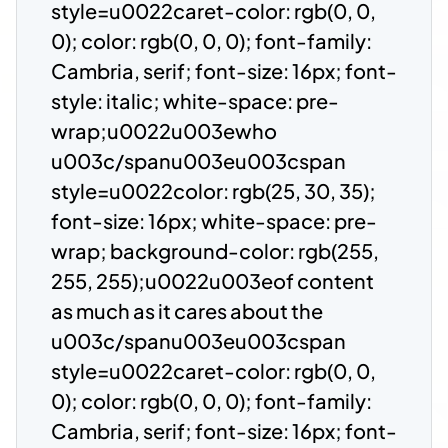
style=u0022caret-color: rgb(0, 0,
0); color: rgb(0, 0, 0); font-family:
Cambria, serif; font-size: 16px; font-
style: italic; white-space: pre-
wrap;u0022u003ewho
u003c/spanu003eu003cspan
style=u0022color: rgb(25, 30, 35);
font-size: 16px; white-space: pre-
wrap; background-color: rgb(255,
255, 255);u0022u003eof content
as much as it cares about the
u003c/spanu003eu003cspan
style=u0022caret-color: rgb(0, 0,
0); color: rgb(0, 0, 0); font-family:
Cambria, serif; font-size: 16px; font-