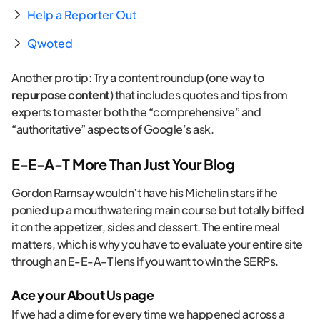
Help a Reporter Out
Qwoted
Another pro tip: Try a content roundup (one way to
repurpose content
) that includes quotes and tips from
experts to master both the “comprehensive” and
“authoritative” aspects of Google’s ask.
E-E-A-T More Than Just Your Blog
Gordon Ramsay wouldn’t have his Michelin stars if he
ponied up a mouthwatering main course but totally biffed
it on the appetizer, sides and dessert. The entire meal
matters, which is why you have to evaluate your entire site
through an E-E-A-T lens if you want to win the SERPs.
Ace your About Us page
If we had a dime for every time we happened across a