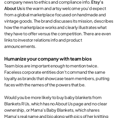
company news to ethics and compliance info.
Etsy’s
About Us
is the warm and artsy welcome you’d expect
from a global marketplace focused on handmade and
vintage goods. The brand discusses its mission, describes
how the marketplace works and clearly illustrates what
they have to offer versus the competition. There are even
links to investor relations info and product
announcements.
Humanize your company with team bios
Team bios are important enough to mention twice.
Faceless corporate entities don’t command the same
loyalty as brands that showcase team members, putting
faces with the names of the powers that be.
Would you be more likely to buy baby blankets from
Blankets R Us, which has no About Us page and no clear
ownership, or Mama’s Baby Blankets, which shares
Mama’s real name and bio along with pics of her knitting