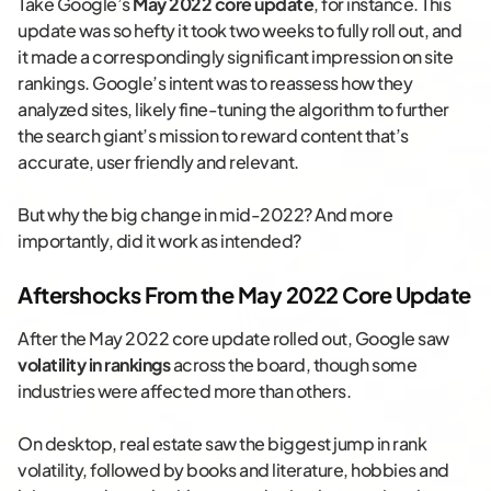
Take Google’s
May 2022 core update
, for instance. This
update was so hefty it took two weeks to fully roll out, and
it made a correspondingly significant impression on site
rankings. Google’s intent was to reassess how they
analyzed sites, likely fine-tuning the algorithm to further
the search giant’s mission to reward content that’s
accurate, user friendly and relevant.
But why the big change in mid-2022? And more
importantly, did it work as intended?
Aftershocks From the May 2022 Core Update
After the May 2022 core update rolled out, Google saw
volatility in rankings
across the board, though some
industries were affected more than others.
On desktop, real estate saw the biggest jump in rank
volatility, followed by books and literature, hobbies and