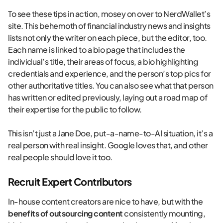
To see these tips in action, mosey on over to NerdWallet’s
site. This behemoth of financial industry news and insights
lists not only the writer on each piece, but the editor, too.
Each name is linked to a bio page that includes the
individual’s title, their areas of focus, a bio highlighting
credentials and experience, and the person’s top pics for
other authoritative titles. You can also see what that person
has written or edited previously, laying out a road map of
their expertise for the public to follow.
This isn’t just a Jane Doe, put-a-name-to-AI situation, it’s a
real person with real insight. Google loves that, and other
real people should love it too.
Recruit Expert Contributors
In-house content creators are nice to have, but with the
benefits of outsourcing content
consistently mounting,