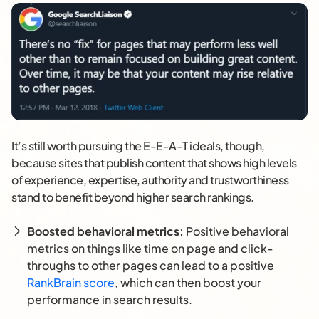
It’s still worth pursuing the E-E-A-T ideals, though,
because sites that publish content that shows high levels
of experience, expertise, authority and trustworthiness
stand to benefit beyond higher search rankings.
Boosted behavioral metrics:
Positive behavioral
metrics on things like time on page and click-
throughs to other pages can lead to a positive
RankBrain score
, which can then boost your
performance in search results.