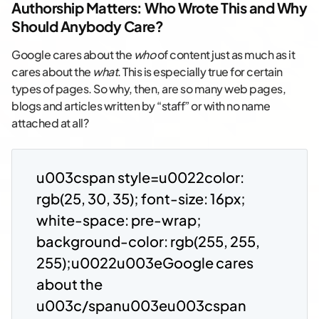
Authorship Matters: Who Wrote This and Why
Should Anybody Care?
Google cares about the
who
of content just as much as it
cares about the
what
. This is especially true for certain
types of pages. So why, then, are so many web pages,
blogs and articles written by “staff” or with no name
attached at all?
u003cspan style=u0022color:
rgb(25, 30, 35); font-size: 16px;
white-space: pre-wrap;
background-color: rgb(255, 255,
255);u0022u003eGoogle cares
about the
u003c/spanu003eu003cspan