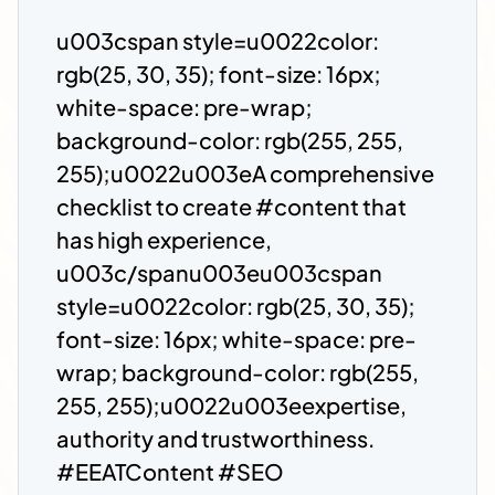
u003cspan style=u0022color:
rgb(25, 30, 35); font-size: 16px;
white-space: pre-wrap;
background-color: rgb(255, 255,
255);u0022u003eA comprehensive
checklist to create #content that
has high experience,
u003c/spanu003eu003cspan
style=u0022color: rgb(25, 30, 35);
font-size: 16px; white-space: pre-
wrap; background-color: rgb(255,
255, 255);u0022u003eexpertise,
authority and trustworthiness.
#EEATContent #SEO