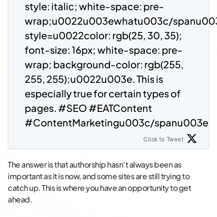
style: italic; white-space: pre-
wrap;u0022u003ewhatu003c/spanu00
style=u0022color: rgb(25, 30, 35);
font-size: 16px; white-space: pre-
wrap; background-color: rgb(255,
255, 255);u0022u003e. This is
especially true for certain types of
pages. #SEO #EATContent
#ContentMarketingu003c/spanu003e
Click to Tweet
The answer is that authorship hasn’t always been as
important as it is now, and some sites are still trying to
catch up. This is where you have an opportunity to get
ahead.