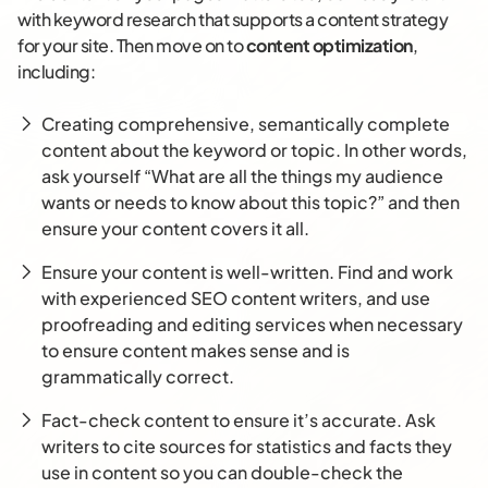
with keyword research that supports a content strategy
for your site. Then move on to
content optimization
,
including:
Creating comprehensive, semantically complete
content about the keyword or topic. In other words,
ask yourself “What are all the things my audience
wants or needs to know about this topic?” and then
ensure your content covers it all.
Ensure your content is well-written. Find and work
with experienced SEO content writers, and use
proofreading and editing services when necessary
to ensure content makes sense and is
grammatically correct.
Fact-check content to ensure it’s accurate. Ask
writers to cite sources for statistics and facts they
use in content so you can double-check the