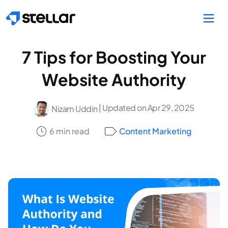
Skip to main content
7 Tips for Boosting Your
Website Authority
| Updated on Apr 29, 2025
Nizam Uddin
6 min read
Content Marketing