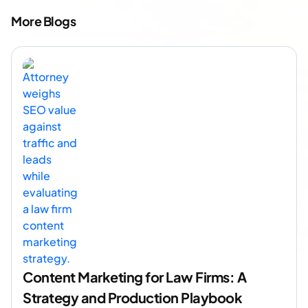
More Blogs
Content Marketing for Law Firms: A
Strategy and Production Playbook