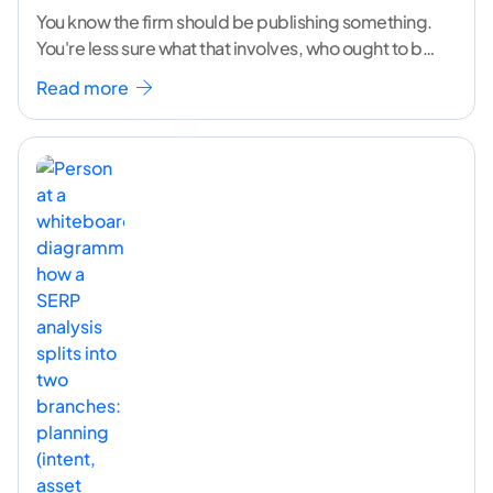
You know the firm should be publishing something.
You're less sure what that involves, who ought to be
doing it, or how to
...[ continue reading ]
Read more