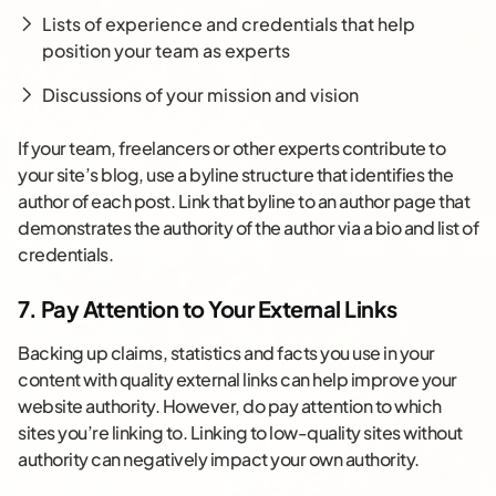
Lists of experience and credentials that help
position your team as experts
Discussions of your mission and vision
If your team, freelancers or other experts contribute to
your site’s blog, use a byline structure that identifies the
author of each post. Link that byline to an author page that
demonstrates the authority of the author via a bio and list of
credentials.
7. Pay Attention to Your External Links
Backing up claims, statistics and facts you use in your
content with quality external links can help improve your
website authority. However, do pay attention to which
sites you’re linking to. Linking to low-quality sites without
authority can negatively impact your own authority.