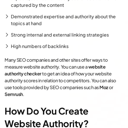
captured by the content
Demonstrated expertise and authority about the
topics at hand
Strong internal and external linking strategies
High numbers of backlinks
Many SEO companies and other sites offer ways to
measure website authority. You can use a
website
authority checker
to get an idea of how your website
authority scores in relation to competitors. You can also
use tools provided by SEO companies such as
Moz
or
Semrush
.
How Do You Create
Website Authority?