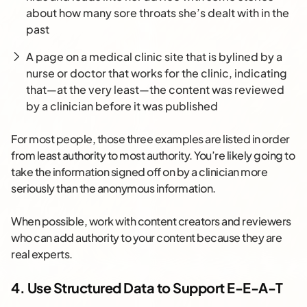
about how many sore throats she’s dealt with in the
past
A page on a medical clinic site that is bylined by a
nurse or doctor that works for the clinic, indicating
that—at the very least—the content was reviewed
by a clinician before it was published
For most people, those three examples are listed in order
from least authority to most authority. You’re likely going to
take the information signed off on by a clinician more
seriously than the anonymous information.
When possible, work with content creators and reviewers
who can add authority to your content because they are
real experts.
4. Use Structured Data to Support E-E-A-T