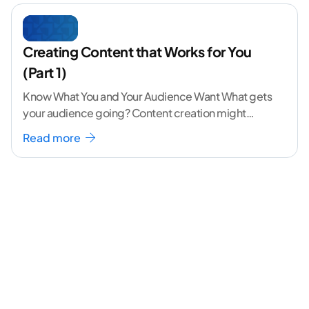
Creating Content that Works for You
(Part 1)
Know What You and Your Audience Want What gets
your audience going? Content creation might
seem like a challenging task but the right
...[
Read more
continue reading ]