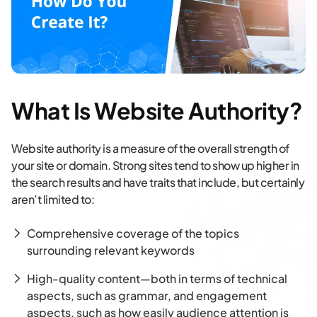
What Is Website Authority?
Website authority is a measure of the overall strength of
your site or domain. Strong sites tend to show up higher in
the search results and have traits that include, but certainly
aren’t limited to:
Comprehensive coverage of the topics
surrounding relevant keywords
High-quality content—both in terms of technical
aspects, such as grammar, and engagement
aspects, such as how easily audience attention is