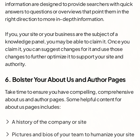
information are designed to provide searchers with quick
answers to questions or overviews that point them in the
right direction to more in-depth information.
If you, your site or your business are the subject of a
knowledge panel, you may be able to claim it. Once you
claim it, you can suggest changes for it and use those
changes to further optimize it to support your site and
authority.
6. Bolster Your About Us and Author Pages
Take time to ensure you have compelling, comprehensive
about us and author pages. Some helpful content for
about us pages includes:
A history of the company or site
Pictures and bios of your team to humanize your site