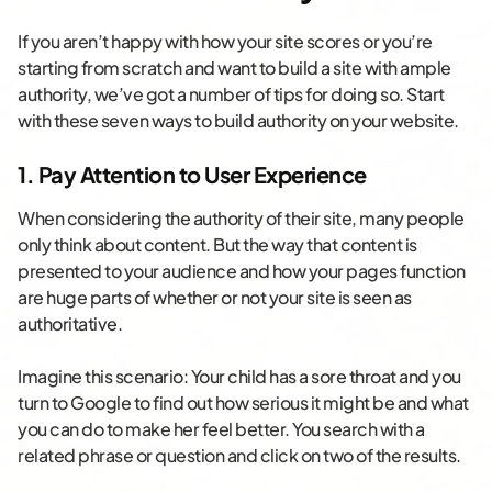
If you aren’t happy with how your site scores or you’re
starting from scratch and want to build a site with ample
authority, we’ve got a number of tips for doing so. Start
with these seven ways to build authority on your website.
1. Pay Attention to User Experience
When considering the authority of their site, many people
only think about content. But the way that content is
presented to your audience and how your pages function
are huge parts of whether or not your site is seen as
authoritative.
Imagine this scenario: Your child has a sore throat and you
turn to Google to find out how serious it might be and what
you can do to make her feel better. You search with a
related phrase or question and click on two of the results.