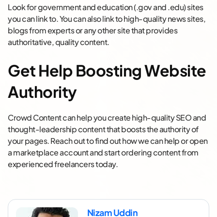
Look for government and education (.gov and .edu) sites
you can link to. You can also link to high-quality news sites,
blogs from experts or any other site that provides
authoritative, quality content.
Get Help Boosting Website
Authority
Crowd Content can help you create high-quality SEO and
thought-leadership content that boosts the authority of
your pages. Reach out to find out how we can help or open
a marketplace account and start ordering content from
experienced freelancers today.
Nizam Uddin