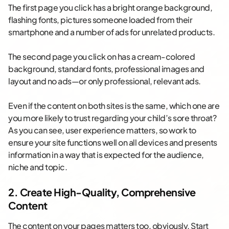
The first page you click has a bright orange background,
flashing fonts, pictures someone loaded from their
smartphone and a number of ads for unrelated products.
The second page you click on has a cream-colored
background, standard fonts, professional images and
layout and no ads—or only professional, relevant ads.
Even if the content on both sites is the same, which one are
you more likely to trust regarding your child’s sore throat?
As you can see, user experience matters, so work to
ensure your site functions well on all devices and presents
information in a way that is expected for the audience,
niche and topic.
2. Create High-Quality, Comprehensive
Content
The content on your pages matters too, obviously. Start