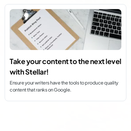
Take your content to the next level
with Stellar!
Ensure your writers have the tools to produce quality
content that ranks on Google.