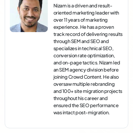
Nizam is a driven and result-
oriented marketing leader with
over 11 years of marketing
experience. He has a proven
track record of delivering results
through SEM and SEO and
specializes in technical SEO,
conversion rate optimization,
and on-page tactics. Nizam led
an SEM agency division before
joining Crowd Content. He also
oversaw multiple rebranding
and 100+ site migration projects
throughout his career and
ensured the SEO performance
was intact post-migration.