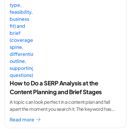
How to Do a SERP Analysis at the
Content Planning and Brief Stages
A topic can look perfect in a content plan and fall
apart the moment you search it. The keyword has
volume. The angle
...[ continue reading ]
Read more