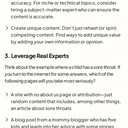
accuracy. For niche or technical topics, consider
hiring a subject-matter expert who can ensure the
content is accurate.
Create unique content. Don’t just rehash (or spin)
competing content. Find ways to add unique value
by adding your own information or opinion.
3. Leverage Real Experts
Think about the example where a child has a sore throat. If
you turn to the internet for some answers, which of the
following pages will you take most seriously?
A site with no about us page or attribution—just
random content that includes, among other things,
an article about sore throats
A blog post from a mommy blogger who has five
kids and leads into her advice with some stories