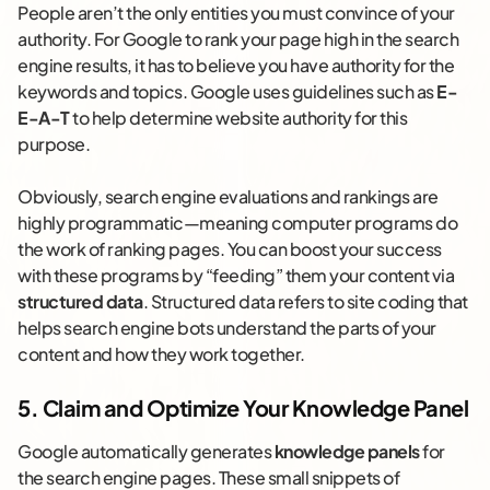
People aren’t the only entities you must convince of your
authority. For Google to rank your page high in the search
engine results, it has to believe you have authority for the
keywords and topics. Google uses guidelines such as
E-
E-A-T
to help determine website authority for this
purpose.
Obviously, search engine evaluations and rankings are
highly programmatic—meaning computer programs do
the work of ranking pages. You can boost your success
with these programs by “feeding” them your content via
structured data
. Structured data refers to site coding that
helps search engine bots understand the parts of your
content and how they work together.
5. Claim and Optimize Your Knowledge Panel
Google automatically generates
knowledge panels
for
the search engine pages. These small snippets of