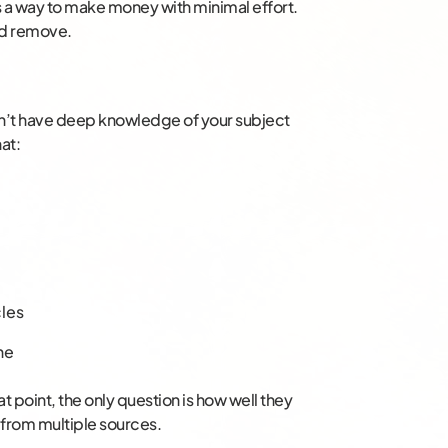
ds a way to make money with minimal effort.
nd remove.
n’t have deep knowledge of your subject
hat:
cles
ne
at point, the only question is how well they
n from multiple sources.