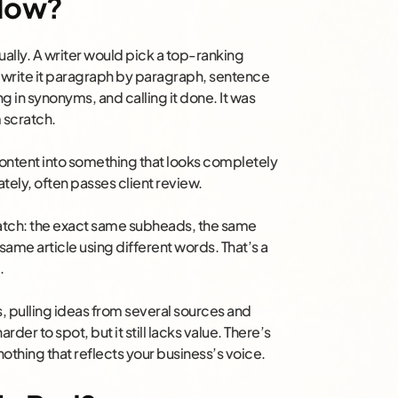
 Now?
ally. A writer would pick a top-ranking
d rewrite it paragraph by paragraph, sentence
 in synonyms, and calling it done. It was
m scratch.
content into something that looks completely
tely, often passes client review.
 match: the exact same subheads, the same
 same article using different words. That’s a
.
s, pulling ideas from several sources and
rder to spot, but it still lacks value. There’s
othing that reflects your business’s voice.