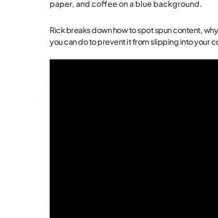
Rick breaks down how to spot spun content, why it’
you can do to prevent it from slipping into your c