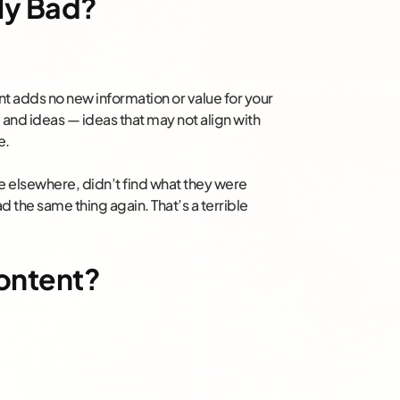
ly Bad?
ent adds no new information or value for your
and ideas — ideas that may not align with
e.
cle elsewhere, didn’t find what they were
ad the same thing again. That’s a terrible
ontent?