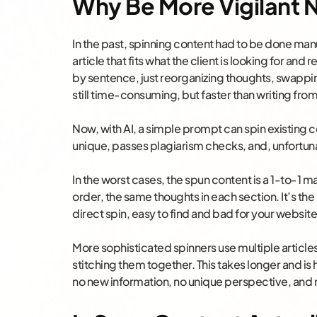
Why Be More Vigilant
In the past, spinning content had to be done manu
article that fits what the client is looking for an
by sentence, just reorganizing thoughts, swapping
still time-consuming, but faster than writing fro
Now, with AI, a simple prompt can spin existing 
unique, passes plagiarism checks, and, unfortuna
In the worst cases, the spun content is a 1-to-1
order, the same thoughts in each section. It’s the
direct spin, easy to find and bad for your website
More sophisticated spinners use multiple article
stitching them together. This takes longer and is ha
no new information, no unique perspective, and n