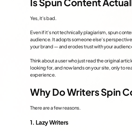
Is Spun Content Actual
Yes, it’s bad.
Even if it’s not technically plagiarism, spun cont
audience. It adopts someone else’s perspective 
your brand — and erodes trust with your audienc
Think about a user who just read the original arti
looking for, and now lands on your site, only to re
experience.
Why Do Writers Spin C
There are a few reasons.
1. Lazy Writers