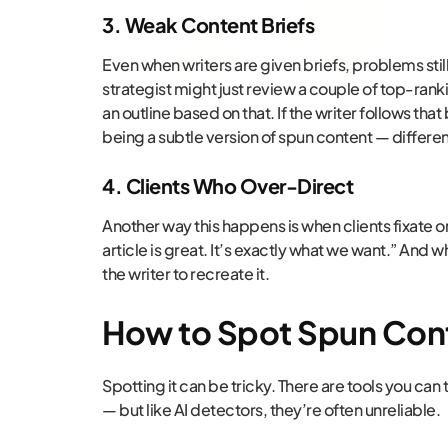
3. Weak Content Briefs
Even when writers are given briefs, problems still
strategist might just review a couple of top-rankin
an outline based on that. If the writer follows that 
being a subtle version of spun content — differe
4. Clients Who Over-Direct
Another way this happens is when clients fixate on 
article is great. It’s exactly what we want.” And w
the writer to recreate it.
How to Spot Spun Con
Spotting it can be tricky. There are tools you can
— but like AI detectors, they’re often unreliable.