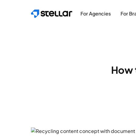
Skip to main content
For Agencies
For Br
How 