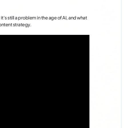
s still a problem in the age of AI, and what
ontent strategy.