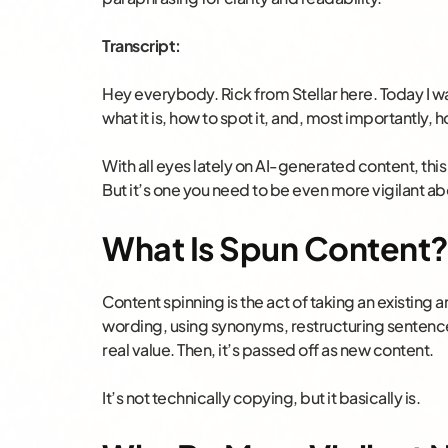
Transcript:
Hey everybody. Rick from Stellar here. Today I wa
what it is, how to spot it, and, most importantly, h
With all eyes lately on AI-generated content, this
But it’s one you need to be even more vigilant ab
What Is Spun Content
Content spinning is the act of taking an existing a
wording, using synonyms, restructuring sentence
real value. Then, it’s passed off as new content.
It’s not technically copying, but it basically is.