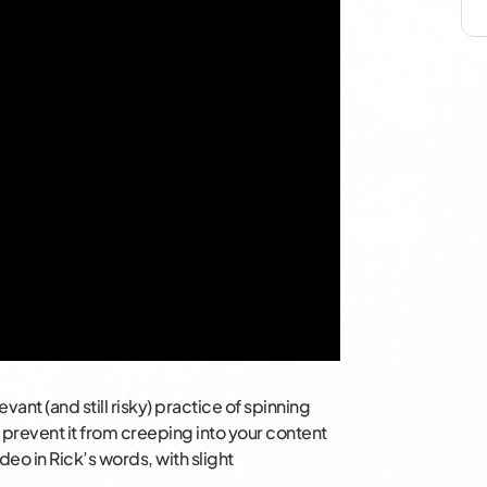
vant (and still risky) practice of spinning
to prevent it from creeping into your content
deo in Rick’s words, with slight