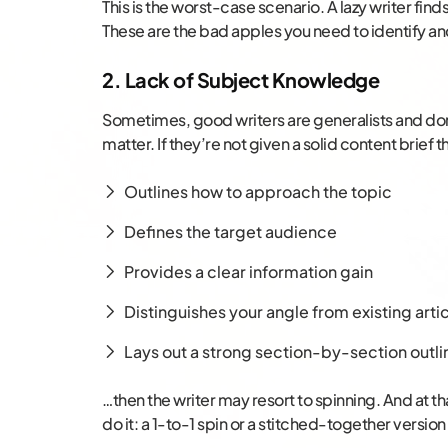
This is the worst-case scenario. A lazy writer fin
These are the bad apples you need to identify a
2. Lack of Subject Knowledge
Sometimes, good writers are generalists and do
matter. If they’re not given a solid content brief t
Outlines how to approach the topic
Defines the target audience
Provides a clear information gain
Distinguishes your angle from existing arti
Lays out a strong section-by-section outli
…then the writer may resort to spinning. And at th
do it: a 1-to-1 spin or a stitched-together versio