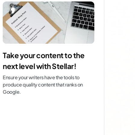
Take your content to the
next level with Stellar!
Ensure your writers have the tools to
produce quality content that ranks on
Google.