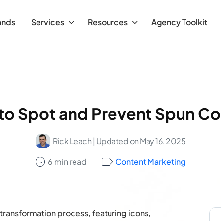
ands
Services
Resources
Agency Toolkit
to Spot and Prevent Spun Co
Rick Leach
| Updated on May 16, 2025
6 min read
Content Marketing