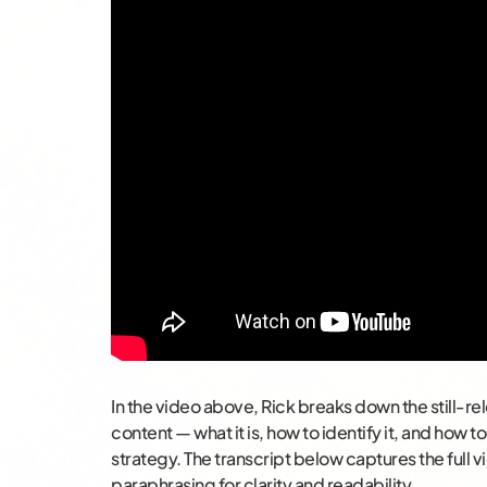
In the video above, Rick breaks down the still-rele
content — what it is, how to identify it, and how 
strategy. The transcript below captures the full vi
paraphrasing for clarity and readability.