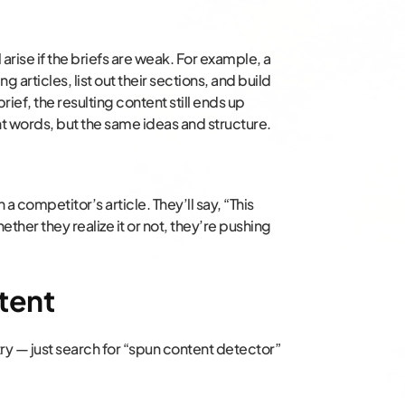
 arise if the briefs are weak. For example, a
g articles, list out their sections, and build
brief, the resulting content still ends up
nt words, but the same ideas and structure.
a competitor’s article. They’ll say, “This
hether they realize it or not, they’re pushing
tent
 try — just search for “spun content detector”