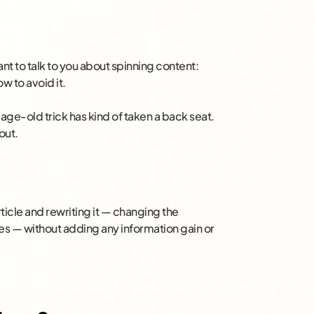
nt to talk to you about spinning content:
ow to avoid it.
 age-old trick has kind of taken a back seat.
out.
?
rticle and rewriting it — changing the
s — without adding any information gain or