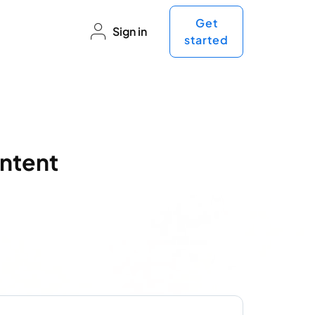
Get
Sign in
started
ntent