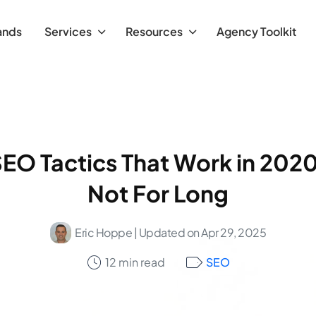
ands
Services
Resources
Agency Toolkit
SEO Tactics That Work in 2020
Not For Long
Eric Hoppe
| Updated on Apr 29, 2025
12 min read
SEO