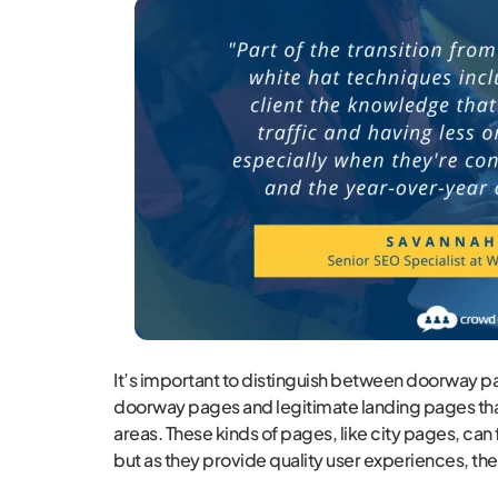
It’s important to distinguish between doorway pa
doorway pages and legitimate landing pages that
areas. These kinds of pages, like city pages, can
but as they provide quality user experiences, the 