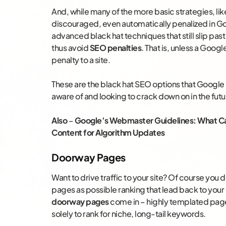
And, while many of the more basic strategies, li
discouraged, even automatically penalized in Goo
advanced black hat techniques that still slip pa
thus avoid
SEO penalties
. That is, unless a Goog
penalty to a site.
These are the black hat SEO options that Google m
aware of and looking to crack down on in the futu
Also
–
Google’s Webmaster Guidelines: What Can
Content for Algorithm Updates
Doorway Pages
Want to drive traffic to your site? Of course you
pages as possible ranking that lead back to you
doorway pages
come in – highly templated pages
solely to rank for niche, long-tail keywords.