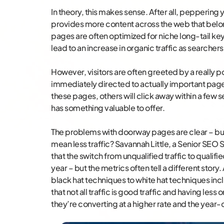
In theory, this makes sense. After all, pepperin
provides more content across the web that belo
pages are often optimized for niche long-tail key
lead to an increase in organic traffic as searche
However, visitors are often greeted by a really 
immediately directed to actually important pages 
these pages, others will click away within a few 
has something valuable to offer.
The problems with doorway pages are clear – bu
mean less traffic? Savannah Little, a Senior SEO S
that the switch from unqualified traffic to qualifie
year – but the metrics often tell a different story. 
black hat techniques to white hat techniques inc
that not all traffic is good traffic and having less
they’re converting at a higher rate and the year