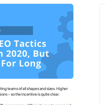
ting teams of all shapes and sizes. Higher
ons – so the incentive is quite clear.