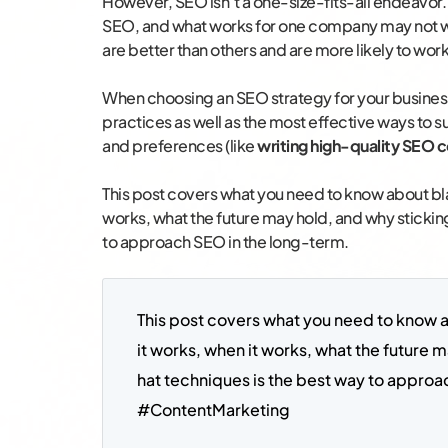
However, SEO isn’t a one-size-fits-all endeavor
SEO, and what works for one company may not work
are better than others and are more likely to work
When choosing an SEO strategy for your business
practices as well as the most effective ways to s
and preferences (like
writing high-quality SEO 
This post covers what you need to know about bla
works, what the future may hold, and why sticking
to approach SEO in the long-term.
This post covers what you need to know 
it works, when it works, what the future m
hat techniques is the best way to approa
#ContentMarketing