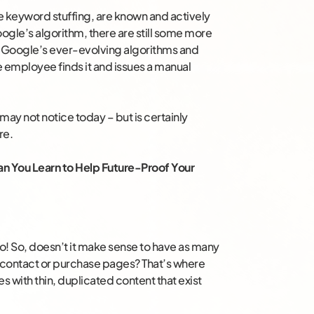
ke keyword stuffing, are known and actively
gle’s algorithm, there are still some more
st Google’s ever-evolving algorithms and
le employee finds it and issues a manual
ay not notice today – but is certainly
re.
 You Learn to Help Future-Proof Your
 do! So, doesn’t it make sense to have as many
r contact or purchase pages? That’s where
 with thin, duplicated content that exist