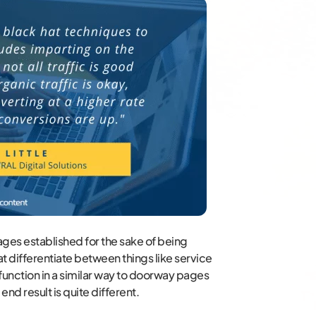
ges established for the sake of being
 differentiate between things like service
 function in a similar way to doorway pages
end result is quite different.