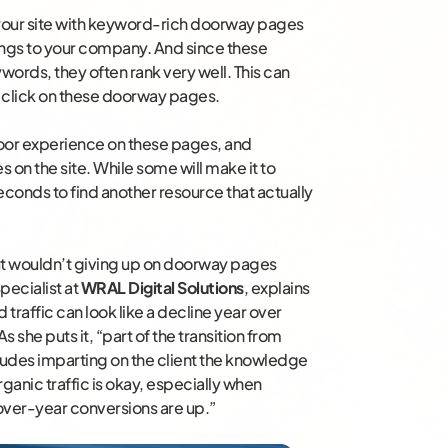
g your site with keyword-rich doorway pages
ngs to your company. And since these
words, they often rank very well. This can
rs click on these doorway pages.
poor experience on these pages, and
on the site. While some will make it to
seconds to find another resource that actually
t wouldn’t giving up on doorway pages
pecialist at
WRAL Digital Solutions
, explains
d traffic can look like a decline year over
As she puts it, “part of the transition from
ludes imparting on the client the knowledge
 organic traffic is okay, especially when
-over-year conversions are up.”