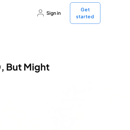
Get
Sign in
started
, But Might