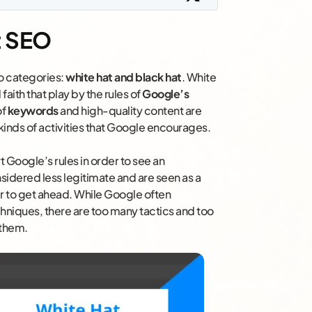
t SEO
wo categories:
white hat and black hat
. White
aith that play by the rules of
Google’s
of
keywords
and high-quality content are
kinds of activities that Google encourages.
t Google’s rules in order to see an
sidered less legitimate and are seen as a
er to get ahead. While Google often
chniques, there are too many tactics and too
 them.