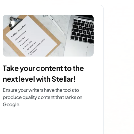
Take your content to the
next level with Stellar!
Ensure your writers have the tools to
produce quality content that ranks on
Google.