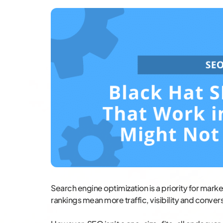
Search engine optimization is a priority for marke
rankings mean more traffic, visibility and conversi