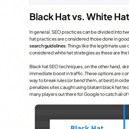
Black Hat vs. White Ha
In general, SEO practices can be divided into t
hat practices are considered those done in good f
search guidelines
. Things like the legitimate use 
considered white hat strategies as these are the 
Black hat SEO techniques, on the other hand, skir
immediate boost in traffic. These options are con
way to break rules (or bend them, at best) in ord
penalizes sites caught using blatant black hat te
many players out there for Google to catch all of