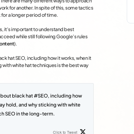
. There are many different ways to approach
 for another. In spite of this, some tactics
 for a longer period of time.
, it’s important to understand best
ucceed while still following Google’s rules
content
).
ck hat SEO, including how it works, when it
 with white hat techniques is the best way
about black hat #SEO, including how 
ay hold, and why sticking with white 
ch SEO in the long-term. 
Click to Tweet