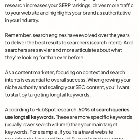
research increases your SERP rankings, drives more traffic
to your website and highlights your brand as authoritative
in your industry.
Remember, search engines have evolved over the years
to deliver the best results to searchers (search intent). And
searchers are savvier and more articulate about what
they’re looking for than ever before.
As a content marketer, focusing on context and search
intents is essential to overall success. When growing your
niche authority and scaling your SEO content, you’ll want
to start by targeting longtail keywords.
According to HubSpot research,
50% of search queries
use longtail keywords
. These are more specific keywords
(usually lower search volume) than your main target
keywords. For example, if you’re a travel website