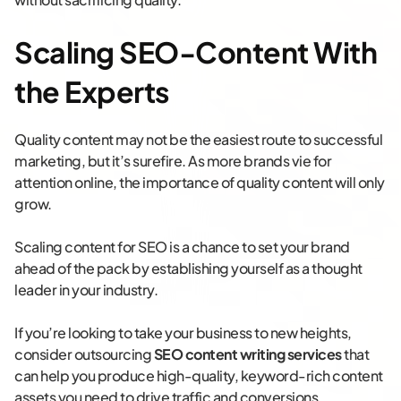
Scaling SEO-Content With
the Experts
Quality content may not be the easiest route to successful
marketing, but it’s surefire. As more brands vie for
attention online, the importance of quality content will only
grow.
Scaling content for SEO is a chance to set your brand
ahead of the pack by establishing yourself as a thought
leader in your industry.
If you’re looking to take your business to new heights,
consider outsourcing
SEO content writing services
that
can help you produce high-quality, keyword-rich content
assets you need to drive traffic and conversions.