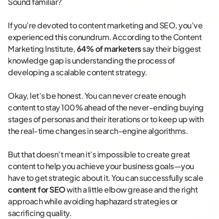
Sound familiar?
If you’re devoted to content marketing and SEO, you’ve
experienced this conundrum. According to the Content
Marketing Institute,
64% of marketers
say their biggest
knowledge gap is understanding the process of
developing a scalable content strategy.
Okay, let’s be honest. You can never create enough
content to stay 100% ahead of the never-ending buying
stages of personas and their iterations or to keep up with
the real-time changes in search-engine algorithms.
But that doesn’t mean it’s impossible to create great
content to help you achieve your business goals—you
have to get strategic about it. You can successfully scale
content for SEO
with a little elbow grease and the right
approach while avoiding haphazard strategies or
sacrificing quality.