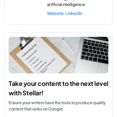
artificial intelligence.
Website
LinkedIn
Take your content to the next level
with Stellar!
Ensure your writers have the tools to produce quality
content that ranks on Google.