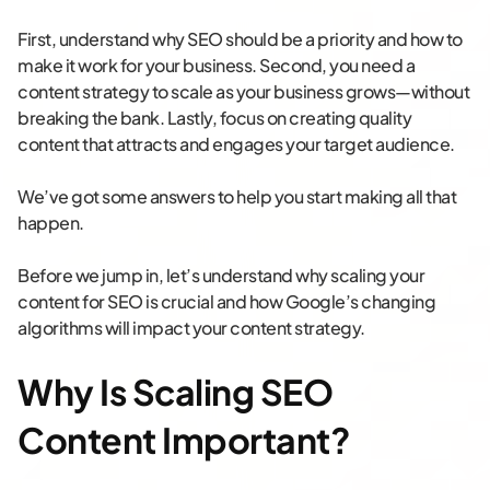
First, understand why SEO should be a priority and how to
make it work for your business. Second, you need a
content strategy to scale as your business grows—without
breaking the bank. Lastly, focus on creating quality
content that attracts and engages your target audience.
We’ve got some answers to help you start making all that
happen.
Before we jump in, let’s understand why scaling your
content for SEO is crucial and how Google’s changing
algorithms will impact your content strategy.
Why Is Scaling SEO
Content Important?