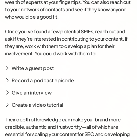
wealth of experts at your fingertips. You can also reach out
to your network of contacts and see if they know anyone
who would be a good fit.
Once you’ve found a few potential SMEs, reach out and
ask if they’re interested in contributing to your content. If
they are, work with them to develop a plan for their
involvement. You could work with them to:
Write a guest post
Record a podcast episode
Give an interview
Create a video tutorial
Their depth of knowledge can make your brand more
credible, authentic and trustworthy—all of which are
essential for scaling your content for SEO and developing