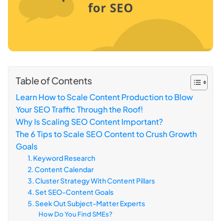
Table of Contents
Learn How to Scale Content Production to Blow
Your SEO Traffic Through the Roof!
Why Is Scaling SEO Content Important?
The 6 Tips to Scale SEO Content to Crush Growth
Goals
1. Keyword Research
2. Content Calendar
3. Cluster Strategy With Content Pillars
4. Set SEO-Content Goals
5. Seek Out Subject-Matter Experts
How Do You Find SMEs?