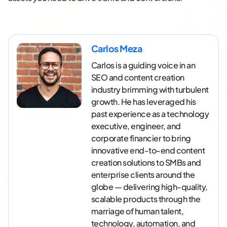
Carlos Meza
Carlos is a guiding voice in an
SEO and content creation
industry brimming with turbulent
growth. He has leveraged his
past experience as a technology
executive, engineer, and
corporate financier to bring
innovative end-to-end content
creation solutions to SMBs and
enterprise clients around the
globe — delivering high-quality,
scalable products through the
marriage of human talent,
technology, automation, and