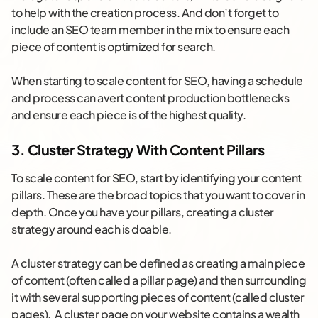
to help with the creation process. And don’t forget to
include an SEO team member in the mix to ensure each
piece of content is optimized for search.
When starting to scale content for SEO, having a schedule
and process can avert content production bottlenecks
and ensure each piece is of the highest quality.
3. Cluster Strategy With Content Pillars
To scale content for SEO, start by identifying your content
pillars. These are the broad topics that you want to cover in
depth. Once you have your pillars, creating a cluster
strategy around each is doable.
A cluster strategy can be defined as creating a main piece
of content (often called a pillar page) and then surrounding
it with several supporting pieces of content (called cluster
pages). A cluster page on your website contains a wealth