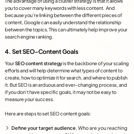
The advantage of using a cluster strategy is that it allows
you to cover many keywords with less content. And
because you’re linking between the different pieces of
content, Google can easily understand the relationship
between the topics. This can ultimately help improve your
search engine ranking.
4. Set SEO-Content Goals
Your
SEO content strategy
is the backbone of your scaling
efforts and will help determine what types of content to
create, how to optimize it for search, and where to publish
it. But SEO is an arduous and ever-changing process, and
if you don’t have specific goals, it may not be easy to
measure your success.
Here are steps to set SEO content goals:
Define your target audience
. Who are you reaching