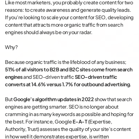
Like most marketers, you probably create content for two
reasons: to create awareness and generate quality leads.
If you’re looking to scale your content for SEO, developing
content that attracts more organic traffic from search
engines should always be on your radar.
Why?
Because organic traffic is the lifeblood of any business;
51% of all visitors to B2B and B2C sites come from search
engines
and SEO-driven traffic
SEO-driven traffic
converts at 14.6% versus 1.7% for outbound advertising
.
But
Google’s algorithm updates in 2022
show that search
engines are getting smarter. SEO is no longer about
cramming in as many keywords as possible and hoping for
the best. For instance, Google
E-A-T
(Expertise,
Authority, Trust) assesses the quality of your site’s content
in how well it demonstrates expertise, is written