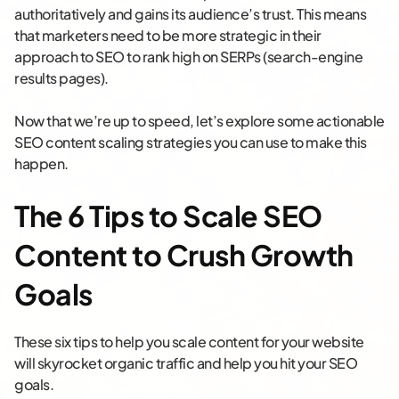
authoritatively and gains its audience’s trust. This means
that marketers need to be more strategic in their
approach to SEO to rank high on SERPs (search-engine
results pages).
Now that we’re up to speed, let’s explore some actionable
SEO content scaling strategies you can use to make this
happen.
The 6 Tips to Scale SEO
Content to Crush Growth
Goals
These six tips to help you scale content for your website
will skyrocket organic traffic and help you hit your SEO
goals.