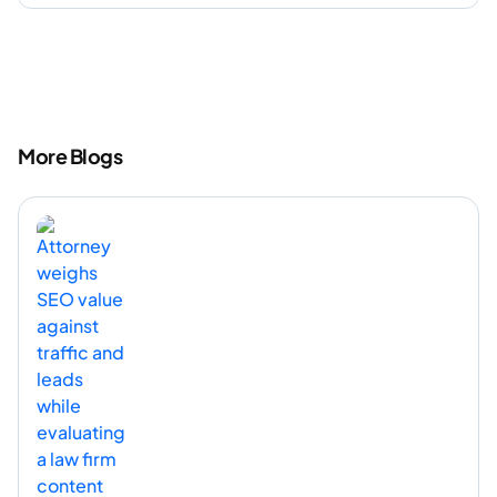
More Blogs