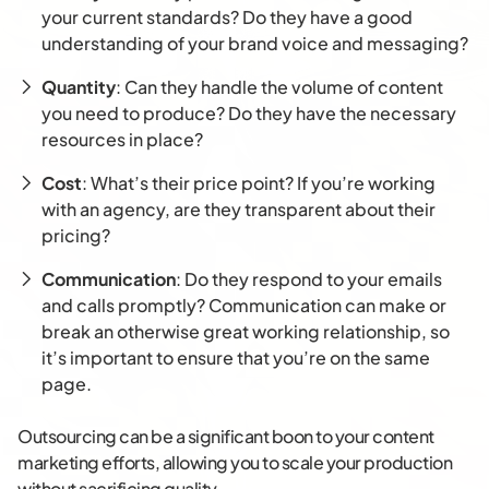
your current standards? Do they have a good
understanding of your brand voice and messaging?
Quantity
: Can they handle the volume of content
you need to produce? Do they have the necessary
resources in place?
Cost
: What’s their price point? If you’re working
with an agency, are they transparent about their
pricing?
Communication
: Do they respond to your emails
and calls promptly? Communication can make or
break an otherwise great working relationship, so
it’s important to ensure that you’re on the same
page.
Outsourcing can be a significant boon to your content
marketing efforts, allowing you to scale your production
without sacrificing quality.