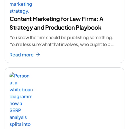
Content Marketing for Law Firms: A
Strategy and Production Playbook
You know the firm should be publishing something.
You're less sure what that involves, who ought to be
doing it, or how to
...[ continue reading ]
Read more