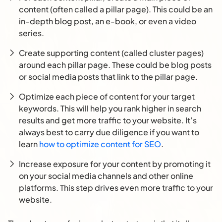
content (often called a pillar page). This could be an
in-depth blog post, an e-book, or even a video
series.
Create supporting content (called cluster pages)
around each pillar page. These could be blog posts
or social media posts that link to the pillar page.
Optimize each piece of content for your target
keywords. This will help you rank higher in search
results and get more traffic to your website. It’s
always best to carry due diligence if you want to
learn
how to optimize content for SEO
.
Increase exposure for your content by promoting it
on your social media channels and other online
platforms. This step drives even more traffic to your
website.