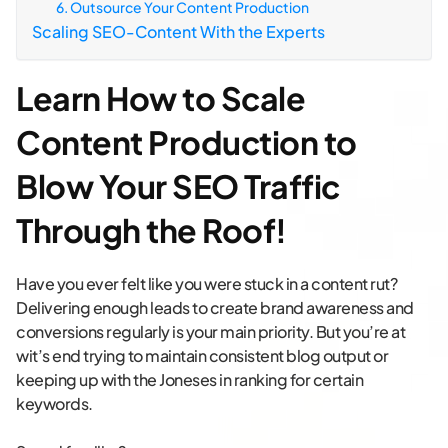
6. Outsource Your Content Production
Scaling SEO-Content With the Experts
Learn How to Scale
Content Production to
Blow Your SEO Traffic
Through the Roof!
Have you ever felt like you were stuck in a content rut?
Delivering enough leads to create brand awareness and
conversions regularly is your main priority. But you’re at
wit’s end trying to maintain consistent blog output or
keeping up with the Joneses in ranking for certain
keywords.