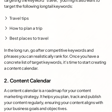
targeting the keyword “travel,” you might also want to
target the following longtail keywords:
Travel tips
How to plan a trip
Best places to travel
In the long run, go after competitive keywords and
phrases you can realistically rank for. Once you have a
concrete list of target keywords, it’s time to start creating
a content calendar.
2. Content Calendar
A content calendar is a roadmap for your content
marketing strategy. It helps you plan, track and publish
your content regularly, ensuring your content aligns with
your business goals and objectives.