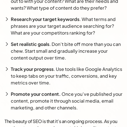
out to with your content? What are their needs and
wants? What type of content do they prefer?
Research your target keywords
. What terms and
phrases are your target audience searching for?
What are your competitors ranking for?
Set realistic goals
. Don’t bite off more than you can
chew. Start small and gradually increase your
content output over time.
Track your progress
. Use tools like Google Analytics
to keep tabs on your traffic, conversions, and key
metrics over time.
Promote your content.
Once you’ve published your
content, promote it through social media, email
marketing, and other channels.
The beauty of SEO is that it’s an ongoing process. As you