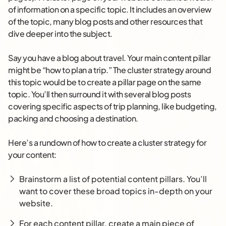
of information on a specific topic. It includes an overview
of the topic, many blog posts and other resources that
dive deeper into the subject.
Say you have a blog about travel. Your main content pillar
might be “how to plan a trip.” The cluster strategy around
this topic would be to create a pillar page on the same
topic. You’ll then surround it with several blog posts
covering specific aspects of trip planning, like budgeting,
packing and choosing a destination.
Here’s a rundown of how to create a cluster strategy for
your content:
Brainstorm a list of potential content pillars. You’ll
want to cover these broad topics in-depth on your
website.
For each content pillar, create a main piece of