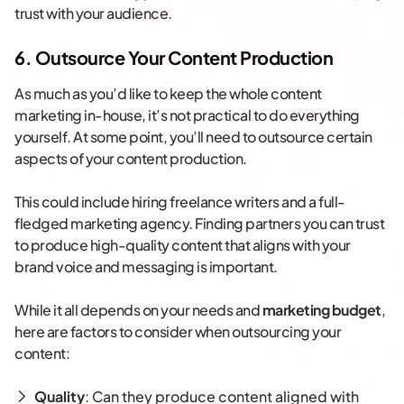
trust with your audience.
6. Outsource Your Content Production
As much as you’d like to keep the whole content
marketing in-house, it’s not practical to do everything
yourself. At some point, you’ll need to outsource certain
aspects of your content production.
This could include hiring freelance writers and a full-
fledged marketing agency. Finding partners you can trust
to produce high-quality content that aligns with your
brand voice and messaging is important.
While it all depends on your needs and
marketing budget
,
here are factors to consider when outsourcing your
content:
Quality
: Can they produce content aligned with