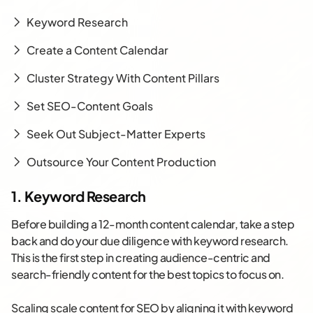
Keyword Research
Create a Content Calendar
Cluster Strategy With Content Pillars
Set SEO-Content Goals
Seek Out Subject-Matter Experts
Outsource Your Content Production
1. Keyword Research
Before building a 12-month content calendar, take a step
back and do your due diligence with keyword research.
This is the first step in creating audience-centric and
search-friendly content for the best topics to focus on.
Scaling scale content for SEO by aligning it with keyword