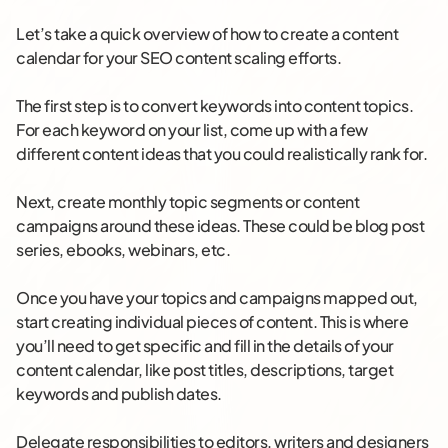
Let’s take a quick overview of how to create a content
calendar for your SEO content scaling efforts.
The first step is to convert keywords into content topics.
For each keyword on your list, come up with a few
different content ideas that you could realistically rank for.
Next, create monthly topic segments or content
campaigns around these ideas. These could be blog post
series, ebooks, webinars, etc.
Once you have your topics and campaigns mapped out,
start creating individual pieces of content. This is where
you’ll need to get specific and fill in the details of your
content calendar, like post titles, descriptions, target
keywords and publish dates.
Delegate responsibilities to editors, writers and designers