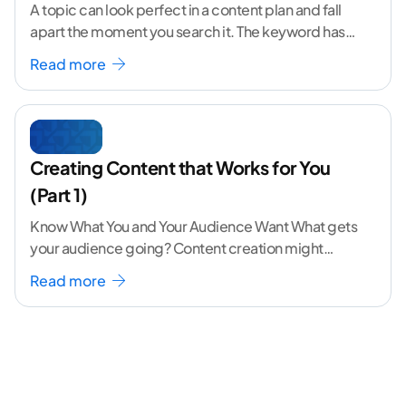
A topic can look perfect in a content plan and fall
apart the moment you search it. The keyword has
volume. The angle
...[ continue reading ]
Read more
Creating Content that Works for You
(Part 1)
Know What You and Your Audience Want What gets
your audience going? Content creation might
seem like a challenging task but the right
...[
Read more
continue reading ]