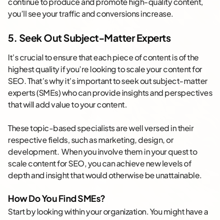
continue to produce and promote high-quality content,
you’ll see your traffic and conversions increase.
5. Seek Out Subject-Matter Experts
It’s crucial to ensure that each piece of content is of the
highest quality if you’re looking to scale your content for
SEO. That’s why it’s important to seek out subject-matter
experts (SMEs) who can provide insights and perspectives
that will add value to your content.
These topic-based specialists are well versed in their
respective fields, such as marketing, design, or
development. When you involve them in your quest to
scale content for SEO, you can achieve new levels of
depth and insight that would otherwise be unattainable.
How Do You Find SMEs?
Start by looking within your organization. You might have a