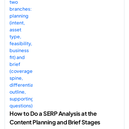
How to Do a SERP Analysis at the
Content Planning and Brief Stages