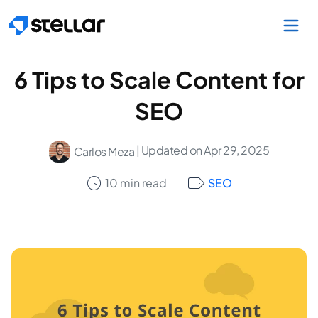
Skip to main content
6 Tips to Scale Content for
SEO
| Updated on Apr 29, 2025
Carlos Meza
10 min read
SEO