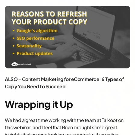
ALSO
–
Content Marketing for eCommerce: 6 Types of
Copy You Need to Succeed
Wrapping it Up
We had a great time working with the team at Talkoot on
this webinar, and I feel that Brian brought some great
insights that anyone looking to succeed with creating