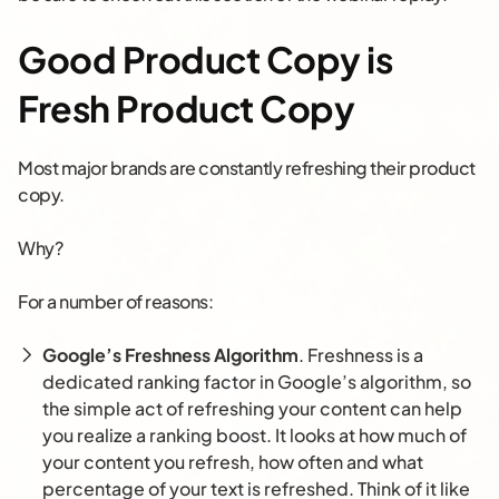
Good Product Copy is
Fresh Product Copy
Most major brands are constantly refreshing their product
copy.
Why?
For a number of reasons:
Google’s Freshness Algorithm
. Freshness is a
dedicated ranking factor in Google’s algorithm, so
the simple act of refreshing your content can help
you realize a ranking boost. It looks at how much of
your content you refresh, how often and what
percentage of your text is refreshed. Think of it like