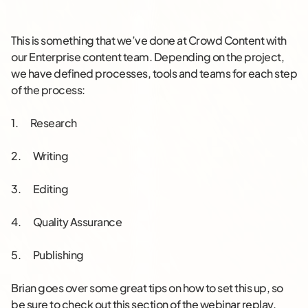
This is something that we’ve done at Crowd Content with
our Enterprise content team. Depending on the project,
we have defined processes, tools and teams for each step
of the process:
1. Research
2. Writing
3. Editing
4. Quality Assurance
5. Publishing
Brian goes over some great tips on how to set this up, so
be sure to check out this section of the webinar replay.