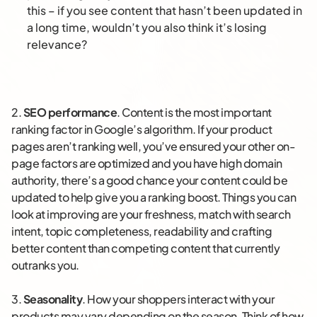
this – if you see content that hasn’t been updated in
a long time, wouldn’t you also think it’s losing
relevance?
2.
SEO performance
. Content is the most important
ranking factor in Google’s algorithm. If your product
pages aren’t ranking well, you’ve ensured your other on-
page factors are optimized and you have high domain
authority, there’s a good chance your content could be
updated to help give you a ranking boost. Things you can
look at improving are your freshness, match with search
intent, topic completeness, readability and crafting
better content than competing content that currently
outranks you.
3.
Seasonality
. How your shoppers interact with your
products may vary depending on the season. Think of how