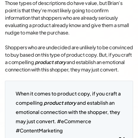
Those types of descriptions do have value, but Brian’s
point is that they’re most likely going to confirm
information that shoppers who are already seriously
evaluating a product already know and give them a small
nudge to make the purchase.
Shoppers who are undecided are unlikely to be convinced
to buy based on this type of product copy. But, if you craft
a compelling
product story
and establish an emotional
connection with this shopper, they may just convert.
When it comes to product copy, if you craft a 
compelling 
product story
 and establish an 
emotional connection with the shopper, they 
may just convert. #eCommerce 
#ContentMarketing