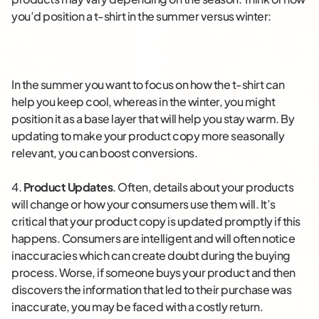
you’d position a t-shirt in the summer versus winter:
In the summer you want to focus on how the t-shirt can
help you keep cool, whereas in the winter, you might
position it as a base layer that will help you stay warm. By
updating to make your product copy more seasonally
relevant, you can boost conversions.
4.
Product Updates
. Often, details about your products
will change or how your consumers use them will. It’s
critical that your product copy is updated promptly if this
happens. Consumers are intelligent and will often notice
inaccuracies which can create doubt during the buying
process. Worse, if someone buys your product and then
discovers the information that led to their purchase was
inaccurate, you may be faced with a costly return.