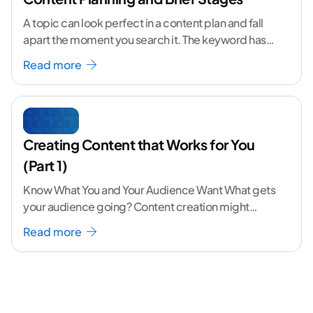
A topic can look perfect in a content plan and fall
apart the moment you search it. The keyword has
volume. The angle
...[ continue reading ]
Read more
Creating Content that Works for You
(Part 1)
Know What You and Your Audience Want What gets
your audience going? Content creation might
seem like a challenging task but the right
...[
Read more
continue reading ]