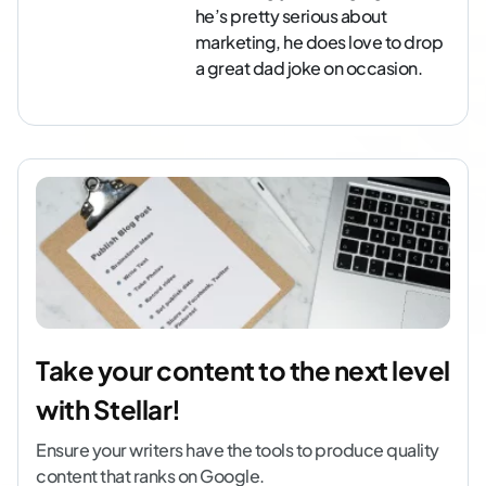
he’s pretty serious about
marketing, he does love to drop
a great dad joke on occasion.
Take your content to the next level
with Stellar!
Ensure your writers have the tools to produce quality
content that ranks on Google.