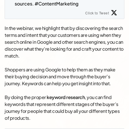
sources. #ContentMarketing
Click to Tweet
In the webinar, we highlight that by discovering the search
terms and intent that your customers are using when they
search online in Google and other search engines, you can
discover what they’re looking for and craft your content to
match.
Shoppers are using Google to help them as they make
their buying decision and move through the buyer’s
journey. Keywords can help you get insight into that.
By doing the proper
keyword research
, you can find
keywords that represent different stages of the buyer’s
journey for people that could buy all your different types
of products.