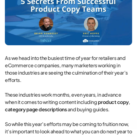
As we head into the busiest time of year for retailers and
eCommerce companies, many marketers working in
those industries are seeing the culmination of their year’s
efforts.
These industries work months, even years, in advance
when it comes to writing content including
product copy
,
category page descriptions
and buying guides.
So while this year’s efforts may be coming to fruition now,
it’s important to look ahead to what you can do next year to