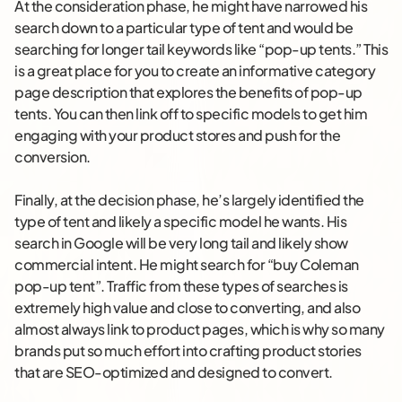
At the consideration phase, he might have narrowed his
search down to a particular type of tent and would be
searching for longer tail keywords like “pop-up tents.” This
is a great place for you to create an informative category
page description that explores the benefits of pop-up
tents. You can then link off to specific models to get him
engaging with your product stores and push for the
conversion.
Finally, at the decision phase, he’s largely identified the
type of tent and likely a specific model he wants. His
search in Google will be very long tail and likely show
commercial intent. He might search for “buy Coleman
pop-up tent”. Traffic from these types of searches is
extremely high value and close to converting, and also
almost always link to product pages, which is why so many
brands put so much effort into crafting product stories
that are SEO-optimized and designed to convert.