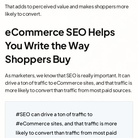
That adds to perceived value and makes shoppers more
likely to convert.
eCommerce SEO Helps
You Write the Way
Shoppers Buy
As marketers, we know that SEO is really important. It can
drive a ton of traffic to eCommerce sites, and that traffic is
more likely to convert than traffic from most paid sources.
#SEO can drive a ton of traffic to 
#eCommerce sites, and that traffic is more 
likely to convert than traffic from most paid 