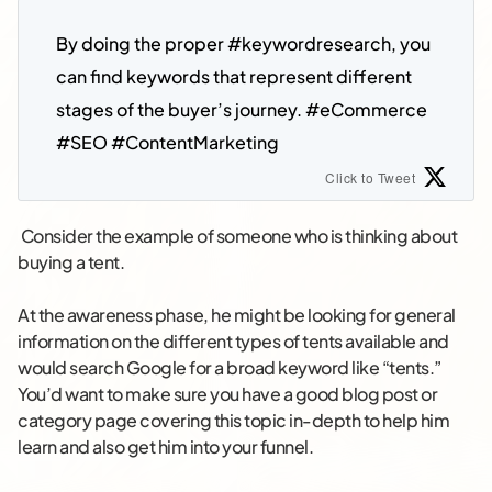
By doing the proper #keywordresearch
, you 
can find keywords that represent different 
stages of the buyer’s journey. #eCommerce 
#SEO #ContentMarketing
Click to Tweet
Consider the example of someone who is thinking about
buying a tent.
At the awareness phase, he might be looking for general
information on the different types of tents available and
would search Google for a broad keyword like “tents.”
You’d want to make sure you have a good blog post or
category page covering this topic in-depth to help him
learn and also get him into your funnel.