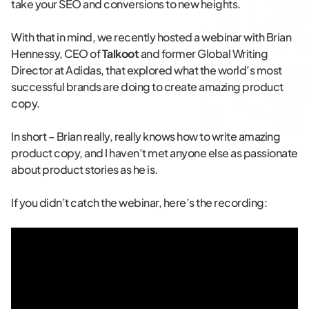
take your SEO and conversions to new heights.
With that in mind, we recently hosted a webinar with Brian
Hennessy, CEO of
Talkoot
and former Global Writing
Director at Adidas, that explored what the world’s most
successful brands are doing to create amazing product
copy.
In short – Brian really, really knows how to write amazing
product copy, and I haven’t met anyone else as passionate
about product stories as he is.
If you didn’t catch the webinar, here’s the recording: