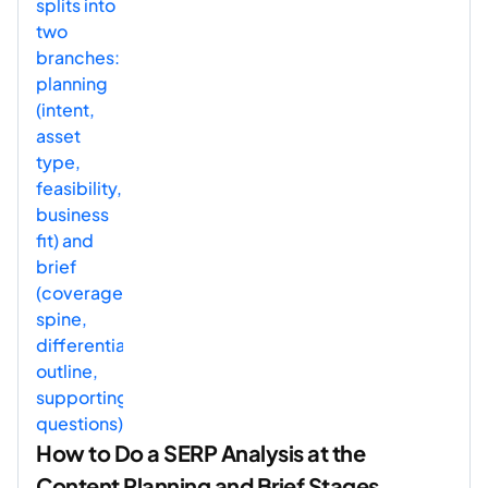
How to Do a SERP Analysis at the
Content Planning and Brief Stages