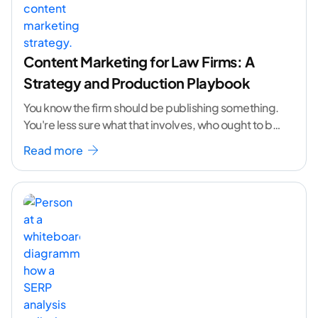
Content Marketing for Law Firms: A
Strategy and Production Playbook
You know the firm should be publishing something.
You're less sure what that involves, who ought to be
doing it, or how to
...[ continue reading ]
Read more