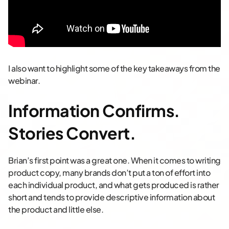
I also want to highlight some of the key takeaways from the
webinar.
Information Confirms.
Stories Convert
.
Brian’s first point was a great one. When it comes to writing
product copy, many brands don’t put a ton of effort into
each individual product, and what gets produced is rather
short and tends to provide descriptive information about
the product and little else.