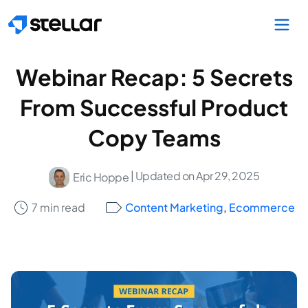
Skip to main content
Webinar Recap: 5 Secrets
From Successful Product
Copy Teams
| Updated on Apr 29, 2025
Eric Hoppe
7 min read
Content Marketing
,
Ecommerce