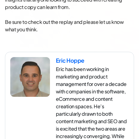
product copy can learn from.
Be sure to check out the replay and please let us know
what you think.
Eric Hoppe
Eric has been working in
marketing and product
management for over a decade
with companies in the software,
eCommerce and content
creation spaces. He’s
particularly drawn to both
content marketing and SEO and
is excited that the two areas are
increasingly converging. While