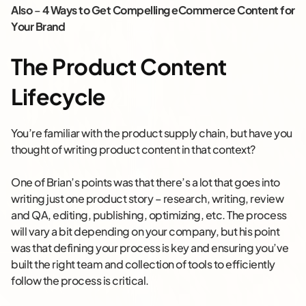
Also
–
4 Ways to Get Compelling eCommerce Content for
Your Brand
The Product Content
Lifecycle
You’re familiar with the product supply chain, but have you
thought of writing product content in that context?
One of Brian’s points was that there’s a lot that goes into
writing just one product story – research, writing, review
and QA, editing, publishing, optimizing, etc. The process
will vary a bit depending on your company, but his point
was that defining your process is key and ensuring you’ve
built the right team and collection of tools to efficiently
follow the process is critical.