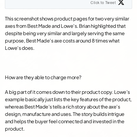
Click to Tweet
This screenshot shows product pages for two very similar
axes from Best Made and Lowe’s. Brian highlighted that
despite being very similar and largely serving the same
purpose, Best Made’s axe costs around 8 times what
Lowe’s does.
How are they able to charge more?
A big part of it comes down to their product copy. Lowe’s
example basically just lists the key features of the product,
whereas Best Made’s tells a rich story about the axe’s
design, manufacture and uses. The story builds intrigue
and helps the buyer feel connected and invested in the
product.