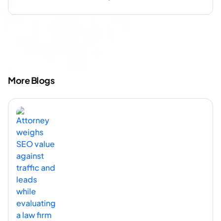
More Blogs