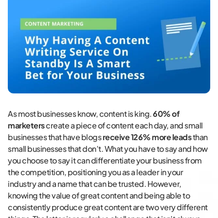
As most businesses know, content is king.
60% of
marketers
create a piece of content each day, and small
businesses that have blogs
receive 126% more leads
than
small businesses that don’t. What you have to say and how
you choose to say it can differentiate your business from
the competition, positioning you as a leader in your
industry and a name that can be trusted. However,
knowing the value of great content and being able to
consistently produce great content are two very different