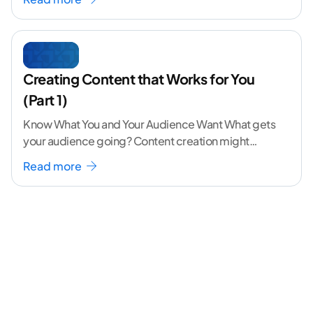
Creating Content that Works for You
(Part 1)
Know What You and Your Audience Want What gets
your audience going? Content creation might
seem like a challenging task but the right
...[
Read more
continue reading ]