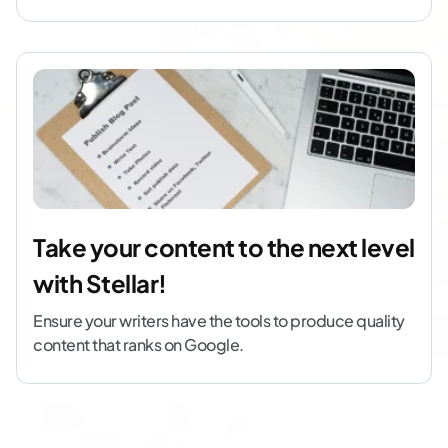
Take your content to the next level
with Stellar!
Ensure your writers have the tools to produce quality
content that ranks on Google.