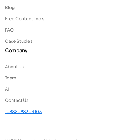
Blog
Free Content Tools
FAQ
Case Studies
Company
About Us
Team
AI
Contact Us
1-888-983-3103