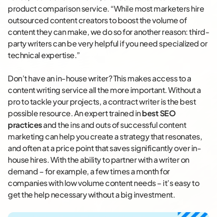
product comparison service. “While most marketers hire
outsourced content creators to boost the volume of
content they can make, we do so for another reason: third-
party writers can be very helpful if you need specialized or
technical expertise.”
Don’t have an in-house writer? This makes access to a
content writing service all the more important. Without a
pro to tackle your projects, a contract writer is the best
possible resource. An expert trained in
best SEO
practices
and the ins and outs of successful content
marketing can help you create a strategy that resonates,
and often at a price point that saves significantly over in-
house hires. With the ability to partner with a writer on
demand – for example, a few times a month for
companies with low volume content needs – it’s easy to
get the help necessary without a big investment.