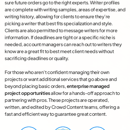
sure future orders go to the right experts. Writer profiles
are complete with writing samples, areas of expertise, and
writing history, allowing for clients to ensure they’re
picking a writer that best fits specialization and style.
Clients are also permitted to message writers for more
information. If deadlines are tight or a specific niche is
needed, account managers can reach out to writers they
know are a great fit to best meet client needs without
sacrificing deadlines or quality.
For those who aren’t confident managing their own
projects or want additional services that go above and
beyond placing basic orders,
enterprise managed
project opportunities
allow for a hands-off approach to
partnering with pros. These projects are operated,
written, and edited by Crowd Content teams, offering a
fast and efficient way to guarantee great content.