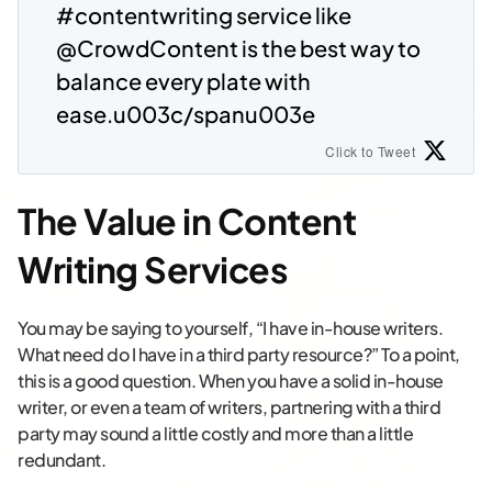
#contentwriting service like
@CrowdContent is the best way to
balance every plate with
ease.u003c/spanu003e
Click to Tweet
The Value in Content
Writing Services
You may be saying to yourself, “I have in-house writers.
What need do I have in a third party resource?” To a point,
this is a good question. When you have a solid in-house
writer, or even a team of writers, partnering with a third
party may sound a little costly and more than a little
redundant.