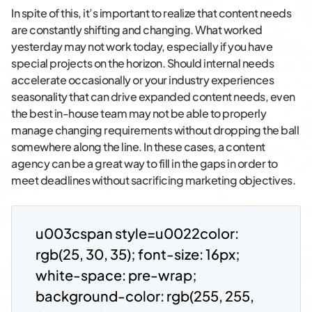
In spite of this, it’s important to realize that content needs
are constantly shifting and changing. What worked
yesterday may not work today, especially if you have
special projects on the horizon. Should internal needs
accelerate occasionally or your industry experiences
seasonality that can drive expanded content needs, even
the best in-house team may not be able to properly
manage changing requirements without dropping the ball
somewhere along the line. In these cases, a content
agency can be a great way to fill in the gaps in order to
meet deadlines without sacrificing marketing objectives.
u003cspan style=u0022color:
rgb(25, 30, 35); font-size: 16px;
white-space: pre-wrap;
background-color: rgb(255, 255,