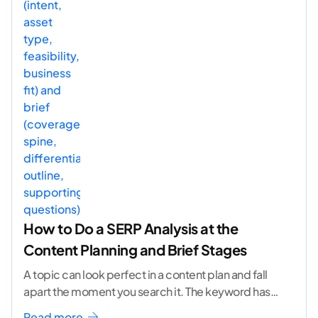
How to Do a SERP Analysis at the
Content Planning and Brief Stages
A topic can look perfect in a content plan and fall
apart the moment you search it. The keyword has
volume. The angle
...[ continue reading ]
Read more