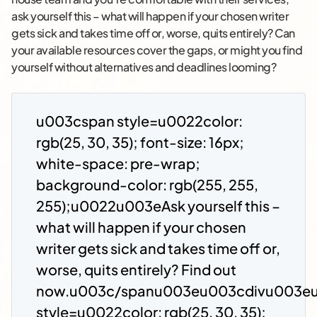
ask yourself this – what will happen if your chosen writer
gets sick and takes time off or, worse, quits entirely? Can
your available resources cover the gaps, or might you find
yourself without alternatives and deadlines looming?
u003cspan style=u0022color:
rgb(25, 30, 35); font-size: 16px;
white-space: pre-wrap;
background-color: rgb(255, 255,
255);u0022u003eAsk yourself this –
what will happen if your chosen
writer gets sick and takes time off or,
worse, quits entirely? Find out
now.u003c/spanu003eu003cdivu003e
style=u0022color: rgb(25, 30, 35);