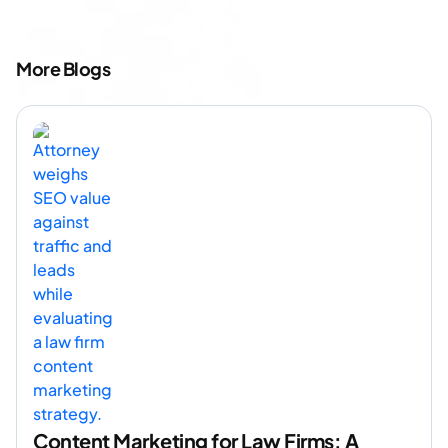
More Blogs
Content Marketing for Law Firms: A