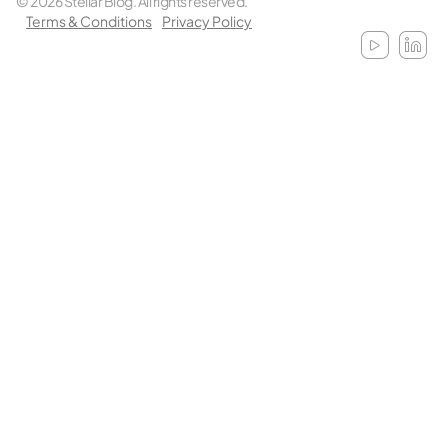
© 2026 Stellar Blog. All rights reserved.
Terms & Conditions
Privacy Policy