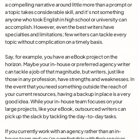
a compelling narrative around little more than a prompt or
a topic takes considerable skill, and it’s not something
anyone who took English in high school or university can
accomplish. However, even the best writers have
specialties and limitations; few writers can tackle every
topic without complication on a timely basis.
Say, for example, you have an eBook project on the
horizon. Maybe your in-house or preferred agency writer
can tackle a job of that magnitude, but writers, just like
those in any profession, have strengths and weaknesses. In
the event that you need something outside the reach of
your current resources, having a backup in place is a very
good idea. While your in-house team focuses on your
large projects, like your eBook, outsourced writers can
pick up the slack by tackling the day-to-day tasks.
If you currently work with an agency rather than an in-
house team and you’re comfortable with their services,