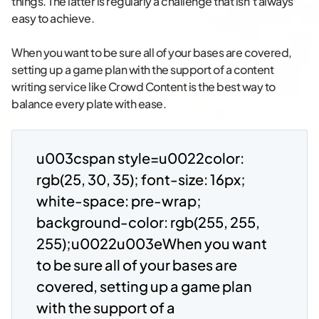
things. The latter is regularly a challenge that isn’t always
easy to achieve.
When you want to be sure all of your bases are covered,
setting up a game plan with the support of a content
writing service like Crowd Content is the best way to
balance every plate with ease.
u003cspan style=u0022color:
rgb(25, 30, 35); font-size: 16px;
white-space: pre-wrap;
background-color: rgb(255, 255,
255);u0022u003eWhen you want
to be sure all of your bases are
covered, setting up a game plan
with the support of a