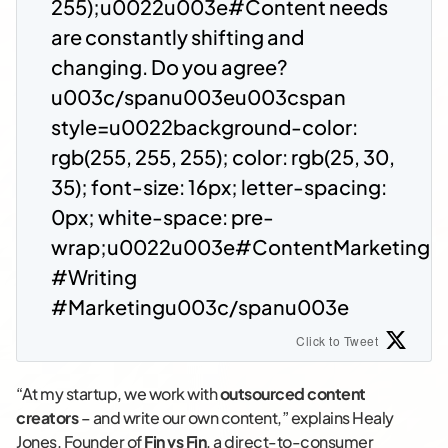
255);u0022u003e#Content needs
are constantly shifting and
changing. Do you agree?
u003c/spanu003eu003cspan
style=u0022background-color:
rgb(255, 255, 255); color: rgb(25, 30,
35); font-size: 16px; letter-spacing:
0px; white-space: pre-
wrap;u0022u003e#ContentMarketing
#Writing
#Marketingu003c/spanu003e
Click to Tweet
“At my startup, we work with
outsourced content
creators
– and write our own content,” explains Healy
Jones, Founder of
Fin vs Fin
, a direct-to-consumer