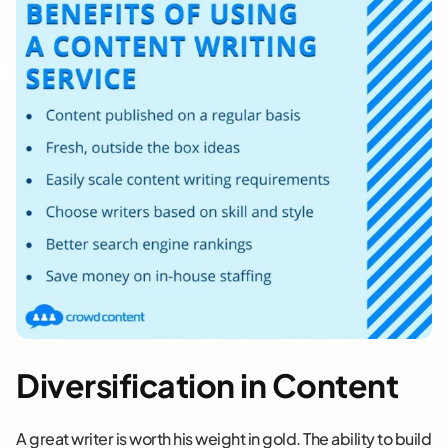
Diversification in Content
A great writer is worth his weight in gold. The ability to build