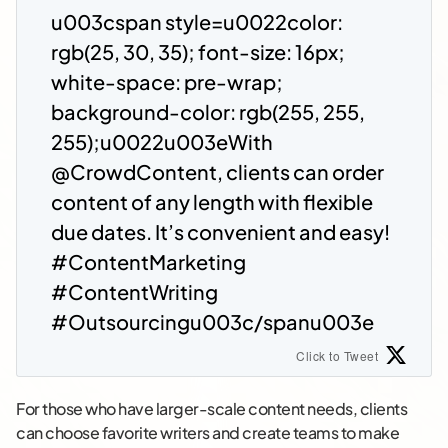
u003cspan style=u0022color:
rgb(25, 30, 35); font-size: 16px;
white-space: pre-wrap;
background-color: rgb(255, 255,
255);u0022u003eWith
@CrowdContent, clients can order
content of any length with flexible
due dates. It’s convenient and easy!
#ContentMarketing
#ContentWriting
#Outsourcingu003c/spanu003e
Click to Tweet
For those who have larger-scale content needs, clients
can choose favorite writers and create teams to make