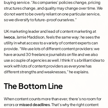
buying service. “As companies’ policies change, pricing
structures change, and quality may change over time. We
do not want to be overly reliant on one particular service,
so we diversify to future-proof ourselves.”
UK marketing leader and lead of content marketing at
iwoca
, Jamie Maddison, feels the same way: he sees the
utility in what access to a variety of content experts can
provide. “We use lots of different content providers: we
have around 30 freelance journalists on file and we also
use a couple of agencies as well. I think it’s a brilliant idea to
work with lots of content providers as everyone has
different strengths and weaknesses,” he explains.
The Bottom Line
When content counts more than ever, there’s no room for
errors or
missed deadlines
. That’s why the right content