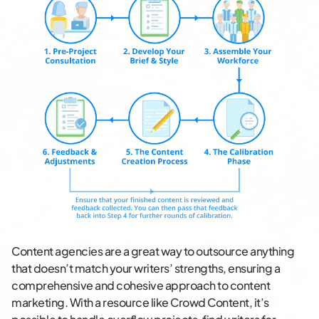
Content agencies are a great way to outsource anything
that doesn’t match your writers’ strengths, ensuring a
comprehensive and cohesive approach to content
marketing. With a resource like Crowd Content, it’s