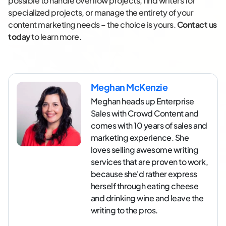
possible to handle overflow projects, find writers for
specialized projects, or manage the entirety of your
content marketing needs – the choice is yours.
Contact us
today
to learn more.
Meghan McKenzie
Meghan heads up Enterprise
Sales with Crowd Content and
comes with 10 years of sales and
marketing experience. She
loves selling awesome writing
services that are proven to work,
because she'd rather express
herself through eating cheese
and drinking wine and leave the
writing to the pros.