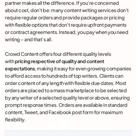
partner makes all the difference. If you’re concerned
about cost, don’t be: many content writing services don’t
require regular orders and provide packages or pricing
with flexible options that don’t require upfront payments
or contract agreements. Instead, you pay when you need
writing – and that’s all.
Crowd Content offers four different quality levels
with
pricing respective of quality and content
expectations
, making it easy for even growing companies
to afford access to hundreds of top writers. Clients can
order content of any length with flexible due dates. Most
orders are placed to a mass marketplace to be selected
by any writer of a selected quality level or above, ensuring
prompt response times. Orders are available in standard
content, Tweet, and Facebook post form for maximum
flexibility.