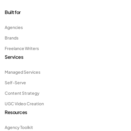
Built for
Agencies
Brands
Freelance Writers
Services
Managed Services
Self-Serve
Content Strategy
UGC Video Creation
Resources
Agency Toolkit