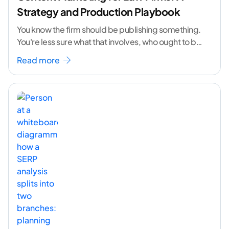
Strategy and Production Playbook
You know the firm should be publishing something.
You're less sure what that involves, who ought to be
doing it, or how to
...[ continue reading ]
Read more