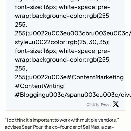
font-size: 16px; white-space: pre-
wrap; background-color: rgb(255,
255,
255);u0022u003eu003cbru003eu003c
style=u0022color: rgb(25, 30, 35);
font-size: 16px; white-space: pre-
wrap; background-color: rgb(255,
255,
255);u0022u003e#ContentMarketing
#ContentWriting
#Bloggingu003c/spanu003eu003c/div
Click to Tweet
“I do think it’s important to work with multiple vendors,”
advises Sean Pour, the co-founder of
SellMax
, a car-