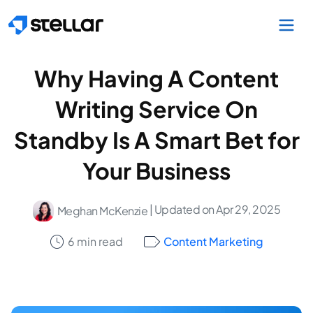
Skip to main content
Why Having A Content
Writing Service On
Standby Is A Smart Bet for
Your Business
| Updated on Apr 29, 2025
Meghan McKenzie
6 min read
Content Marketing