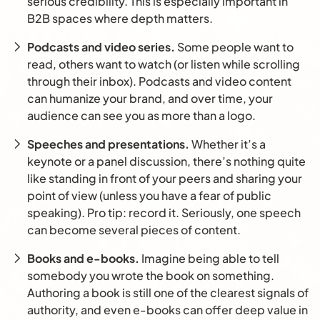
serious credibility. This is especially important in
B2B spaces where depth matters.
Podcasts and video series.
Some people want to
read, others want to watch (or listen while scrolling
through their inbox). Podcasts and video content
can humanize your brand, and over time, your
audience can see you as more than a logo.
Speeches and presentations.
Whether it’s a
keynote or a panel discussion, there’s nothing quite
like standing in front of your peers and sharing your
point of view (unless you have a fear of public
speaking). Pro tip: record it. Seriously, one speech
can become several pieces of content.
Books and e-books.
Imagine being able to tell
somebody you wrote the book on something.
Authoring a book is still one of the clearest signals of
authority, and even e-books can offer deep value in