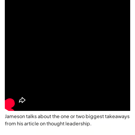
Jameson talks about the one or two biggest takeaways
from his article on thought leadership.