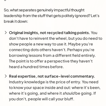
So, what separates genuinely impactful thought
leadership from the stuff that gets politely ignored? Let’s
break it down:
Original insights, not recycled talking points.
You
don’t have to reinvent the wheel, but you do need to
show people a new way to use it. Maybe you’re
connecting dots others haven’t. Perhaps you’re
borrowing lessons from a different field entirely.
The point is to offer a perspective they haven’t
heard a hundred times before.
Real expertise, not surface-level commentary.
Industry knowledge is the price of entry. You need
to know your space inside and out: where it’s been,
where it’s going, and where it
should
be going. If
you don’t, people will call your bluff.