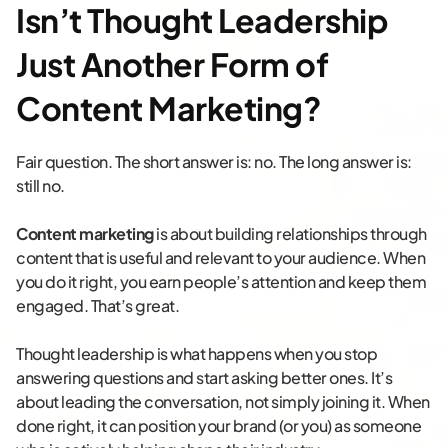
Isn’t Thought Leadership
Just Another Form of
Content Marketing?
Fair question. The short answer is: no. The long answer is:
still no.
Content marketing
is about building relationships through
content that is useful and relevant to your audience. When
you do it right, you earn people’s attention and keep them
engaged. That’s great.
Thought leadership is what happens when you stop
answering questions and start asking better ones. It’s
about leading the conversation, not simply joining it. When
done right, it can position your brand (or you) as someone