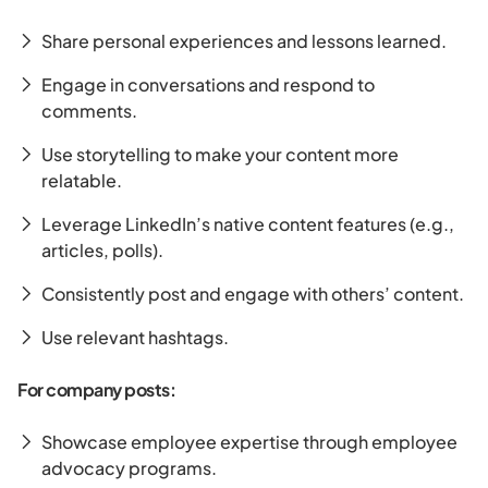
Share personal experiences and lessons learned.
Engage in conversations and respond to
comments.
Use storytelling to make your content more
relatable.
Leverage LinkedIn’s native content features (e.g.,
articles, polls).
Consistently post and engage with others’ content.
Use relevant hashtags.
For company posts:
Showcase employee expertise through employee
advocacy programs.