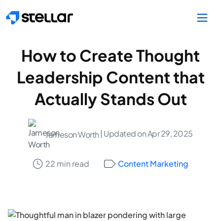
Skip to main content
How to Create Thought
Leadership Content that
Actually Stands Out
| Updated on Apr 29, 2025
Jameson Worth
22 min read
Content Marketing