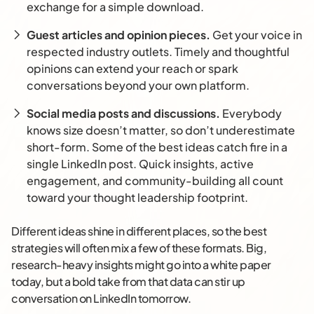
exchange for a simple download.
Guest articles and opinion pieces.
Get your voice in
respected industry outlets. Timely and thoughtful
opinions can extend your reach or spark
conversations beyond your own platform.
Social media posts and discussions.
Everybody
knows size doesn’t matter, so don’t underestimate
short-form. Some of the best ideas catch fire in a
single LinkedIn post. Quick insights, active
engagement, and community-building all count
toward your thought leadership footprint.
Different ideas shine in different places, so the best
strategies will often mix a few of these formats. Big,
research-heavy insights might go into a white paper
today, but a bold take from that data can stir up
conversation on LinkedIn tomorrow.