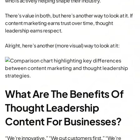
who is actively helping shape their industry.
There’s value in both, but here’s another way to look at it. If
content marketing earns trust over time, thought
leadership earns respect.
Alright, here’s another (more visual) way to look at it:
What Are The Benefits Of
Thought Leadership
Content For Businesses?
“We’re innovative.” “We put customers first.” “We’re