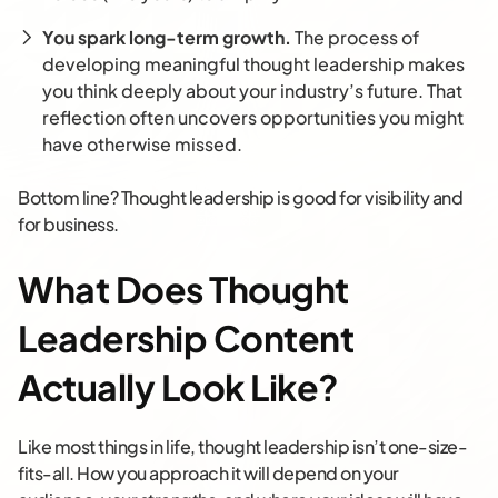
You spark long-term growth.
The process of
developing meaningful thought leadership makes
you think deeply about your industry’s future. That
reflection often uncovers opportunities you might
have otherwise missed.
Bottom line? Thought leadership is good for visibility and
for business.
What Does Thought
Leadership Content
Actually Look Like?
Like most things in life, thought leadership isn’t one-size-
fits-all. How you approach it will depend on your