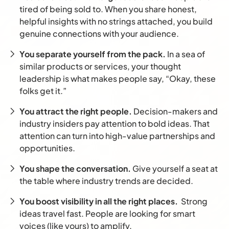
tired of being sold to. When you share honest,
helpful insights with no strings attached, you build
genuine connections with your audience.
You separate yourself from the pack.
In a sea of
similar products or services, your thought
leadership is what makes people say, “Okay, these
folks get it.”
You attract the right people.
Decision-makers and
industry insiders pay attention to bold ideas. That
attention can turn into high-value partnerships and
opportunities.
You shape the conversation.
Give yourself a seat at
the table where industry trends are decided.
You boost visibility in all the right places.
Strong
ideas travel fast. People are looking for smart
voices (like yours) to amplify.