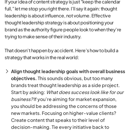
If your idea of content strategy is just “keep the calendar
full,” let me stop you right there. I’ll say it again: thought
leadership is about influence, not volume. Effective
thought leadership strategy is about positioning your
brand as the authority figure people look to when they’re
trying to make sense of their industry.
That doesn’t happen by accident. Here’s how to build a
strategy that works in the real world:
Align thought leadership goals with overall business
objectives.
This sounds obvious, but too many
brands treat thought leadership as a side project.
Start by asking:
What does success look like for our
business?
If you’re aiming for market expansion,
you should be addressing the concerns of those
new markets. Focusing on higher-value clients?
Create content that speaks to their level of
decision-making. Tie every initiative back to