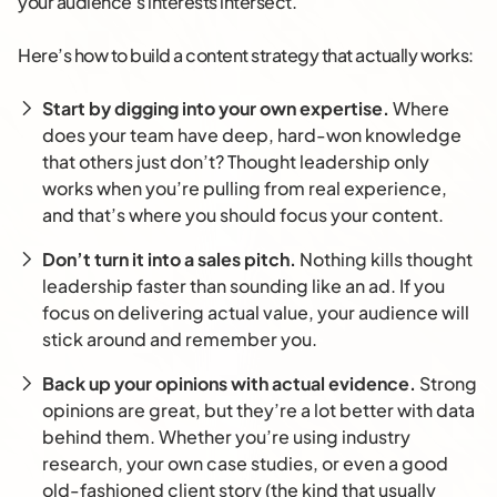
your audience’s interests intersect.
Here’s how to build a content strategy that actually works:
Start by digging into your own expertise.
Where
does your team have deep, hard-won knowledge
that others just don’t? Thought leadership only
works when you’re pulling from real experience,
and that’s where you should focus your content.
Don’t turn it into a sales pitch.
Nothing kills thought
leadership faster than sounding like an ad. If you
focus on delivering actual value, your audience will
stick around and remember you.
Back up your opinions with actual evidence.
Strong
opinions are great, but they’re a lot better with data
behind them. Whether you’re using industry
research, your own case studies, or even a good
old-fashioned client story (the kind that usually