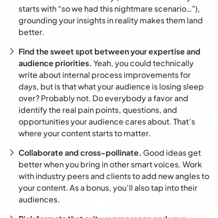
starts with “so we had this nightmare scenario…”),
grounding your insights in reality makes them land
better.
Find the sweet spot between your expertise and
audience priorities.
Yeah, you could technically
write about internal process improvements for
days, but is that what your audience is losing sleep
over? Probably not. Do everybody a favor and
identify the real pain points, questions, and
opportunities your audience cares about. That’s
where your content starts to matter.
Collaborate and cross-pollinate.
Good ideas get
better when you bring in other smart voices. Work
with industry peers and clients to add new angles to
your content. As a bonus, you’ll also tap into their
audiences.