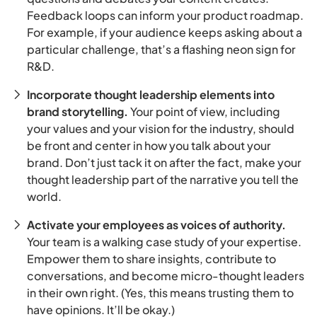
Feedback loops can inform your product roadmap.
For example, if your audience keeps asking about a
particular challenge, that’s a flashing neon sign for
R&D.
Incorporate thought leadership elements into
brand storytelling.
Your point of view, including
your values and your vision for the industry, should
be front and center in how you talk about your
brand. Don’t just tack it on after the fact, make your
thought leadership part of the narrative you tell the
world.
Activate your employees as voices of authority.
Your team is a walking case study of your expertise.
Empower them to share insights, contribute to
conversations, and become micro-thought leaders
in their own right. (Yes, this means trusting them to
have opinions. It’ll be okay.)