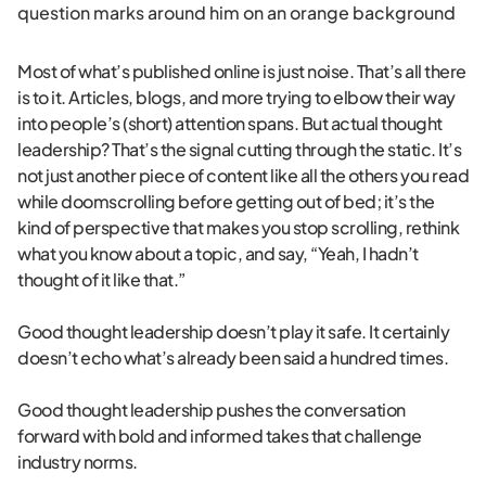
Most of what’s published online is just noise. That’s all there
is to it. Articles, blogs, and more trying to elbow their way
into people’s (short) attention spans. But actual thought
leadership? That’s the signal cutting through the static. It’s
not just another piece of content like all the others you read
while doomscrolling before getting out of bed; it’s the
kind of perspective that makes you stop scrolling, rethink
what you know about a topic, and say, “Yeah, I hadn’t
thought of it like that.”
Good thought leadership doesn’t play it safe. It certainly
doesn’t echo what’s already been said a hundred times.
Good thought leadership pushes the conversation
forward with bold and informed takes that challenge
industry norms.