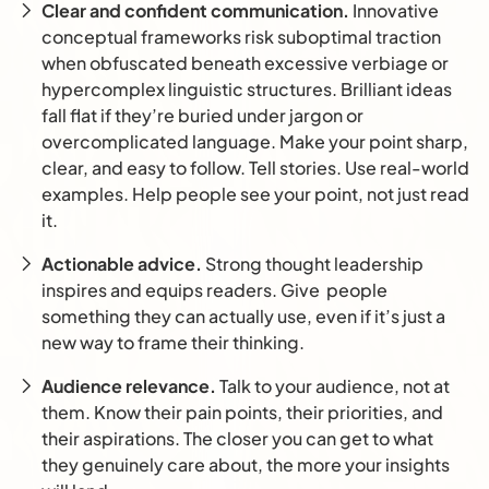
Clear and confident communication.
Innovative
conceptual frameworks risk suboptimal traction
when obfuscated beneath excessive verbiage or
hypercomplex linguistic structures. Brilliant ideas
fall flat if they’re buried under jargon or
overcomplicated language. Make your point sharp,
clear, and easy to follow. Tell stories. Use real-world
examples. Help people see your point, not just read
it.
Actionable advice.
Strong thought leadership
inspires and equips readers. Give people
something they can actually use, even if it’s just a
new way to frame their thinking.
Audience relevance.
Talk to your audience, not at
them. Know their pain points, their priorities, and
their aspirations. The closer you can get to what
they genuinely care about, the more your insights