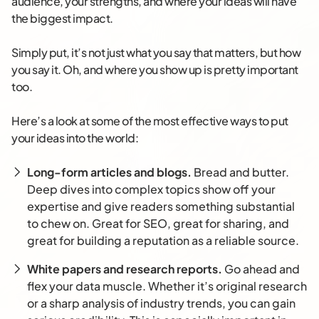
audience, your strengths, and where your ideas will have
the biggest impact.
Simply put, it’s not just what you say that matters, but how
you say it. Oh, and where you show up is pretty important
too.
Here’s a look at some of the most effective ways to put
your ideas into the world:
Long-form articles and blogs.
Bread and butter.
Deep dives into complex topics show off your
expertise and give readers something substantial
to chew on. Great for SEO, great for sharing, and
great for building a reputation as a reliable source.
White papers and research reports.
Go ahead and
flex your data muscle. Whether it’s original research
or a sharp analysis of industry trends, you can gain