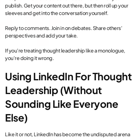
publish. Get your content out there, but then roll up your
sleeves and get into the conversation yourself.
Reply to comments. Join in on debates. Share others’
perspectives and add your take.
If you’re treating thought leadership like a monologue,
you’re doing it wrong.
Using LinkedIn For Thought
Leadership (Without
Sounding Like Everyone
Else)
Like it or not, LinkedIn has become the undisputed arena