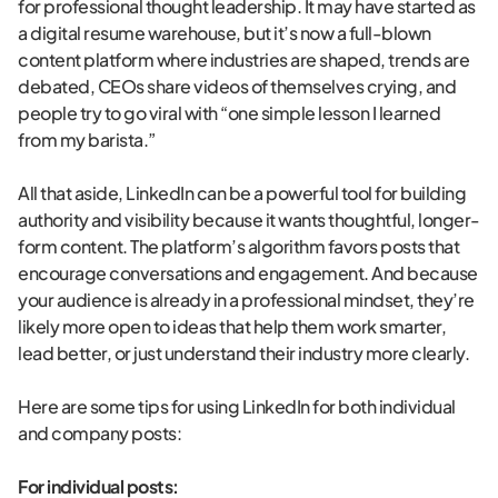
for professional thought leadership. It may have started as
a digital resume warehouse, but it’s now a full-blown
content platform where industries are shaped, trends are
debated, CEOs share videos of themselves crying, and
people try to go viral with “one simple lesson I learned
from my barista.”
All that aside, LinkedIn can be a powerful tool for building
authority and visibility because it wants thoughtful, longer-
form content. The platform’s algorithm favors posts that
encourage conversations and engagement. And because
your audience is already in a professional mindset, they’re
likely more open to ideas that help them work smarter,
lead better, or just understand their industry more clearly.
Here are some tips for using LinkedIn for both individual
and company posts:
For individual posts: