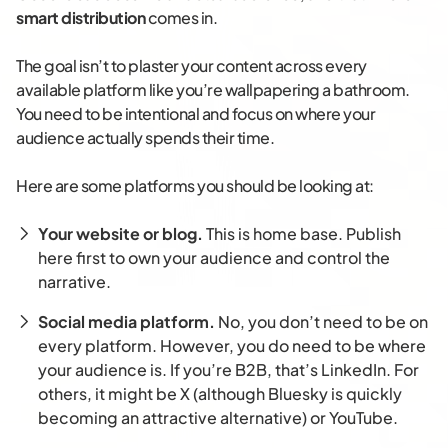
smart distribution
comes in.
The goal isn’t to plaster your content across every
available platform like you’re wallpapering a bathroom.
You need to be intentional and focus on where your
audience actually spends their time.
Here are some platforms you should be looking at:
Your website or blog.
This is home base. Publish
here first to own your audience and control the
narrative.
Social media platform.
No, you don’t need to be on
every platform. However, you do need to be where
your audience is. If you’re B2B, that’s LinkedIn. For
others, it might be X (although Bluesky is quickly
becoming an attractive alternative) or YouTube.