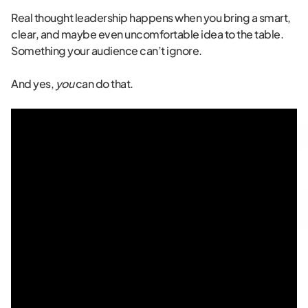
Real thought leadership happens when you bring a smart,
clear, and maybe even uncomfortable idea to the table.
Something your audience can’t ignore.
And yes,
you
can do that.