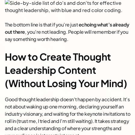
The bottom line is that if you’re just
echoing what’s already
out there
, you’re not leading. People will remember if you
say something worth hearing.
How to Create Thought
Leadership Content
(Without Losing Your Mind)
Good thought leadership doesn’t happen by accident. It’s
not about waking up one morning, declaring yourself an
industry visionary, and waiting for the keynote invitations to
roll in (trust me, I tried and I’m still waiting). It takes strategy
and a clear understanding of where your strengths and