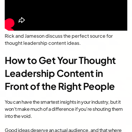
Rick and Jameson discuss the perfect source for
thought leadership content ideas.
How to Get Your Thought
Leadership Content in
Front of the Right People
You can have the smartest insights in your industry, but it
won’t make much of a difference if you’re shouting them
into the void.
Good ideas deserve an actual audience, and that where