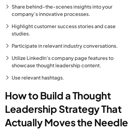
Share behind-the-scenes insights into your
company’s innovative processes.
Highlight customer success stories and case
studies.
Participate in relevant industry conversations.
Utilize LinkedIn’s company page features to
showcase thought leadership content.
Use relevant hashtags.
How to Build a Thought
Leadership Strategy That
Actually Moves the Needle