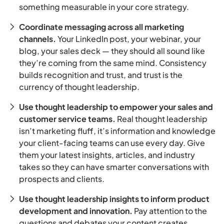
something measurable in your core strategy.
Coordinate messaging across all marketing
channels.
Your LinkedIn post, your webinar, your
blog, your sales deck — they should all sound like
they’re coming from the same mind. Consistency
builds recognition and trust, and trust is the
currency of thought leadership.
Use thought leadership to empower your sales and
customer service teams.
Real thought leadership
isn’t marketing fluff, it’s information and knowledge
your client-facing teams can use every day. Give
them your latest insights, articles, and industry
takes so they can have smarter conversations with
prospects and clients.
Use thought leadership insights to inform product
development and innovation.
Pay attention to the
questions and debates your content creates.