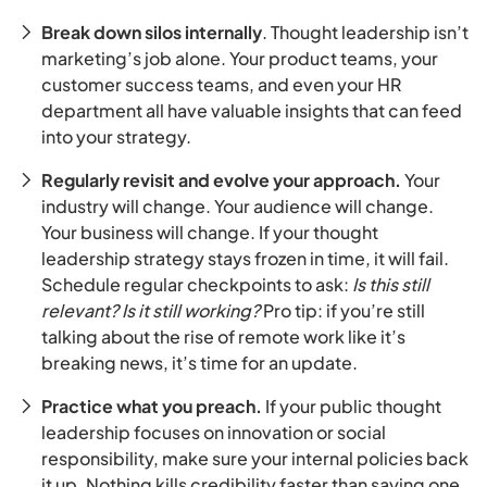
Break down silos internally
. Thought leadership isn’t
marketing’s job alone. Your product teams, your
customer success teams, and even your HR
department all have valuable insights that can feed
into your strategy.
Regularly revisit and evolve your approach.
Your
industry will change. Your audience will change.
Your business will change. If your thought
leadership strategy stays frozen in time, it will fail.
Schedule regular checkpoints to ask:
Is this still
relevant? Is it still working?
Pro tip: if you’re still
talking about the rise of remote work like it’s
breaking news, it’s time for an update.
Practice what you preach.
If your public thought
leadership focuses on innovation or social
responsibility, make sure your internal policies back
it up. Nothing kills credibility faster than saying one