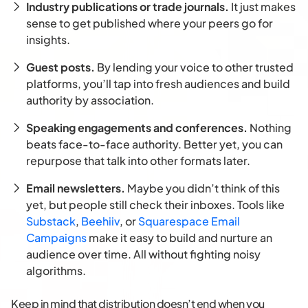
Industry publications or trade journals.
It just makes
sense to get published where your peers go for
insights.
Guest posts.
By lending your voice to other trusted
platforms, you’ll tap into fresh audiences and build
authority by association.
Speaking engagements and conferences.
Nothing
beats face-to-face authority. Better yet, you can
repurpose that talk into other formats later.
Email newsletters.
Maybe you didn’t think of this
yet, but people still check their inboxes. Tools like
Substack
,
Beehiiv
, or
Squarespace Email
Campaigns
make it easy to build and nurture an
audience over time. All without fighting noisy
algorithms.
Keep in mind that distribution doesn’t end when you