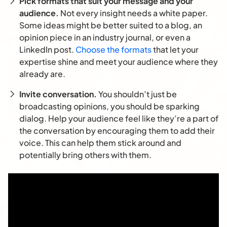
Pick formats that suit your message and your
audience.
Not every insight needs a white paper.
Some ideas might be better suited to a blog, an
opinion piece in an industry journal, or even a
LinkedIn post.
Choose the formats
that let your
expertise shine and meet your audience where they
already are.
Invite conversation.
You shouldn’t just be
broadcasting opinions, you should be sparking
dialog. Help your audience feel like they’re a part of
the conversation by encouraging them to add their
voice. This can help them stick around and
potentially bring others with them.