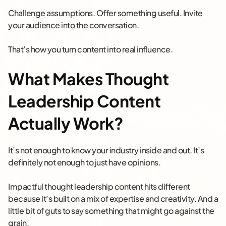
Challenge assumptions. Offer something useful. Invite
your audience into the conversation.
That’s how you turn content into real influence.
What Makes Thought
Leadership Content
Actually Work?
It’s not enough to know your industry inside and out. It’s
definitely not enough to just have opinions.
Impactful thought leadership content hits different
because it’s built on a mix of expertise and creativity. And a
little bit of guts to say something that might go against the
grain.