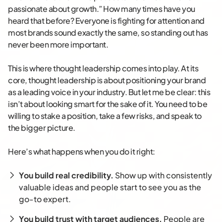
passionate about growth.” How many times have you
heard that before? Everyone is fighting for attention and
most brands sound exactly the same, so standing out has
never been more important.
This is where thought leadership comes into play. At its
core, thought leadership is about positioning your brand
as a leading voice in your industry. But let me be clear: this
isn’t about looking smart for the sake of it. You need to be
willing to stake a position, take a few risks, and speak to
the bigger picture.
Here’s what happens when you do it right:
You build real credibility.
Show up with consistently
valuable ideas and people start to see you as the
go-to expert.
You build trust with target audiences.
People are