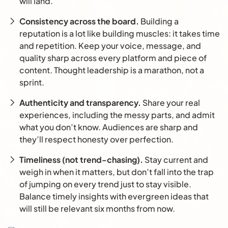
will land.
Consistency across the board.
Building a
reputation is a lot like building muscles: it takes time
and repetition. Keep your voice, message, and
quality sharp across every platform and piece of
content. Thought leadership is a marathon, not a
sprint.
Authenticity and transparency.
Share your real
experiences, including the messy parts, and admit
what you don’t know. Audiences are sharp and
they’ll respect honesty over perfection.
Timeliness (not trend-chasing).
Stay current and
weigh in when it matters, but don’t fall into the trap
of jumping on every trend just to stay visible.
Balance timely insights with evergreen ideas that
will still be relevant six months from now.