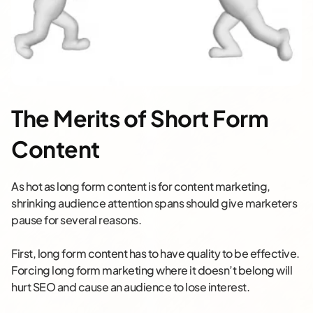
The Merits of Short Form
Content
As hot as long form content is for content marketing,
shrinking audience attention spans should give marketers
pause for several reasons.
First, long form content has to have quality to be effective.
Forcing long form marketing where it doesn’t belong will
hurt SEO and cause an audience to lose interest.