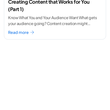
Creating Content that Works for You
(Part 1)
Know What You and Your Audience Want What gets
your audience going? Content creation might
seem like a challenging task but the right
...[
Read more
continue reading ]