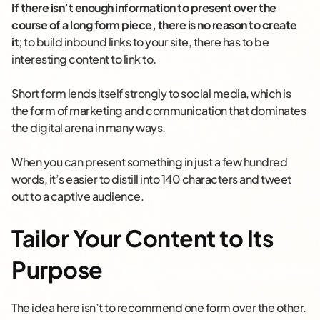
If there isn’t enough information to present over the
course of a long form piece, there is no reason to create
it
; to build inbound links to your site, there has to be
interesting content to link to.
Short form lends itself strongly to social media, which is
the form of marketing and communication that dominates
the digital arena in many ways.
When you can present something in just a few hundred
words, it’s easier to distill into 140 characters and tweet
out to a captive audience.
Tailor Your Content to Its
Purpose
The idea here isn’t to recommend one form over the other.