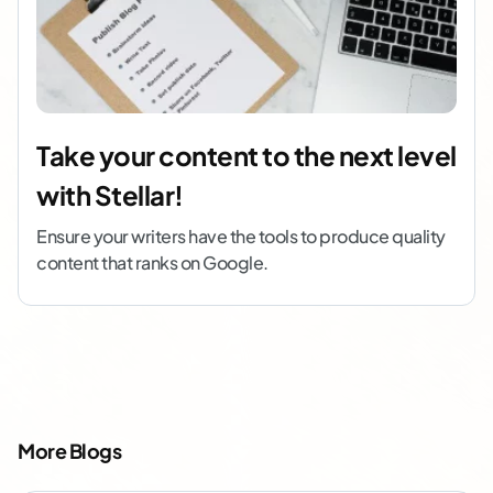
Take your content to the next level
with Stellar!
Ensure your writers have the tools to produce quality
content that ranks on Google.
More Blogs