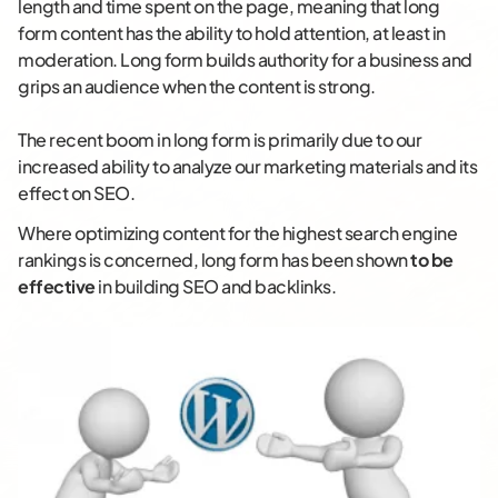
length and time spent on the page, meaning that long
form content has the ability to hold attention, at least in
moderation. Long form builds authority for a business and
grips an audience when the content is strong.
The recent boom in long form is primarily due to our
increased ability to analyze our marketing materials and its
effect on SEO.
Where optimizing content for the highest search engine
rankings is concerned, long form has been shown
to be
effective
in building SEO and backlinks.