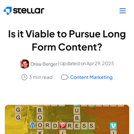
Skip to main content
Is it Viable to Pursue Long
Form Content?
| Updated on Apr 29, 2025
Drew Berger
3 min read
Content Marketing