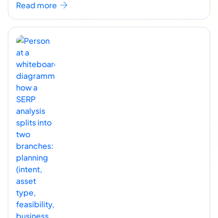
Read more