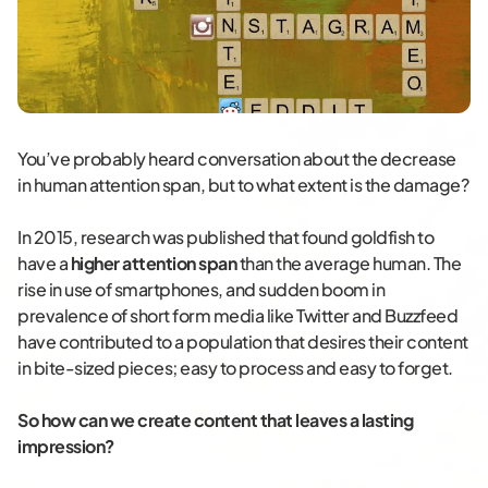
You’ve probably heard conversation about the decrease
in human attention span, but to what extent is the damage?
In 2015, research was published that found goldfish to
have a
higher attention span
than the average human. The
rise in use of smartphones, and sudden boom in
prevalence of short form media like Twitter and Buzzfeed
have contributed to a population that desires their content
in bite-sized pieces; easy to process and easy to forget.
So how can we create content that leaves a lasting
impression?