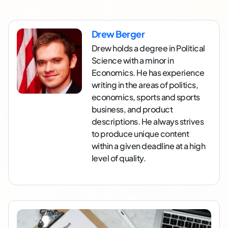
Drew Berger
Drew holds a degree in Political
Science with a minor in
Economics. He has experience
writing in the areas of politics,
economics, sports and sports
business, and product
descriptions. He always strives
to produce unique content
within a given deadline at a high
level of quality.