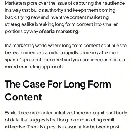
Marketers pore over the issue of capturing their audience
in a way that builds authority and keeps them coming
back, trying new and inventive content marketing
strategies like breaking long form content into smaller
portions by way of
serial marketing
.
In a marketing world where long form content continues to
be recommended amidst a rapidly shrinking attention
span, it’s prudent to understand your audience and take a
mixed marketing approach.
The Case For Long Form
Content
While it seems counter-intuitive, there is a significant body
of data that suggests that long form marketing is
still
effective
. There is a positive association between post