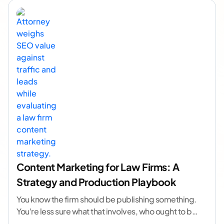
Content Marketing for Law Firms: A
Strategy and Production Playbook
You know the firm should be publishing something.
You're less sure what that involves, who ought to be
doing it, or how to
...[ continue reading ]