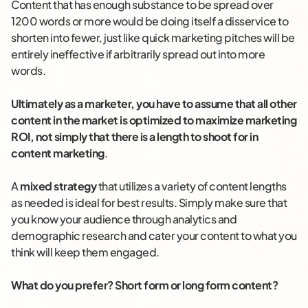
Content that has enough substance to be spread over
1200 words or more would be doing itself a disservice to
shorten into fewer, just like quick marketing pitches will be
entirely ineffective if arbitrarily spread out into more
words.
Ultimately as a marketer, you have to assume that all other
content in the market is optimized to maximize marketing
ROI, not simply that there is a length to shoot for in
content marketing
.
A
mixed strategy
that utilizes a variety of content lengths
as needed is ideal for best results. Simply make sure that
you know your audience through analytics and
demographic research and cater your content to what you
think will keep them engaged.
What do you prefer? Short form or long form content?