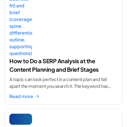
How to Do a SERP Analysis at the
Content Planning and Brief Stages
A topic can look perfect in a content plan and fall
apart the moment you search it. The keyword has
volume. The angle
...[ continue reading ]
Read more