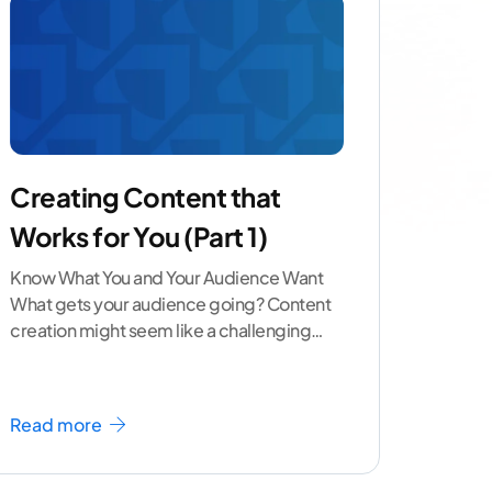
Creating Content that
Works for You (Part 1)
Know What You and Your Audience Want
What gets your audience going? Content
creation might seem like a challenging
task but the right
...[ continue reading ]
Read more