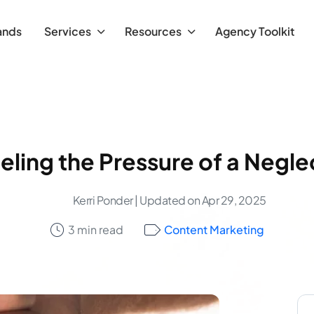
ands
Services
Resources
Agency Toolkit
eling the Pressure of a Negl
Kerri Ponder
| Updated on Apr 29, 2025
3 min read
Content Marketing