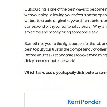
Outsourcing is one of the best ways to become
with your blog, allowing you to focus on the oper
writers to create original keyword rich content o
correspond with your editorial calendar. Why la
save time and money hiring someone else?
Sometimes you’re the right person for the job and 
best to put your trust in the competency of othe
Before your task list becomes too overwhelming ag
delay and distribute the work!
Which tasks could you happily distribute to so
Kerri Ponder