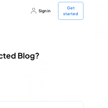
Get
Sign in
started
ected Blog?