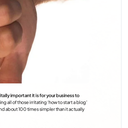
tally important it is for your business to
ng all of those irritating ‘how to start a blog’
d about 100 times simpler than it actually