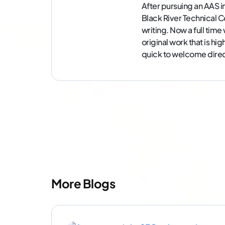
After pursuing an AAS i
Black River Technical Co
writing. Now a full tim
original work that is hi
quick to welcome direc
More Blogs