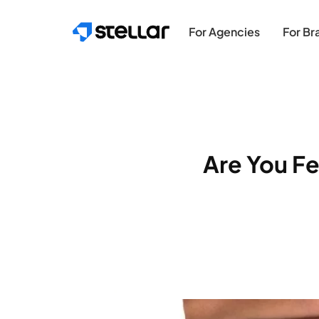
Skip to main content
For Agencies
For Br
Are You Fe