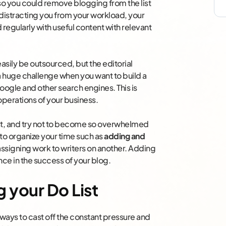
 so you could remove blogging from the list
distracting you from your workload, your
regularly with useful content with relevant
 easily be outsourced, but the editorial
huge challenge when you want to build a
oogle and other search engines. This is
 operations of your business.
est, and try not to become so overwhelmed
 to organize your time such as
adding and
ssigning work to writers on another. Adding
nce in the success of your blog.
 your Do List
ways to cast off the constant pressure and