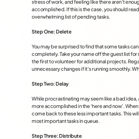
stress of work, and feeling like there aren’t enou
accomplished. If this is the case, you should rea
overwhelming list of pending tasks.
Step One: Delete
You may be surprised to find that some tasks can 
completely. Take your name off the guest list for
the first to volunteer for additional projects. R
unnecessary changes if it’s running smoothly. Wh
Step Two: Delay
While procrastinating may seem like a bad idea, a
more accomplished in the ‘here and now’. When wo
come back to these less important tasks. This wil
most important tasks in queue.
Step Three: Distribute