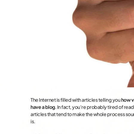
The Internet is filled with articles telling you
how vi
have a blog
. In fact, you’re probably tired of readi
articles that tend to make the whole process soun
is.