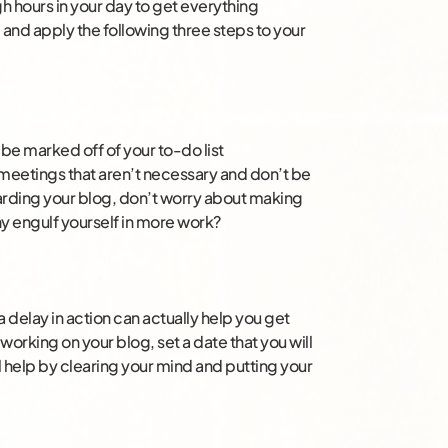
gh hours in your day to get everything
d and apply the following three steps to your
be marked off of your to-do list
 meetings that aren’t necessary and don’t be
egarding your blog, don’t worry about making
y engulf yourself in more work?
 delay in action can actually help you get
rking on your blog, set a date that you will
l help by clearing your mind and putting your