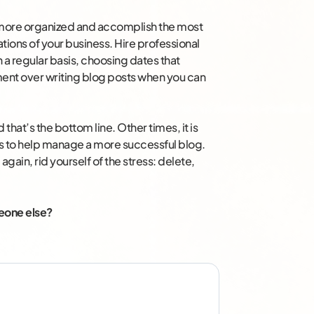
 more organized and accomplish the most
ations of your business. Hire professional
n a regular basis, choosing dates that
ment over writing blog posts when you can
that’s the bottom line. Other times, it is
rs to help manage a more successful blog.
ain, rid yourself of the stress: delete,
meone else?