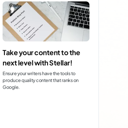
Take your content to the
next level with Stellar!
Ensure your writers have the tools to
produce quality content that ranks on
Google.