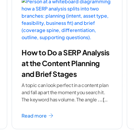
How to Do a SERP Analysis
at the Content Planning
and Brief Stages
A topic can look perfect in a content plan
and fall apart the moment you search it.
The keyword has volume. The angle
...[
continue reading ]
Read more