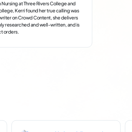
n Nursing at Three Rivers College and
llege, Kerri found her true calling was
e writer on Crowd Content, she delivers
ghly researched and well-written, and is
t orders.