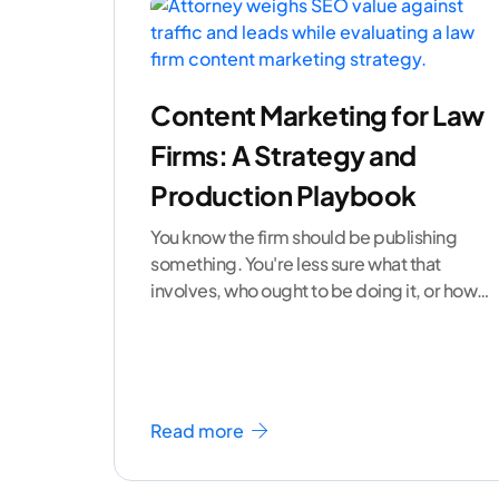
Content Marketing for Law
Firms: A Strategy and
Production Playbook
You know the firm should be publishing
something. You're less sure what that
involves, who ought to be doing it, or how
to
...[ continue reading ]
Read more