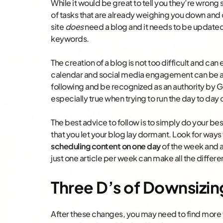
While it would be great to tell you they’re wrong
of tasks that are already weighing you down and 
site
does
need a blog and it needs to be updated 
keywords.
The creation of a blog is not too difficult and can
calendar and social media engagement can be a 
following and be recognized as an authority by G
especially true when trying to run the day to day
The best advice to follow is to simply do your b
that you let your blog lay dormant. Look for ways
scheduling content on one day
of the week and a
just one article per week can make all the differe
Three D’s of Downsizing
After these changes, you may need to find more 