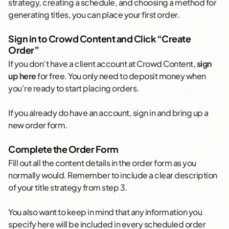
strategy, creating a schedule, and choosing a method for
generating titles, you can place your first order.
Sign in to Crowd Content and Click “Create
Order”
If you don’t have a client account at Crowd Content,
sign
up here
for free. You only need to deposit money when
you’re ready to start placing orders.
If you already do have an account, sign in and bring up a
new order form.
Complete the Order Form
Fill out all the content details in the order form as you
normally would. Remember to include a clear description
of your title strategy from step 3.
You also want to keep in mind that any information you
specify here will be included in every scheduled order