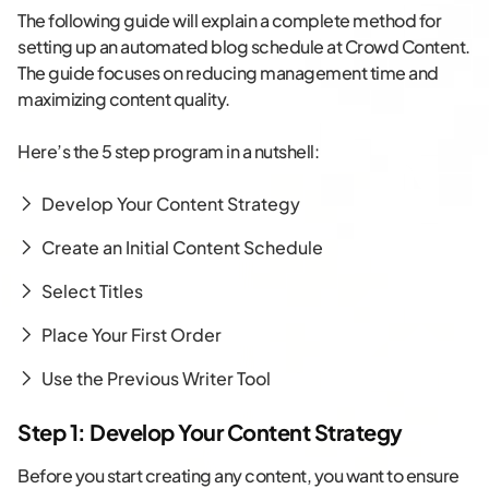
The following guide will explain a complete method for
setting up an automated blog schedule at Crowd Content.
The guide focuses on reducing management time and
maximizing content quality.
Here’s the 5 step program in a nutshell:
Develop Your Content Strategy
Create an Initial Content Schedule
Select Titles
Place Your First Order
Use the Previous Writer Tool
Step 1: Develop Your Content Strategy
Before you start creating any content, you want to ensure