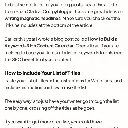
to best select titles for your blog posts. Read this article
from Brian Clark at Coppyblogger for some great ideas on
writing magnetic headlines
. Make sure you check out the
links he includes at the bottom of the article.
Earlier this year I wrote a blog post called
How to Build a
Keyword-Rich Content Calendar
. Check it out if you are
looking to base your titles off a list of keywords to enhance
the SEO benefits of your content.
How to Include Your List of Titles
Paste your list of titles in the Instructions for Writer area and
include instructions on how to use the list.
The easy way is to just have your writer go through the list
one by one, crossing off the titles as he goes.
If you want to get more creative, you could have