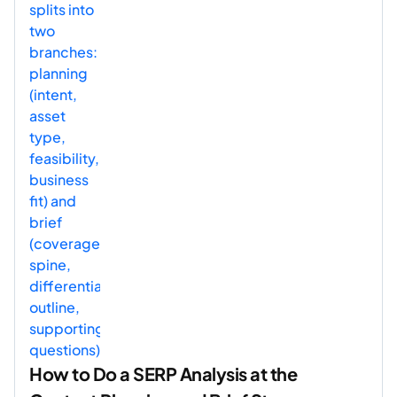
How to Do a SERP Analysis at the