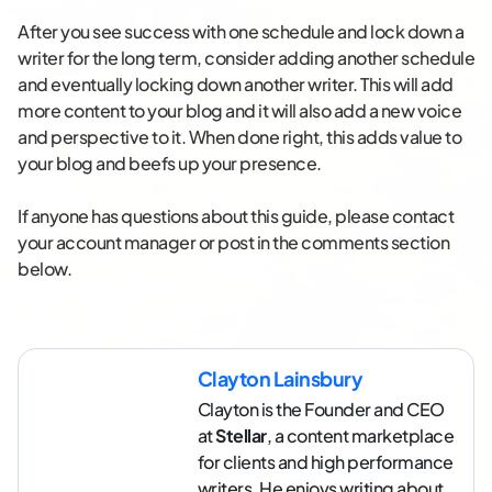
After you see success with one schedule and lock down a
writer for the long term, consider adding another schedule
and eventually locking down another writer. This will add
more content to your blog and it will also add a new voice
and perspective to it. When done right, this adds value to
your blog and beefs up your presence.
If anyone has questions about this guide, please contact
your account manager or post in the comments section
below.
Clayton Lainsbury
Clayton is the Founder and CEO
at
Stellar
, a content marketplace
for clients and high performance
writers. He enjoys writing about