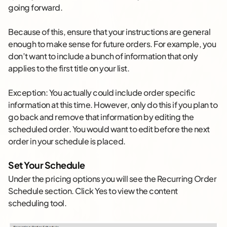
going forward.
Because of this, ensure that your instructions are general
enough to make sense for future orders. For example, you
don’t want to include a bunch of information that only
applies to the first title on your list.
Exception: You actually could include order specific
information at this time. However, only do this if you plan to
go back and remove that information by editing the
scheduled order. You would want to edit before the next
order in your schedule is placed.
Set Your Schedule
Under the pricing options you will see the Recurring Order
Schedule section. Click Yes to view the content
scheduling tool.