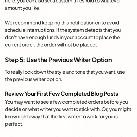
here, you can also set a custom threshold to whatever
amount you like.
We recommend keeping this notification on to avoid
schedule interruptions. If the system detects that you
don’t have enough funds in your account to place the
current order, the order will not be placed.
Step 5: Use the Previous Writer Option
To really lock down the style and tone that you want, use
the previous writer option.
Review Your First Few Completed Blog Posts
You may want to see a few completed orders before you
decide on what writer you want to stick with. Or, you might
know right away that the first writer to work for you is
perfect.