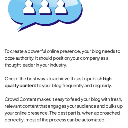
To create a powerful online presence, your blog needs to
ooze authority. It should position your company as a
thought leader in your industry.
One of the best ways to achieve this is to publish
high
quality content
to your blog frequently and regularly.
Crowd Content makes it easy to feed your blog with fresh,
relevant content that engages your audience and bulks up
your online presence. The best part is, when approached
correctly, most of the process can be automated.