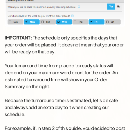
IMPORTANT:
The schedule only specifies the days that
your order will be
placed
. It does not mean that your order
will be ready on that day.
Your turnaround time from placed to ready status will
depend on your maximum word count for the order. An
estimated turnaround time will show in your Order
Summary on the right.
Because the turnaround time is estimated, let’s be safe
and always add an extra day to it when creating our
schedule.
For example, if, in step 2 of this guide, you decided to post