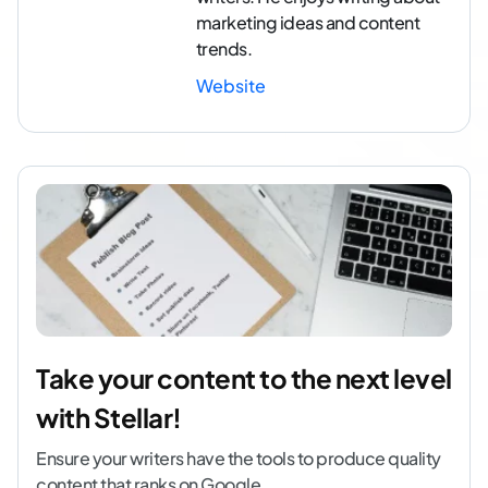
marketing ideas and content
trends.
Website
Take your content to the next level
with Stellar!
Ensure your writers have the tools to produce quality
content that ranks on Google.