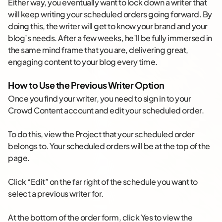
Either way, you eventually want to lock down a writer that
will keep writing your scheduled orders going forward. By
doing this, the writer will get to know your brand and your
blog’s needs. After a few weeks, he’ll be fully immersed in
the same mind frame that you are, delivering great,
engaging content to your blog every time.
How to Use the Previous Writer Option
Once you find your writer, you need to sign in to your
Crowd Content account and edit your scheduled order.
To do this, view the Project that your scheduled order
belongs to. Your scheduled orders will be at the top of the
page.
Click “Edit” on the far right of the schedule you want to
select a previous writer for.
At the bottom of the order form, click Yes to view the