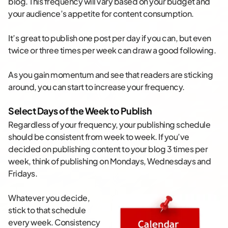
blog. This frequency will vary based on your budget and
your audience’s appetite for content consumption.
It’s great to publish one post per day if you can, but even
twice or three times per week can draw a good following.
As you gain momentum and see that readers are sticking
around, you can start to increase your frequency.
Select Days of the Week to Publish
Regardless of your frequency, your publishing schedule
should be consistent from week to week. If you’ve
decided on publishing content to your blog 3 times per
week, think of publishing on Mondays, Wednesdays and
Fridays.
Whatever you decide,
stick to that schedule
every week. Consistency