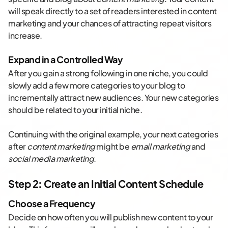
will speak directly to a set of readers interested in content
marketing and your chances of attracting repeat visitors
increase.
Expand in a Controlled Way
After you gain a strong following in one niche, you could
slowly add a few more categories to your blog to
incrementally attract new audiences. Your new categories
should be related to your initial niche.
Continuing with the original example, your next categories
after
content marketing
might be
email marketing
and
social media marketing
.
Step 2: Create an Initial Content Schedule
Choose a Frequency
Decide on how often you will publish new content to your