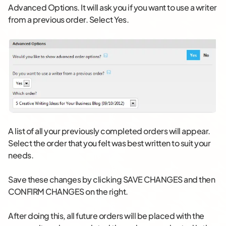
Advanced Options. It will ask you if you want to use a writer
from a previous order. Select Yes.
A list of all your previously completed orders will appear.
Select the order that you felt was best written to suit your
needs.
Save these changes by clicking SAVE CHANGES and then
CONFIRM CHANGES on the right.
After doing this, all future orders will be placed with the