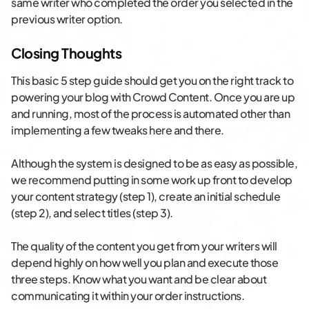
same writer who completed the order you selected in the
previous writer option.
Closing Thoughts
This basic 5 step guide should get you on the right track to
powering your blog with Crowd Content. Once you are up
and running, most of the process is automated other than
implementing a few tweaks here and there.
Although the system is designed to be as easy as possible,
we recommend putting in some work up front to develop
your content strategy (step 1), create an initial schedule
(step 2), and select titles (step 3).
The quality of the content you get from your writers will
depend highly on how well you plan and execute those
three steps. Know what you want and be clear about
communicating it within your order instructions.