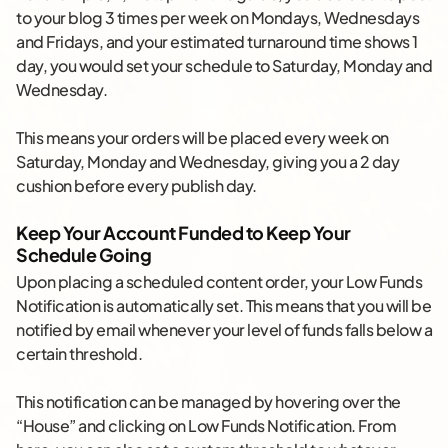
to your blog 3 times per week on Mondays, Wednesdays
and Fridays, and your estimated turnaround time shows 1
day, you would set your schedule to Saturday, Monday and
Wednesday.
This means your orders will be placed every week on
Saturday, Monday and Wednesday, giving you a 2 day
cushion before every publish day.
Keep Your Account Funded to Keep Your
Schedule Going
Upon placing a scheduled content order, your Low Funds
Notification is automatically set. This means that you will be
notified by email whenever your level of funds falls below a
certain threshold.
This notification can be managed by hovering over the
“House” and clicking on Low Funds Notification. From