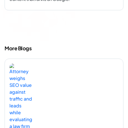
More Blogs