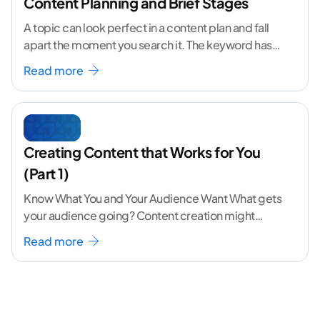
Content Planning and Brief Stages
A topic can look perfect in a content plan and fall
apart the moment you search it. The keyword has
volume. The angle
...[ continue reading ]
Read more
Creating Content that Works for You
(Part 1)
Know What You and Your Audience Want What gets
your audience going? Content creation might
seem like a challenging task but the right
...[
Read more
continue reading ]