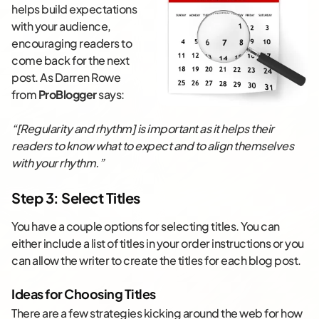
helps build expectations
with your audience,
encouraging readers to
come back for the next
post. As Darren Rowe
from
ProBlogger
says:
“[Regularity and rhythm] is important as it helps their
readers to know what to expect and to align themselves
with your rhythm.”
Step 3: Select Titles
You have a couple options for selecting titles. You can
either include a list of titles in your order instructions or you
can allow the writer to create the titles for each blog post.
Ideas for Choosing Titles
There are a few strategies kicking around the web for how