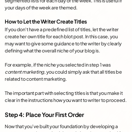
segmented lists for each day of the week. This is useful if
your days of the week are themed.
How to Let the Writer Create Titles
If you don’t have a predefined list of titles, let the writer
create her own title for each blot post. In this case, you
may want to give some guidance to the writer by clearly
defining what the overall niche of your blog is.
For example, if the niche you selected in step 1 was
content marketing
, you could simply ask that all titles be
related to content marketing.
The important part with selecting titles is that you make it
clear in the instructions how you want to writer to proceed.
Step 4: Place Your First Order
Now that you’ve built your foundation by developing a