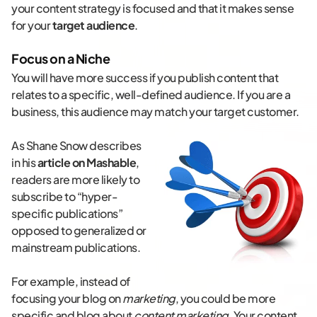
your content strategy is focused and that it makes sense
for your
target audience
.
Focus on a Niche
You will have more success if you publish content that
relates to a specific, well-defined audience. If you are a
business, this audience may match your target customer.
As Shane Snow describes
in his
article on Mashable
,
readers are more likely to
subscribe to “hyper-
specific publications”
opposed to generalized or
mainstream publications.
For example, instead of
focusing your blog on
marketing
, you could be more
specific and blog about
content marketing
. Your content