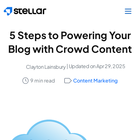
Skip to main content
5 Steps to Powering Your
Blog with Crowd Content
| Updated on Apr 29, 2025
Clayton Lainsbury
9 min read
Content Marketing