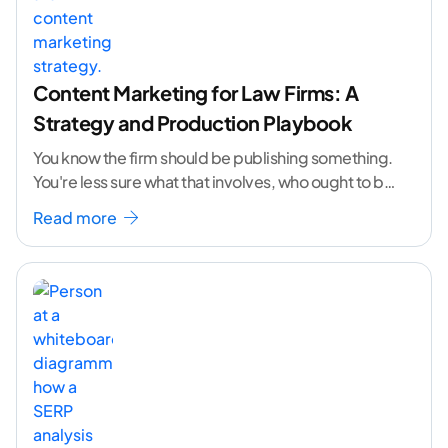
Content Marketing for Law Firms: A
Strategy and Production Playbook
You know the firm should be publishing something.
You're less sure what that involves, who ought to be
doing it, or how to
...[ continue reading ]
Read more