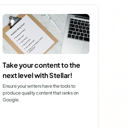
Take your content to the
next level with Stellar!
Ensure your writers have the tools to
produce quality content that ranks on
Google.