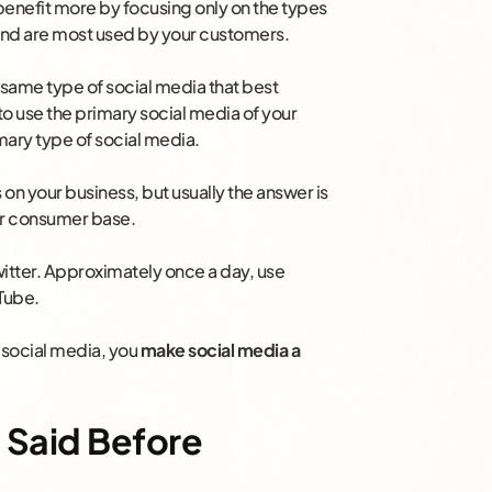
 benefit more by focusing only on the types
 and are most used by your customers.
e same type of social media that best
s to use the primary social media of your
mary type of social media.
on your business, but usually the answer is
ur consumer base.
Twitter. Approximately once a day, use
Tube.
 social media, you
make social media a
 Said Before