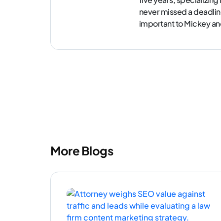
never missed a deadlin
important to Mickey and 
More Blogs