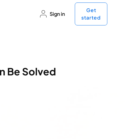
Get
Sign in
started
n Be Solved