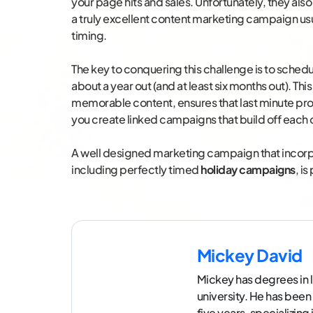
your page hits and sales. Unfortunately, they also
a truly excellent content marketing campaign usu
timing.
The key to conquering this challenge is to sche
about a year out (and at least six months out). This
memorable content, ensures that last minute pro
you create linked campaigns that build off each 
A well designed marketing campaign that incorp
including perfectly timed
holiday campaigns
, i
Mickey David
Mickey has degrees in l
university. He has been
five years, specializin