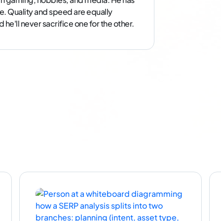
e. Quality and speed are equally
he'll never sacrifice one for the other.