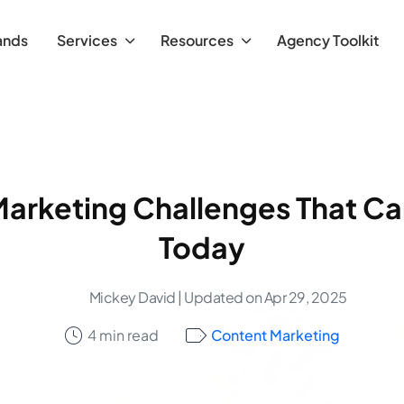
ands
Services
Resources
Agency Toolkit
Marketing Challenges That Ca
Today
Mickey David
| Updated on Apr 29, 2025
4 min read
Content Marketing