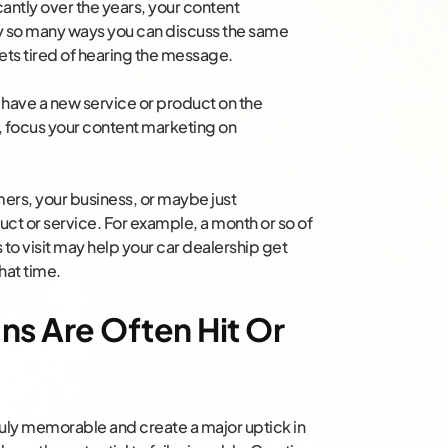
cantly over the years, your content
ly so many ways you can discuss the same
ts tired of hearing the message.
u have a new service or product on the
’t, focus your content marketing on
mers, your business, or maybe just
duct or service. For example, a month or so of
to visit may help your car dealership get
hat time.
ns Are Often Hit Or
ruly memorable and create a major uptick in