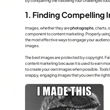
by conquering the following four challenges tod
1. Finding Compelling I
Images, whether they are
photographs
, charts, 
component to content marketing. Properly using 
the most effective ways to engage your audience.
images.
The best images are protected by copyright. Fair
content marketing because it is used to earn mone
to create your own images when possible. Tools 
snappy, engaging images that you own the rights