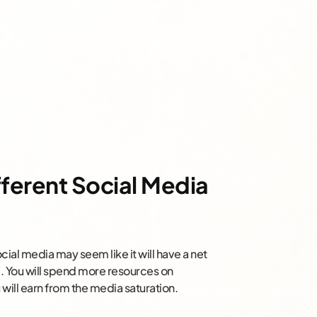
fferent Social Media
ial media may seem like it will have a net
rue. You will spend more resources on
will earn from the media saturation.