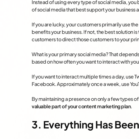
Instead of using every type of social media, you
of social media that best support your business
If you are lucky, your customers primarily use th
benefits your business. If not, the best solution i
customers to direct those customers to your pri
What is your primary social media? That depends 
based on how often you want to interact with yo
If you want to interact multiple times a day, use 
Facebook. Approximately once a week, use You
By maintaining a presence on only a few types of
valuable part of your content marketing plan
.
3. Everything Has Been