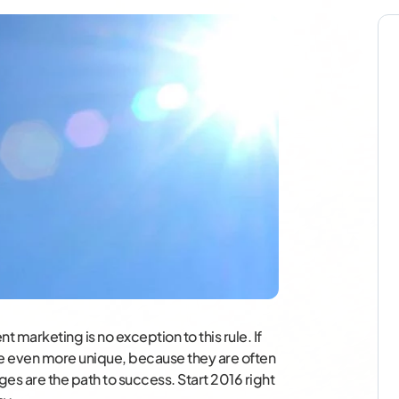
 marketing is no exception to this rule. If
e even more unique, because they are often
es are the path to success. Start 2016 right