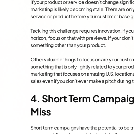
If your product or service doesn’t change signifi
marketing is likely becoming stale. There are on
service or product before your customer base ge
Tackling this challenge requires innovation. If yo
horizon, focus on that with previews. If your don
something other than your product.
Other valuable things to focus on are your custo
something that is only lightly related to your pro
marketing that focuses on amazing U.S. locations 
sales even if you don’t ever make a pitch during t
4. Short Term Campaig
Miss
Short term campaigns have the potential to be t