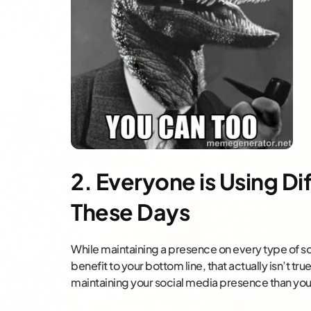
2. Everyone is Using Di
These Days
While maintaining a presence on every type of soc
benefit to your bottom line, that actually isn’t t
maintaining your social media presence than you 