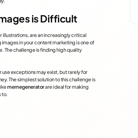
ay.
mages is Difficult
or illustrations, are an increasingly critical
images in your content marketing is one of
 The challenge is finding high quality
 use exceptions may exist, but rarely for
y. The simplest solution to this challenge is
like
memegenerator
are ideal for making
 to.