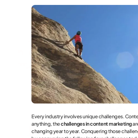
Every industry involves unique challenges. Content
anything, the
challenges in content marketing
ar
changing year to year. Conquering those challeng