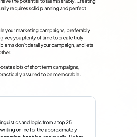
 have the potential to fail miserably. Creating
ally requires solid planning and perfect
dule your marketing campaigns, preferably
 gives you plenty of time to create truly
blems don’t derail your campaign, and lets
other.
orates lots of short term campaigns,
s practically assured to be memorable.
inguistics and logic from a top 25
 writing online for the approximately
g in gaming, hobbies, and media. He has