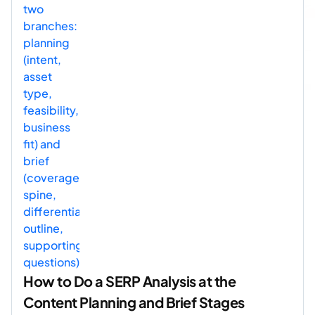
How to Do a SERP Analysis at the
Content Planning and Brief Stages