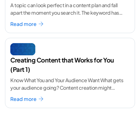
A topic can look perfect in a content plan and fall
apart the moment you search it. The keyword has
volume. The angle
...[ continue reading ]
Read more
Creating Content that Works for You
(Part 1)
Know What You and Your Audience Want What gets
your audience going? Content creation might
seem like a challenging task but the right
...[
Read more
continue reading ]