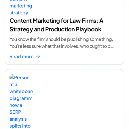
Content Marketing for Law Firms: A
Strategy and Production Playbook
You know the firm should be publishing something.
You're less sure what that involves, who ought to be
doing it, or how to
...[ continue reading ]
Read more