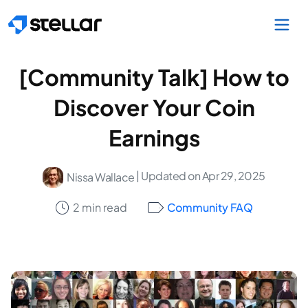
Skip to main content
[Community Talk] How to
Discover Your Coin
Earnings
| Updated on Apr 29, 2025
Nissa Wallace
2 min read
Community FAQ