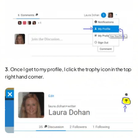
3
. Once I get to my profile, I click the trophy icon in the top
right hand corner.