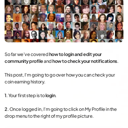
So far we’ve covered
how to login and edit your
community profile
and
how to check your notifications
.
This post, I’m going to go over how you can check your
coin earning history.
1
. Your first step is to
login
.
2
. Once logged in, I’m going to click on My Profile in the
drop menu to the right of my profile picture.