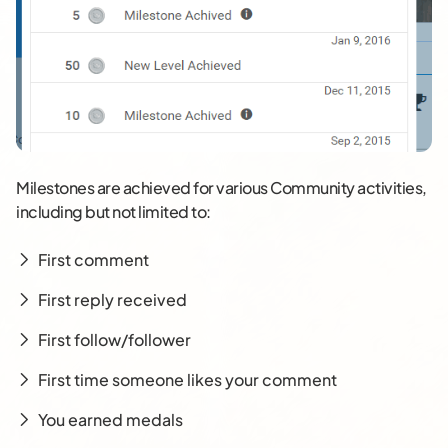
Milestones are achieved for various Community activities,
including but not limited to:
First comment
First reply received
First follow/follower
First time someone likes your comment
You earned medals