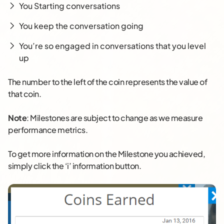
You Starting conversations
You keep the conversation going
You’re so engaged in conversations that you level
up
The number to the left of the coin represents the value of
that coin.
Note
: Milestones are subject to change as we measure
performance metrics.
To get more information on the Milestone you achieved,
simply click the ‘i’ information button.