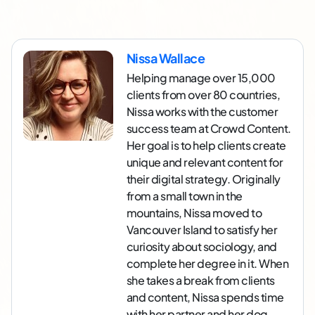
Nissa Wallace
Helping manage over 15,000
clients from over 80 countries,
Nissa works with the customer
success team at Crowd Content.
Her goal is to help clients create
unique and relevant content for
their digital strategy. Originally
from a small town in the
mountains, Nissa moved to
Vancouver Island to satisfy her
curiosity about sociology, and
complete her degree in it. When
she takes a break from clients
and content, Nissa spends time
with her partner and her dog,