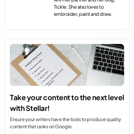
Tickle. She also loves to
embroider, paint and draw.
Take your content to the next level
with Stellar!
Ensure your writers have the tools to produce quality
content that ranks on Google.