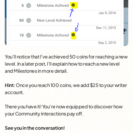
You’ll notice that I’ve achieved 50 coins for reaching a new
level. In a later post, I’ll explain how to reach a new level
and Milestones in more detail.
Hint
: Once you reach 100 coins, we add $25 to your writer
account.
There you have it! You’re now equipped to discover how
your Community interactions pay off.
See you in the conversation!