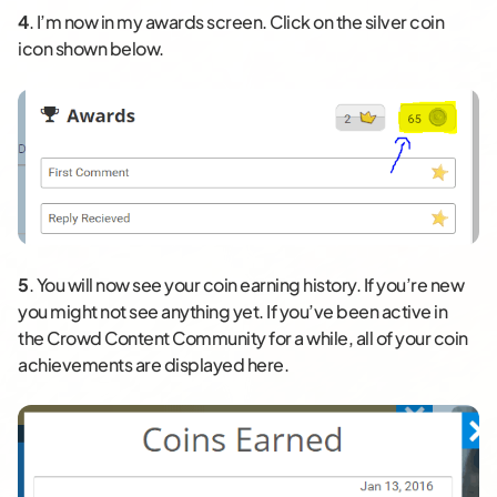
4
. I’m now in my awards screen. Click on the silver coin
icon shown below.
5
. You will now see your coin earning history. If you’re new
you might not see anything yet. If you’ve been active in
the Crowd Content Community for a while, all of your coin
achievements are displayed here.