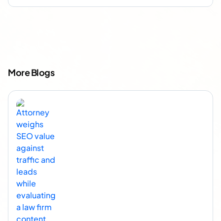
More Blogs